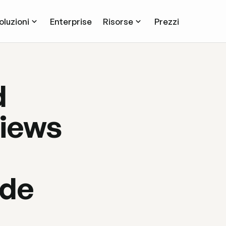
oluzioni
Enterprise
Risorse
Prezzi
d
iews
ide