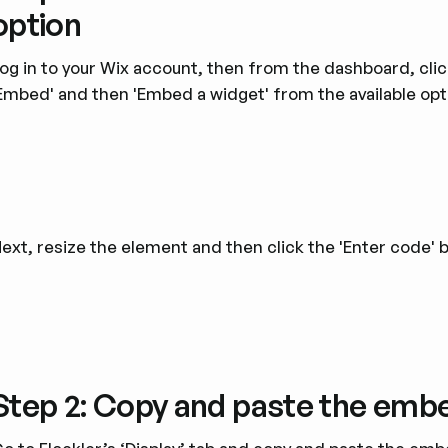
option
og in to your Wix account, then from the dashboard, cli
Embed' and then 'Embed a widget' from the available opt
ext, resize the element and then click the 'Enter code' 
Step 2: Copy and paste the emb