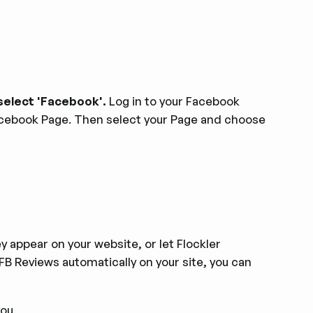
select 'Facebook'.
Log in to your Facebook
acebook Page. Then select your Page and choose
 appear on your website, or let Flockler
FB Reviews automatically on your site, you can
you.