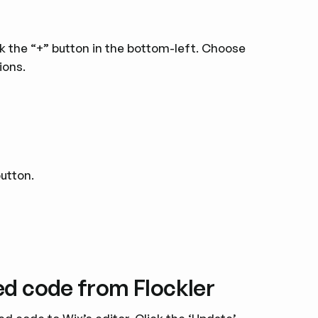
ck the “+” button in the bottom-left. Choose
ions.
button.
ed code from Flockler