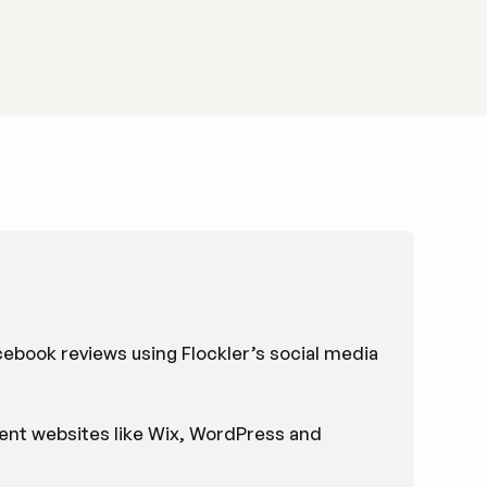
book reviews using Flockler’s social media
nt websites like Wix, WordPress and