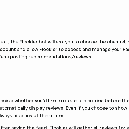
ext, the Flockler bot will ask you to choose the channel;
ccount and allow Flockler to access and manage your F
Fans posting recommendations/reviews'.
ecide whether you’d like to moderate entries before they
utomatically display reviews. Even if you choose to show 
lways hide any of them later.
fter saving the feed, Flockler will gather all reviews for 