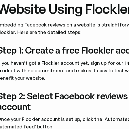
Website Using Flockle
mbedding Facebook reviews on a website is straightforw
lockler. Here are the detailed steps:
Step 1: Create a free Flockler a
f you haven’t got a Flockler account yet,
sign up for our 14
roduct with no commitment and makes it easy to test w
enefit your website.
Step 2: Select Facebook review
account
nce your Flockler account is set up, click the 'Automat
utomated feed' button.