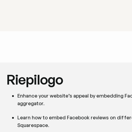
Riepilogo
Enhance your website’s appeal by embedding Face
aggregator.
Learn how to embed Facebook reviews on differe
Squarespace.