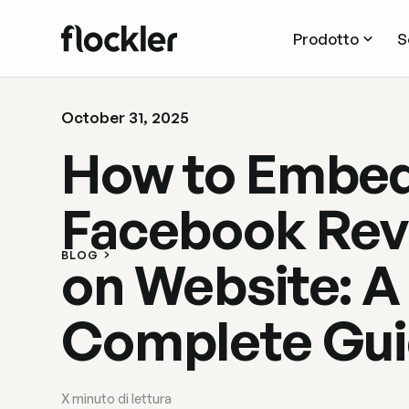
Prodotto
S
October 31, 2025
How to Embe
Facebook Rev
BLOG
on Website: A
Complete Gu
X
minuto di lettura