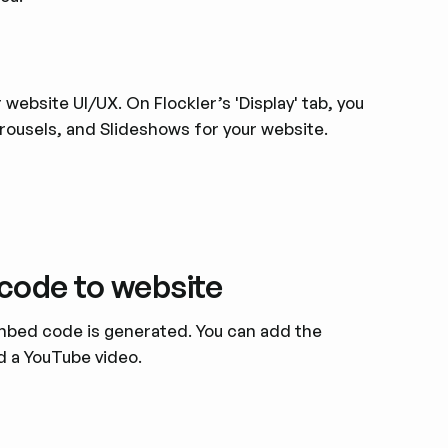
website UI/UX. On Flockler’s 'Display' tab, you
arousels, and Slideshows for your website.
code to website
 embed code is generated. You can add the
d a YouTube video.