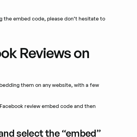
ng the embed code, please don’t hesitate to
ok Reviews on
bedding them on any website, with a few
e Facebook review embed code and then
 and select the “embed”