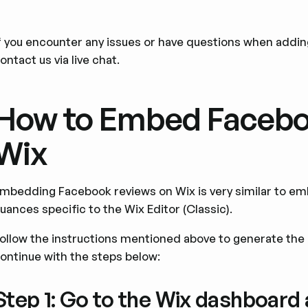
f you encounter any issues or have questions when addi
ontact us via live chat.
How to Embed Facebo
Wix
mbedding Facebook reviews on Wix is very similar to em
uances specific to the Wix Editor (Classic).
ollow the instructions mentioned above to generate th
ontinue with the steps below:
Step 1: Go to the Wix dashboard