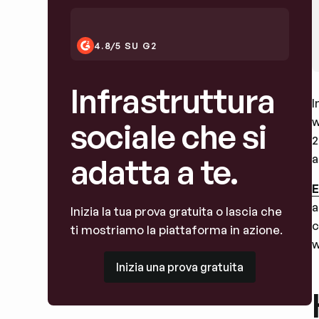
4.8/5 SU G2
Infrastruttura
I
w
sociale che si
2
a
adatta a te.
E
a
Inizia la tua prova gratuita o lascia che
c
ti mostriamo la piattaforma in azione.
w
Inizia una prova gratuita
Inizia una prova gratuita