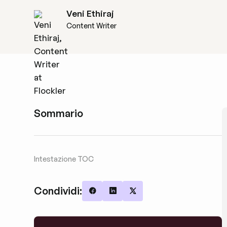
Veni Ethiraj
Content Writer
Sommario
Intestazione TOC
Condividi:
Share on Facebook
Share on LinkedIn
Share on X