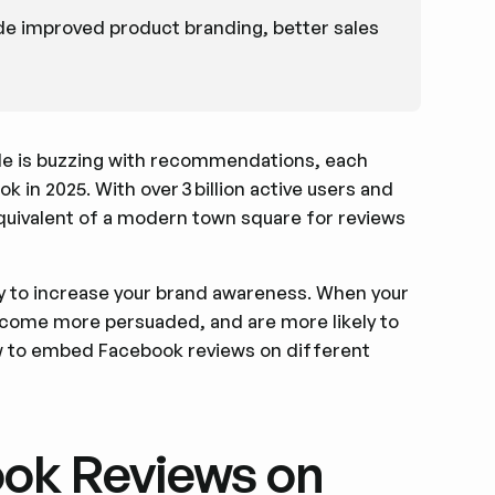
ude improved product branding, better sales
ble is buzzing with recommendations, each
 in 2025. With over 3 billion active users and
equivalent of a modern town square for reviews
ay to increase your brand awareness. When your
ecome more persuaded, and are more likely to
w to embed Facebook reviews on different
ok Reviews on