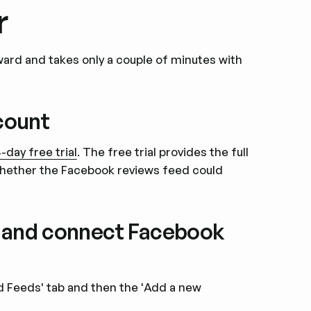
r
ard and takes only a couple of minutes with
ccount
-day free trial
. The free trial provides the full
hether the Facebook reviews feed could
s and connect Facebook
ed Feeds' tab and then the 'Add a new