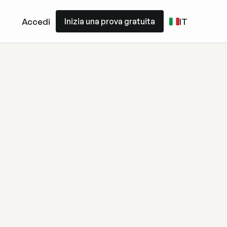
Inizia una prova gratuita
Accedi
IT
Inizia una prova gratuita