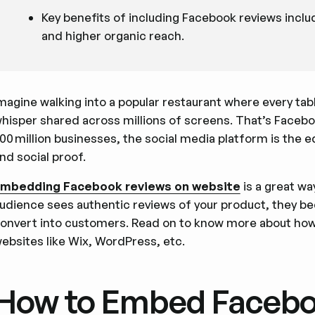
Key benefits of including Facebook reviews incl
and higher organic reach.
magine walking into a popular restaurant where every ta
hisper shared across millions of screens. That’s Facebook
00 million businesses, the social media platform is the 
nd social proof.
mbedding Facebook reviews on website
is a great w
udience sees authentic reviews of your product, they b
onvert into customers. Read on to know more about ho
ebsites like Wix, WordPress, etc.
How to Embed Facebo