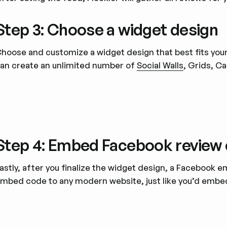
Step 3: Choose a widget design
hoose and customize a widget design that best fits your 
an create an unlimited number of
Social Walls
, Grids, C
Step 4: Embed Facebook review 
astly, after you finalize the widget design, a Facebook
mbed code to any modern website, just like you’d embe