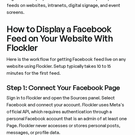
feeds on websites, intranets, digital signage, and event
screens.
How to Display a Facebook
Feed on Your Website With
Flockler
Here is the workflow for getting Facebook feed live on any
website using Flockler. Setup typically takes 10 to 15
minutes for the first feed.
Step 1: Connect Your Facebook Page
Sign in to Flockler and open the Sources panel. Select
Facebook and connect your account. Flockler uses Meta's
official API, which requires authentication through a
personal Facebook account that is an admin of at least one
Page. Flockler never accesses or stores personal posts,
messages, or profile data.