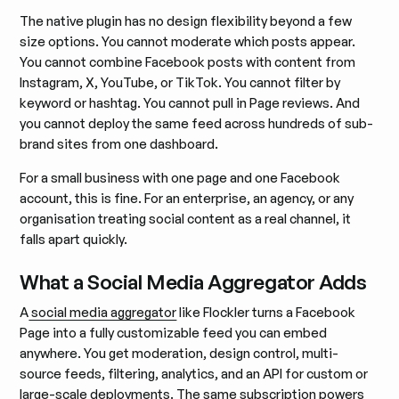
The native plugin has no design flexibility beyond a few
size options. You cannot moderate which posts appear.
You cannot combine Facebook posts with content from
Instagram, X, YouTube, or TikTok. You cannot filter by
keyword or hashtag. You cannot pull in Page reviews. And
you cannot deploy the same feed across hundreds of sub-
brand sites from one dashboard.
For a small business with one page and one Facebook
account, this is fine. For an enterprise, an agency, or any
organisation treating social content as a real channel, it
falls apart quickly.
What a Social Media Aggregator Adds
A
social media aggregator
like Flockler turns a Facebook
Page into a fully customizable feed you can embed
anywhere. You get moderation, design control, multi-
source feeds, filtering, analytics, and an API for custom or
large-scale deployments. The same subscription powers