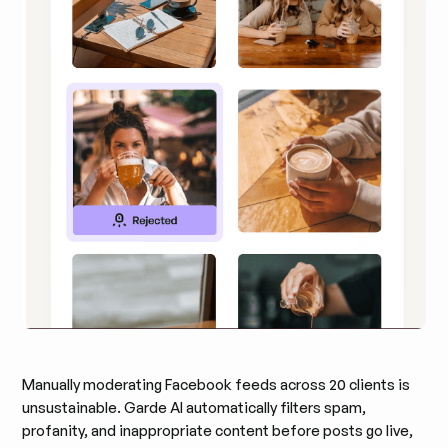
Manually moderating Facebook feeds across 20 clients is
unsustainable. Garde AI automatically filters spam,
profanity, and inappropriate content before posts go live,