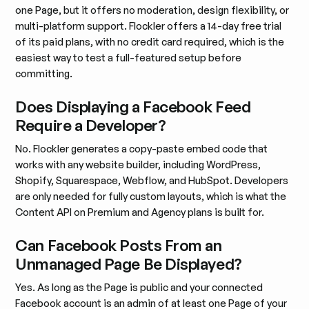
one Page, but it offers no moderation, design flexibility, or
multi-platform support. Flockler offers a 14-day free trial
of its paid plans, with no credit card required, which is the
easiest way to test a full-featured setup before
committing.
Does Displaying a Facebook Feed
Require a Developer?
No. Flockler generates a copy-paste embed code that
works with any website builder, including WordPress,
Shopify, Squarespace, Webflow, and HubSpot. Developers
are only needed for fully custom layouts, which is what the
Content API on Premium and Agency plans is built for.
Can Facebook Posts From an
Unmanaged Page Be Displayed?
Yes. As long as the Page is public and your connected
Facebook account is an admin of at least one Page of your