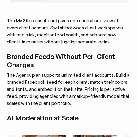
The My Sites dashboard gives one centralised view of
every client account. Switch between client workspaces
with one click, monitor feed health, and onboard new
clients in minutes without juggling separate logins.
Branded Feeds Without Per-Client
Charges
The Agency plan supports unlimited client accounts. Build a
branded Facebook feed for each client, match their colors
and fonts, and embed it on their site. Pricing is per active
feed, providing agencies with a markup-friendly model that
scales with the client portfolio.
AI Moderation at Scale