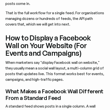
posts come in.
That is the full workflow for a single feed. For organisations
managing dozens or hundreds of feeds, the API path
covers that, which we will get into next.
How to Display a Facebook
Wall on Your Website (For
Events and Campaigns)
When marketers say "display Facebook wall on website,"
they usually mean a social wall layout, a multi-column grid of
posts that updates live. This format works best for events,
campaigns, and high-traffic pages.
What Makes a Facebook Wall Different
From a Standard Feed
A standard feed shows posts in a single column. A wall