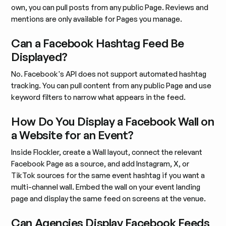
own, you can pull posts from any public Page. Reviews and
mentions are only available for Pages you manage.
Can a Facebook Hashtag Feed Be
Displayed?
No. Facebook's API does not support automated hashtag
tracking. You can pull content from any public Page and use
keyword filters to narrow what appears in the feed.
How Do You Display a Facebook Wall on
a Website for an Event?
Inside Flockler, create a Wall layout, connect the relevant
Facebook Page as a source, and add Instagram, X, or
TikTok sources for the same event hashtag if you want a
multi-channel wall. Embed the wall on your event landing
page and display the same feed on screens at the venue.
Can Agencies Display Facebook Feeds