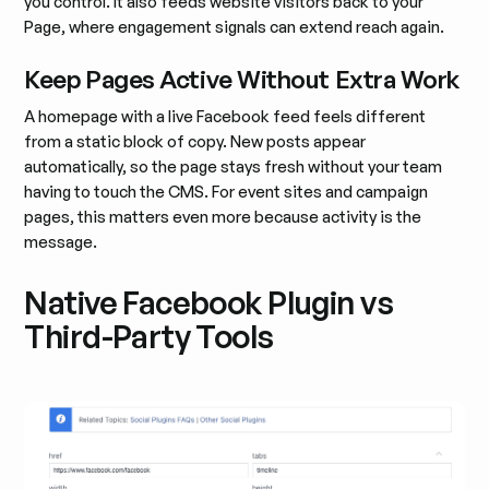
you control. It also feeds website visitors back to your
Page, where engagement signals can extend reach again.
Keep Pages Active Without Extra Work
A homepage with a live Facebook feed feels different
from a static block of copy. New posts appear
automatically, so the page stays fresh without your team
having to touch the CMS. For event sites and campaign
pages, this matters even more because activity is the
message.
Native Facebook Plugin vs
Third-Party Tools