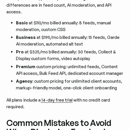
differences are in feed count, AI moderation, and API
access.
Basic
at $110/mo billed annually: 8 feeds, manual
moderation, custom CSS
Business
at $195/mo billed annually: 15 feeds, Garde
AI moderation, automated alt text
Pro
at $325/mo billed annually: 30 feeds, Collect &
Display custom forms, video autoplay
Premium
custom pricing: unlimited feeds, Content
API access, Bulk Feed API, dedicated account manager
Agency
: custom pricing for unlimited client accounts,
markup-friendly model, one-click client onboarding
All plans include a
14-day free trial
with no credit card
required.
Common Mistakes to Avoid