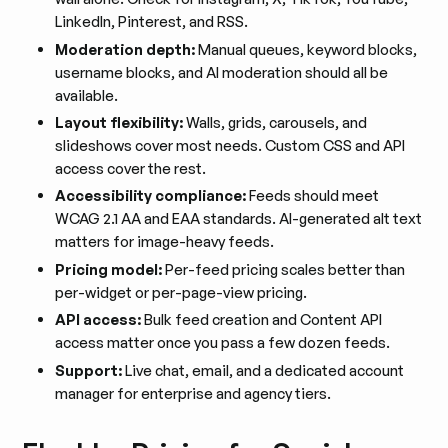
LinkedIn, Pinterest, and RSS.
Moderation depth:
Manual queues, keyword blocks,
username blocks, and AI moderation should all be
available.
Layout flexibility:
Walls, grids, carousels, and
slideshows cover most needs. Custom CSS and API
access cover the rest.
Accessibility compliance:
Feeds should meet
WCAG 2.1 AA and EAA standards. AI-generated alt text
matters for image-heavy feeds.
Pricing model:
Per-feed pricing scales better than
per-widget or per-page-view pricing.
API access:
Bulk feed creation and Content API
access matter once you pass a few dozen feeds.
Support:
Live chat, email, and a dedicated account
manager for enterprise and agency tiers.