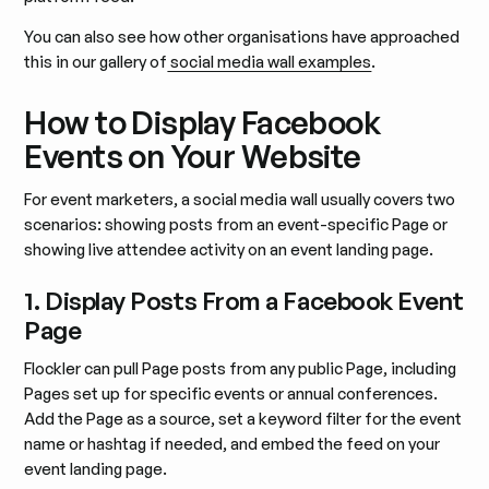
You can also see how other organisations have approached
this in our gallery of
social media wall examples
.
How to Display Facebook
Events on Your Website
For event marketers, a social media wall usually covers two
scenarios: showing posts from an event-specific Page or
showing live attendee activity on an event landing page.
1. Display Posts From a Facebook Event
Page
Flockler can pull Page posts from any public Page, including
Pages set up for specific events or annual conferences.
Add the Page as a source, set a keyword filter for the event
name or hashtag if needed, and embed the feed on your
event landing page.