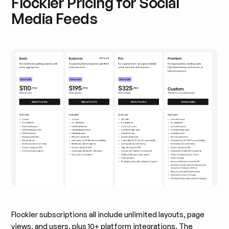
Flockler Pricing for Social
Media Feeds
Flockler subscriptions all include unlimited layouts, page
views, and users, plus 10+ platform integrations. The