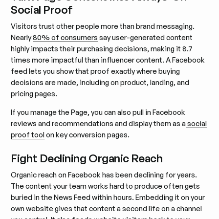
Social Proof
Visitors trust other people more than brand messaging.
Nearly
80% of consumers
say user-generated content
highly impacts their purchasing decisions, making it 8.7
times more impactful than influencer content. A Facebook
feed lets you show that proof exactly where buying
decisions are made, including on product, landing, and
pricing pages.
If you manage the Page, you can also pull in Facebook
reviews and recommendations and display them as a
social
proof tool
on key conversion pages.
Fight Declining Organic Reach
Organic reach on Facebook has been declining for years.
The content your team works hard to produce often gets
buried in the News Feed within hours. Embedding it on your
own website gives that content a second life on a channel