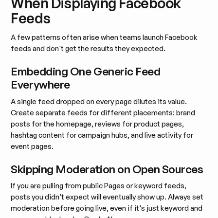
When Displaying Facebook
Feeds
A few patterns often arise when teams launch Facebook
feeds and don't get the results they expected.
Embedding One Generic Feed
Everywhere
A single feed dropped on every page dilutes its value.
Create separate feeds for different placements: brand
posts for the homepage, reviews for product pages,
hashtag content for campaign hubs, and live activity for
event pages.
Skipping Moderation on Open Sources
If you are pulling from public Pages or keyword feeds,
posts you didn't expect will eventually show up. Always set
moderation before going live, even if it's just keyword and