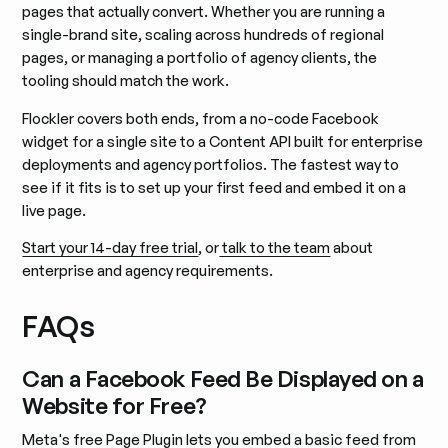
pages that actually convert. Whether you are running a
single-brand site, scaling across hundreds of regional
pages, or managing a portfolio of agency clients, the
tooling should match the work.
Flockler covers both ends, from a no-code Facebook
widget for a single site to a Content API built for enterprise
deployments and agency portfolios. The fastest way to
see if it fits is to set up your first feed and embed it on a
live page.
Start your 14-day free trial
, or
talk to the team
about
enterprise and agency requirements.
FAQs
Can a Facebook Feed Be Displayed on a
Website for Free?
Meta's free Page Plugin lets you embed a basic feed from