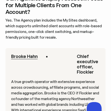
for Multiple Clients From One
Account?
Yes. The Agency plan includes the My Sites dashboard,
which supports unlimited client accounts with role-based
permissions, one-click client switching, and markup-
friendly pricing built for resale.
Brooke Hahn
•
Chief
executive
officer,
Flockler
A true growth operator with extensive experience
across crowdsourcing, affiliate programs, and social
media aggregation. Brooke is the CEO if Flockler and
cofounder of the marketing agency Northweather
and has worked with global brands including LEGO.
With international experience spanning SaaS,