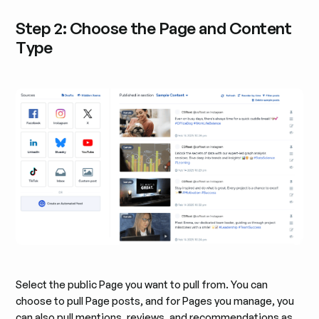
Step 2: Choose the Page and Content
Type
Select the public Page you want to pull from. You can
choose to pull Page posts, and for Pages you manage, you
can also pull mentions, reviews, and recommendations as