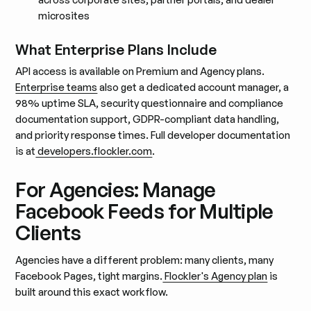
microsites
What Enterprise Plans Include
API access is available on Premium and Agency plans.
Enterprise teams
also get a dedicated account manager, a
98% uptime SLA, security questionnaire and compliance
documentation support, GDPR-compliant data handling,
and priority response times. Full developer documentation
is at
developers.flockler.com
.
For Agencies: Manage
Facebook Feeds for Multiple
Clients
Agencies have a different problem: many clients, many
Facebook Pages, tight margins.
Flockler's Agency plan
is
built around this exact workflow.