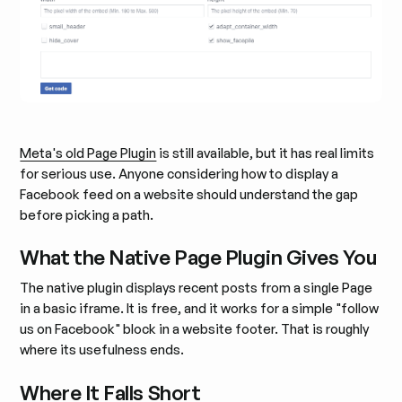
Meta's old Page Plugin
is still available, but it has real limits
for serious use. Anyone considering how to display a
Facebook feed on a website should understand the gap
before picking a path.
What the Native Page Plugin Gives You
The native plugin displays recent posts from a single Page
in a basic iframe. It is free, and it works for a simple "follow
us on Facebook" block in a website footer. That is roughly
where its usefulness ends.
Where It Falls Short