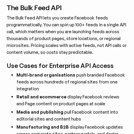
The Bulk Feed API
The Bulk Feed API lets you create Facebook feeds
programmatically. You can spin up 100+ feeds in a single API
call, which matters when you are launching feeds across
thousands of product pages, store locations, or regional
microsites. Pricing scales with active feeds, not API calls or
content volume, so costs stay predictable.
Use Cases for Enterprise API Access
Multi-brand organisations
push branded Facebook
feeds across hundreds of regional sites from one
integration
Retail and ecommerce
display Facebook reviews
and Page content on product pages at scale
Media and publishing
pull Facebook content into
editorial sites and content hubs
Manufacturing and B2B
display Facebook updates
across corporate sites, partner portals, and dealer