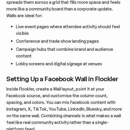
spreads them across a grid that fills more space and feels
more like a community board than a corporate update.
Walls are ideal for:
Live event pages where attendee activity should feel
visible
Conference and trade show landing pages
Campaign hubs that combine brand and audience
content
Lobby screens and digital signage at venues
Setting Up a Facebook Wall in Flockler
Inside Flockler, create a Wall layout, point it at your
Facebook source, and customise the column count,
spacing, and colors. You can mix Facebook content with
Instagram, X, TikTok, YouTube, LinkedIn, Bluesky, and more
on the same wall. Combining channels is what makes a wall
feel like real community activity rather than a single-
platform feed.