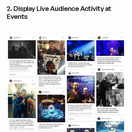
2. Display Live Audience Activity at
Events