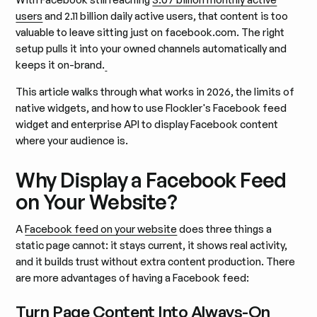
users
and 2.11 billion daily active users, that content is too
valuable to leave sitting just on facebook.com. The right
setup pulls it into your owned channels automatically and
keeps it on-brand.
This article walks through what works in 2026, the limits of
native widgets, and how to use Flockler's Facebook feed
widget and enterprise API to display Facebook content
where your audience is.
Why Display a Facebook Feed
on Your Website?
A
Facebook feed on your website
does three things a
static page cannot: it stays current, it shows real activity,
and it builds trust without extra content production. There
are more advantages of having a Facebook feed:
Turn Page Content Into Always-On