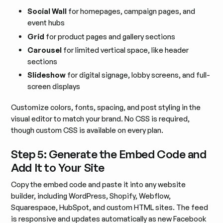
Social Wall
for homepages, campaign pages, and
event hubs
Grid
for product pages and gallery sections
Carousel
for limited vertical space, like header
sections
Slideshow
for digital signage, lobby screens, and full-
screen displays
Customize colors, fonts, spacing, and post styling in the
visual editor to match your brand. No CSS is required,
though custom CSS is available on every plan.
Step 5: Generate the Embed Code and
Add It to Your Site
Copy the embed code and paste it into any website
builder, including WordPress, Shopify, Webflow,
Squarespace, HubSpot, and custom HTML sites. The feed
is responsive and updates automatically as new Facebook