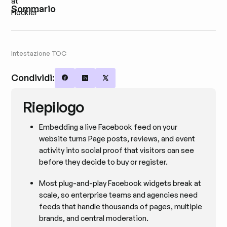
Sommario
Intestazione TOC
Condividi:
Share on Facebook
Share on LinkedIn
Share on X
Riepilogo
Embedding a live Facebook feed on your
website turns Page posts, reviews, and event
activity into social proof that visitors can see
before they decide to buy or register.
Most plug-and-play Facebook widgets break at
scale, so enterprise teams and agencies need
feeds that handle thousands of pages, multiple
brands, and central moderation.