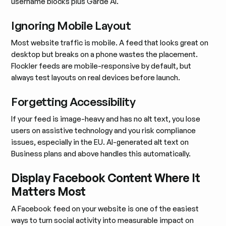
username blocks plus Garde AI.
Ignoring Mobile Layout
Most website traffic is mobile. A feed that looks great on
desktop but breaks on a phone wastes the placement.
Flockler feeds are mobile-responsive by default, but
always test layouts on real devices before launch.
Forgetting Accessibility
If your feed is image-heavy and has no alt text, you lose
users on assistive technology and you risk compliance
issues, especially in the EU. AI-generated alt text on
Business plans and above handles this automatically.
Display Facebook Content Where It
Matters Most
A Facebook feed on your website is one of the easiest
ways to turn social activity into measurable impact on