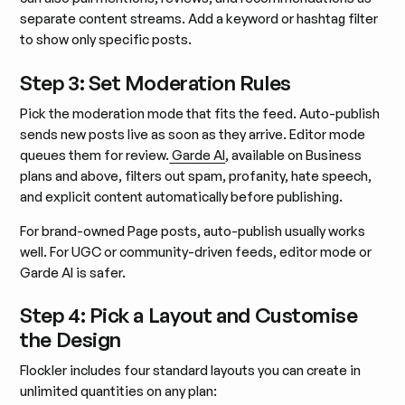
separate content streams. Add a keyword or hashtag filter
to show only specific posts.
Step 3: Set Moderation Rules
Pick the moderation mode that fits the feed. Auto-publish
sends new posts live as soon as they arrive. Editor mode
queues them for review.
Garde AI
, available on Business
plans and above, filters out spam, profanity, hate speech,
and explicit content automatically before publishing.
For brand-owned Page posts, auto-publish usually works
well. For UGC or community-driven feeds, editor mode or
Garde AI is safer.
Step 4: Pick a Layout and Customise
the Design
Flockler includes four standard layouts you can create in
unlimited quantities on any plan: