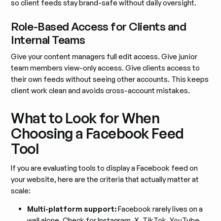
so client feeds stay brand-safe without daily oversight.
Role-Based Access for Clients and
Internal Teams
Give your content managers full edit access. Give junior
team members view-only access. Give clients access to
their own feeds without seeing other accounts. This keeps
client work clean and avoids cross-account mistakes.
What to Look for When
Choosing a Facebook Feed
Tool
If you are evaluating tools to display a Facebook feed on
your website, here are the criteria that actually matter at
scale:
Multi-platform support:
Facebook rarely lives on a
wall alone. Check for Instagram, X, TikTok, YouTube,