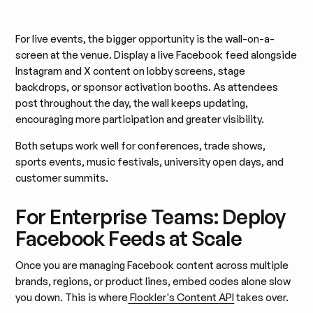
For live events, the bigger opportunity is the wall-on-a-
screen at the venue. Display a live Facebook feed alongside
Instagram and X content on lobby screens, stage
backdrops, or sponsor activation booths. As attendees
post throughout the day, the wall keeps updating,
encouraging more participation and greater visibility.
Both setups work well for conferences, trade shows,
sports events, music festivals, university open days, and
customer summits.
For Enterprise Teams: Deploy
Facebook Feeds at Scale
Once you are managing Facebook content across multiple
brands, regions, or product lines, embed codes alone slow
you down. This is where
Flockler's Content API
takes over.