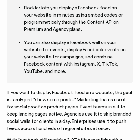
Flockler lets you display a Facebook feed on
your website in minutes using embed codes or
programmatically through the Content API on
Premium and Agency plans.
You can also display a Facebook wall on your
website for events, display Facebook events on
your website for campaigns, and combine
Facebook content with Instagram, X, TikTok,
YouTube, and more.
If you want to display Facebook feed on a website, the goal
is rarely just "show some posts." Marketing teams use it
for social proof on product pages. Event teams use it to
keep landing pages active. Agencies use it to ship branded
social walls for clients in a day. Enterprises use it to push
feeds across hundreds of regional sites at once.
With Facebook still reaching
3.07 billion monthly active