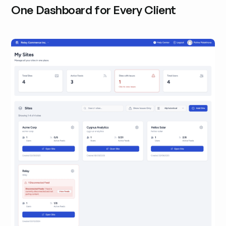
One Dashboard for Every Client