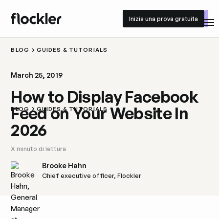
Inizia una prova gratuita
Inizia una prova gratuita
BLOG
GUIDES & TUTORIALS
March 25, 2019
How to Display Facebook
Feed on Your Website In
BLOG
GUIDES & TUTORIALS
2026
X
minuto di lettura
Brooke Hahn
Chief executive officer, Flockler