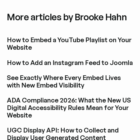
More articles by Brooke Hahn
How to Embed a YouTube Playlist on Your
Website
Blogbeitrag durchstöbern
How to Add an Instagram Feed to Joomla
Blogbeitrag durchstöbern
See Exactly Where Every Embed Lives
with New Embed Visibility
Blogbeitrag durchstöbern
ADA Compliance 2026: What the New US
Digital Accessibility Rules Mean for Your
Website
Blogbeitrag durchstöbern
UGC Display API: How to Collect and
Display User Generated Content