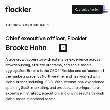
Kostenlos testen
Kostenlos testen
AUTOREN
BROOKE HAHN
Chief executive officer, Flockler
Brooke Hahn
LinkedIn-Profil an
LinkedIn-Profil 
A true growth operator with extensive experience across
crowdsourcing, affiliate programs, and social media
aggregation. Brooke is the CEO if Flockler and cofounder of
the marketing agency Northweather and has worked with
global brands including LEGO. With international experience
spanning SaaS, marketing, and product, she brings sharp
expertise in strategy, execution, and driving results through
global cross-functional teams.