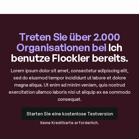
Treten Sie über 2.000
Organisationen bei
Ich
benutze Flockler bereits.
Lorem ipsum dolor sit amet, consectetur adipiscing elit,
sed do eiusmod tempor incididunt ut labore et dolore
magna aliqua. Ut enim ad minim veniam, quis nostrud
exercitation ullamco laboris nisi ut aliquip ex ea commodo
consequat.
Starten Sie eine kostenlose Testversion
Starten Sie eine kostenlose Testversion
Keine Kreditkarte erforderlich.