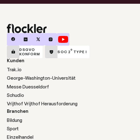
DSGVO
®
SOC 2
TYPE I
KONFORM
Kunden
Trak.io
George-Washington-Universität
Messe Duesseldorf
Schudio
Vrijthof Vrijthof Herausforderung
Branchen
Bildung
Sport
Einzelhandel