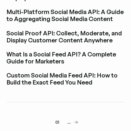
Blogbeitrag durchstöbern
Multi-Platform Social Media API: A Guide
to Aggregating Social Media Content
Blogbeitrag durchstöbern
Social Proof API: Collect, Moderate, and
Display Customer Content Anywhere
Blogbeitrag durchstöbern
What Is a Social Feed API? A Complete
Guide for Marketers
Blogbeitrag durchstöbern
Custom Social Media Feed API: How to
Build the Exact Feed You Need
Blogbeitrag durchstöbern
01
...