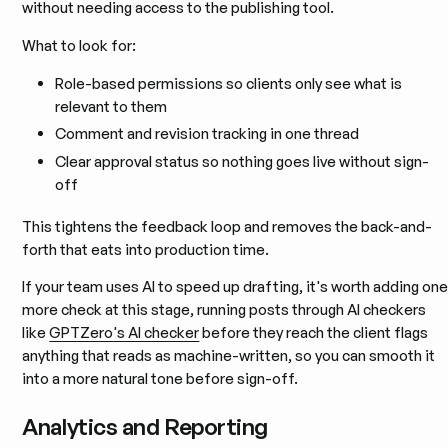
without needing access to the publishing tool.
What to look for:
Role-based permissions so clients only see what is
relevant to them
Comment and revision tracking in one thread
Clear approval status so nothing goes live without sign-
off
This tightens the feedback loop and removes the back-and-
forth that eats into production time.
If your team uses AI to speed up drafting, it's worth adding on
more check at this stage, running posts through AI checkers
like
GPTZero's AI checker
before they reach the client flags
anything that reads as machine-written, so you can smooth it
into a more natural tone before sign-off.
Analytics and Reporting