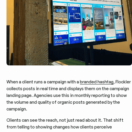
When a client runs a campaign with a
branded hashtag
, Flockler
collects posts in real time and displays them on the campaign
landing page. Agencies use this in monthly reporting to show
the volume and quality of organic posts generated by the
campaign.
Clients can see the reach, not just read about it. That shift
from telling to showing changes how clients perceive