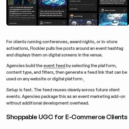
For clients running conferences, award nights, or in-store
activations, Flockler pulls live posts around an event hashtag
and displays them on digital screens in the venue.
Agencies build the
event feed
by selecting the platform,
content type, and filters, then generate a feed link that can be
used on any website or digital platform.
Setup is fast. The feed reuses cleanly across future client
events. Agencies package this as an event marketing add-on
without additional development overhead.
Shoppable UGC for E-Commerce Clients