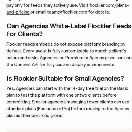
pay only for feeds they actively use. Visit
flockler.com/plans-
and-pricing
or email team@flockler.com for details.
Can Agencies White-Label Flockler Feeds
for Clients?
Flockler feeds embeds do not expose platform branding by
default. Every layout is fully customizable to match a client's
colors and style. Agencies on Premium or Agency plans can use
the Content API for fully custom display environments.
Is Flockler Suitable for Small Agencies?
Yes. Agencies can start with the 14-day free trial on the Basic
plan to test the platform with one or two clients before
committing. Smaller agencies managing fewer clients can use
standard plans (Business or Pro) before moving to the Agency
plan as their portfolio grows.