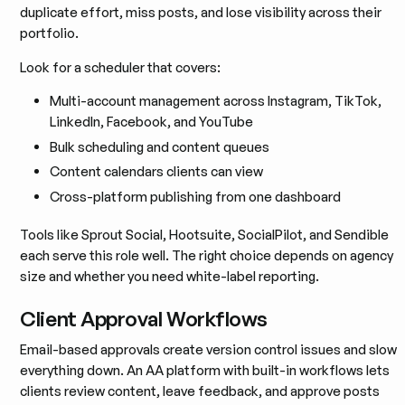
duplicate effort, miss posts, and lose visibility across their
portfolio.
Look for a scheduler that covers:
Multi-account management across Instagram, TikTok,
LinkedIn, Facebook, and YouTube
Bulk scheduling and content queues
Content calendars clients can view
Cross-platform publishing from one dashboard
Tools like Sprout Social, Hootsuite, SocialPilot, and Sendible
each serve this role well. The right choice depends on agency
size and whether you need white-label reporting.
Client Approval Workflows
Email-based approvals create version control issues and slow
everything down. An AA platform with built-in workflows lets
clients review content, leave feedback, and approve posts