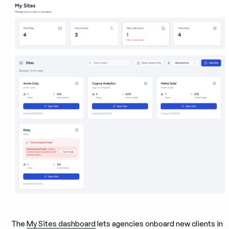
The
My Sites dashboard
lets agencies onboard new clients in