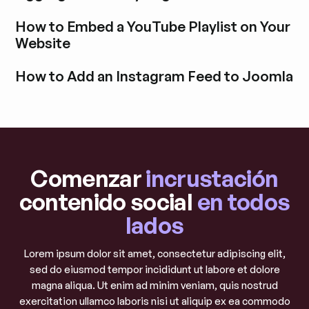
Explora la entrada del blog
How to Embed a YouTube Playlist on Your
Website
Explora la entrada del blog
How to Add an Instagram Feed to Joomla
Explora la entrada del blog
Comenzar
incrustación
contenido social
en todos
lados
Lorem ipsum dolor sit amet, consectetur adipiscing elit,
sed do eiusmod tempor incididunt ut labore et dolore
magna aliqua. Ut enim ad minim veniam, quis nostrud
exercitation ullamco laboris nisi ut aliquip ex ea commodo