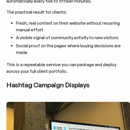
automatically every five to fifteen minutes.
The practical result for clients:
Fresh, real content on their website without recurring
manual effort
A visible signal of community activity to new visitors
Social proof on the pages where buying decisions are
made
This is a repeatable service you can package and deploy
across your full client portfolio.
Hashtag Campaign Displays