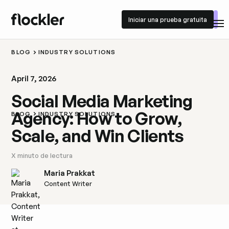
Iniciar una prueba gratuita
Iniciar una prueba gratuita
BLOG
INDUSTRY SOLUTIONS
April 7, 2026
Social Media Marketing
Agency: How to Grow,
BLOG
INDUSTRY SOLUTIONS
Scale, and Win Clients
X
minuto de lectura
Maria Prakkat
Content Writer