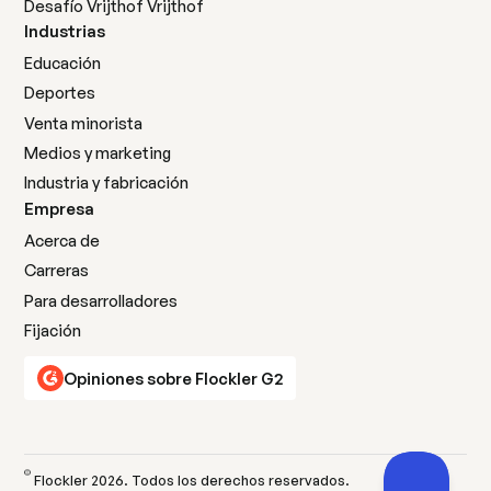
Desafío Vrijthof Vrijthof
Industrias
Educación
Deportes
Venta minorista
Medios y marketing
Industria y fabricación
Empresa
Acerca de
Carreras
Para desarrolladores
Fijación
Opiniones sobre Flockler G2
©
Flockler
2026
. Todos los derechos reservados.