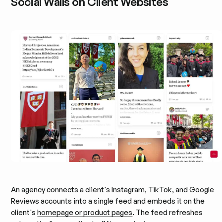
Social Walls on Client Websites
An agency connects a client's Instagram, TikTok, and Google
Reviews accounts into a single feed and embeds it on the
client's
homepage or product pages
. The feed refreshes