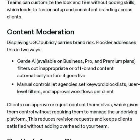
Teams can customize the look and feel without coding skills,
which leads to faster setup and consistent branding across
clients.
Content Moderation
Displaying UGC publicly carries brand risk. Flockler addresses
this in two ways:
Garde AI
(available on Business, Pro, and Premium plans)
filters out inappropriate or off-brand content
automatically before it goes live
Manual controls let agencies set keyword blocklists, user-
level filters, and approval workflows per client
Clients can approve or reject content themselves, which gives
them control without requiring them to manage the underlying
platform.
This reduces revision requests and keeps clients
satisfied without adding overhead to your team.