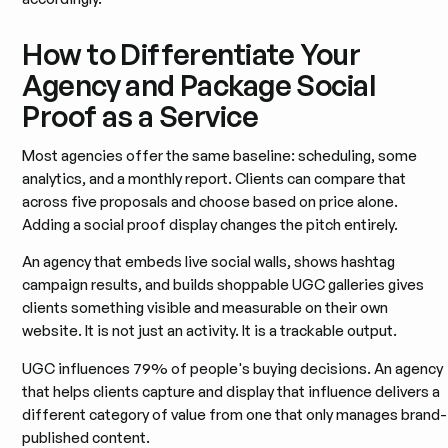
How to Differentiate Your
Agency and Package Social
Proof as a Service
Most agencies offer the same baseline: scheduling, some
analytics, and a monthly report. Clients can compare that
across five proposals and choose based on price alone.
Adding a social proof display changes the pitch entirely.
An agency that embeds live social walls, shows hashtag
campaign results, and builds shoppable UGC galleries gives
clients something visible and measurable on their own
website. It is not just an activity. It is a trackable output.
UGC influences 79% of people's buying decisions. An agency
that helps clients capture and display that influence delivers a
different category of value from one that only manages brand-
published content.