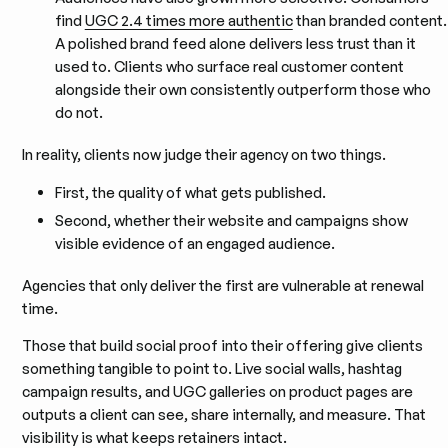
find
UGC 2.4 times more authentic
than branded content.
A polished brand feed alone delivers less trust than it
used to. Clients who surface real customer content
alongside their own consistently outperform those who
do not.
In reality, clients now judge their agency on two things.
First, the quality of what gets published.
Second, whether their website and campaigns show
visible evidence of an engaged audience.
Agencies that only deliver the first are vulnerable at renewal
time.
Those that build social proof into their offering give clients
something tangible to point to. Live social walls, hashtag
campaign results, and UGC galleries on product pages are
outputs a client can see, share internally, and measure. That
visibility is what keeps retainers intact.