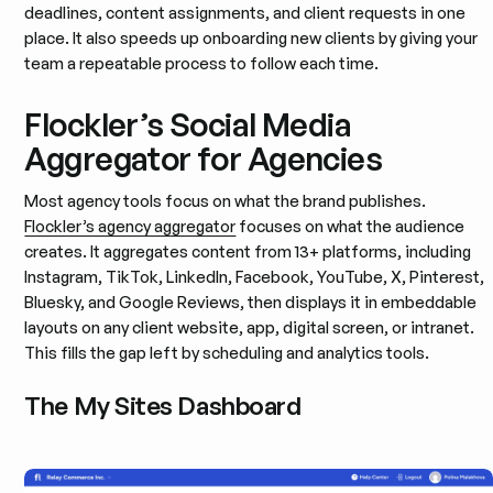
deadlines, content assignments, and client requests in one
place. It also speeds up onboarding new clients by giving your
team a repeatable process to follow each time.
Flockler’s Social Media
Aggregator for Agencies
Most agency tools focus on what the brand publishes.
Flockler’s agency aggregator
focuses on what the audience
creates. It aggregates content from 13+ platforms, including
Instagram, TikTok, LinkedIn, Facebook, YouTube, X, Pinterest,
Bluesky, and Google Reviews, then displays it in embeddable
layouts on any client website, app, digital screen, or intranet.
This fills the gap left by scheduling and analytics tools.
The My Sites Dashboard