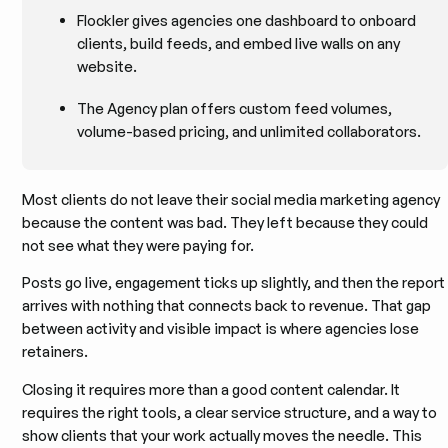
Flockler gives agencies one dashboard to onboard
clients, build feeds, and embed live walls on any
website.
The Agency plan offers custom feed volumes,
volume-based pricing, and unlimited collaborators.
Most clients do not leave their social media marketing agency
because the content was bad. They left because they could
not see what they were paying for.
Posts go live, engagement ticks up slightly, and then the report
arrives with nothing that connects back to revenue. That gap
between activity and visible impact is where agencies lose
retainers.
Closing it requires more than a good content calendar. It
requires the right tools, a clear service structure, and a way to
show clients that your work actually moves the needle. This