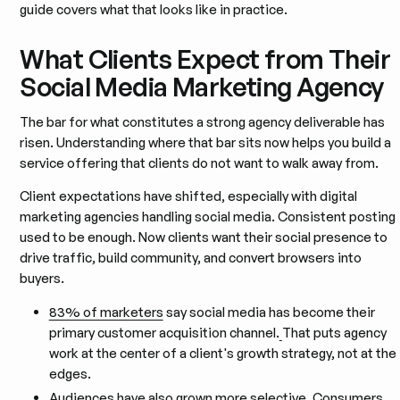
guide covers what that looks like in practice.
What Clients Expect from Their
Social Media Marketing Agency
The bar for what constitutes a strong agency deliverable has
risen. Understanding where that bar sits now helps you build a
service offering that clients do not want to walk away from.
Client expectations have shifted, especially with digital
marketing agencies handling social media. Consistent posting
used to be enough. Now clients want their social presence to
drive traffic, build community, and convert browsers into
buyers.
83% of marketers
say social media has become their
primary customer acquisition channel.
That puts agency
work at the center of a client's growth strategy, not at the
edges.
Audiences have also grown more selective. Consumers