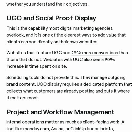
whether you understand their objectives.
UGC and Social Proof Display
This is the capability most digital marketing agencies
overlook, and it is one of the clearest ways to add value that
clients can see directly on their own websites.
Websites that feature UGC see
29% more conversions
than
those that do not. Websites with UGC also see a
90%
increase in time spent
on site.
Scheduling tools do not provide this. They manage outgoing
brand content. UGC display requires a dedicated platform tha
collects what customers are already posting and puts it where
it matters most.
Project and Workflow Management
Internal operations matter as much as client-facing work. A
tool like monday.com, Asana, or ClickUp keeps briefs,