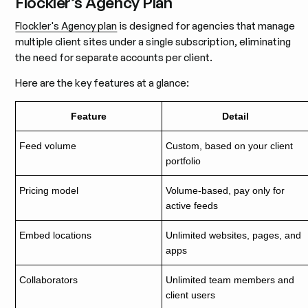
Flockler’s Agency Plan
Flockler's Agency plan
is designed for agencies that manage
multiple client sites under a single subscription, eliminating
the need for separate accounts per client.
Here are the key features at a glance:
Feature
Detail
Feed volume
Custom, based on your client
portfolio
Pricing model
Volume-based, pay only for
active feeds
Embed locations
Unlimited websites, pages, and
apps
Collaborators
Unlimited team members and
client users