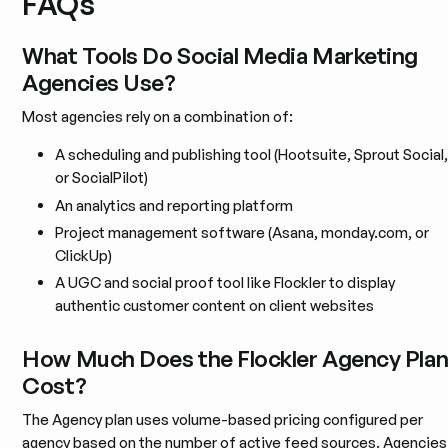
FAQs
What Tools Do Social Media Marketing
Agencies Use?
Most agencies rely on a combination of:
A scheduling and publishing tool (Hootsuite, Sprout Social,
or SocialPilot)
An analytics and reporting platform
Project management software (Asana, monday.com, or
ClickUp)
A UGC and social proof tool like Flockler to display
authentic customer content on client websites
How Much Does the Flockler Agency Pla
Cost?
The Agency plan uses volume-based pricing configured per
agency based on the number of active feed sources. Agencies