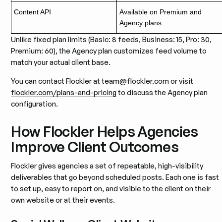
Content API
Available on Premium and
Agency plans
Unlike fixed plan limits (Basic: 8 feeds, Business: 15, Pro: 30,
Premium: 60), the Agency plan customizes feed volume to
match your actual client base.
You can contact Flockler at team@flockler.com or visit
flockler.com/plans-and-pricing
to discuss the Agency plan
configuration.
How Flockler Helps Agencies
Improve Client Outcomes
Flockler gives agencies a set of repeatable, high-visibility
deliverables that go beyond scheduled posts. Each one is fast
to set up, easy to report on, and visible to the client on their
own website or at their events.