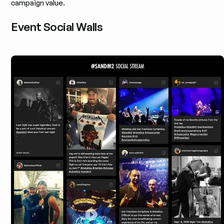
campaign value.
Event Social Walls