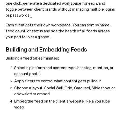
one click, generate a dedicated workspace for each, and
toggle between client brands without managing multiple logins
or passwords.
Each client gets their own workspace. You can sort by name,
feed count, or status and see the health of all feeds across
your portfolio at a glance.
Building and Embedding Feeds
Building a feed takes minutes:
Select a platform and content type (hashtag, mention, or
account posts)
Apply filters to control what content gets pulled in
Choose a layout: Social Wall, Grid, Carousel, Slideshow, or
eNewsletter embed
Embed the feed on the client's website like a YouTube
video