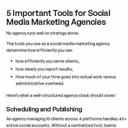
5 Important Tools for Social
Media Marketing Agencies
No agency runs well on strategy alone.
The tools you use as a social media marketing agency
determine how efficiently you can
how efficiently you serve clients,
how clearly you report results,
How much of your time goes into actual work versus
administrative overhead.
Here’s what a well-structured agency stack should cover:
Scheduling and Publishing
An agency managing 10 clients across 4 platforms handles 40+
active social accounts. Without a centralized tool, teams