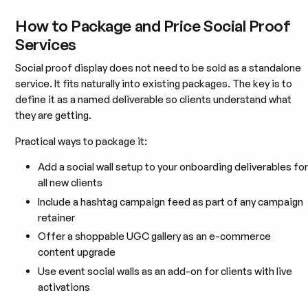
How to Package and Price Social Proof
Services
Social proof display does not need to be sold as a standalone
service. It fits naturally into existing packages. The key is to
define it as a named deliverable so clients understand what
they are getting.
Practical ways to package it:
Add a social wall setup to your onboarding deliverables for
all new clients
Include a hashtag campaign feed as part of any campaign
retainer
Offer a shoppable UGC gallery as an e-commerce
content upgrade
Use event social walls as an add-on for clients with live
activations