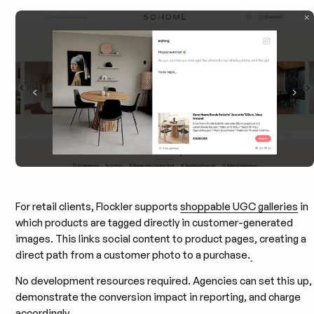
For retail clients, Flockler supports
shoppable UGC galleries
in
which products are tagged directly in customer-generated
images. This links social content to product pages, creating a
direct path from a customer photo to a purchase.
No development resources required. Agencies can set this up,
demonstrate the conversion impact in reporting, and charge
accordingly.