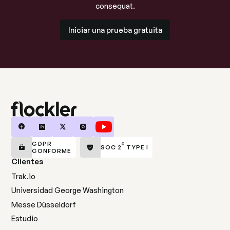
consequat.
Iniciar una prueba gratuita
Iniciar una prueba gratuita
GDPR
®
SOC 2
TYPE I
CONFORME
Clientes
Trak.io
Universidad George Washington
Messe Düsseldorf
Estudio