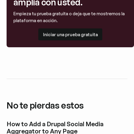
amplía con usted.
Empieza tu prueba gratuita o deja que te mostremos la
plataforma en acción.
Iniciar una prueba gratuita
Iniciar una prueba gratuita
No te pierdas estos
How to Add a Drupal Social Media
Aggregator to Any Page