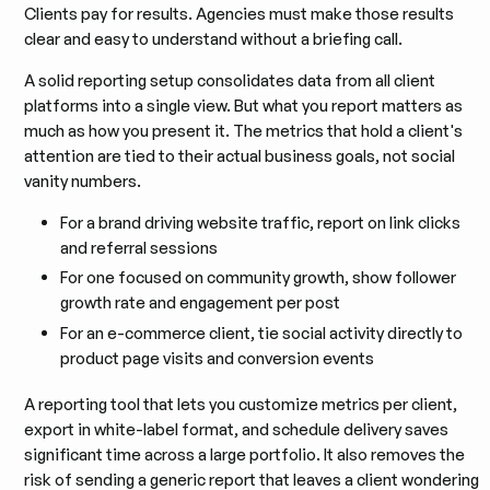
Clients pay for results. Agencies must make those results
clear and easy to understand without a briefing call.
A solid reporting setup consolidates data from all client
platforms into a single view. But what you report matters as
much as how you present it. The metrics that hold a client's
attention are tied to their actual business goals, not social
vanity numbers.
For a brand driving website traffic, report on link clicks
and referral sessions
For one focused on community growth, show follower
growth rate and engagement per post
For an e-commerce client, tie social activity directly to
product page visits and conversion events
A reporting tool that lets you customize metrics per client,
export in white-label format, and schedule delivery saves
significant time across a large portfolio. It also removes the
risk of sending a generic report that leaves a client wondering