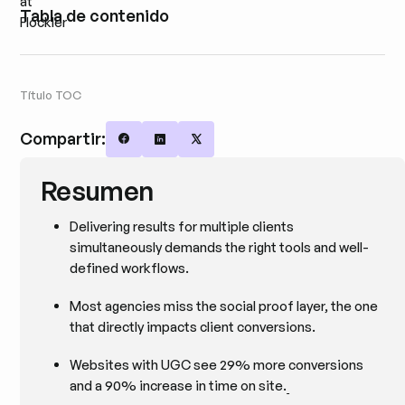
Tabla de contenido
Título TOC
Compartir:
Share on Facebook
Share on LinkedIn
Share on X
Resumen
Delivering results for multiple clients
simultaneously demands the right tools and well-
defined workflows.
Most agencies miss the social proof layer, the one
that directly impacts client conversions.
Websites with UGC see 29% more conversions
and a 90% increase in time on site.