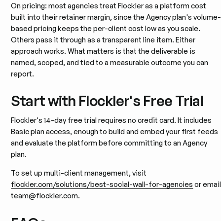
On pricing: most agencies treat Flockler as a platform cost
built into their retainer margin, since the Agency plan's volume
based pricing keeps the per-client cost low as you scale.
Others pass it through as a transparent line item. Either
approach works. What matters is that the deliverable is
named, scoped, and tied to a measurable outcome you can
report.
Start with Flockler's Free Trial
Flockler's 14-day free trial requires no credit card. It includes
Basic plan access, enough to build and embed your first feeds
and evaluate the platform before committing to an Agency
plan.
To set up multi-client management, visit
flockler.com/solutions/best-social-wall-for-agencies
or emai
team@flockler.com.