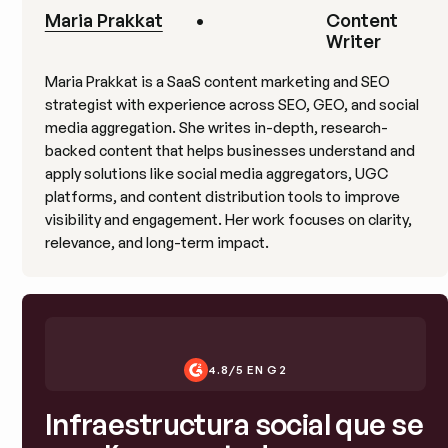
Maria Prakkat
•
Content
Writer
Maria Prakkat is a SaaS content marketing and SEO
strategist with experience across SEO, GEO, and social
media aggregation. She writes in-depth, research-
backed content that helps businesses understand and
apply solutions like social media aggregators, UGC
platforms, and content distribution tools to improve
visibility and engagement. Her work focuses on clarity,
relevance, and long-term impact.
4.8/5 EN G2
Infraestructura social que se