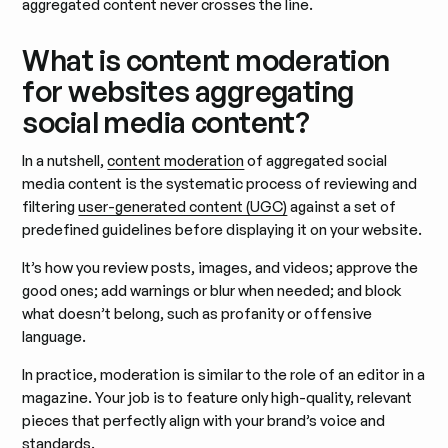
aggregated content never crosses the line.
What is content moderation
for websites aggregating
social media content?
In a nutshell,
content moderation
of aggregated social
media content is the systematic process of reviewing and
filtering
user-generated content (UGC)
against a set of
predefined guidelines before displaying it on your website.
It’s how you review posts, images, and videos; approve the
good ones; add warnings or blur when needed; and block
what doesn’t belong, such as profanity or offensive
language.
In practice, moderation is similar to the role of an editor in a
magazine. Your job is to feature only high-quality, relevant
pieces that perfectly align with your brand’s voice and
standards.