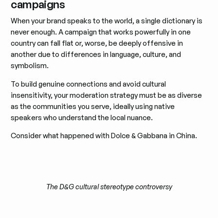
campaigns
When your brand speaks to the world, a single dictionary is
never enough. A campaign that works powerfully in one
country can fall flat or, worse, be deeply offensive in
another due to differences in language, culture, and
symbolism.
To build genuine connections and avoid cultural
insensitivity, your moderation strategy must be as diverse
as the communities you serve, ideally using native
speakers who understand the local nuance.
Consider what happened with Dolce & Gabbana in China.
The D&G cultural stereotype controversy