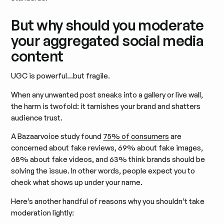
But why should you moderate
your aggregated social media
content
UGC is powerful…but fragile.
When any unwanted post sneaks into a gallery or live wall,
the harm is twofold: it tarnishes your brand and shatters
audience trust.
A Bazaarvoice study found
75% of consumers
are
concerned about fake reviews, 69% about fake images,
68% about fake videos, and 63% think brands should be
solving the issue. In other words, people expect you to
check what shows up under your name.
Here’s another handful of reasons why you shouldn’t take
moderation lightly: