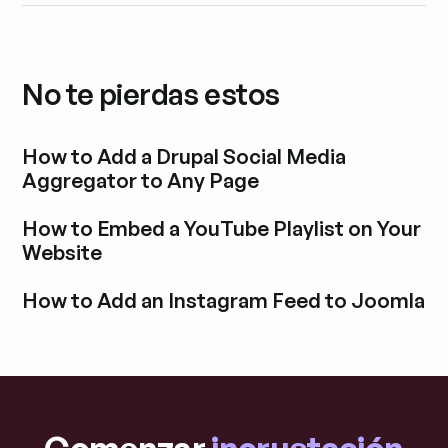
No te pierdas estos
How to Add a Drupal Social Media
Aggregator to Any Page
Explora la entrada del blog
How to Embed a YouTube Playlist on Your
Website
Explora la entrada del blog
How to Add an Instagram Feed to Joomla
Explora la entrada del blog
Comenzar
incrustación