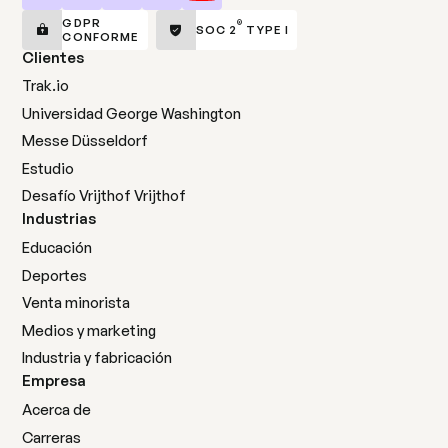
GDPR
®
SOC 2
TYPE I
CONFORME
Clientes
Trak.io
Universidad George Washington
Messe Düsseldorf
Estudio
Desafío Vrijthof Vrijthof
Industrias
Educación
Deportes
Venta minorista
Medios y marketing
Industria y fabricación
Empresa
Acerca de
Carreras