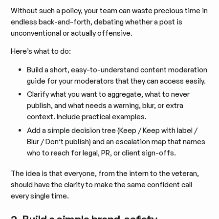
Without such a policy, your team can waste precious time in
endless back-and-forth, debating whether a post is
unconventional or actually offensive.
Here’s what to do:
Build a short, easy-to-understand content moderation
guide for your moderators that they can access easily.
Clarify what you want to aggregate, what to never
publish, and what needs a warning, blur, or extra
context. Include practical examples.
Add a simple decision tree (Keep / Keep with label /
Blur / Don’t publish) and an escalation map that names
who to reach for legal, PR, or client sign-offs.
The idea is that everyone, from the intern to the veteran,
should have the clarity to make the same confident call
every single time.
2. Build a simple brand-safety