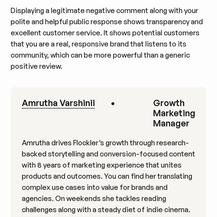
Displaying a legitimate negative comment along with your
polite and helpful public response shows transparency and
excellent customer service. It shows potential customers
that you are a real, responsive brand that listens to its
community, which can be more powerful than a generic
positive review.
Amrutha Varshinii
•
Growth
Marketing
Manager
Amrutha drives Flockler’s growth through research-
backed storytelling and conversion-focused content
with 8 years of marketing experience that unites
products and outcomes. You can find her translating
complex use cases into value for brands and
agencies. On weekends she tackles reading
challenges along with a steady diet of indie cinema.