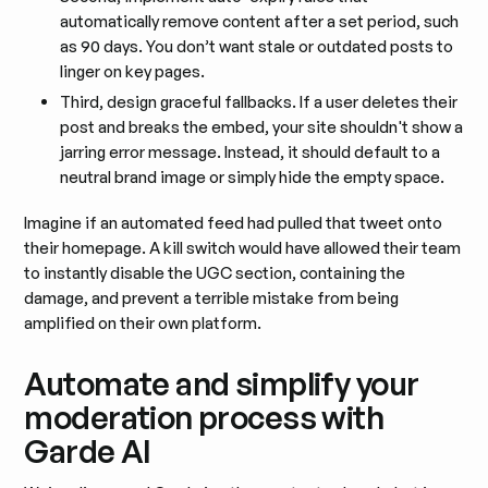
automatically remove content after a set period, such
as 90 days. You don’t want stale or outdated posts to
linger on key pages.
Third, design graceful fallbacks. If a user deletes their
post and breaks the embed, your site shouldn't show a
jarring error message. Instead, it should default to a
neutral brand image or simply hide the empty space.
Imagine if an automated feed had pulled that tweet onto
their homepage. A kill switch would have allowed their team
to instantly disable the UGC section, containing the
damage, and prevent a terrible mistake from being
amplified on their own platform.
Automate and simplify your
moderation process with
Garde AI