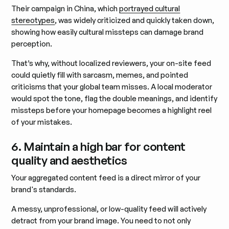
Their campaign in China, which
portrayed cultural
stereotypes
, was widely criticized and quickly taken down,
showing how easily cultural missteps can damage brand
perception.
That’s why, without localized reviewers, your on-site feed
could quietly fill with sarcasm, memes, and pointed
criticisms that your global team misses. A local moderator
would spot the tone, flag the double meanings, and identify
missteps before your homepage becomes a highlight reel
of your mistakes.
6. Maintain a high bar for content
quality and aesthetics
Your aggregated content feed is a direct mirror of your
brand's standards.
A messy, unprofessional, or low-quality feed will actively
detract from your brand image. You need to not only