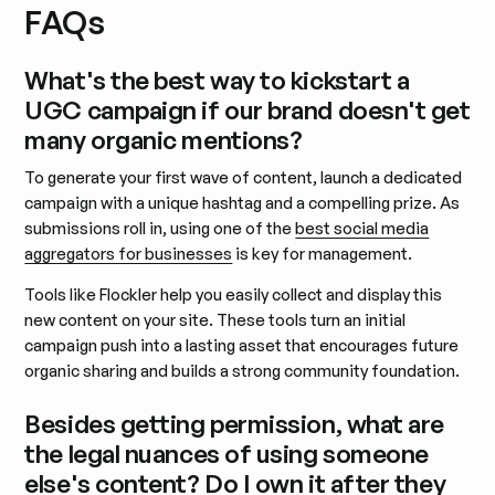
FAQs
What's the best way to kickstart a
UGC campaign if our brand doesn't get
many organic mentions?
To generate your first wave of content, launch a dedicated
campaign with a unique hashtag and a compelling prize. As
submissions roll in, using one of the
best social media
aggregators for businesses
is key for management.
Tools like Flockler help you easily collect and display this
new content on your site. These tools turn an initial
campaign push into a lasting asset that encourages future
organic sharing and builds a strong community foundation.
Besides getting permission, what are
the legal nuances of using someone
else's content? Do I own it after they