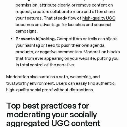
permission, attribute clearly, or remove content on
request, creators collaborate more and often share
your features. That steady flow of
high-quality UGC
becomes an advantage for launches and seasonal
campaigns.
Prevents hijacking.
Competitors or trolls can hijack
your hashtag or feed to push their own agenda,
products, or negative commentary. Moderation blocks
that from ever appearing on your website, putting you
in total control of the narrative.
Moderation also sustains a safe, welcoming, and
trustworthy environment. Users can easily find authentic,
high-quality social proof without distractions.
Top best practices for
moderating your socially
aggregated UGC content