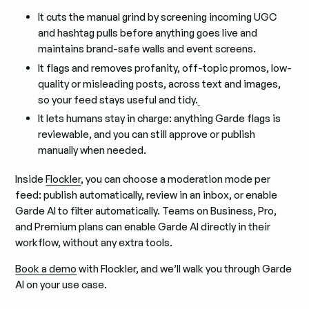
It cuts the manual grind by screening incoming UGC
and hashtag pulls before anything goes live and
maintains brand-safe walls and event screens.
It flags and removes profanity, off-topic promos, low-
quality or misleading posts, across text and images,
so your feed stays useful and tidy.
It lets humans stay in charge: anything Garde flags is
reviewable, and you can still approve or publish
manually when needed.
Inside
Flockler
, you can choose a moderation mode per
feed: publish automatically, review in an inbox, or enable
Garde AI to filter automatically. Teams on Business, Pro,
and Premium plans can enable Garde AI directly in their
workflow, without any extra tools.
Book a demo
with Flockler, and we’ll walk you through Garde
AI on your use case.