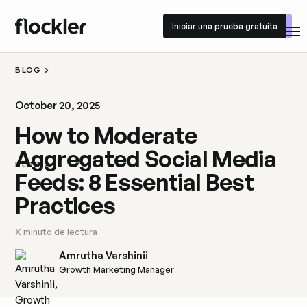
Iniciar una prueba gratuita
Iniciar una prueba gratuita
BLOG
October 20, 2025
How to Moderate
Aggregated Social Media
BLOG
Feeds: 8 Essential Best
Practices
X
minuto de lectura
Amrutha Varshinii
Growth Marketing Manager