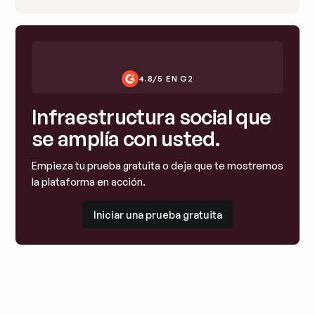
4.8/5 EN G2
Infraestructura social que
se amplía con usted.
Empieza tu prueba gratuita o deja que te mostremos
la plataforma en acción.
Iniciar una prueba gratuita
Iniciar una prueba gratuita