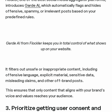
introduces
Garde AI,
which automatically flags and hides
offensive, spammy, or irrelevant posts based on your
predefined rules.
Garde AI from Flockler keeps you in total control of what shows
up on your website.
It filters out unsafe or inappropriate content, including
offensive language, explicit material, sensitive data,
misleading claims, and other off-brand posts.
This ensures that only content that aligns with your brand's
voice and values reaches your audience.
3. Prioritize getting user consent and