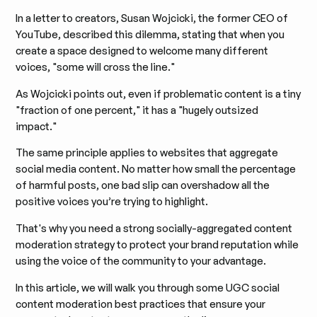
In a letter to creators, Susan Wojcicki, the former CEO of
YouTube, described this dilemma, stating that when you
create a space designed to welcome many different
voices, "some will cross the line."
As Wojcicki points out, even if problematic content is a tiny
"fraction of one percent," it has a "hugely outsized
impact."
The same principle applies to websites that aggregate
social media content. No matter how small the percentage
of harmful posts, one bad slip can overshadow all the
positive voices you’re trying to highlight.
That's why you need a strong socially-aggregated content
moderation strategy to protect your brand reputation while
using the voice of the community to your advantage.
In this article, we will walk you through some UGC social
content moderation best practices that ensure your