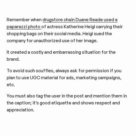
Remember when
drugstore chain Duane Reade used a
paparazzi photo
of actress Katherine Heigl carrying their
shopping bags on their social media. Heigl sued the
company for unauthorized use of her image.
It created a costly and embarrassing situation for the
brand.
To avoid such scuffles, always ask for permission if you
plan to use UGC material for ads, marketing campaigns,
etc.
You must also tag the user in the post and mention them in
the caption; it’s good etiquette and shows respect and
appreciation.