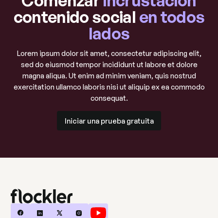
contenido social
en todos
lados
Lorem ipsum dolor sit amet, consectetur adipiscing elit,
sed do eiusmod tempor incididunt ut labore et dolore
magna aliqua. Ut enim ad minim veniam, quis nostrud
exercitation ullamco laboris nisi ut aliquip ex ea commodo
consequat.
Iniciar una prueba gratuita
Iniciar una prueba gratuita