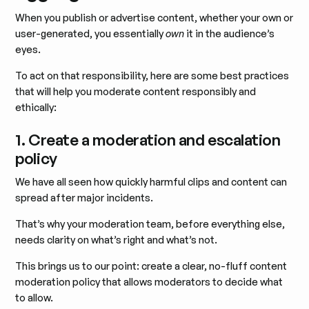
When you publish or advertise content, whether your own or
user-generated, you essentially
own
it in the audience’s
eyes.
To act on that responsibility, here are some best practices
that will help you moderate content responsibly and
ethically:
1. Create a moderation and escalation
policy
We have all seen how quickly harmful clips and content can
spread after major incidents.
That’s why your moderation team, before everything else,
needs clarity on what’s right and what’s not.
This brings us to our point: create a clear, no-fluff content
moderation policy that allows moderators to decide what
to allow.