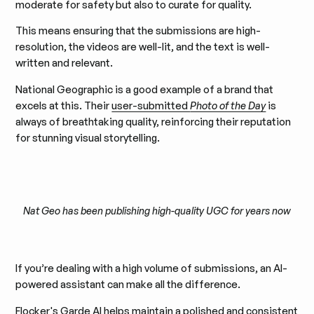
moderate for safety but also to curate for quality.
This means ensuring that the submissions are high-
resolution, the videos are well-lit, and the text is well-
written and relevant.
National Geographic is a good example of a brand that
excels at this. Their
user-submitted
Photo of the Day
is
always of breathtaking quality, reinforcing their reputation
for stunning visual storytelling.
Nat Geo has been publishing high-quality UGC for years now
If you’re dealing with a high volume of submissions, an AI-
powered assistant can make all the difference.
Flocker's Garde AI helps maintain a polished and consistent