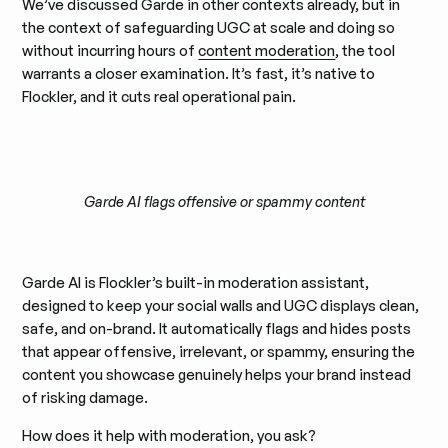
We’ve discussed Garde in other contexts already, but in
the context of safeguarding UGC at scale and doing so
without incurring hours of
content moderation
, the tool
warrants a closer examination. It’s fast, it’s native to
Flockler, and it cuts real operational pain.
Garde AI flags offensive or spammy content
Garde AI is Flockler’s built-in moderation assistant,
designed to keep your social walls and UGC displays clean,
safe, and on-brand. It automatically flags and hides posts
that appear offensive, irrelevant, or spammy, ensuring the
content you showcase genuinely helps your brand instead
of risking damage.
How does it help with moderation, you ask?