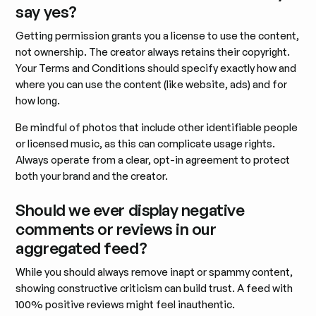
say yes?
Getting permission grants you a license to use the content,
not ownership. The creator always retains their copyright.
Your Terms and Conditions should specify exactly how and
where you can use the content (like website, ads) and for
how long.
Be mindful of photos that include other identifiable people
or licensed music, as this can complicate usage rights.
Always operate from a clear, opt-in agreement to protect
both your brand and the creator.
Should we ever display negative
comments or reviews in our
aggregated feed?
While you should always remove inapt or spammy content,
showing constructive criticism can build trust. A feed with
100% positive reviews might feel inauthentic.