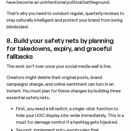
have become an unintentional political battleground.
That’s why you need to conduct regular, quarterly reviews to
stay culturally intelligent and protect your brand from being
blindsided.
8. Build your safety nets by planning
for takedowns, expiry, and graceful
fallbacks
The work isn't over once your social media wall is live.
Creators might delete their original posts, brand
campaigns change, and online sentiment can turn in an
instant. You must plan for these changes by building three
essential safety nets.
First, you need a
kill switch
, a single-click function to
hide your UGC display site-wide immediately. This is a
must for damage control if a hashtag gets hijacked.
Second, implement auto-expiry rules that