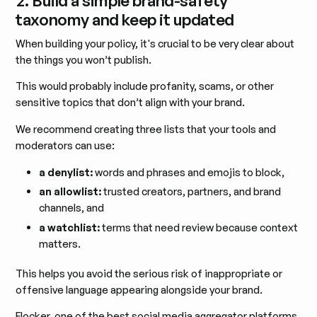
taxonomy and keep it updated
When building your policy, it's crucial to be very clear about
the things you won’t publish.
This would probably include profanity, scams, or other
sensitive topics that don’t align with your brand.
We recommend creating three lists that your tools and
moderators can use:
a denylist:
words and phrases and emojis to block,
an allowlist:
trusted creators, partners, and brand
channels, and
a watchlist:
terms that need review because context
matters.
This helps you avoid the serious risk of inappropriate or
offensive language appearing alongside your brand.
Flocker, one of the best social media aggregator platforms,