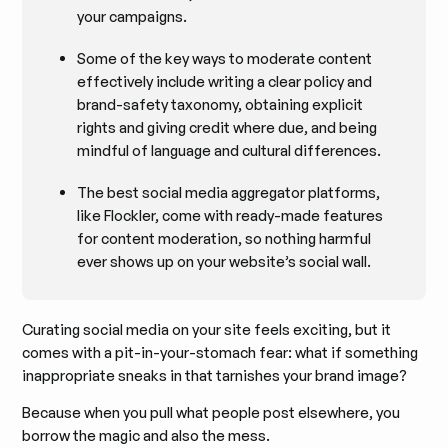
your campaigns.
Some of the key ways to moderate content
effectively include writing a clear policy and
brand-safety taxonomy, obtaining explicit
rights and giving credit where due, and being
mindful of language and cultural differences.
The best social media aggregator platforms,
like Flockler, come with ready-made features
for content moderation, so nothing harmful
ever shows up on your website’s social wall.
Curating social media on your site feels exciting, but it
comes with a pit-in-your-stomach fear: what if something
inappropriate sneaks in that tarnishes your brand image?
Because when you pull what people post elsewhere, you
borrow the magic and also the mess.