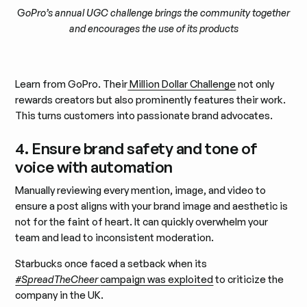
G
oPro’s annual UGC challenge brings the community together
and encourages the use of its products
Learn from GoPro. Their
Million Dollar Challenge
not only
rewards creators but also prominently features their work.
This turns customers into passionate brand advocates.
4. Ensure brand safety and tone of
voice with automation
Manually reviewing every mention, image, and video to
ensure a post aligns with your brand image and aesthetic is
not for the faint of heart. It can quickly overwhelm your
team and lead to inconsistent moderation.
Starbucks once faced a setback when its
#SpreadTheCheer
campaign was exploited
to criticize the
company in the UK.