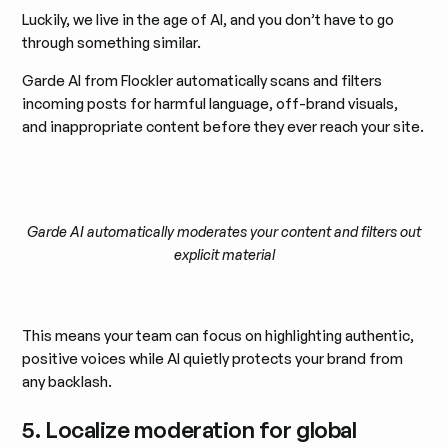
Luckily, we live in the age of AI, and you don’t have to go
through something similar.
Garde AI from Flockler automatically scans and filters
incoming posts for harmful language, off-brand visuals,
and inappropriate content before they ever reach your site.
Garde AI automatically moderates your content and filters out
explicit material
This means your team can focus on highlighting authentic,
positive voices while AI quietly protects your brand from
any backlash.
5. Localize moderation for global