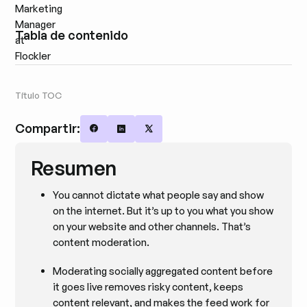
Tabla de contenido
Título TOC
Compartir:
Share on Facebook
Share on LinkedIn
Share on X
Resumen
You cannot dictate what people say and show
on the internet. But it’s up to you what you show
on your website and other channels. That’s
content moderation.
Moderating socially aggregated content before
it goes live removes risky content, keeps
content relevant, and makes the feed work for