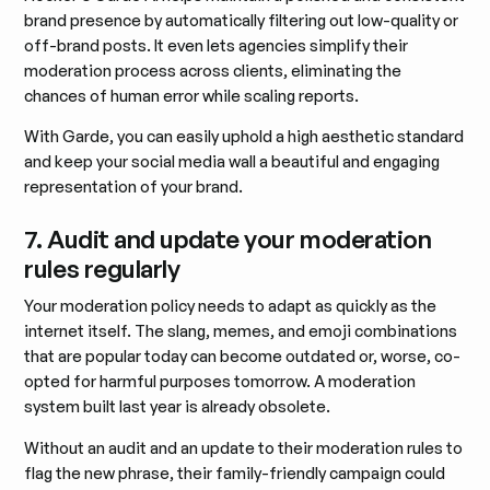
brand presence by automatically filtering out low-quality or
off-brand posts. It even lets agencies simplify their
moderation process across clients, eliminating the
chances of human error while scaling reports.
With Garde, you can easily uphold a high aesthetic standard
and keep your social media wall a beautiful and engaging
representation of your brand.
7. Audit and update your moderation
rules regularly
Your moderation policy needs to adapt as quickly as the
internet itself. The slang, memes, and emoji combinations
that are popular today can become outdated or, worse, co-
opted for harmful purposes tomorrow. A moderation
system built last year is already obsolete.
Without an audit and an update to their moderation rules to
flag the new phrase, their family-friendly campaign could