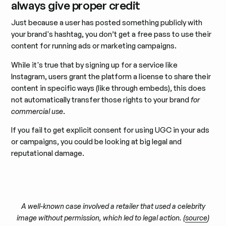
always give proper credit
Just because a user has posted something publicly with
your brand's hashtag, you don’t get a free pass to use their
content for running ads or marketing campaigns.
While it's true that by signing up for a service like
Instagram, users grant the platform a license to share their
content in specific ways (like through embeds), this does
not automatically transfer those rights to your brand
for
commercial use
.
If you fail to get explicit consent for using UGC in your ads
or campaigns, you could be looking at big legal and
reputational damage.
A well-known case involved a retailer that used a celebrity
image without permission, which led to legal action. (
source
)