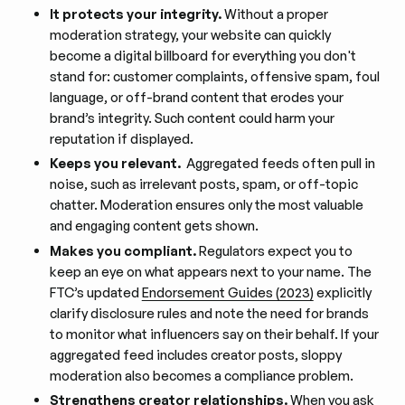
It protects your integrity.
Without a proper
moderation strategy, your website can quickly
become a digital billboard for everything you don't
stand for: customer complaints, offensive spam, foul
language, or off-brand content that erodes your
brand’s integrity. Such content could harm your
reputation if displayed.
Keeps you relevant.
Aggregated feeds often pull in
noise, such as irrelevant posts, spam, or off-topic
chatter. Moderation ensures only the most valuable
and engaging content gets shown.
Makes you compliant.
Regulators expect you to
keep an eye on what appears next to your name. The
FTC’s updated
Endorsement Guides (2023)
explicitly
clarify disclosure rules and note the need for brands
to monitor what influencers say on their behalf. If your
aggregated feed includes creator posts, sloppy
moderation also becomes a compliance problem.
Strengthens creator relationships.
When you ask