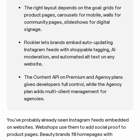
The right layout depends on the goal: grids for
product pages, carousels for mobile, walls for
community pages, slideshows for digital
signage.
Flockler lets brands embed auto-updating
Instagram feeds with shoppable tagging, AI
moderation, and automated alt text on any
website.
The Content API on Premium and Agency plans
gives developers full control, while the Agency
plan adds multi-client management for
agencies.
You've probably already seen Instagram feeds embedded
on websites. Webshops use them to add social proof to
product pages. Beauty brands fill homepages with