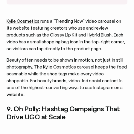
Kylie Cosmetics
runs a "Trending Now" video carousel on
its website featuring creators who use and review
products such as the Glossy Lip Kit and Hybrid Blush. Each
video has a small shopping bag icon in the top-right corner,
so visitors can tap directly to the product page.
Beauty often needs to be shown in motion, not just in still
photography. The Kylie Cosmetics carousel keeps the feed
scannable while the shop tags make every video
shoppable. For beauty brands, video-led social content is
one of the highest-converting ways to use Instagram on a
website.
9. Oh Polly: Hashtag Campaigns That
Drive UGC at Scale