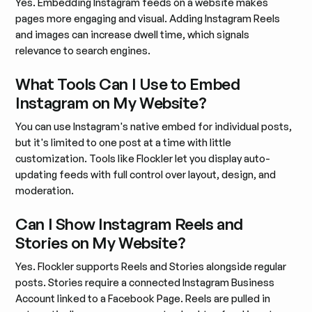
Yes. Embedding Instagram feeds on a website makes
pages more engaging and visual. Adding Instagram Reels
and images can increase dwell time, which signals
relevance to search engines.
What Tools Can I Use to Embed
Instagram on My Website?
You can use Instagram's native embed for individual posts,
but it's limited to one post at a time with little
customization. Tools like Flockler let you display auto-
updating feeds with full control over layout, design, and
moderation.
Can I Show Instagram Reels and
Stories on My Website?
Yes. Flockler supports Reels and Stories alongside regular
posts. Stories require a connected Instagram Business
Account linked to a Facebook Page. Reels are pulled in