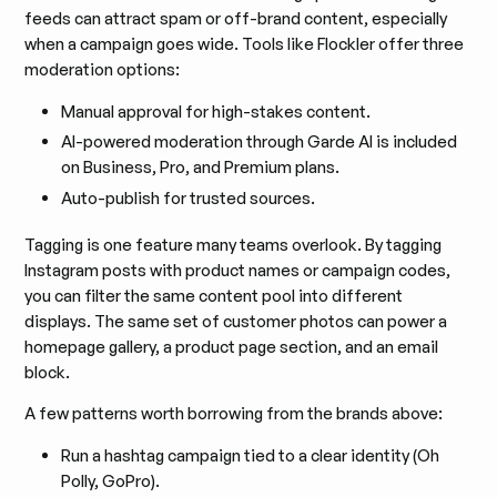
feeds can attract spam or off-brand content, especially
when a campaign goes wide. Tools like Flockler offer three
moderation options:
Manual approval for high-stakes content.
AI-powered moderation through Garde AI is included
on Business, Pro, and Premium plans.
Auto-publish for trusted sources.
Tagging is one feature many teams overlook. By tagging
Instagram posts with product names or campaign codes,
you can filter the same content pool into different
displays. The same set of customer photos can power a
homepage gallery, a product page section, and an email
block.
A few patterns worth borrowing from the brands above:
Run a hashtag campaign tied to a clear identity (Oh
Polly, GoPro).