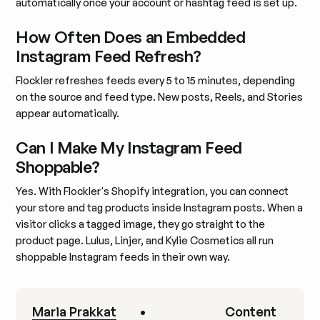
automatically once your account or hashtag feed is set up.
How Often Does an Embedded
Instagram Feed Refresh?
Flockler refreshes feeds every 5 to 15 minutes, depending
on the source and feed type. New posts, Reels, and Stories
appear automatically.
Can I Make My Instagram Feed
Shoppable?
Yes. With Flockler's Shopify integration, you can connect
your store and tag products inside Instagram posts. When a
visitor clicks a tagged image, they go straight to the
product page. Lulus, Linjer, and Kylie Cosmetics all run
shoppable Instagram feeds in their own way.
Maria Prakkat
•
Content