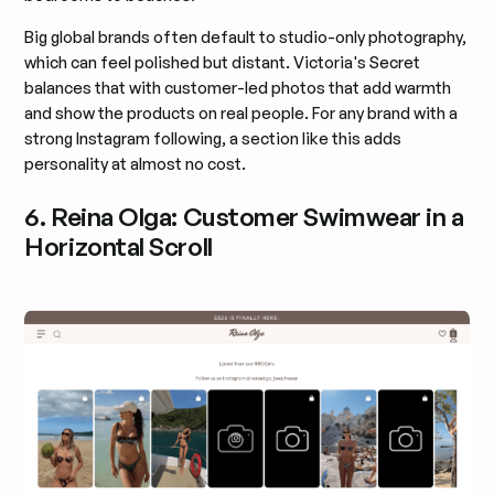
Big global brands often default to studio-only photography,
which can feel polished but distant. Victoria's Secret
balances that with customer-led photos that add warmth
and show the products on real people. For any brand with a
strong Instagram following, a section like this adds
personality at almost no cost.
6. Reina Olga: Customer Swimwear in a
Horizontal Scroll