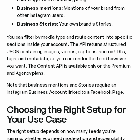
Business mentions:
Mentions of your brand from
other Instagram users.
Business Stories:
Your own brand's Stories.
You can filter by media type and route content into specific
sections inside your account. The API returns structured
JSON containing images, videos, captions, source URLs,
tags, and metadata, so you can render the feed however
you want. The Content API is available only on the Premium
and Agency plans.
Note that business mentions and Stories require an
Instagram Business Account linked to a Facebook Page.
Choosing the Right Setup for
Your Use Case
The right setup depends on how many feeds you're
running, whether you need moderation and accessibility