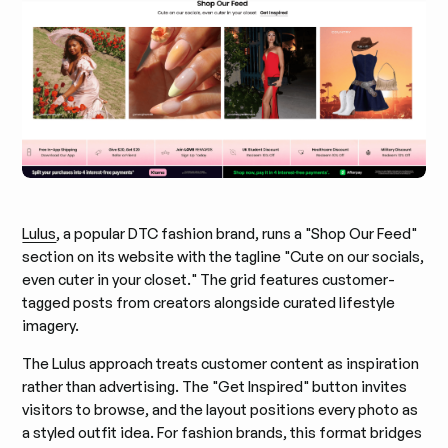
Lulus
, a popular DTC fashion brand, runs a "Shop Our Feed"
section on its website with the tagline "Cute on our socials,
even cuter in your closet." The grid features customer-
tagged posts from creators alongside curated lifestyle
imagery.
The Lulus approach treats customer content as inspiration
rather than advertising. The "Get Inspired" button invites
visitors to browse, and the layout positions every photo as
a styled outfit idea. For fashion brands, this format bridges