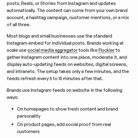
posts, Reels, or Stories from Instagram and updates
automatically. The content can come from your own brand
account, a hashtag campaign, customer mentions, or a mix
of all three.
Most blogs and small businesses use the standard
Instagram embed for individual posts. Brands working at
scale use
social media aggregator
tools like
Flockler
to
gather Instagram content into one place, moderate it, and
display auto-updating feeds on websites, digital screens,
and intranets. The setup takes only a few minutes, and the
feeds refresh every 5 to 15 minutes after that.
Brands use Instagram feeds on website in the following
ways:
On homepages to show fresh content and brand
personality
On product pages, add social proof from real
customers