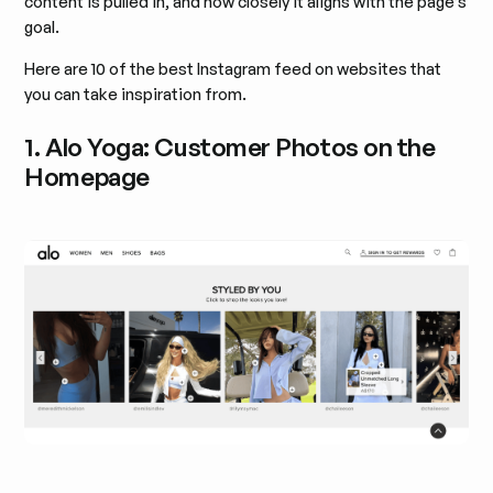
content is pulled in, and how closely it aligns with the page’s
goal.
Here are 10 of the best Instagram feed on websites that
you can take inspiration from.
1. Alo Yoga: Customer Photos on the
Homepage