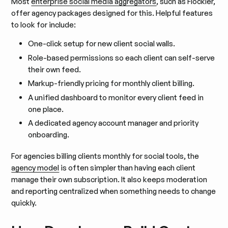
Most
enterprise social media aggregators
, such as Flockler,
offer agency packages designed for this. Helpful features
to look for include:
One-click setup for new client social walls.
Role-based permissions so each client can self-serve
their own feed.
Markup-friendly pricing for monthly client billing.
A unified dashboard to monitor every client feed in
one place.
A dedicated agency account manager and priority
onboarding.
For agencies billing clients monthly for social tools, the
agency model
is often simpler than having each client
manage their own subscription. It also keeps moderation
and reporting centralized when something needs to change
quickly.