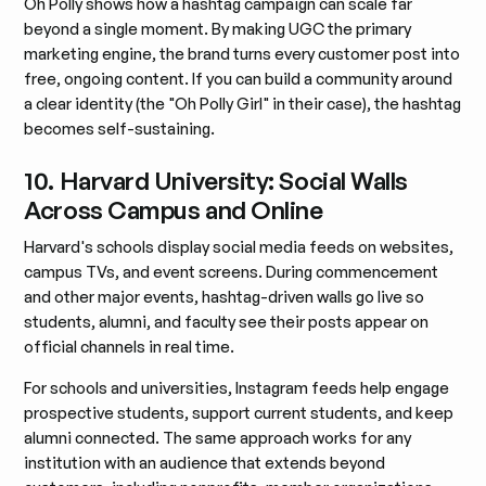
Oh Polly shows how a hashtag campaign can scale far
beyond a single moment. By making UGC the primary
marketing engine, the brand turns every customer post into
free, ongoing content. If you can build a community around
a clear identity (the "Oh Polly Girl" in their case), the hashtag
becomes self-sustaining.
10. Harvard University: Social Walls
Across Campus and Online
Harvard's schools display social media feeds on websites,
campus TVs, and event screens. During commencement
and other major events, hashtag-driven walls go live so
students, alumni, and faculty see their posts appear on
official channels in real time.
For schools and universities, Instagram feeds help engage
prospective students, support current students, and keep
alumni connected. The same approach works for any
institution with an audience that extends beyond