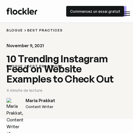
Commencez un essai gratuit
Commencez un essai gratuit
BLOGUE
BEST PRACTICES
November 9, 2021
10 Trending Instagram
Feed on Website
BLOGUE
BEST PRACTICES
Examples to Check Out
X
minute de lecture
Maria Prakkat
Content Writer