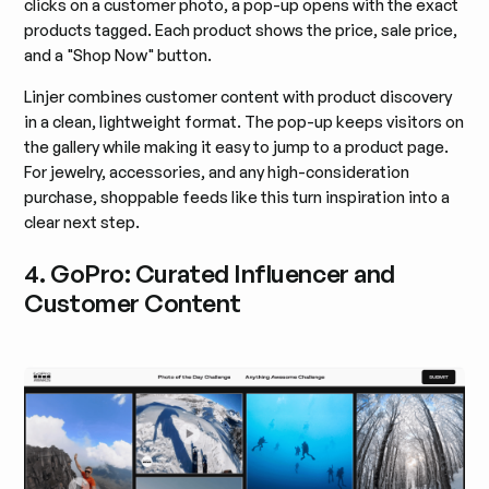
clicks on a customer photo, a pop-up opens with the exact
products tagged. Each product shows the price, sale price,
and a "Shop Now" button.
Linjer combines customer content with product discovery
in a clean, lightweight format. The pop-up keeps visitors on
the gallery while making it easy to jump to a product page.
For jewelry, accessories, and any high-consideration
purchase, shoppable feeds like this turn inspiration into a
clear next step.
4. GoPro: Curated Influencer and
Customer Content