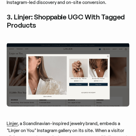
Instagram-led discovery and on-site conversion.
3. Linjer: Shoppable UGC With Tagged
Products
Linjer
, a Scandinavian-inspired jewelry brand, embeds a
"Linjer on You" Instagram gallery on its site. When a visitor