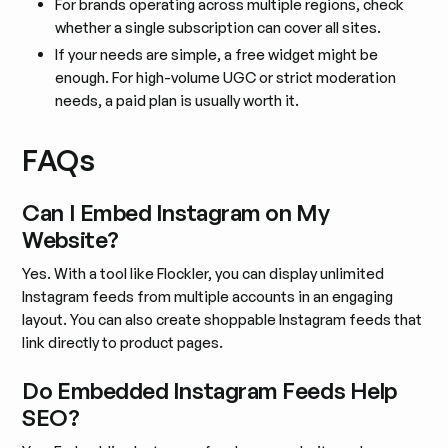
For brands operating across multiple regions, check
whether a single subscription can cover all sites.
If your needs are simple, a free widget might be
enough. For high-volume UGC or strict moderation
needs, a paid plan is usually worth it.
FAQs
Can I Embed Instagram on My
Website?
Yes. With a tool like Flockler, you can display unlimited
Instagram feeds from multiple accounts in an engaging
layout. You can also create shoppable Instagram feeds that
link directly to product pages.
Do Embedded Instagram Feeds Help
SEO?