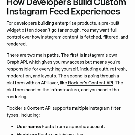
How Developers Build Custom
Instagram Feed Experiences
For developers building enterprise products, a pre-built
widget often doesn't go far enough. You may want full
control over how Instagram content is fetched, filtered, and
rendered.
There are two main paths. The first is Instagram's own
Graph API, which gives you raw access but means you're
responsible for everything yourself, including auth, refresh,
moderation, and layouts. The second is going through a
platform with an API layer, like
Flockler's Content API
. The
platform handles the infrastructure, and you handle the
rendering.
Flockler's Content API supports multiple Instagram filter
types, including:
Username:
Posts from a specific account.
Hashtag:
Posts containing a tag.