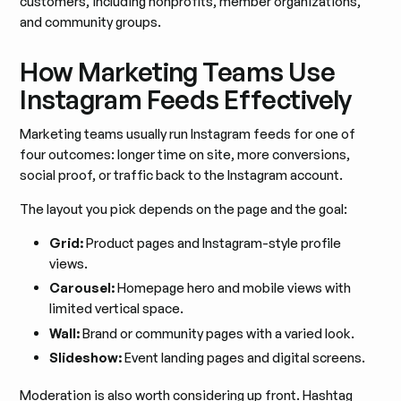
customers, including nonprofits, member organizations,
and community groups.
How Marketing Teams Use
Instagram Feeds Effectively
Marketing teams usually run Instagram feeds for one of
four outcomes: longer time on site, more conversions,
social proof, or traffic back to the Instagram account.
The layout you pick depends on the page and the goal:
Grid:
Product pages and Instagram-style profile
views.
Carousel:
Homepage hero and mobile views with
limited vertical space.
Wall:
Brand or community pages with a varied look.
Slideshow:
Event landing pages and digital screens.
Moderation is also worth considering up front. Hashtag