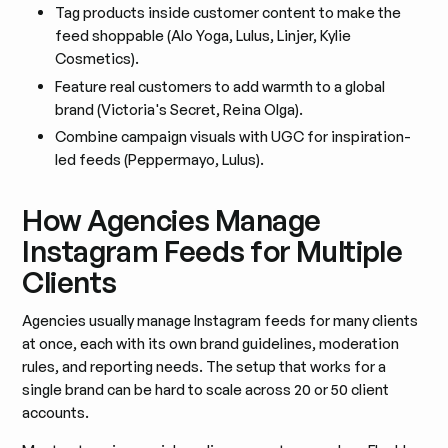
Tag products inside customer content to make the
feed shoppable (Alo Yoga, Lulus, Linjer, Kylie
Cosmetics).
Feature real customers to add warmth to a global
brand (Victoria's Secret, Reina Olga).
Combine campaign visuals with UGC for inspiration-
led feeds (Peppermayo, Lulus).
How Agencies Manage
Instagram Feeds for Multiple
Clients
Agencies usually manage Instagram feeds for many clients
at once, each with its own brand guidelines, moderation
rules, and reporting needs. The setup that works for a
single brand can be hard to scale across 20 or 50 client
accounts.