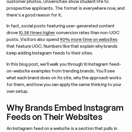
customer photos. Universities show student life to
prospective applicants. The format is everywhere now, and
there's a good reason for it.
In fact, social posts featuring user-generated content
drove
10.38 times higher
conversion rates than non-UGC
posts.
Visitors also spend
90% more time on websites
that feature UGC. Numbers like that explain why brands
keep adding Instagram feeds to their sites.
In this blog post, we’ll walk you through 10 Instagram feed-
on-website examples from trending brands. You'll see
what each brand does on its site, why the approach works
for them, and how you can apply the same thinking to your
own setup.
Why Brands Embed Instagram
Feeds on Their Websites
An Instagram feed on a website is a section that pulls in