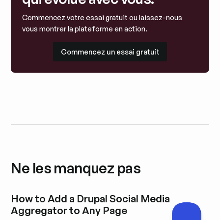
Commencez votre essai gratuit ou laissez-nous
vous montrer la plateforme en action.
Commencez un essai gratuit
Commencez un essai gratuit
Ne les manquez pas
How to Add a Drupal Social Media
Aggregator to Any Page