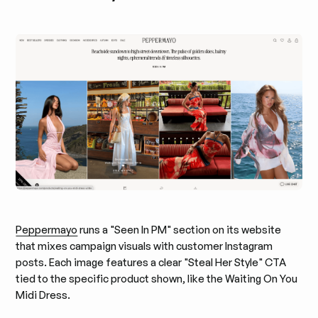
Peppermayo
runs a "Seen In PM" section on its website
that mixes campaign visuals with customer Instagram
posts. Each image features a clear "Steal Her Style" CTA
tied to the specific product shown, like the Waiting On You
Midi Dress.