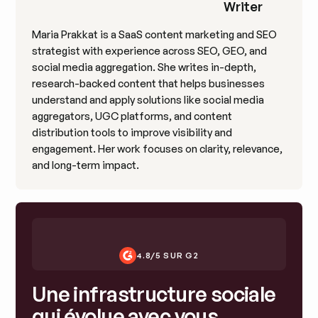
Writer
Maria Prakkat is a SaaS content marketing and SEO
strategist with experience across SEO, GEO, and
social media aggregation. She writes in-depth,
research-backed content that helps businesses
understand and apply solutions like social media
aggregators, UGC platforms, and content
distribution tools to improve visibility and
engagement. Her work focuses on clarity, relevance,
and long-term impact.
4.8/5 SUR G2
Une infrastructure sociale
qui évolue avec vous.