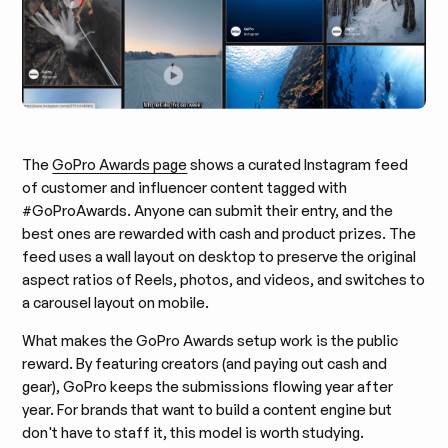
The
GoPro Awards page
shows a curated Instagram feed
of customer and influencer content tagged with
#GoProAwards. Anyone can submit their entry, and the
best ones are rewarded with cash and product prizes. The
feed uses a wall layout on desktop to preserve the original
aspect ratios of Reels, photos, and videos, and switches to
a carousel layout on mobile.
What makes the GoPro Awards setup work is the public
reward. By featuring creators (and paying out cash and
gear), GoPro keeps the submissions flowing year after
year. For brands that want to build a content engine but
don't have to staff it, this model is worth studying.