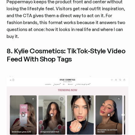
Peppermayo keeps the product front and center without
losing the lifestyle feel. Visitors get real outfit inspiration,
and the CTA gives them a direct way to act on it. For
fashion brands, this format works because it answers two
questions at once: how it looks in real life and where I can
buy it.
8. Kylie Cosmetics: TikTok-Style Video
Feed With Shop Tags