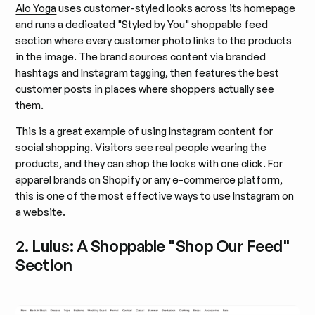
Alo Yoga
uses customer-styled looks across its homepage
and runs a dedicated "Styled by You" shoppable feed
section where every customer photo links to the products
in the image. The brand sources content via branded
hashtags and Instagram tagging, then features the best
customer posts in places where shoppers actually see
them.
This is a great example of using Instagram content for
social shopping. Visitors see real people wearing the
products, and they can shop the looks with one click. For
apparel brands on Shopify or any e-commerce platform,
this is one of the most effective ways to use Instagram on
a website.
2. Lulus: A Shoppable "Shop Our Feed"
Section