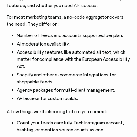
features, and whether you need API access.
For most marketing teams, a no-code aggregator covers
the need. They differ on:
Number of feeds and accounts supported per plan.
AI moderation availability.
Accessibility features like automated alt text, which
matter for compliance with the European Accessibility
Act.
Shopify and other e-commerce integrations for
shoppable feeds.
Agency packages for multi-client management.
API access for custom builds.
A few things worth checking before you commit:
Count your feeds carefully. Each Instagram account,
hashtag, or mention source counts as one.