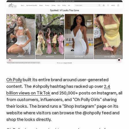
Oh Polly
built its entire brand around user-generated
content. The #ohpolly hashtag has racked up over
2.4
billion views on TikTok
and 250,000+ posts on Instagram, all
from customers, influencers, and "Oh Polly Girls" sharing
their looks. The brand runs a "Shop Instagram" page on its
website where visitors can browse the @ohpolly feed and
shop the looks directly.