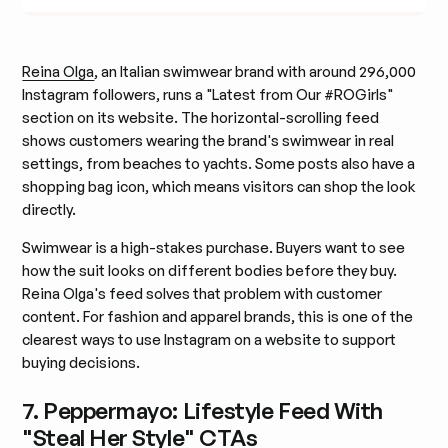
Reina Olga
, an Italian swimwear brand with around 296,000
Instagram followers, runs a "Latest from Our #ROGirls"
section on its website. The horizontal-scrolling feed
shows customers wearing the brand's swimwear in real
settings, from beaches to yachts. Some posts also have a
shopping bag icon, which means visitors can shop the look
directly.
Swimwear is a high-stakes purchase. Buyers want to see
how the suit looks on different bodies before they buy.
Reina Olga's feed solves that problem with customer
content. For fashion and apparel brands, this is one of the
clearest ways to use Instagram on a website to support
buying decisions.
7. Peppermayo: Lifestyle Feed With
"Steal Her Style" CTAs