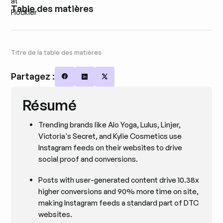
Table des matières
Titre de la table des matières
Partagez :
Share on Facebook
Share on LinkedIn
Share on X
Résumé
Trending brands like Alo Yoga, Lulus, Linjer,
Victoria's Secret, and Kylie Cosmetics use
Instagram feeds on their websites to drive
social proof and conversions.
Posts with user-generated content drive 10.38x
higher conversions and 90% more time on site,
making Instagram feeds a standard part of DTC
websites.