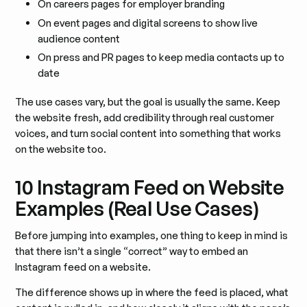
On careers pages for employer branding
On event pages and digital screens to show live
audience content
On press and PR pages to keep media contacts up to
date
The use cases vary, but the goal is usually the same. Keep
the website fresh, add credibility through real customer
voices, and turn social content into something that works
on the website too.
10 Instagram Feed on Website
Examples (Real Use Cases)
Before jumping into examples, one thing to keep in mind is
that there isn’t a single “correct” way to embed an
Instagram feed on a website.
The difference shows up in where the feed is placed, what