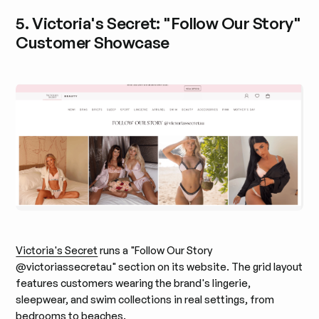
5. Victoria's Secret: "Follow Our Story"
Customer Showcase
Victoria's Secret
runs a "Follow Our Story
@victoriassecretau" section on its website. The grid layout
features customers wearing the brand's lingerie,
sleepwear, and swim collections in real settings, from
bedrooms to beaches.