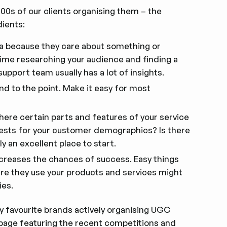
1000s of our clients organising them – the
ients:
ia because they care about something or
me researching your audience and finding a
port team usually has a lot of insights.
and to the point. Make it easy for most
there certain parts and features of your service
ests for your customer demographics? Is there
y an excellent place to start.
 increases the chances of success. Easy things
ere they use your products and services might
ies.
y favourite brands actively organising UGC
page
featuring the recent competitions and