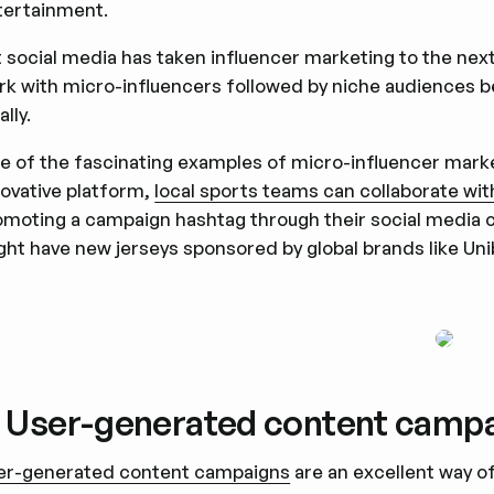
tertainment.
 social media has taken influencer marketing to the next 
rk with micro-influencers followed by niche audiences be
ally.
e of the fascinating examples of micro-influencer marketi
novative platform,
local sports teams can collaborate wit
omoting a campaign hashtag through their social media ch
ght have new jerseys sponsored by global brands like Uni
. User-generated content camp
er-generated content campaigns
are an excellent way of