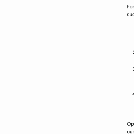
For
su
Op
cam