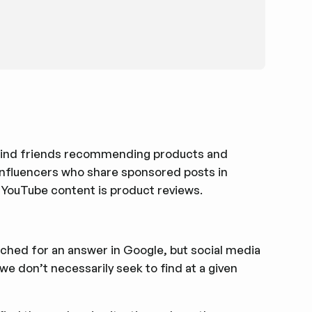
d find friends recommending products and
influencers who share sponsored posts in
of YouTube content is product reviews.
arched for an answer in Google, but social media
we don’t necessarily seek to find at a given