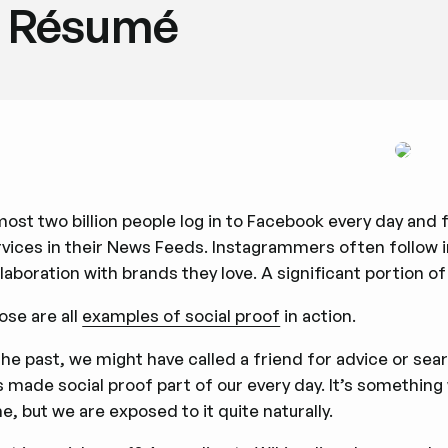
Résumé
most two billion people log in to Facebook every day an
rvices in their News Feeds. Instagrammers often follow 
laboration with brands they love. A significant portion 
ose are all
examples of social proof
in action.
the past, we might have called a friend for advice or se
 made social proof part of our every day. It’s something 
e, but we are exposed to it quite naturally.