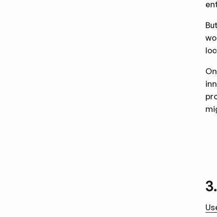
en
But
wo
loc
On
in
pr
mi
3
Us