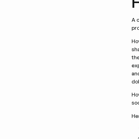
H
A c
pr
Ho
sh
th
ex
and
dol
Ho
soc
He