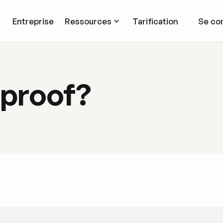
Entreprise
Ressources
Tarification
Se co
 proof?