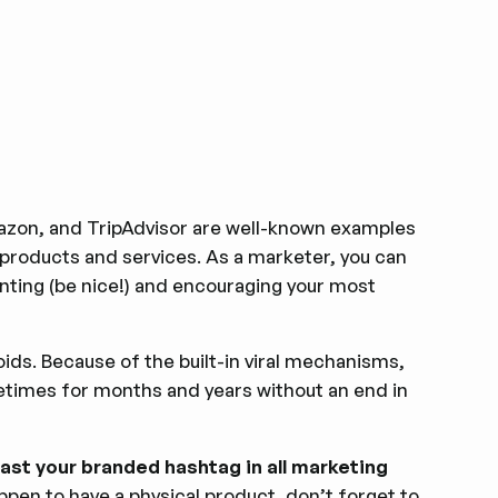
mazon, and TripAdvisor are well-known examples
roducts and services. As a marketer, you can
nting (be nice!) and encouraging your most
ids. Because of the built-in viral mechanisms,
times for months and years without an end in
ast your branded hashtag in all marketing
happen to have a physical product, don’t forget to