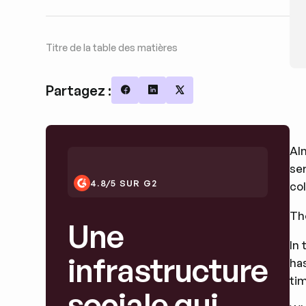
Titre de la table des matières
Partagez :
Share on Facebook
Share on LinkedIn
Share on X
Al
se
4.8/5 SUR G2
col
Th
Une
In 
infrastructure
has
tim
sociale qui