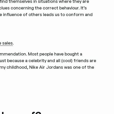
find themselves in situations where they are
 clues concerning the correct behaviour. It’s
e influence of others leads us to conform and
e sales
.
ommendation. Most people have bought a
ust because a celebrity and all (cool) friends are
m my childhood, Nike Air Jordans was one of the