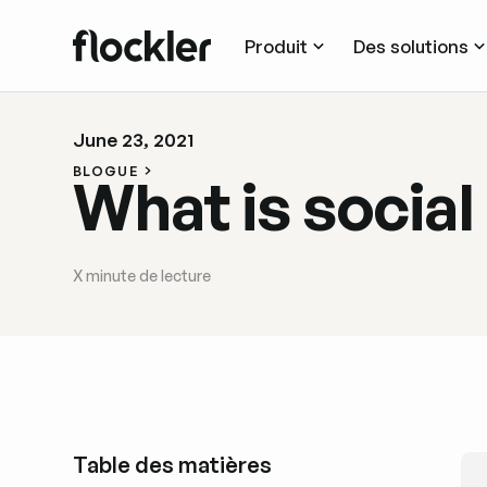
Produit
Des solutions
June 23, 2021
BLOGUE
What is social
X
minute de lecture
Table des matières