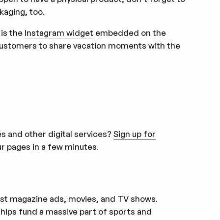
kaging, too.
 is the
Instagram widget
embedded on the
customers to share vacation moments with the
 and other digital services?
Sign up for
r pages in a few minutes.
first magazine ads, movies, and TV shows.
ips fund a massive part of sports and