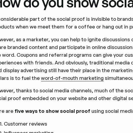
ow do you show socia
onsiderable part of the social proof is invisible to bra
oducts when we meet them for a coffee or hang out in pr
wever, as a marketer, you can help to ignite discussions
are branded content and participate in online discussion
e word. Coupons and referral programs can give your cust
periences with friends. And obviously, traditional media
 display advertising still have their place in the market
lars is to fuel the
word-of-mouth marketing
simultaneous
wever, thanks to social media channels, much of the soci
ial proof embedded on your website and other digital ser
re are
five ways to show social proof
using social medi
Customer reviews
Influencer marketing