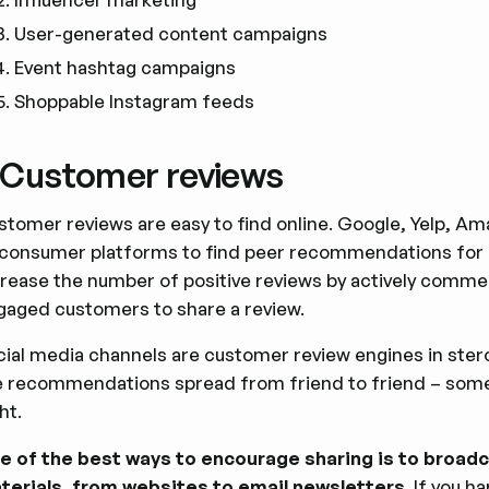
User-generated content campaigns
Event hashtag campaigns
Shoppable Instagram feeds
. Customer reviews
stomer reviews are easy to find online. Google, Yelp, A
 consumer platforms to find peer recommendations for p
crease the number of positive reviews by actively comme
gaged customers to share a review.
cial media channels are customer review engines in stero
e recommendations spread from friend to friend – some
ht.
e of the best ways to encourage sharing is to broadc
terials, from websites to email newsletters
. If you 