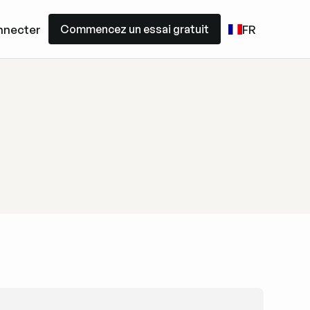
Commencez un essai gratuit
nnecter
FR
Commencez un essai gratuit