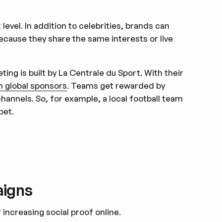
level. In addition to celebrities, brands can
cause they share the same interests or live
ng is built by La Centrale du Sport. With their
h global sponsors
. Teams get rewarded by
annels. So, for example, a local football team
bet.
aigns
 increasing social proof online.