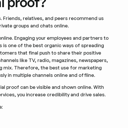
l proof?
nds. Friends, relatives, and peers recommend us
ivate groups and chats online.
 online. Engaging your employees and partners to
s is one of the best organic ways of spreading
omers that final push to share their positive
 channels like TV, radio, magazines, newspapers,
ing mix. Therefore, the best use for marketing
ly in multiple channels online and offline.
al proof can be visible and shown online. With
vices, you increase credibility and drive sales.
a: