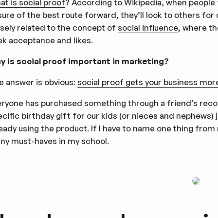
t is social proof
? According to Wikipedia, when people 
ure of the best route forward, they’ll look to others for
osely related to the concept of
social influence
, where th
ek acceptance and likes.
y is social proof important in marketing?
e answer is obvious:
social proof gets your business mor
eryone has purchased something through a friend’s rec
cific birthday gift for our kids (or nieces and nephews) j
ready using the product. If I have to name one thing fro
ny must-haves in my school.