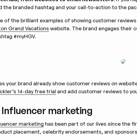
d the branded hashtag and your call-to-action to the pac
e of the brilliant examples of showing customer reviews
lton Grand Vacations
website. The brand engages their 
shtag #myHGV.
es your brand already show customer reviews on websites
ckler’s 14-day free trial
and add customer reviews to you
. Influencer marketing
fluencer marketing
has been part of our lives since the 
oduct placement, celebrity endorsements, and sponsorsh