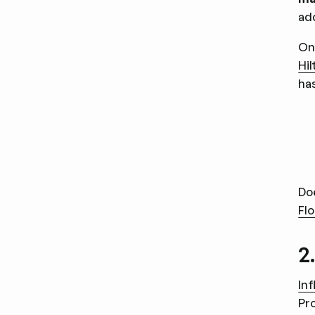
ad
On
Hi
ha
Do
Flo
2
In
Pr