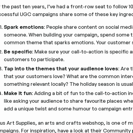
 the past ten years, I’ve had a front-row seat to follow 
ccessful UGC campaigns share some of these key ingred
Spark emotions
: People share content on social med
someone. When building your campaign, spend some ti
common theme that sparks emotions. Your customer sup
Be specific
: Make sure your call-to-action is specific 
customers to participate.
Tap into the themes that your audience loves
: Are 
that your customers love? What are the common inter
something relevant locally? The holiday season is usuall
Make it fun
: Adding a bit of fun to the call-to-action
like asking your audience to share favourite places wh
add a unique twist and some humour to campaign entr
us Art Supplies, an arts and crafts webshop, is one of m
paigns. For inspiration, have a look at their
Community 