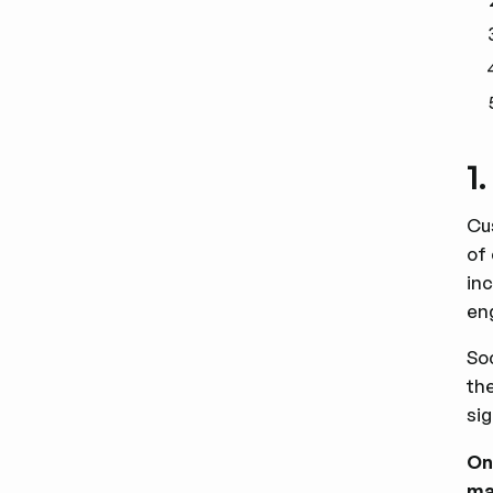
1
Cu
of
in
en
So
th
sig
On
ma