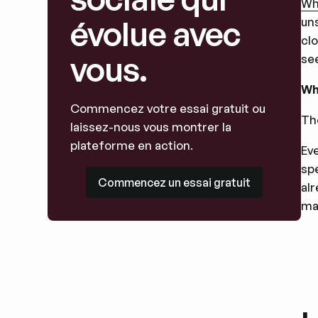
Wha
évolue avec
uns
cl
vous.
se
Wh
Commencez votre essai gratuit ou
Th
laissez-nous vous montrer la
plateforme en action.
Ev
spe
Commencez un essai gratuit
Commencez un essai gratuit
al
ma