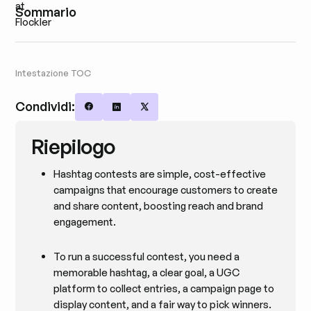
Sommario
Intestazione TOC
Condividi:
Share on Facebook
Share on LinkedIn
Share on X
Riepilogo
Hashtag contests are simple, cost-effective
campaigns that encourage customers to create
and share content, boosting reach and brand
engagement.
To run a successful contest, you need a
memorable hashtag, a clear goal, a UGC
platform to collect entries, a campaign page to
display content, and a fair way to pick winners.