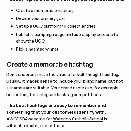
Create a memorable hashtag
Decide your primary goal
Set up a UGC platform to collect entries
Publish a campaign page and use display screens to
show the UGC
Pick a hashtag winner
Create a memorable hashtag
Don’t underestimate the value of a well-thought hashtag.
Usually, it makes sense to include your brand name, but not
all names are suitable. Your brand name can, for example,
be too long for Instagram hashtag competitions.
The best hashtags are easy to remember and
something that your customers identify with
.
#WCDSBAwesome for
Waterloo Catholic School
is,
without a doubt, one of those.