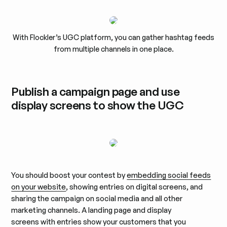
With Flockler’s UGC platform, you can gather hashtag feeds
from multiple channels in one place.
Publish a campaign page and use
display screens to show the UGC
You should boost your contest by
embedding social feeds
on your website
, showing entries on digital screens, and
sharing the campaign on social media and all other
marketing channels. A landing page and display
screens with entries show your customers that you