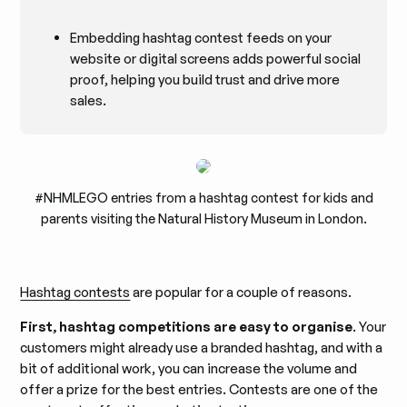
Embedding hashtag contest feeds on your
website or digital screens adds powerful social
proof, helping you build trust and drive more
sales.
#NHMLEGO entries from a hashtag contest for kids and
parents visiting the Natural History Museum in London.
Hashtag contests
are popular for a couple of reasons.
First, hashtag competitions are easy to organise
. Your
customers might already use a branded hashtag, and with a
bit of additional work, you can increase the volume and
offer a prize for the best entries. Contests are one of the