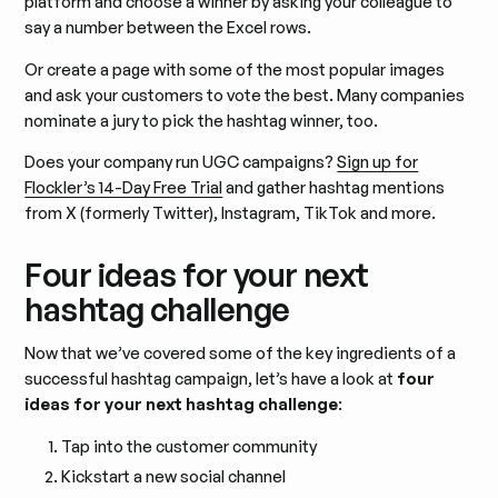
platform and choose a winner by asking your colleague to
say a number between the Excel rows.
Or create a page with some of the most popular images
and ask your customers to vote the best. Many companies
nominate a jury to pick the hashtag winner, too.
Does your company run UGC campaigns?
Sign up for
Flockler’s 14-Day Free Trial
and gather hashtag mentions
from X (formerly Twitter), Instagram, TikTok and more.
Four ideas for your next
hashtag challenge
Now that we’ve covered some of the key ingredients of a
successful hashtag campaign, let’s have a look at
four
ideas for your next hashtag challenge
:
Tap into the customer community
Kickstart a new social channel