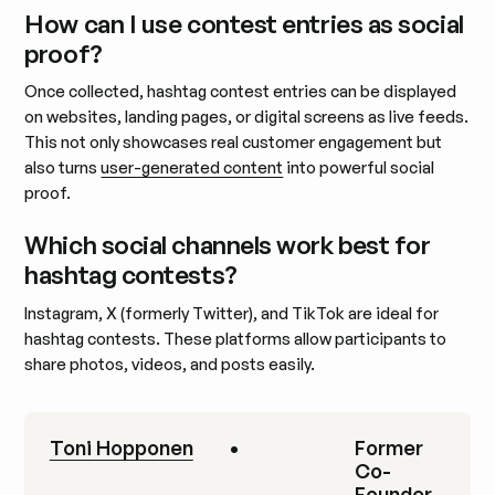
How can I use contest entries as social
proof?
Once collected, hashtag contest entries can be displayed
on websites, landing pages, or digital screens as live feeds.
This not only showcases real customer engagement but
also turns
user-generated content
into powerful social
proof.
Which social channels work best for
hashtag contests?
Instagram, X (formerly Twitter), and TikTok are ideal for
hashtag contests. These platforms allow participants to
share photos, videos, and posts easily.
Toni Hopponen
•
Former
Co-
Founder