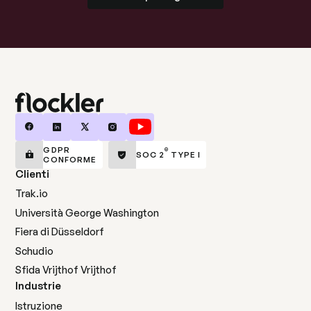
GDPR
®
SOC 2
TYPE I
CONFORME
Clienti
Trak.io
Università George Washington
Fiera di Düsseldorf
Schudio
Sfida Vrijthof Vrijthof
Industrie
Istruzione