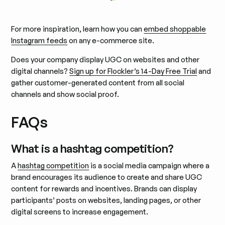
For more inspiration, learn how you can
embed shoppable
Instagram feeds
on any e-commerce site.
Does your company display UGC on websites and other
digital channels?
Sign up for Flockler’s 14-Day Free Trial
and
gather customer-generated content from all social
channels and show social proof.
FAQs
What is a hashtag competition?
A
hashtag competition
is a social media campaign where a
brand encourages its audience to create and share UGC
content for rewards and incentives. Brands can display
participants’ posts on websites, landing pages, or other
digital screens to increase engagement.