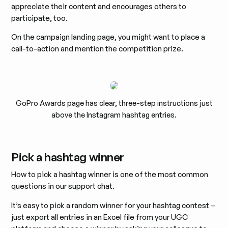
appreciate their content and encourages others to
participate, too.
On the campaign landing page, you might want to place a
call-to-action and mention the competition prize.
GoPro Awards page has clear, three-step instructions just
above the Instagram hashtag entries.
Pick a hashtag winner
How to pick a hashtag winner is one of the most common
questions in our support chat.
It’s easy to pick a random winner for your hashtag contest –
just export all entries in an Excel file from your UGC