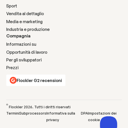
Sport
Vendita al dettaglio
Media e marketing
Industria e produzione
Compagnia
Informazioni su
Opportunità di lavoro
Per gli sviluppatori
Prezzi
Flockler G2 recensioni
©
Flockler
2026
. Tutti i diritti riservati
Termini
Subprocessors
Informativa sulla
DPA
Impostazioni dei
privacy
cookie