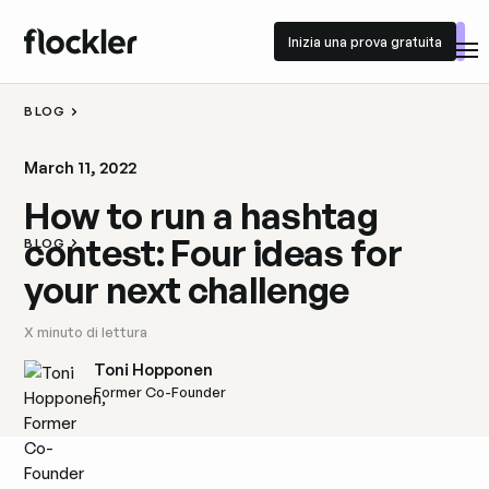
Inizia una prova gratuita
Inizia una prova gratuita
BLOG
March 11, 2022
How to run a hashtag
contest: Four ideas for
BLOG
your next challenge
X
minuto di lettura
Toni Hopponen
Former Co-Founder