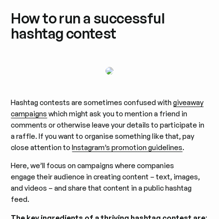
How to run a successful
hashtag contest
Hashtag contests are sometimes confused with
giveaway
campaigns
which might ask you to mention a friend in
comments or otherwise leave your details to participate in
a raffle. If you want to organise something like that, pay
close attention to
Instagram’s promotion guidelines
.
Here, we’ll focus on campaigns where companies
engage their audience in creating content – text, images,
and videos – and share that content in a public hashtag
feed.
The key ingredients of a thriving hashtag contest are
: