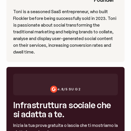
Toni is a seasoned SaaS entrepreneur, who built
Flockler before being successfully sold in 2023. Toni
is passionate about social transforming the
traditional marketing and helping brands to collate,
analyse and display user-generated social content
on their services, increasing conversion rates and
dwell time.
4.8/5 SU G2
Infrastruttura sociale che
si adatta a te.
Inizia la tua prova gratuita o lascia che ti mostriamo la