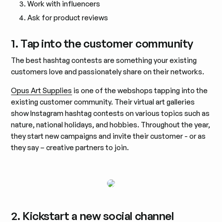
Work with influencers
Ask for product reviews
1. Tap into the customer community
The best hashtag contests are something your existing
customers love and passionately share on their networks.
Opus Art Supplies
is one of the webshops tapping into the
existing customer community. Their virtual art galleries
show Instagram hashtag contests on various topics such as
nature, national holidays, and hobbies. Throughout the year,
they start new campaigns and invite their customer - or as
they say – creative partners to join.
2. Kickstart a new social channel