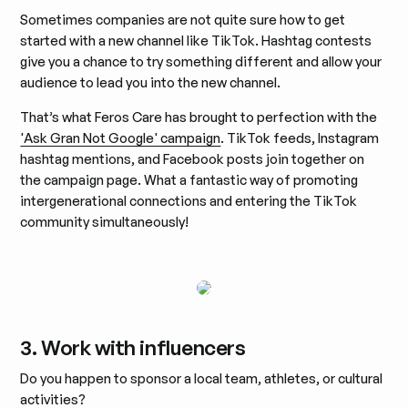
Sometimes companies are not quite sure how to get
started with a new channel like TikTok. Hashtag contests
give you a chance to try something different and allow your
audience to lead you into the new channel.
That’s what Feros Care has brought to perfection with the
'Ask Gran Not Google' campaign
. TikTok feeds, Instagram
hashtag mentions, and Facebook posts join together on
the campaign page. What a fantastic way of promoting
intergenerational connections and entering the TikTok
community simultaneously!
3. Work with influencers
Do you happen to sponsor a local team, athletes, or cultural
activities?