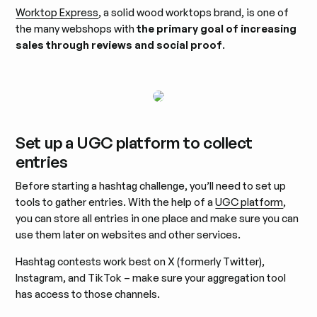
Worktop Express
, a solid wood worktops brand, is one of
the many webshops with
the primary goal of increasing
sales through reviews and social proof
.
Set up a UGC platform to collect
entries
Before starting a hashtag challenge, you’ll need to set up
tools to gather entries. With the help of a
UGC platform
,
you can store all entries in one place and make sure you can
use them later on websites and other services.
Hashtag contests work best on X (formerly Twitter),
Instagram, and TikTok – make sure your aggregation tool
has access to those channels.