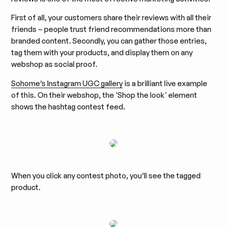
First of all, your customers share their reviews with all their
friends – people trust friend recommendations more than
branded content. Secondly, you can gather those entries,
tag them with your products, and display them on any
webshop as social proof.
Sohome’s Instagram UGC gallery
is a brilliant live example
of this. On their webshop, the 'Shop the look' element
shows the hashtag contest feed.
When you click any contest photo, you’ll see the tagged
product.