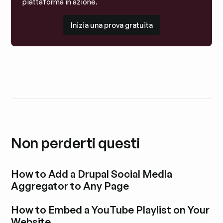
piattaforma in azione.
Inizia una prova gratuita
Inizia una prova gratuita
Non perderti questi
How to Add a Drupal Social Media
Aggregator to Any Page
Esplora i post del blog
How to Embed a YouTube Playlist on Your
Website