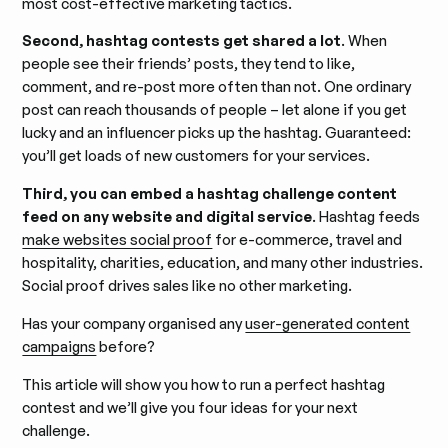
most cost-effective marketing tactics.
Second, hashtag contests get shared a lot
. When
people see their friends’ posts, they tend to like,
comment, and re-post more often than not. One ordinary
post can reach thousands of people – let alone if you get
lucky and an influencer picks up the hashtag. Guaranteed:
you’ll get loads of new customers for your services.
Third, you can embed a hashtag challenge content
feed on any website and digital service
. Hashtag feeds
make websites social proof
for e-commerce, travel and
hospitality, charities, education, and many other industries.
Social proof drives sales like no other marketing.
Has your company organised any
user-generated content
campaigns
before?
This article will show you how to run a perfect hashtag
contest and we’ll give you four ideas for your next
challenge.