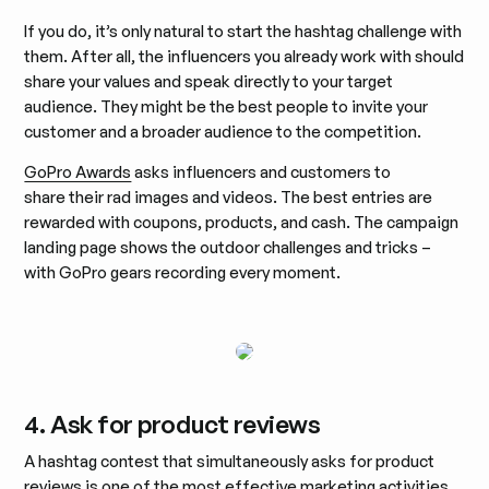
If you do, it’s only natural to start the hashtag challenge with
them. After all, the influencers you already work with should
share your values and speak directly to your target
audience. They might be the best people to invite your
customer and a broader audience to the competition.
GoPro Awards
asks influencers and customers to
share their rad images and videos. The best entries are
rewarded with coupons, products, and cash. The campaign
landing page shows the outdoor challenges and tricks –
with GoPro gears recording every moment.
4. Ask for product reviews
A hashtag contest that simultaneously asks for product
reviews is one of the most effective marketing activities.