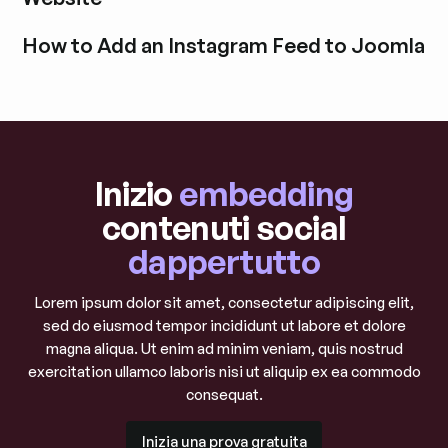
Esplora i post del blog
How to Add an Instagram Feed to Joomla
Esplora i post del blog
Inizio
embedding
contenuti social
dappertutto
Lorem ipsum dolor sit amet, consectetur adipiscing elit,
sed do eiusmod tempor incididunt ut labore et dolore
magna aliqua. Ut enim ad minim veniam, quis nostrud
exercitation ullamco laboris nisi ut aliquip ex ea commodo
consequat.
Inizia una prova gratuita
Inizia una prova gratuita