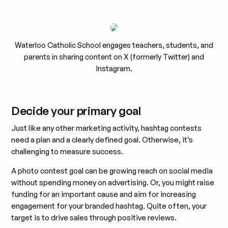
Waterloo Catholic School engages teachers, students, and
parents in sharing content on X (formerly Twitter) and
Instagram.
Decide your primary goal
Just like any other marketing activity, hashtag contests
need a plan and a clearly defined goal. Otherwise, it’s
challenging to measure success.
A photo contest goal can be growing reach on social media
without spending money on advertising. Or, you might raise
funding for an important cause and aim for increasing
engagement for your branded hashtag. Quite often, your
target is to drive sales through positive reviews.