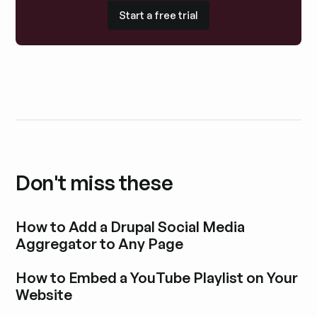
Start a free trial
Start a free trial
Don't miss these
How to Add a Drupal Social Media
Aggregator to Any Page
Explore blog post
How to Embed a YouTube Playlist on Your
Website
Explore blog post