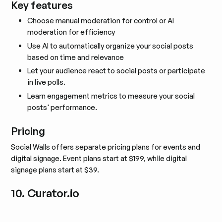
Key features
Choose manual moderation for control or AI
moderation for efficiency
Use AI to automatically organize your social posts
based on time and relevance
Let your audience react to social posts or participate
in live polls.
Learn engagement metrics to measure your social
posts' performance.
Pricing
Social Walls offers separate pricing plans for events and
digital signage. Event plans start at $199, while digital
signage plans start at $39.
10. Curator.io