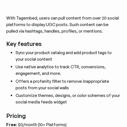
With Tagembed, users can pull content from over 20 social
platforms to display UGC posts. Such content can be
pulled via hashtags, handles, profiles, or mentions.
Key features
Sync your product catalog and add product tags to
your social content
Use native analytics to track CTR, conversions,
engagement, and more.
Offers a profanity filter to remove inappropriate
posts from your social walls
Customize themes, designs, or color schemes of your
social media feeds widget
Pricing
Free
: $0/month (10+ Platforms)