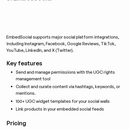
EmbedSocial supports major social platform integrations,
including Instagram, Facebook, Google Reviews, TikTok,
YouTube, LinkedIn, and X (Twitter).
Key features
Send and manage permissions with the UGC rights
management tool
Collect and curate content via hashtags, keywords, or
mentions.
100+ UGC widget templates for your social walls
Link products in your embedded social feeds
Pricing