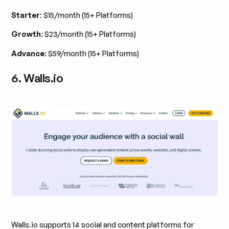
Starter
: $15/month (15+ Platforms)
Growth
: $23/month (15+ Platforms)
Advance
: $59/month (15+ Platforms)
6. Walls.io
Walls.io supports 14 social and content platforms for