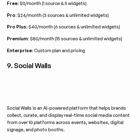
Free
: $0/month (1 source & 5 widgets)
Pro
: $24/month (3 sources & unlimited widgets)
Pro Plus
: $40/month (6 sources & unlimited widgets)
Premium
: $80/month (15 sources & unlimited widgets)
Enterprise
: Custom plan and pricing
9. Social Walls
Social Walls is an AI-powered platform that helps brands
collect, curate, and display real-time social media content
from over 10 platforms across events, websites, digital
signage, and photo booths.