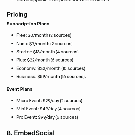
Pricing
Subscription Plans
Free: $0/month (2 sources)
Nano: $7/month (2 sources)
Starter: $13/month (4 sources)
Plus: $22/month (6 sources)
Economy: $33/month (10 sources)
Business: $59/month (16 sources).
Event Plans
Micro Event: $29/day (2 sources)
Mini Event: $49/day (4 sources)
Pro Event: $99/day (6 sources)
8. EmbedSocial