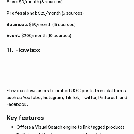
Free
: $0/month (3 sources)
Professional
: $25/month (5 sources)
Business
: $59/month (15 sources)
Event
: $200/month (10 sources)
11. Flowbox
Flowbox allows users to embed UGC posts from platforms
such as YouTube, Instagram, TikTok, Twitter, Pinterest, and
Facebook.
Key features
Offers a Visual Search engine to link tagged products