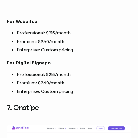
For Websites
Professional: $215/month
Premium: $360/month
Enterprise: Custom pricing
For Digital Signage
Professional: $215/month
Premium: $360/month
Enterprise: Custom pricing
7. Onstipe