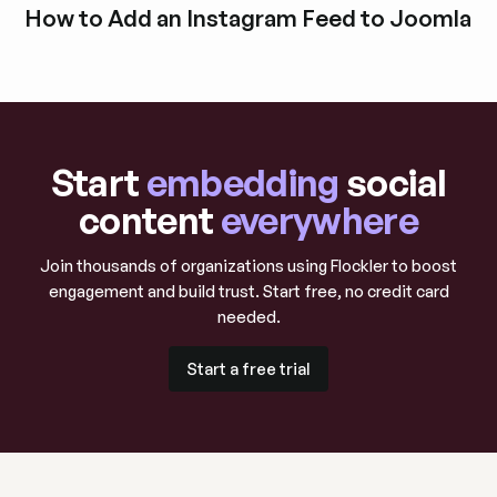
How to Add an Instagram Feed to Joomla
Explore blog post
Start
embedding
social
content
everywhere
Join thousands of organizations using Flockler to boost
engagement and build trust. Start free, no credit card
needed.
Start a free trial
Start a free trial