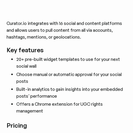
Curator.io integrates with 16 social and content platforms
and allows users to pull content from all via accounts,
hashtags, mentions, or geolocations.
Key features
20+ pre-built widget templates to use for your next
social wall
Choose manual or automatic approval for your social
posts
Built-in analytics to gain insights into your embedded
posts' performance
Offers a Chrome extension for UGC rights
management
Pricing