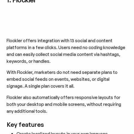
Flockler offers integration with 13 social and content
platforms in a few clicks. Users need no coding knowledge
and can easily collect social media content via hashtags,
keywords, or handles.
With Flockler, marketers do not need separate plans to
embed social feeds on events, websites, or digital
signage. A single plan covers it all.
Flockler also automatically offers responsive layouts for
both your desktop and mobile screens, without requiring
any additional tools.
Key features
Create localized layouts in your own language