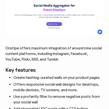
Onstipe offers maximum integration of around nine social
content platforms, including Instagram, Facebook,
YouTube, Flickr, RSS, and Tumblr.
Key features
Create hashtag-curated walls on your product pages
Offers responsive social wall designs for desktops,
mobile devices, TV screens, and more.
Use a profanity filter to remove negative posts from
your social wall
Add shoppable UGC posts with a CTA button