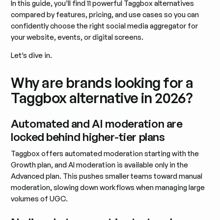
In this guide, you’ll find 11 powerful Taggbox alternatives
compared by features, pricing, and use cases so you can
confidently choose the right social media aggregator for
your website, events, or digital screens.
Let’s dive in.
Why are brands looking for a
Taggbox alternative in 2026?
Automated and AI moderation are
locked behind higher-tier plans
Taggbox offers automated moderation starting with the
Growth plan, and AI moderation is available only in the
Advanced plan. This pushes smaller teams toward manual
moderation, slowing down workflows when managing large
volumes of UGC.