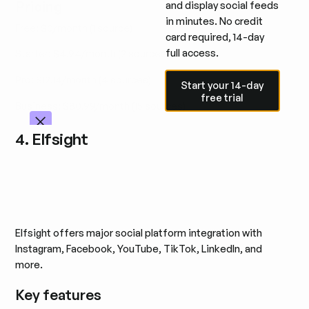
Pricing
and display social feeds
in minutes. No credit
Free: $0/month (1 source)
card required, 14-day
full access.
Starter: $4.94/month (2 sources)
Start your 14-day free trial
Pro: $12.14/month (4 sources)
Start your 14-day
free trial
Business: $80.99/month (15 sources)
4. Elfsight
Elfsight offers major social platform integration with
Instagram, Facebook, YouTube, TikTok, LinkedIn, and
more.
Key features