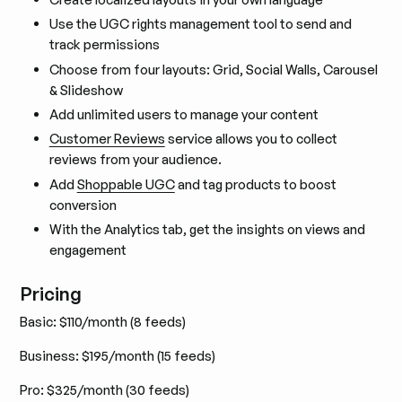
Use the UGC rights management tool to send and
track permissions
Choose from four layouts: Grid, Social Walls, Carousel
& Slideshow
Add unlimited users to manage your content
Customer Reviews
service allows you to collect
reviews from your audience.
Add
Shoppable UGC
and tag products to boost
conversion
With the Analytics tab, get the insights on views and
engagement
Pricing
Basic: $110/month (8 feeds)
Business: $195/month (15 feeds)
Pro: $325/month (30 feeds)