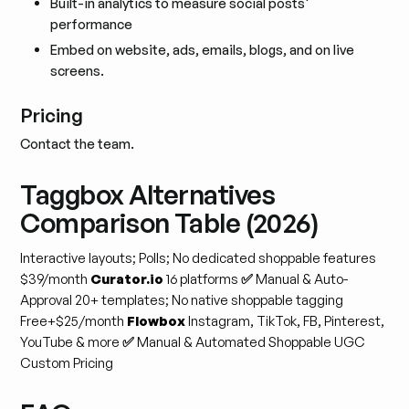
Built-in analytics to measure social posts'
performance
Embed on website, ads, emails, blogs, and on live
screens.
Pricing
Contact the team.
Taggbox Alternatives
Comparison Table (2026)
Interactive layouts; Polls; No dedicated shoppable features
$39/month
Curator.io
16 platforms
✅
Manual & Auto-
Approval
20+ templates; No native shoppable tagging
Free+$25/month
Flowbox
Instagram, TikTok, FB, Pinterest,
YouTube & more
✅
Manual & Automated
Shoppable UGC
Custom Pricing