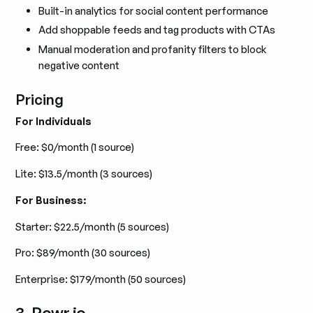
Built-in analytics for social content performance
Add shoppable feeds and tag products with CTAs
Manual moderation and profanity filters to block
negative content
Pricing
For Individuals
Free: $0/month (1 source)
Lite: $13.5/month (3 sources)
For Business:
Starter: $22.5/month (5 sources)
Pro: $89/month (30 sources)
Enterprise: $179/month (50 sources)
3. Powr.io