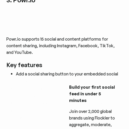
Powr.io supports 15 social and content platforms for
content sharing, including Instagram, Facebook, TikTok,
and YouTube.
Key features
Add a social sharing button to your embedded social
feeds
Build your first social
Offers manual and automated moderation for
feed in under 5
refreshing social feeds
minutes
Offers three layouts: Grids, sliders, and collages
Highlight captions, likes, or background colors of the
Join over 2,000 global
posts
brands using Flockler to
aggregate, moderate,