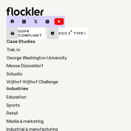
GDPR
®
SOC 2
TYPE I
COMPLIANT
Case Studies
Trak.io
George Washington University
Messe Düsseldorf
Schudio
Vrijthof Vrijthof Challenge
Industries
Education
Sports
Retail
Media & marketing
Industrial & manufacturing