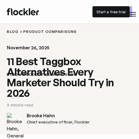
Start a free trial
Start a free trial
BLOG
PRODUCT COMPARISONS
November 26, 2025
11 Best Taggbox
Alternatives Every
BLOG
PRODUCT COMPARISONS
Marketer Should Try in
2026
X
minute read
Brooke Hahn
Chief executive officer, Flockler