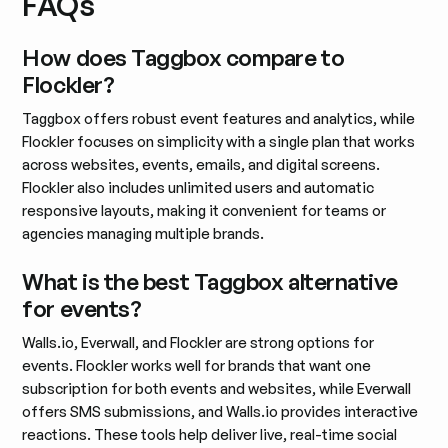
FAQs
How does Taggbox compare to
Flockler?
Taggbox offers robust event features and analytics, while
Flockler focuses on simplicity with a single plan that works
across websites, events, emails, and digital screens.
Flockler also includes unlimited users and automatic
responsive layouts, making it convenient for teams or
agencies managing multiple brands.
What is the best Taggbox alternative
for events?
Walls.io, Everwall, and Flockler are strong options for
events. Flockler works well for brands that want one
subscription for both events and websites, while Everwall
offers SMS submissions, and Walls.io provides interactive
reactions. These tools help deliver live, real-time social