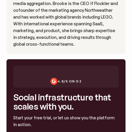
media aggregation. Brooke is the CEO if Flockler and
cofounder of the marketing agency Northweather
and has worked with global brands including LEGO.
With international experience spanning SaaS,
marketing, and product, she brings sharp expertise
in strategy, execution, and driving results through
global cross-functional teams.
4.8/5 ON G2
Social infrastructure that
scales with you.
Start your free trial, or let us show you the platform
in action.