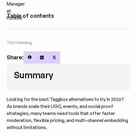
Table of contents
TOC Heading
Share:
Share on Facebook
Share on LinkedIn
Share on X
Summary
Looking for the best Taggbox alternatives to try in 2026?
As brands scale their UGC, events, and social proof
strategies, many teams need tools that offer faster
moderation, flexible pricing, and multi-channel embedding
without limitations.