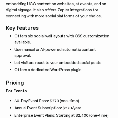
embedding UGC content on websites, at events, and on
digital signage. It also offers Zapier integrations for
connecting with more social platforms of your choice.
Key features
Offers six social wall layouts with CSS customization
available.
Use manual or AI-powered automatic content
approval.
Let visitors react to your embedded social posts
Offers a dedicated WordPress plugin
Pricing
For Events
30-Day Event Pass: $270 (one-time)
Annual Event Subscription: $270/year
Enterprise Event Plans: Starting at $2,400 (one-time)