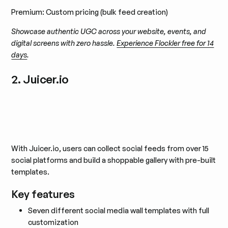
Premium: Custom pricing (bulk feed creation)
Showcase authentic UGC across your website, events, and
digital screens with zero hassle.
Experience Flockler free for 14
days
.
2. Juicer.io
With Juicer.io, users can collect social feeds from over 15
social platforms and build a shoppable gallery with pre-built
templates.
Key features
Seven different social media wall templates with full
customization