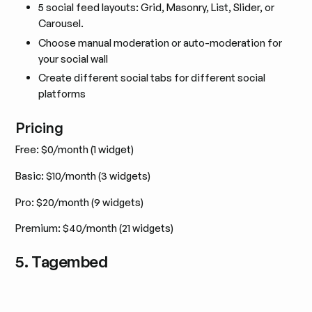
5 social feed layouts: Grid, Masonry, List, Slider, or
Carousel.
Choose manual moderation or auto-moderation for
your social wall
Create different social tabs for different social
platforms
Pricing
Free: $0/month (1 widget)
Basic: $10/month (3 widgets)
Pro: $20/month (9 widgets)
Premium: $40/month (21 widgets)
5. Tagembed