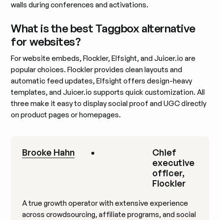
walls during conferences and activations.
What is the best Taggbox alternative
for websites?
For website embeds, Flockler, Elfsight, and Juicer.io are
popular choices. Flockler provides clean layouts and
automatic feed updates, Elfsight offers design-heavy
templates, and Juicer.io supports quick customization. All
three make it easy to display social proof and UGC directly
on product pages or homepages.
Brooke Hahn
•
Chief
executive
officer,
Flockler
A true growth operator with extensive experience
across crowdsourcing, affiliate programs, and social