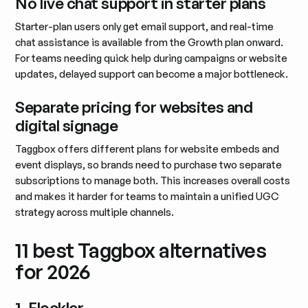
No live chat support in starter plans
Starter-plan users only get email support, and real-time
chat assistance is available from the Growth plan onward.
For teams needing quick help during campaigns or website
updates, delayed support can become a major bottleneck.
Separate pricing for websites and
digital signage
Taggbox offers different plans for website embeds and
event displays, so brands need to purchase two separate
subscriptions to manage both. This increases overall costs
and makes it harder for teams to maintain a unified UGC
strategy across multiple channels.
11 best Taggbox alternatives
for 2026
1. Flockler