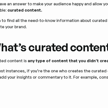
ave an answer to make your audience happy and allow you
ble:
curated content.
n to find all the need-to-know information about curated 
te your brand.
hat’s curated conten
ted content is
any type of content that you didn’t cre
st instances, if you’re the one who creates the curated 
add your insights or commentary to it. For example, consi