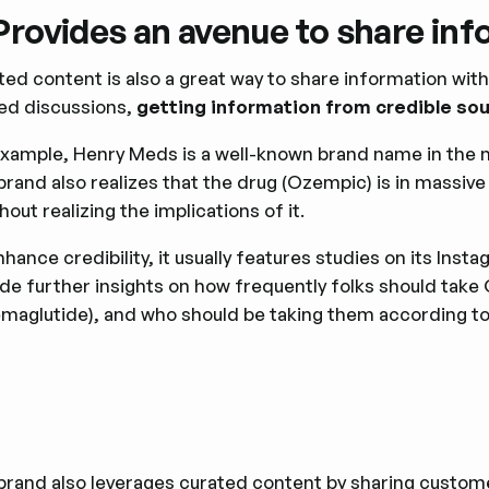
 Provides an avenue to share in
ed content is also a great way to share information with y
ted discussions,
getting ‌information from credible so
example, Henry Meds is a well-known brand name in the 
brand also realizes that the drug (Ozempic) is in massiv
thout realizing the implications of it.
hance credibility, it usually features studies on its Ins
ide further insights on how frequently folks should tak
emaglutide), and who should be taking them according 
brand also leverages curated content by sharing customer