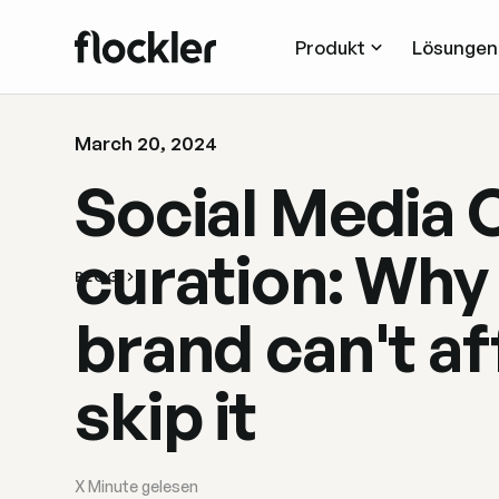
Produkt
Lösungen
March 20, 2024
Social Media 
curation: Why
BLOG
brand can't af
skip it
X
Minute gelesen