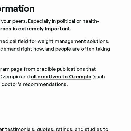
formation
our peers. Especially in political or health-
urces is extremely important.
medical field for weight management solutions.
e demand right now, and people are often taking
tagram page from credible publications that
e Ozempic and
alternatives to Ozempic
(such
to doctor’s recommendations
.
 testimonials, quotes, ratings, and studies to