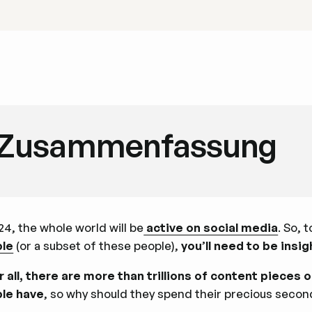
Zusammenfassung
24, the whole world will be
active on social media
. So, 
le
(or a subset of these people),
you’ll need to be insi
r all, there are more than trillions of content pieces on
le have
, so why should they spend their precious secon