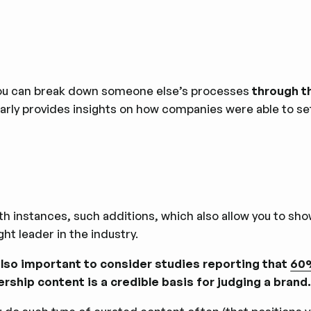
you can break down someone else’s processes
through th
arly provides insights on how companies were able to set 
th instances, such additions, which also allow you to sho
ht leader in the industry.
 also important to consider studies reporting that
60%
ership content is a credible basis for judging a brand