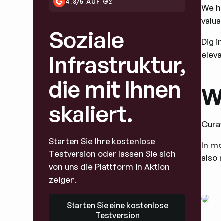
4.8/5 AUF G2
We h
valua
Soziale
Dig i
eleva
Infrastruktur,
die mit Ihnen
W
skaliert.
Cura
Starten Sie Ihre kostenlose
In mo
Testversion oder lassen Sie sich
also 
von uns die Plattform in Aktion
zeigen.
Starten Sie eine kostenlose Testversion
Starten Sie eine kostenlose
Testversion