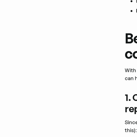
B
c
With 
can 
1.
re
Sinc
this):