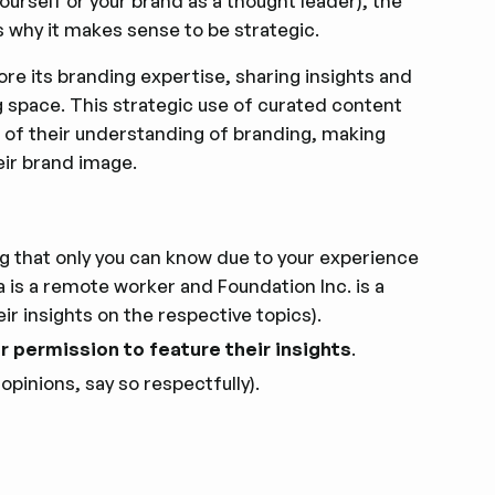
ourself or your brand as a thought leader), the
s why it makes sense to be strategic.
e its branding expertise, sharing insights and
ng space. This strategic use of curated content
 of their understanding of branding, making
eir brand image.
g that only you can know due to your experience
is a remote worker and Foundation Inc. is a
r insights on the respective topics).
ir permission to feature their insights
.
 opinions, say so respectfully).