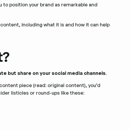
 to position your brand as remarkable and
content, including what it is and how it can help
t?
ate but share on your social media channels
.
content piece (read: original content), you’d
der listicles or round-ups like these: