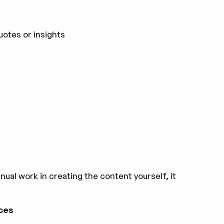
uotes or insights
al work in‌ creating the content yourself, it
rces