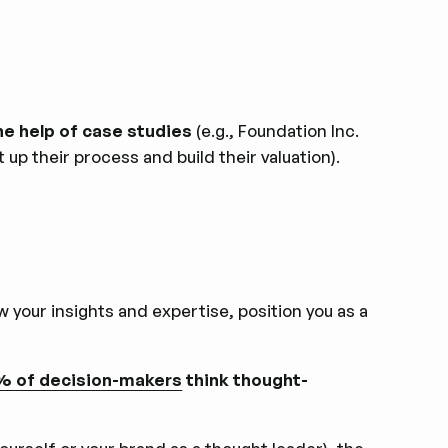
e help of case studies
(e.g., Foundation Inc.
up their process and build their valuation).
w your insights and expertise, position you as a
 of decision-makers
think thought-
.