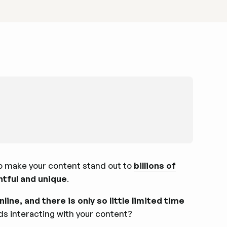
to make your content stand out to
billions of
ghtful and unique
.
line, and there is only so little limited time
ds interacting with your content?