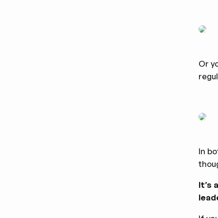
Or ‌
regul
In bo
thoug
It’s
lead