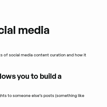
cial media
its of social media content curation and how it
lows you to build a
ights to someone else’s posts (something like