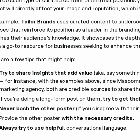
u do such type of curated content often (that positions y
t will directly affect your image and reputation, which i
example,
Tailor Brands
uses curated content to underscor
ses that reinforce its position as a leader in the brandi
ches their audience’s knowledge. It showcases the depth
 a go-to resource for businesses seeking to enhance th
are a few tips that might help:
Try to share insights that add value
(aka, say somethin
— for instance, with the examples above, since Masooma 
marketing agency, both are credible sources to share thei
If you’re doing a long-form post on them,
try to get the
Never bash the other poster
(if you disagree with their
Provide the other poster
with the necessary credits.
Always try to use helpful
, conversational language.