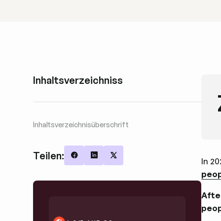
Inhaltsverzeichniss
Inhaltsverzeichnisüberschrift
Teilen:
In 20
Share on Facebook
Share on LinkedIn
Share on X
peop
Afte
peop