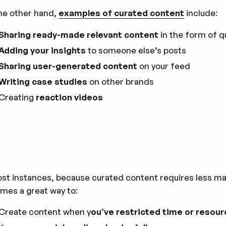
he other hand,
examples of curated content
include:
Sharing ready-made relevant content
in the form of q
Adding your insights
to someone else’s posts
Sharing user-generated content
on your feed
Writing case studies
on other brands
Creating
reaction videos
st instances, because curated content requires less manu
mes a great way to:
Create content when y
ou’ve restricted time or resou