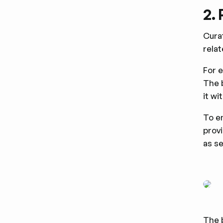
2.
Curat
rela
For 
The 
it wi
To en
prov
as s
The 