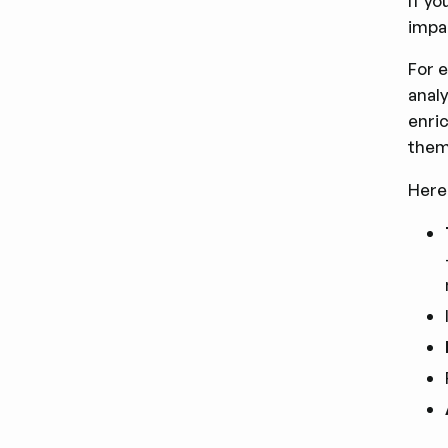
If yo
impac
For 
analy
enri
them
Here 