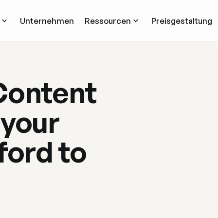
Unternehmen
Ressourcen
Preisgestaltung
Content
 your
ford to