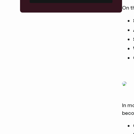
On t
In mo
beco