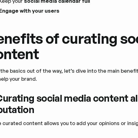
Keep your
social media calendar full
Engage with your users
enefits of curating so
ontent
the basics out of the way, let’s dive into the main benef
help your brand.
 Curating social media content al
putation
e curated content allows you to add your opinions or ins