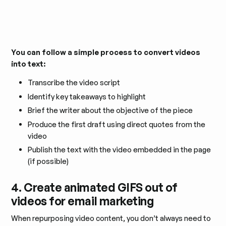
You can follow a simple process to convert videos
into text:
Transcribe the video script
Identify key takeaways to highlight
Brief the writer about the objective of the piece
Produce the first draft using direct quotes from the
video
Publish the text with the video embedded in the page
(if possible)
4. Create animated GIFS out of
videos for email marketing
When repurposing video content, you don’t always need to