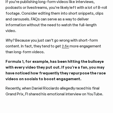
If you’re publishing long-form videos like interviews,
podcasts or livestreams, you’re likely left with a lot of B-roll
footage. Consider editing them into short snippets, clips
and carousels. FAQs can serve as a way to deliver
information without the need to watch the full-length
video.
Why?
Because you just can’t go wrong with short-form
content. In fact, they tend to get
2.5x
more engagement
than long-form videos.
Formula 1, for example, has been hitting the bullseye
with every video they put out. If you’re a fan, you may
have noticed how frequently they repurpose the race
videos on socials to boost engagement.
Recently, when Daniel Ricciardo allegedly raced his final
Grand Prix, F1 shared his emotional interview on YouTube.