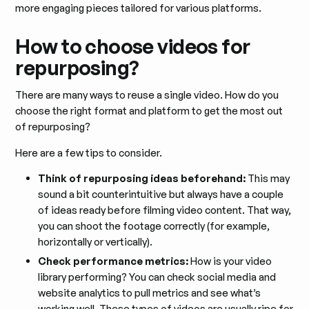
more engaging pieces tailored for various platforms.
How to choose videos for
repurposing?
There are many ways to reuse a single video. How do you
choose the right format and platform to get the most out
of repurposing?
Here are a few tips to consider.
Think of repurposing ideas beforehand:
This may
sound a bit counterintuitive but always have a couple
of ideas ready before filming video content. That way,
you can shoot the footage correctly (for example,
horizontally or vertically).
Check performance metrics:
How is your video
library performing? You can check social media and
website analytics to pull metrics and see what’s
working well. These types of videos are usually ripe for