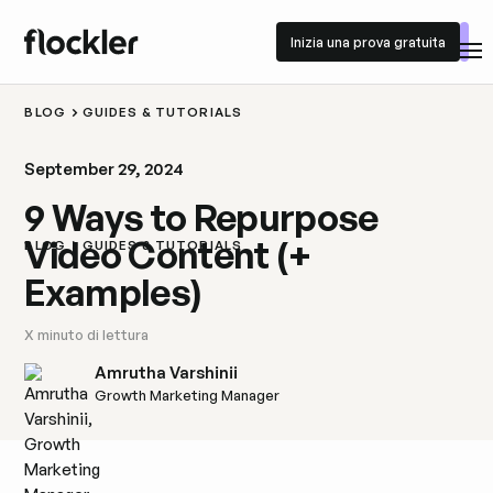
Inizia una prova gratuita
Inizia una prova gratuita
BLOG
GUIDES & TUTORIALS
September 29, 2024
9 Ways to Repurpose
Video Content (+
BLOG
GUIDES & TUTORIALS
Examples)
X
minuto di lettura
Amrutha Varshinii
Growth Marketing Manager