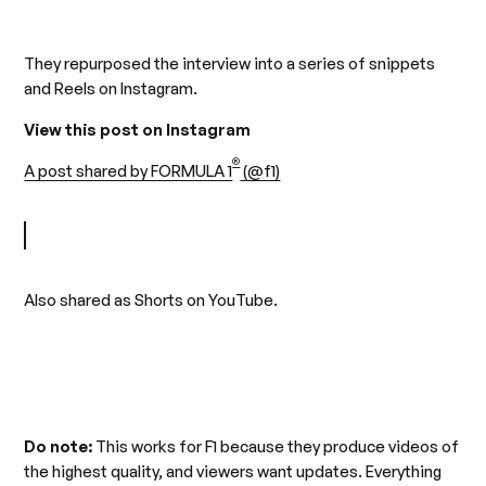
They repurposed the interview into a series of snippets
and Reels on Instagram.
View this post on Instagram
®
A post shared by FORMULA 1
(@f1)
Also shared as Shorts on YouTube.
Do note:
This works for F1 because they produce videos of
the highest quality, and viewers want updates. Everything