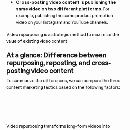
Cross-posting video content is publishing the
same video on two different platforms.
For
example, publishing the same product promotion
video on your Instagram and YouTube channels.
Video repurposing is a strategic method to maximize the
value of existing video content.
At a glance: Difference between
repurposing, reposting, and cross-
posting video content
To summarize the differences, we can compare the three
content marketing tactics based on the following factors:
Video repurposing transforms long-form videos into