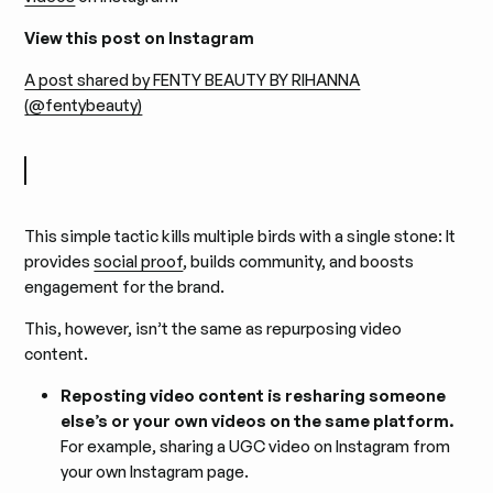
View this post on Instagram
A post shared by FENTY BEAUTY BY RIHANNA
(@fentybeauty)
This simple tactic kills multiple birds with a single stone: It
provides
social proof
, builds community, and boosts
engagement for the brand.
This, however, isn’t the same as repurposing video
content.
Reposting video content is resharing someone
else’s or your own videos on the same platform.
For example, sharing a UGC video on Instagram from
your own Instagram page.