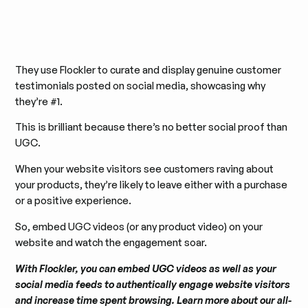
They use Flockler to curate and display genuine customer
testimonials posted on social media, showcasing why
they’re #1.
This is brilliant because there’s no better social proof than
UGC.
When your website visitors see customers raving about
your products, they’re likely to leave either with a purchase
or a positive experience.
So, embed UGC videos (or any product video) on your
website and watch the engagement soar.
With Flockler, you can embed UGC videos as well as your
social media feeds to authentically engage website visitors
and increase time spent browsing. Learn more about our all-