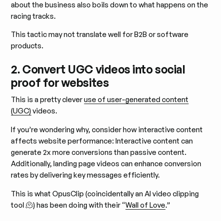
about the business also boils down to what happens on the
racing tracks.
This tactic may not translate well for B2B or software
products.
2. Convert UGC videos into social
proof for websites
This is a pretty clever
use of user-generated content
(UGC)
videos.
If you’re wondering why, consider how interactive content
affects website performance: Interactive content can
generate 2x more conversions than passive content.
Additionally, landing page videos can enhance conversion
rates by delivering key messages efficiently.
This is what OpusClip (coincidentally an AI video clipping
tool 🫠) has been doing with their “
Wall of Love
.”