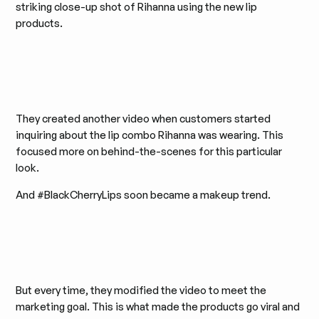
striking close-up shot of Rihanna using the new lip
products.
They created another video when customers started
inquiring about the lip combo Rihanna was wearing. This
focused more on behind-the-scenes for this particular
look.
And #BlackCherryLips soon became a makeup trend.
But every time, they modified the video to meet the
marketing goal. This is what made the products go viral and