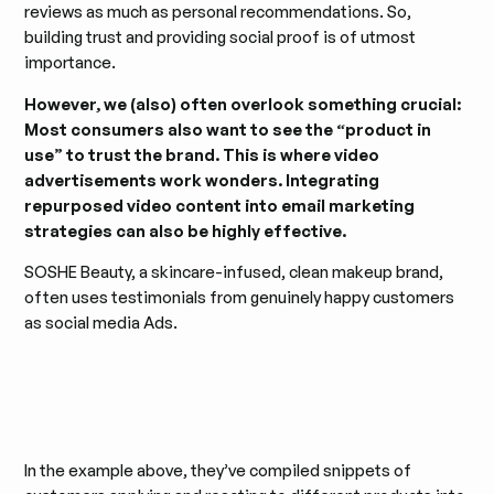
reviews as much as personal recommendations. So,
building trust and providing social proof is of utmost
importance.
However, we (also) often overlook something crucial:
Most consumers also want to see the “product in
use” to trust the brand. This is where video
advertisements work wonders. Integrating
repurposed video content into email marketing
strategies can also be highly effective.
SOSHE Beauty, a skincare-infused, clean makeup brand,
often uses testimonials from genuinely happy customers
as social media Ads.
In the example above, they’ve compiled snippets of