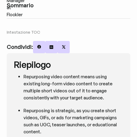
Sommario
Intestazione TOC
Condividi:
Share on Facebook
Share on LinkedIn
Share on X
Riepilogo
Repurposing video content means using
existing long-form video content to create
multiple short videos out of it to engage
consistently with your target audience.
Repurposing is strategic, as you create short
videos, GIFs, or ads for marketing campaigns
such as UGC, teaser launches, or educational
content.