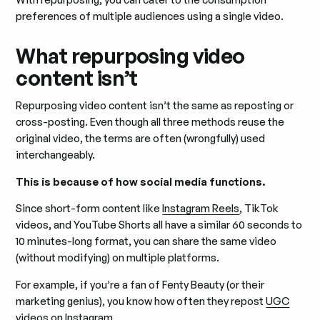
preferences of multiple audiences using a single video.
What repurposing video
content isn’t
Repurposing video content isn’t the same as reposting or
cross-posting. Even though all three methods reuse the
original video, the terms are often (wrongfully) used
interchangeably.
This is because of how social media functions.
Since short-form content like
Instagram Reels
, TikTok
videos, and YouTube Shorts all have a similar 60 seconds to
10 minutes-long format, you can share the same video
(without modifying) on multiple platforms.
For example, if you’re a fan of Fenty Beauty (or their
marketing genius), you know how often they repost
UGC
videos
on Instagram.