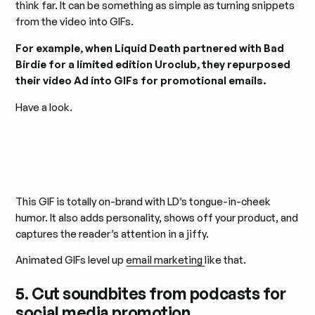
think far. It can be something as simple as turning snippets
from the video into GIFs.
For example, when Liquid Death partnered with Bad
Birdie for a limited edition Uroclub, they repurposed
their video Ad into GIFs for promotional emails.
Have a look.
This GIF is totally on-brand with LD’s tongue-in-cheek
humor. It also adds personality, shows off your product, and
captures the reader’s attention in a jiffy.
Animated GIFs level up
email marketing
like that.
5. Cut soundbites from podcasts for
social media promotion