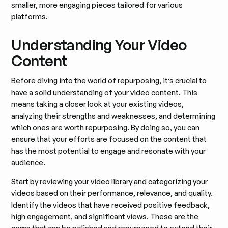
smaller, more engaging pieces tailored for various
platforms.
Understanding Your Video
Content
Before diving into the world of repurposing, it’s crucial to
have a solid understanding of your video content. This
means taking a closer look at your existing videos,
analyzing their strengths and weaknesses, and determining
which ones are worth repurposing. By doing so, you can
ensure that your efforts are focused on the content that
has the most potential to engage and resonate with your
audience.
Start by reviewing your video library and categorizing your
videos based on their performance, relevance, and quality.
Identify the videos that have received positive feedback,
high engagement, and significant views. These are the