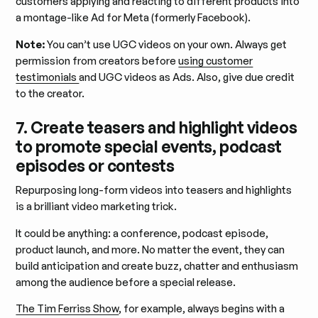
customers applying and reacting to different products into
a montage-like Ad for Meta (formerly Facebook).
Note:
You can’t use UGC videos on your own. Always get
permission from creators before
using customer
testimonials
and UGC videos as Ads. Also, give due credit
to the creator.
7. Create teasers and highlight videos
to promote special events, podcast
episodes or contests
Repurposing long-form videos into teasers and highlights
is a brilliant video marketing trick.
It could be anything: a conference, podcast episode,
product launch, and more. No matter the event, they can
build anticipation and create buzz, chatter and enthusiasm
among the audience before a special release.
The Tim Ferriss Show
, for example, always begins with a