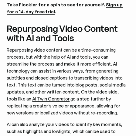
Take Flockler for a spin to see for yourself.
Sign up
for a 14-day free trial
.
Repurposing Video Content
with AI and Tools
Repurposing video content can be a time-consuming
process, but with the help of AI and tools, you can
streamline the process and make it more efficient. AI
technology can assist in various ways, from generating
subtitles and closed captions to transcribing videos into
text. This text can be turned into blog posts, social media
updates, and other written content. On the video side,
tools like an
AI Twin Generator
go a step further by
replicating a creator’s voice or appearance, allowing for
new versions or localized videos without re-recording.
AI can also analyze your videos to identify key moments,
such as highlights and lowlights, which can be used to