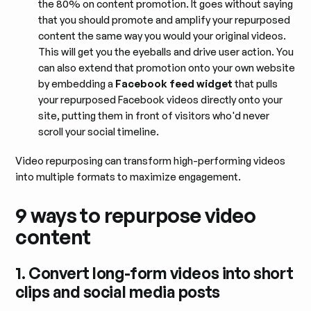
the 80% on content promotion. It goes without saying
that you should promote and amplify your repurposed
content the same way you would your original videos.
This will get you the eyeballs and drive user action. You
can also extend that promotion onto your own website
by embedding a
Facebook feed widget
that pulls
your repurposed Facebook videos directly onto your
site, putting them in front of visitors who'd never
scroll your social timeline.
Video repurposing can transform high-performing videos
into multiple formats to maximize engagement.
9 ways to repurpose video
content
1. Convert long-form videos into short
clips and social media posts