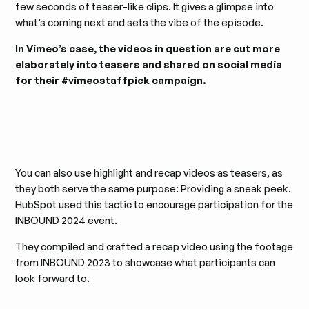
few seconds of teaser-like clips. It gives a glimpse into
what’s coming next and sets the vibe of the episode.
In Vimeo’s case, the videos in question are cut more
elaborately into teasers and shared on social media
for their #vimeostaffpick campaign.
You can also use highlight and recap videos as teasers, as
they both serve the same purpose: Providing a sneak peek.
HubSpot used this tactic to encourage participation for the
INBOUND 2024 event.
They compiled and crafted a recap video using the footage
from INBOUND 2023 to showcase what participants can
look forward to.