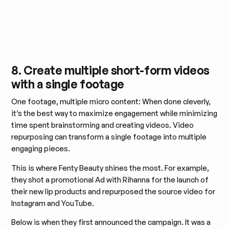
8. Create multiple short-form videos
with a single footage
One footage, multiple micro content: When done cleverly,
it’s the best way to maximize engagement while minimizing
time spent brainstorming and creating videos. Video
repurposing can transform a single footage into multiple
engaging pieces.
This is where Fenty Beauty shines the most. For example,
they shot a promotional Ad with Rihanna for the launch of
their new lip products and repurposed the source video for
Instagram and YouTube.
Below is when they first announced the campaign. It was a