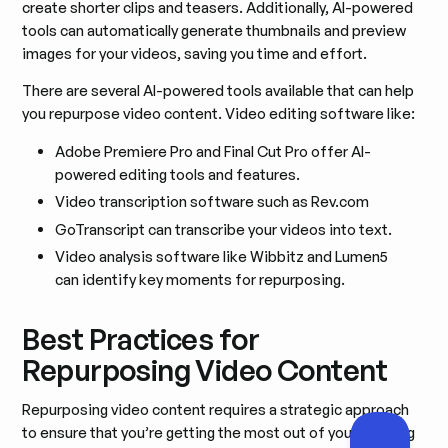
create shorter clips and teasers. Additionally, AI-powered
tools can automatically generate thumbnails and preview
images for your videos, saving you time and effort.
There are several AI-powered tools available that can help
you repurpose video content. Video editing software like:
Adobe Premiere Pro and Final Cut Pro offer AI-
powered editing tools and features.
Video transcription software such as Rev.com
GoTranscript can transcribe your videos into text.
Video analysis software like Wibbitz and Lumen5
can identify key moments for repurposing.
Best Practices for
Repurposing Video Content
Repurposing video content requires a strategic approach
to ensure that you’re getting the most out of your existing