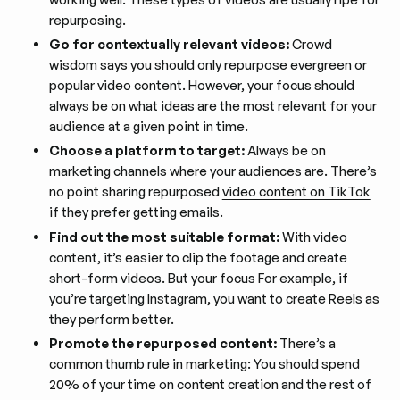
repurposing.
Go for contextually relevant videos:
Crowd
wisdom says you should only repurpose evergreen or
popular video content. However, your focus should
always be on what ideas are the most relevant for your
audience at a given point in time.
Choose a platform to target:
Always be on
marketing channels where your audiences are. There’s
no point sharing repurposed
video content on TikTok
if they prefer getting emails.
Find out the most suitable format:
With video
content, it’s easier to clip the footage and create
short-form videos. But your focus For example, if
you’re targeting Instagram, you want to create Reels as
they perform better.
Promote the repurposed content:
There’s a
common thumb rule in marketing: You should spend
20% of your time on content creation and the rest of