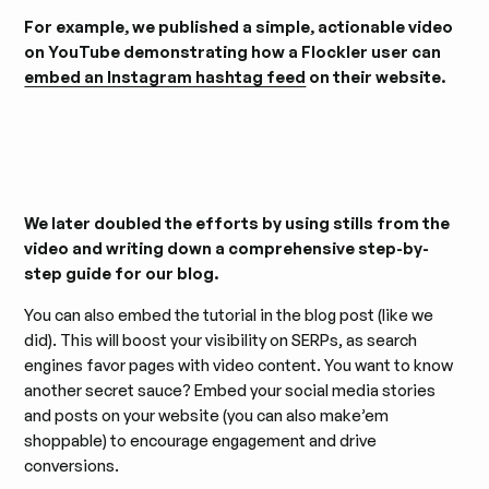
For example, we published a simple, actionable video
on YouTube demonstrating how a Flockler user can
embed an Instagram hashtag feed
on their website.
We later doubled the efforts by using stills from the
video and writing down a comprehensive step-by-
step guide for our blog.
You can also embed the tutorial in the blog post (like we
did). This will boost your visibility on SERPs, as search
engines favor pages with video content. You want to know
another secret sauce? Embed your social media stories
and posts on your website (you can also make’em
shoppable) to encourage engagement and drive
conversions.