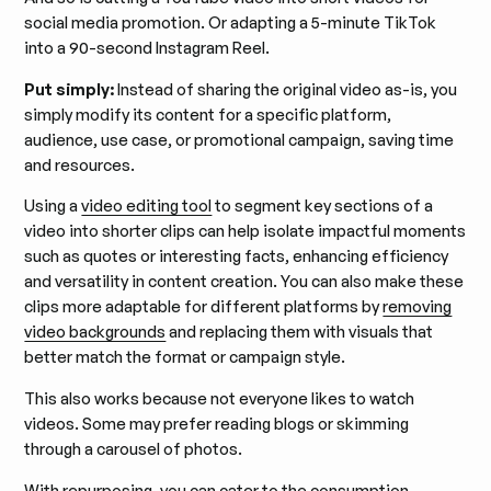
social media promotion. Or adapting a 5-minute TikTok
into a 90-second Instagram Reel.
Put simply:
Instead of sharing the original video as-is, you
simply modify its content for a specific platform,
audience, use case, or promotional campaign, saving time
and resources.
Using a
video editing tool
to segment key sections of a
video into shorter clips can help isolate impactful moments
such as quotes or interesting facts, enhancing efficiency
and versatility in content creation. You can also make these
clips more adaptable for different platforms by
removing
video backgrounds
and replacing them with visuals that
better match the format or campaign style.
This also works because not everyone likes to watch
videos. Some may prefer reading blogs or skimming
through a carousel of photos.
With repurposing, you can cater to the consumption