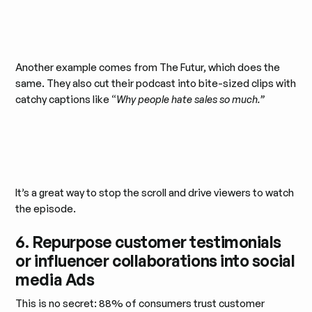
Another example comes from The Futur, which does the
same. They also cut their podcast into bite-sized clips with
catchy captions like “
Why people hate sales so much.”
It’s a great way to stop the scroll and drive viewers to watch
the episode.
6. Repurpose customer testimonials
or influencer collaborations into social
media Ads
This is no secret: 88% of consumers trust customer