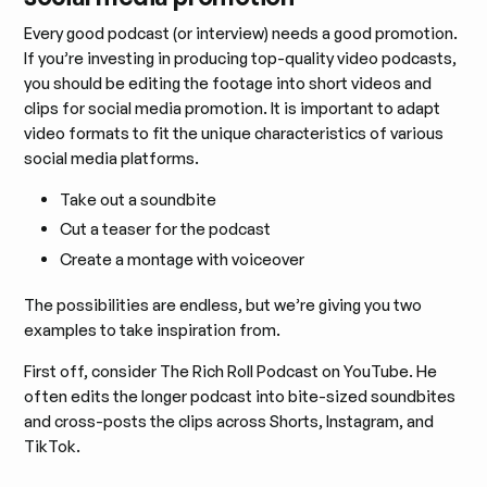
Every good podcast (or interview) needs a good promotion.
If you’re investing in producing top-quality video podcasts,
you should be editing the footage into short videos and
clips for social media promotion. It is important to adapt
video formats to fit the unique characteristics of various
social media platforms.
Take out a soundbite
Cut a teaser for the podcast
Create a montage with voiceover
The possibilities are endless, but we’re giving you two
examples to take inspiration from.
First off, consider The Rich Roll Podcast on YouTube. He
often edits the longer podcast into bite-sized soundbites
and cross-posts the clips across Shorts, Instagram, and
TikTok.