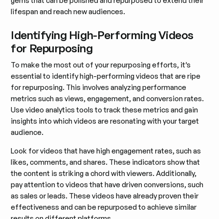
gems that can be polished and repurposed to extend their
lifespan and reach new audiences.
Identifying High-Performing Videos
for Repurposing
To make the most out of your repurposing efforts, it’s
essential to identify high-performing videos that are ripe
for repurposing. This involves analyzing performance
metrics such as views, engagement, and conversion rates.
Use video analytics tools to track these metrics and gain
insights into which videos are resonating with your target
audience.
Look for videos that have high engagement rates, such as
likes, comments, and shares. These indicators show that
the content is striking a chord with viewers. Additionally,
pay attention to videos that have driven conversions, such
as sales or leads. These videos have already proven their
effectiveness and can be repurposed to achieve similar
results on different platforms.