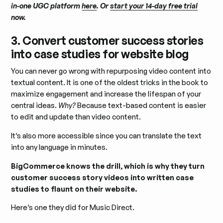
in-one UGC platform
here
. Or
start your 14-day free trial
now.
3. Convert customer success stories
into case studies for website blog
You can never go wrong with repurposing video content into
textual content. It is one of the oldest tricks in the book to
maximize engagement and increase the lifespan of your
central ideas.
Why?
Because text-based content is easier
to edit and update than video content.
It’s also more accessible since you can translate the text
into any language in minutes.
BigCommerce knows the drill, which is why they turn
customer success story videos into written case
studies to flaunt on their website.
Here’s one they did for Music Direct.