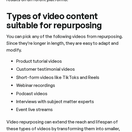
Types of video content
suitable for repurposing
You can pick any of the following videos from repurposing.
Since they’re longer in length, they are easy to adapt and
modify.
Product tutorial videos
Customer testimonial videos
Short-form videos like TikToks and Reels
Webinar recordings
Podcast videos
Interviews with subject matter experts
Event live streams
Video repurposing can extend the reach and lifespan of
these types of videos by transforming them into smaller,