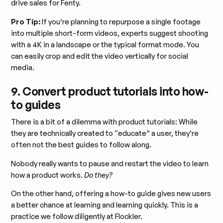
drive sales for Fenty.
Pro Tip:
If you’re planning to repurpose a single footage
into multiple short-form videos, experts suggest shooting
with a 4K in a landscape or the typical format mode. You
can easily crop and edit the video vertically for social
media.
9. Convert product tutorials into how-
to guides
There is a bit of a dilemma with product tutorials: While
they are technically created to “educate” a user, they’re
often not the best guides to follow along.
Nobody really wants to pause and restart the video to learn
how a product works.
Do they?
On the other hand, offering a how-to guide gives new users
a better chance at learning and learning quickly. This is a
practice we follow diligently at Flockler.