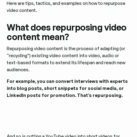
Here are tips, tactics, and examples on how to repurpose
video content.
What does repurposing video
content mean?
Repurposing video content is the process of adapting (or
“recycling”) existing video content into video, audio or
text-based formats to extend its lifespan and reach new
audiences.
For example, you can convert interviews with experts
into blog posts, short snippets for social media, or
LinkedIn posts for promotion. That’s repurposing.
And so is cutting a YouTube video into short videos for