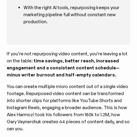
With the right AI tools, repurposing keeps your
marketing pipeline full without constant new
production.
If you’re not repurposing video content, you’re leaving a lot
on the table:
time savings, better reach, increased
engagement and a consistent content schedule—
minus writer burnout and half-empty calendars.
You can create multiple micro content out of a single video
footage. Repurposed video content can be transformed
into shorter clips for platforms like YouTube Shorts and
Instagram Reels, engaging a broader audience. This is how
Alex Harmozi took his followers from 180k to 1.2M, how
Gary Vaynerchuk creates 64 pieces of content daily, and so
can you.