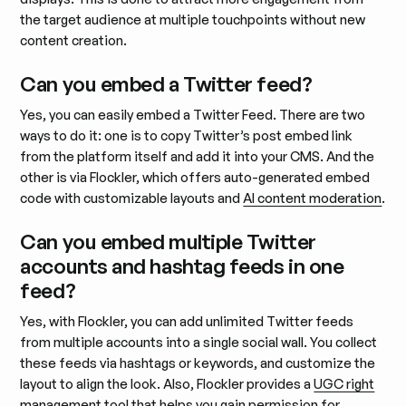
the target audience at multiple touchpoints without new
content creation.
Can you embed a Twitter feed?
Yes, you can easily embed a Twitter Feed. There are two
ways to do it: one is to copy Twitter’s post embed link
from the platform itself and add it into your CMS. And the
other is via Flockler, which offers auto-generated embed
code with customizable layouts and
AI content moderation
.
Can you embed multiple Twitter
accounts and hashtag feeds in one
feed?
Yes, with Flockler, you can add unlimited Twitter feeds
from multiple accounts into a single social wall. You collect
these feeds via hashtags or keywords, and customize the
layout to align the look. Also, Flockler provides a
UGC right
management
tool that helps you gain permission for