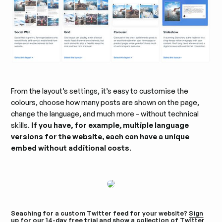
From the layout’s settings, it’s easy to customise the
colours, choose how many posts are shown on the page,
change the language, and much more - without technical
skills.
If you have, for example, multiple language
versions for the website, each can have a unique
embed without additional costs
.
Seaching for a custom Twitter feed for your website?
Sign
up for our 14-day free trial
and show a collection of Twitter