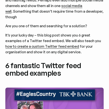
and hashtag feeds. Perhaps even add multiple social media
channels and show them all in one
social media
wall
. Something that doesn’t require time from a developer,
though
Are you one of them and searching for a solution?
It’s your lucky day – this blog post shows you 6 great
examples of a Twitter feed embed. We will also teach you
how to create a custom Twitter feed embed
for your
organisation and show it on any digital service.
6 fantastic Twitter feed
embed examples