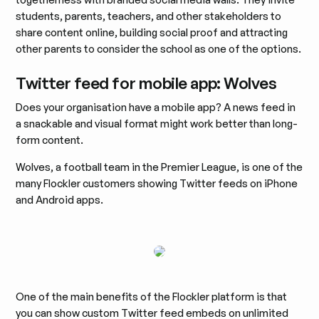
students, parents, teachers, and other stakeholders to
share content online, building social proof and attracting
other parents to consider the school as one of the options.
Twitter feed for mobile app: Wolves
Does your organisation have a mobile app? A news feed in
a snackable and visual format might work better than long-
form content.
Wolves, a football team in the Premier League, is one of the
many Flockler customers showing Twitter feeds on iPhone
and Android apps.
One of the main benefits of the Flockler platform is that
you can show custom Twitter feed embeds on unlimited