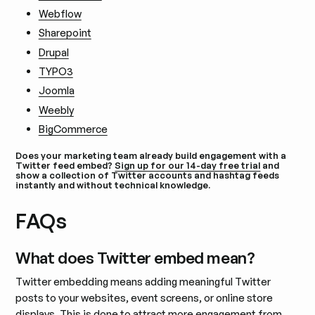
Webflow
Sharepoint
Drupal
TYPO3
Joomla
Weebly
BigCommerce
Does your marketing team already build engagement with a
Twitter feed embed?
Sign up for our 14-day free trial
and
show a collection of Twitter accounts and hashtag feeds
instantly and without technical knowledge.
FAQs
What does Twitter embed mean?
Twitter embedding means adding meaningful Twitter
posts to your websites, event screens, or online store
displays. This is done to attract more engagement from