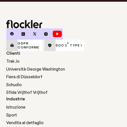
GDPR
®
SOC 2
TYPE I
CONFORME
Clienti
Trak.io
Università George Washington
Fiera di Düsseldorf
Schudio
Sfida Vrijthof Vrijthof
Industrie
Istruzione
Sport
Vendita al dettaglio