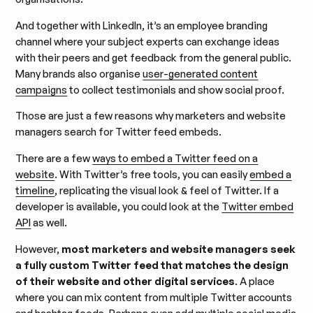
And together with LinkedIn, it’s an employee branding
channel where your subject experts can exchange ideas
with their peers and get feedback from the general public.
Many brands also organise
user-generated content
campaigns
to collect testimonials and show social proof.
Those are just a few reasons why marketers and website
managers search for Twitter feed embeds.
There are a few
ways to embed a Twitter feed on a
website
. With Twitter’s free tools, you can easily
embed a
timeline
, replicating the visual look & feel of Twitter. If a
developer is available, you could look at the
Twitter embed
API
as well.
However,
most marketers and website managers seek
a fully custom Twitter feed that matches the design
of their website and other digital services
. A place
where you can mix content from multiple Twitter accounts