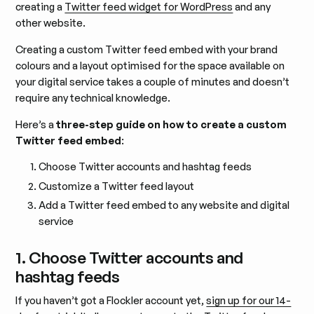
creating a
Twitter feed widget for WordPress
and any
other website.
Creating a custom Twitter feed embed with your brand
colours and a layout optimised for the space available on
your digital service takes a couple of minutes and doesn’t
require any technical knowledge.
Here’s a
three-step guide on how to create a custom
Twitter feed embed
:
Choose Twitter accounts and hashtag feeds
Customize a Twitter feed layout
Add a Twitter feed embed to any website and digital
service
1. Choose Twitter accounts and
hashtag feeds
If you haven’t got a Flockler account yet,
sign up for our 14-