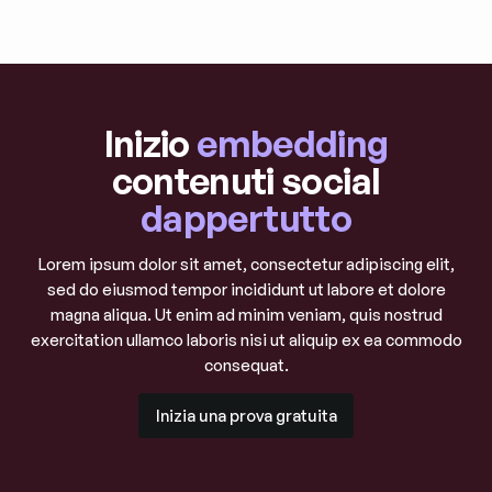
Esplora i post del blog
Inizio
embedding
contenuti social
dappertutto
Lorem ipsum dolor sit amet, consectetur adipiscing elit,
sed do eiusmod tempor incididunt ut labore et dolore
magna aliqua. Ut enim ad minim veniam, quis nostrud
exercitation ullamco laboris nisi ut aliquip ex ea commodo
consequat.
Inizia una prova gratuita
Inizia una prova gratuita