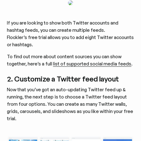
If you are looking to show both Twitter accounts and
hashtag feeds, you can create multiple feeds.
Flockler’s free trial allows you to add eight Twitter accounts
or hashtags.
To find out more about content sources you can show
together, here’s a full
list of supported social media feeds
.
2. Customize a Twitter feed layout
Now that you’ve got an auto-updating Twitter feed up &
running, the next step is to choose a Twitter feed layout
from four options. You can create as many Twitter walls,
grids, carousels, and slideshows as you like within your free
trial.