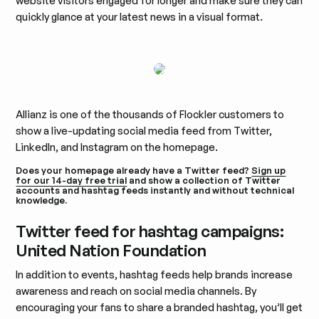
website visitors engaged for longer and make sure they can
quickly glance at your latest news in a visual format.
Allianz is one of the thousands of Flockler customers to
show a live-updating social media feed from Twitter,
LinkedIn, and Instagram on the homepage.
Does your homepage already have a Twitter feed?
Sign up
for our 14-day free trial
and show a collection of Twitter
accounts and hashtag feeds instantly and without technical
knowledge.
Twitter feed for hashtag campaigns:
United Nation Foundation
In addition to events, hashtag feeds help brands increase
awareness and reach on social media channels. By
encouraging your fans to share a branded hashtag, you’ll get