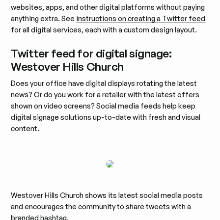
websites, apps, and other digital platforms without paying
anything extra. See
instructions on creating a Twitter feed
for all digital services, each with a custom design layout.
Twitter feed for digital signage:
Westover Hills Church
Does your office have digital displays rotating the latest
news? Or do you work for a retailer with the latest offers
shown on video screens? Social media feeds help keep
digital signage solutions up-to-date with fresh and visual
content.
Westover Hills Church shows its latest social media posts
and encourages the community to share tweets with a
branded hashtag.