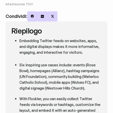
Intestazione TOC
Condividi:
Share on Facebook
Share on LinkedIn
Share on X
Riepilogo
Embedding Twitter feeds on websites, apps,
and digital displays makes it more informative,
engaging, and interactive for visitors.
Six inspiring use cases include: events (Rose
Bowl), homepages (Allianz), hashtag campaigns
(UN Foundation), community building (Waterloo
Catholic School), mobile apps (Wolves FC), and
digital signage (Westover Hills Church).
With Flockler, you can easily collect Twitter
feeds via keywords or hashtags, customize the
layout, and embed it with an auto-generated