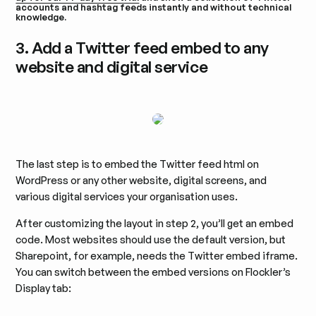
accounts and hashtag feeds instantly and without technical
knowledge.
3. Add a Twitter feed embed to any
website and digital service
The last step is to embed the Twitter feed html on
WordPress or any other website, digital screens, and
various digital services your organisation uses.
After customizing the layout in step 2, you’ll get an embed
code. Most websites should use the default version, but
Sharepoint, for example, needs the Twitter embed iframe.
You can switch between the embed versions on Flockler’s
Display tab: