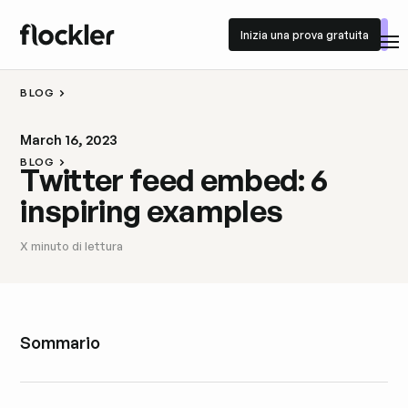
Inizia una prova gratuita
Inizia una prova gratuita
BLOG
March 16, 2023
BLOG
Twitter feed embed: 6
inspiring examples
X
minuto di lettura
Sommario