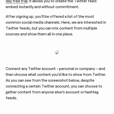
day free trial
. It allows you to create the Twitter feed
embed instantly and without commitment.
After signing up, you’ll be offered a list of the most
common social media channels. Here, we are interested in
Twitter feeds, but you can mix content from multiple
sources and show them all in one place.
Connect any Twitter account - personal or company – and
then choose what content you’d like to show from Twitter.
As you can see from the screenshot below, despite
connecting a certain Twitter account, you can choose to
gather content from anyone else’s account or hashtag
feeds.