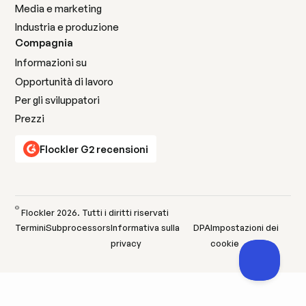
Media e marketing
Industria e produzione
Compagnia
Informazioni su
Opportunità di lavoro
Per gli sviluppatori
Prezzi
Flockler G2 recensioni
©
Flockler
2026
. Tutti i diritti riservati
Termini
Subprocessors
Informativa sulla
DPA
Impostazioni dei
privacy
cookie