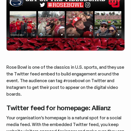
Rose Bowl is one of the classics in U.S. sports, and they use
the Twitter feed embed to build engagement around the
event. The audience can tag #rosebowl on Twitter and
Instagram to get their post to appear on the digital video
boards.
Twitter feed for homepage: Allianz
Your organisation’s homepage is a natural spot for a social
media feed. With the embedded Twitter feed, you keep