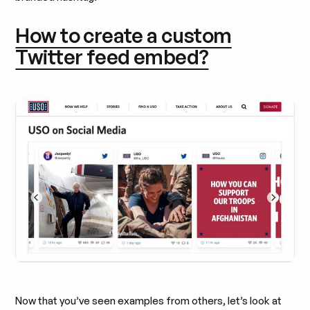
How to create a custom
Twitter feed embed?
Now that you’ve seen examples from others, let’s look at