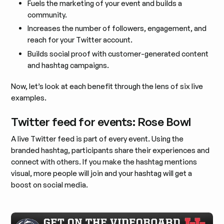
Fuels the marketing of your event and builds a
community.
Increases the number of followers, engagement, and
reach for your Twitter account.
Builds social proof with customer-generated content
and hashtag campaigns.
Now, let’s look at each benefit through the lens of six live
examples.
Twitter feed for events: Rose Bowl
A live Twitter feed is part of every event. Using the
branded hashtag, participants share their experiences and
connect with others. If you make the hashtag mentions
visual, more people will join and your hashtag will get a
boost on social media.