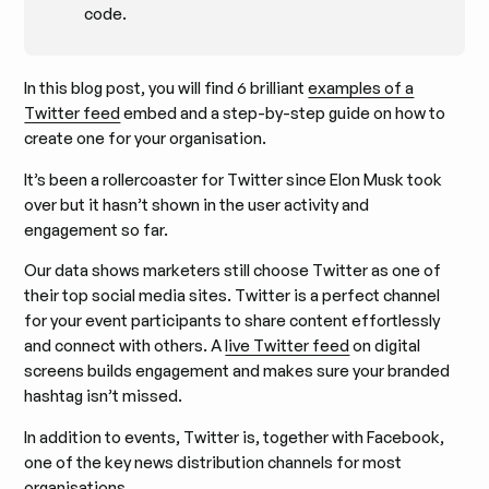
code.
In this blog post, you will find 6 brilliant
examples of a
Twitter feed
embed and a step-by-step guide on how to
create one for your organisation.
It’s been a rollercoaster for Twitter since Elon Musk took
over but it hasn’t shown in the user activity and
engagement so far.
Our data shows marketers still choose Twitter as one of
their top social media sites. Twitter is a perfect channel
for your event participants to share content effortlessly
and connect with others. A
live Twitter feed
on digital
screens builds engagement and makes sure your branded
hashtag isn’t missed.
In addition to events, Twitter is, together with Facebook,
one of the key news distribution channels for most
organisations.