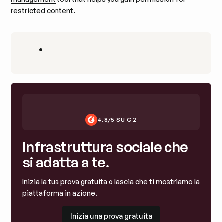
restricted content.
•
4.8/5 SU G2
Infrastruttura sociale che
si adatta a te.
Inizia la tua prova gratuita o lascia che ti mostriamo la
piattaforma in azione.
Inizia una prova gratuita
Inizia una prova gratuita