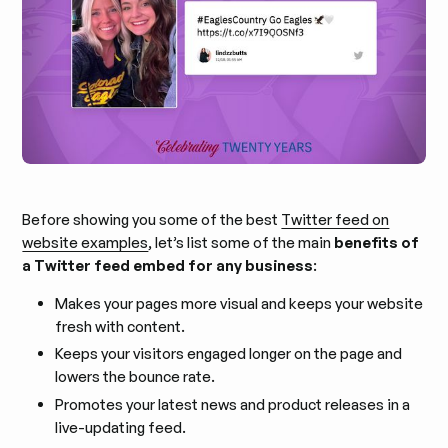
Before showing you some of the best
Twitter feed on
website examples
, let’s list some of the main
benefits of
a Twitter feed embed for any business
:
Makes your pages more visual and keeps your website
fresh with content.
Keeps your visitors engaged longer on the page and
lowers the bounce rate.
Promotes your latest news and product releases in a
live-updating feed.