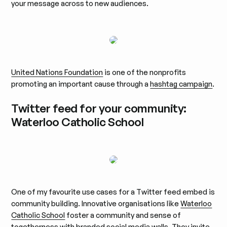
your message across to new audiences.
United Nations Foundation
is one of the nonprofits
promoting an important cause through a
hashtag campaign
.
Twitter feed for your community:
Waterloo Catholic School
One of my favourite use cases for a Twitter feed embed is
community building. Innovative organisations like
Waterloo
Catholic School
foster a community and sense of
togetherness with branded social media walls. They invite