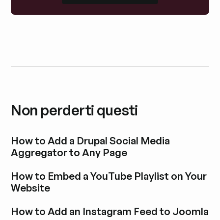
Non perderti questi
How to Add a Drupal Social Media
Aggregator to Any Page
Esplora i post del blog
How to Embed a YouTube Playlist on Your
Website
Esplora i post del blog
How to Add an Instagram Feed to Joomla