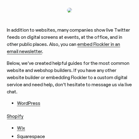
In addition to websites, many companies show live Twitter
feeds on digital screens at events, at the office, and in
other public places. Also, you can
embed Flockler in an
email newsletter
.
Below, we’ve created helpful guides for the most common
website and webshop builders. If you have any other
website builder or embedding Flockler to a custom digital
service and need help, don’t hesitate to message us via live
chat.
WordPress
Shopify
Wix
Squarespace