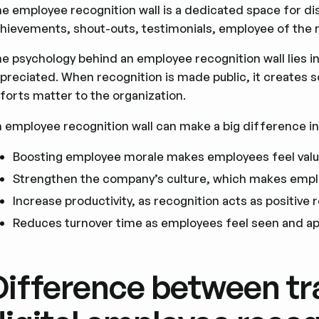
e employee recognition wall is a dedicated space for di
hievements, shout-outs, testimonials, employee of the 
e psychology behind an employee recognition wall lies i
preciated. When recognition is made public, it creates so
forts matter to the organization.
 employee recognition wall can make a big difference in
Boosting employee morale makes employees feel val
Strengthen the company’s culture, which makes emp
Increase productivity, as recognition acts as positive
Reduces turnover time as employees feel seen and a
Difference between tr