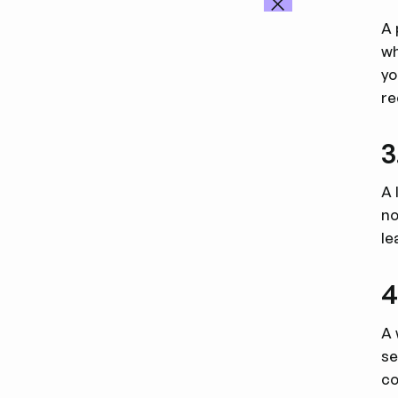
A 
wh
yo
re
3
A 
no
le
4
A 
se
co