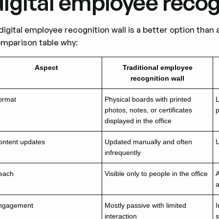
digital employee recog
digital employee recognition wall is a better option than 
mparison table why:
Aspect
Traditional employee
recognition wall
ormat
Physical boards with printed
L
photos, notes, or certificates
displayed in the office
ontent updates
Updated manually and often
U
infrequently
each
Visible only to people in the office
A
ngagement
Mostly passive with limited
I
interaction