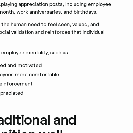
splaying appreciation posts, including employee
month, work anniversaries, and birthdays.
n the human need to feel seen, valued, and
cial validation and reinforces that individual
 employee mentality, such as:
ued and motivated
loyees more comfortable
 reinforcement
ppreciated
aditional and