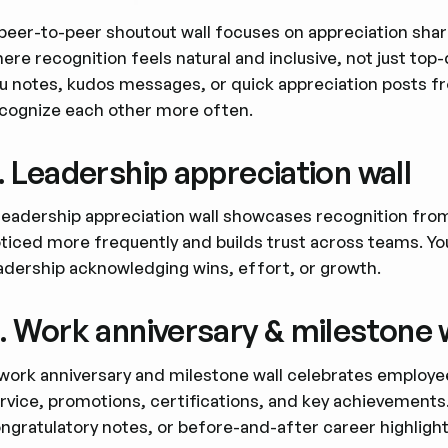
peer-to-peer shoutout wall focuses on appreciation shar
ere recognition feels natural and inclusive, not just top
u notes, kudos messages, or quick appreciation posts f
cognize each other more often.
. Leadership appreciation wall
leadership appreciation wall showcases recognition fro
ticed more frequently and builds trust across teams. Y
adership acknowledging wins, effort, or growth.
. Work anniversary & milestone 
work anniversary and milestone wall celebrates employee
rvice, promotions, certifications, and key achievements.
ngratulatory notes, or before-and-after career highlight