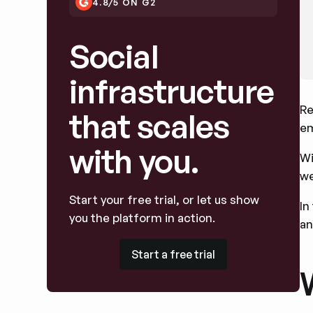
4.8/5 ON G2
Social
infrastructure
Re
that scales
em
with you.
Wi
we
Start your free trial, or let us show
In
you the platform in action.
an
Start a free trial
Start a free trial