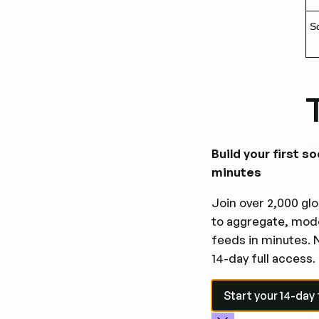
Sc
Build your first so
minutes
1
Join over 2,000 glo
to aggregate, mode
An
feeds in minutes. 
hu
14-day full access.
qu
Start your 14-day fre
Start your 14-day f
2