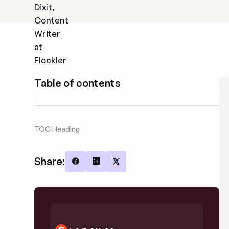
Table of contents
TOC Heading
Share:
Share on Facebook
Share on LinkedIn
Share on X