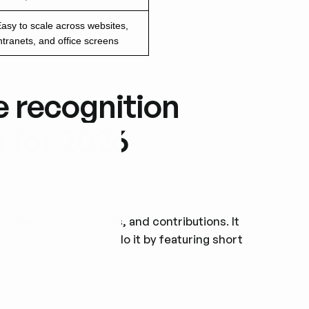
asy to scale across websites,
ntranets, and office screens
e recognition
s for 2026
' roles, achievements, and contributions. It
d the work. You can do it by featuring short
ality.