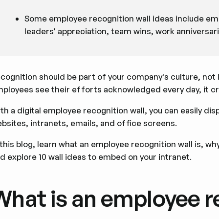
Some employee recognition wall ideas include emp
leaders' appreciation, team wins, work anniversar
cognition should be part of your company's culture, not
ployees see their efforts acknowledged every day, it cr
th a digital employee recognition wall, you can easily d
bsites, intranets, emails, and office screens.
 this blog, learn what an employee recognition wall is, why 
d explore 10 wall ideas to embed on your intranet.
What is an employee r