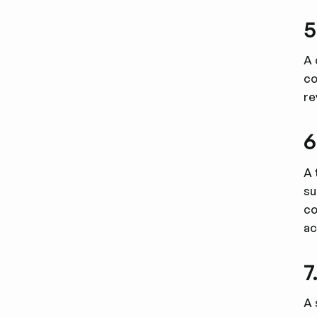
5
A 
co
re
6
A 
su
co
ac
7
A 