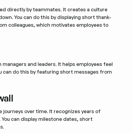
ed directly by teammates. It creates a culture
-down. You can do this by displaying short thank-
rom colleagues, which motivates employees to
m managers and leaders. It helps employees feel
ou can do this by featuring short messages from
wall
 journeys over time. It recognizes years of
 You can display milestone dates, short
s.