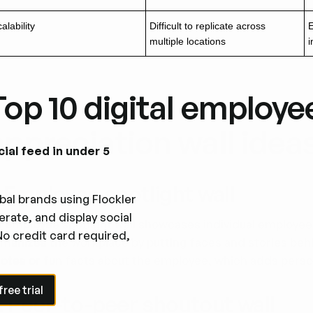
alability
Difficult to replicate across
E
multiple locations
i
Top 10 digital employe
appreciation wall idea
cial feed in under 5
. Employee spotlight wall
bal brands using Flockler
rate, and display social
 employee spotlight wall showcases individual employees
No credit card required,
manizes the workplace by putting faces and stories behin
otes or fun facts about the employee, which adds person
e trial
ree trial
. Peer-to-peer shoutout wall