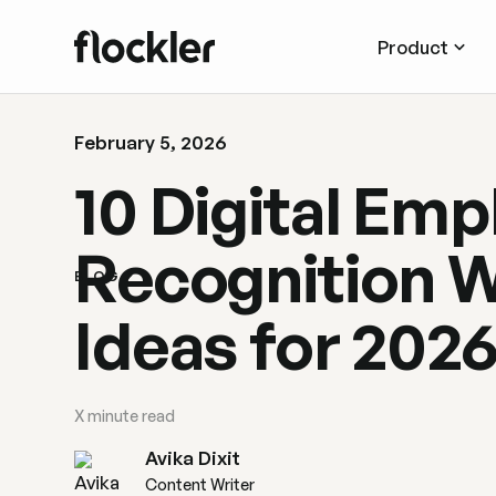
Product
February 5, 2026
10 Digital Em
Recognition W
BLOG
Ideas for 202
X
minute read
Avika Dixit
Content Writer