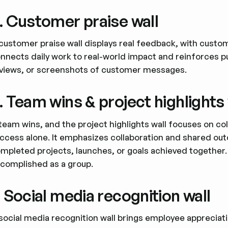
. Customer praise wall
customer praise wall displays real feedback, with cust
nnects daily work to real-world impact and reinforces 
views, or screenshots of customer messages.
. Team wins & project highlights 
team wins, and the project highlights wall focuses on co
ccess alone. It emphasizes collaboration and shared ou
mpleted projects, launches, or goals achieved together.
complished as a group.
. Social media recognition wall
social media recognition wall brings employee appreciati