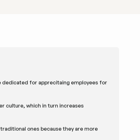
e dedicated for apprecitaing employees for
r culture, which in turn increases
n traditional ones because they are more
.