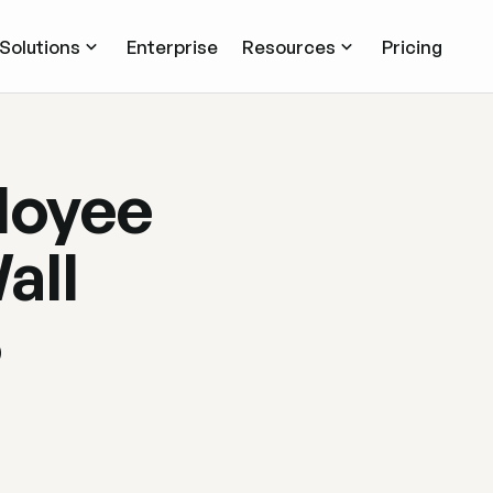
Solutions
Enterprise
Resources
Pricing
ployee
all
6