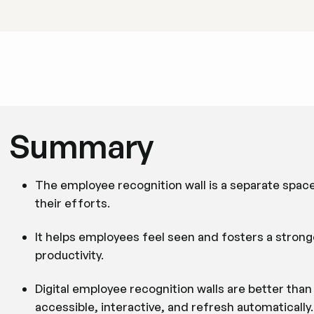
Summary
The employee recognition wall is a separate spac
their efforts.
It helps employees feel seen and fosters a stronge
productivity.
Digital employee recognition walls are better tha
accessible, interactive, and refresh automatically