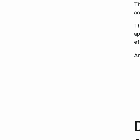
Th
ac
Th
ap
ef
An