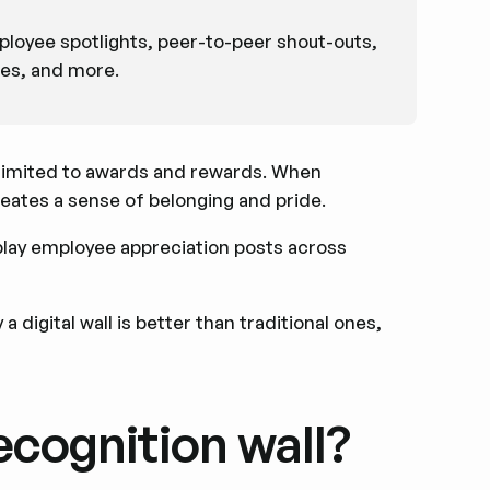
loyee spotlights, peer-to-peer shout-outs,
ies, and more.
 limited to awards and rewards. When
eates a sense of belonging and pride.
isplay employee appreciation posts across
a digital wall is better than traditional ones,
ecognition wall?