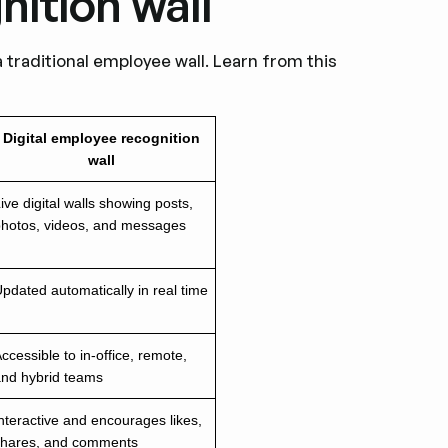
nition wall
a traditional employee wall. Learn from this
Digital employee recognition
wall
ive digital walls showing posts,
photos, videos, and messages
pdated automatically in real time
ccessible to in-office, remote,
and hybrid teams
nteractive and encourages likes,
shares, and comments