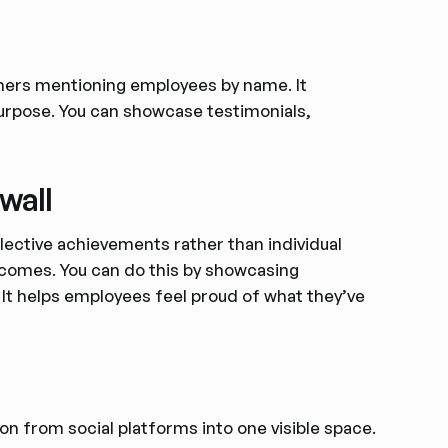
omers mentioning employees by name. It
purpose. You can showcase testimonials,
wall
llective achievements rather than individual
tcomes. You can do this by showcasing
 It helps employees feel proud of what they’ve
on from social platforms into one visible space.