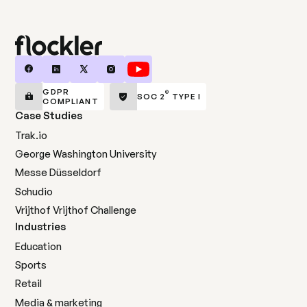
GDPR
®
SOC 2
TYPE I
COMPLIANT
Case Studies
Trak.io
George Washington University
Messe Düsseldorf
Schudio
Vrijthof Vrijthof Challenge
Industries
Education
Sports
Retail
Media & marketing