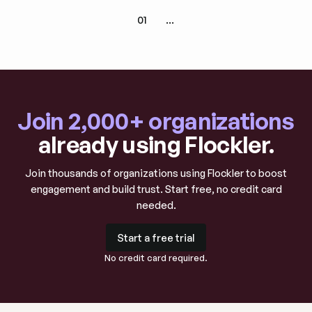
01
...
Join 2,000+ organizations
already using Flockler.
Join thousands of organizations using Flockler to boost
engagement and build trust. Start free, no credit card
needed.
Start a free trial
Start a free trial
No credit card required.