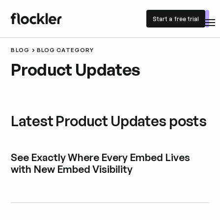
Start a free trial
Start a free trial
BLOG
BLOG CATEGORY
Product Updates
Latest Product Updates posts
See Exactly Where Every Embed Lives
with New Embed Visibility
Explore blog post