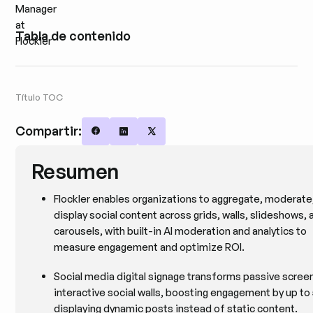
Tabla de contenido
Título TOC
Compartir:
Share on Facebook
Share on LinkedIn
Share on X
Resumen
Flockler enables organizations to aggregate, moderate
display social content across grids, walls, slideshows, 
carousels, with built-in AI moderation and analytics to
measure engagement and optimize ROI.
Social media digital signage transforms passive screen
interactive social walls, boosting engagement by up t
displaying dynamic posts instead of static content.