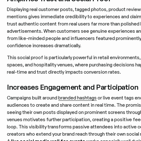
Displaying real customer posts, tagged photos, product review
mentions gives immediate credibility to experiences and clai
trust authentic content from real users far more than polishe
advertisements. When customers see genuine experiences an
from like-minded people and influencers featured prominently
confidence increases dramatically.
This social proof is particularly powerful in retail environments
spaces, and hospitality venues, where purchasing decisions ha
real-time and trust directly impacts conversion rates.
Increases Engagement and Participation
Campaigns built around
branded hashtags
or live event tags e
audiences to create and share content in real time. The promi
seeing their own posts displayed on prominent screens throu
venues motivates further participation, creating a positive f
loop. This visibility transforms passive attendees into active 
creators who extend your brand reach through their own social