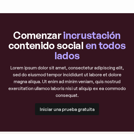
Comenzar
incrustación
contenido social
en todos
lados
Lorem ipsum dolor sit amet, consectetur adipiscing elit,
sed do eiusmod tempor incididunt ut labore et dolore
magna aliqua. Ut enim ad minim veniam, quis nostrud
exercitation ullamco laboris nisi ut aliquip ex ea commodo
consequat.
Iniciar una prueba gratuita
Iniciar una prueba gratuita