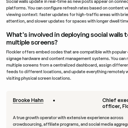
Social walls update in real-time as new posts appear on conne
platforms. You can configure refresh rates based on content v
viewing context: faster updates for high-traffic areas with bri
attention, and slower updates for spaces with longer dwell tim
What's involved in deploying social walls 
multiple screens?
Flockler offers embed codes that are compatible with popular d
signage hardware and content management systems. You can
multiple screens from a centralized dashboard, assign differe
feeds to different locations, and update everything remotely 
visiting physical screen locations.
Brooke Hahn
•
Chief exe
officer, Fl
A true growth operator with extensive experience across
crowdsourcing, affiliate programs, and social media aggreg