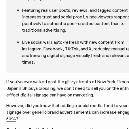
Featuring real user posts, reviews, and tagged content
increases trust and social proof, since viewers respo
positively to authentic peer-created content than to
traditional advertising.
Live social walls auto-refresh with new content from
Instagram, Facebook, TikTok, and X, reducing manual 
and keeping digital signage visually fresh and relevant at
times.
If you’ve ever walked past the glitzy streets of New York Time
Japan’s Shibuya crossing, we don’t need to sell you on the enthr
effect digital signage can have on marketing.
However, did you know that adding a social media feed to your d
signage over generic brand advertisements can increase eng
50%
?