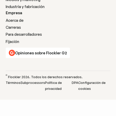
Industria y fabricación
Empresa
Acerca de
Carreras
Para desarrolladores
Fijación
Opiniones sobre Flockler G2
©
Flockler
2026
. Todos los derechos reservados.
Términos
Subprocessors
Política de
DPA
Configuración de
privacidad
cookies