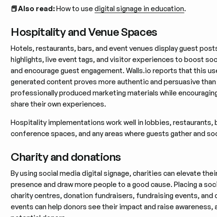
📕Also read:
How to use
digital signage in education
.
Hospitality and Venue Spaces
Hotels, restaurants, bars, and event venues display guest post
highlights, live event tags, and visitor experiences to boost soc
and encourage guest engagement. Walls.io reports that this us
generated content proves more authentic and persuasive than
professionally produced marketing materials while encouragin
share their own experiences.
Hospitality implementations work well in lobbies, restaurants, 
conference spaces, and any areas where guests gather and soc
Charity and donations
By using social media digital signage, charities can elevate thei
presence and draw more people to a good cause. Placing a socia
charity centres, donation fundraisers, fundraising events, and
events can help donors see their impact and raise awareness, 