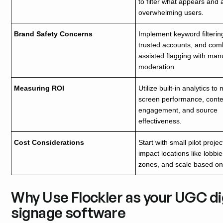
to filter what appears and 
overwhelming users.
Brand Safety Concerns
Implement keyword filtering
trusted accounts, and com
assisted flagging with man
moderation
Measuring ROI
Utilize built-in analytics t
screen performance, conte
engagement, and source
effectiveness.
Cost Considerations
Start with small pilot projec
impact locations like lobbies
zones, and scale based on 
Why Use Flockler as your UGC dig
signage software