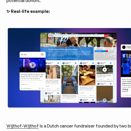
potential donors.
✨ Real-life example:
Vrijthof-Vrijthof
is a Dutch cancer fundraiser founded by two b