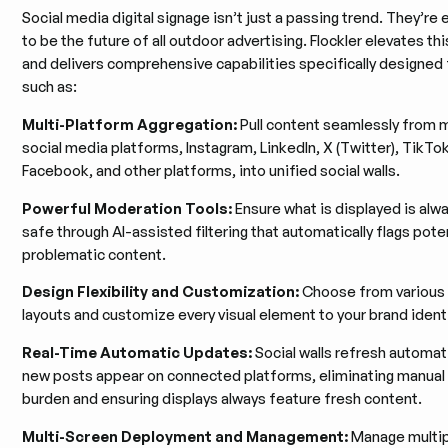
Social media digital signage isn’t just a passing trend. They’r
to be the future of all outdoor advertising. Flockler elevates th
and delivers comprehensive capabilities specifically designed
such as:
Multi-Platform Aggregation:
Pull content seamlessly from m
social media platforms, Instagram, LinkedIn, X (Twitter), TikTo
Facebook, and other platforms, into unified social walls.
Powerful Moderation Tools:
Ensure what is displayed is alw
safe through AI-assisted filtering that automatically flags poten
problematic content.
Design Flexibility and Customization:
Choose from various s
layouts and customize every visual element to your brand identi
Real-Time Automatic Updates:
Social walls refresh automati
new posts appear on connected platforms, eliminating manual
burden and ensuring displays always feature fresh content.
Multi-Screen Deployment and Management:
Manage multipl