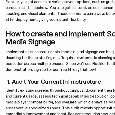
Flockler, you get access to various layout options, such as grid
carousel, and slideshow. You also get customized color schem
spacing, and visual elements. These elements can always be 
after deployment, giving you instant flexibility.
How to create and implement So
Media Signage
Implementing successful social media digital signage can be q
daunting for those starting out. Requires systematic planning 
execution across multiple phases. Since we’ll use Flockler for t
demonstration, sign up for our
free 14-day trial
now!
1. Audit Your Current Infrastructure
Identify existing screens throughout campus, document their 
and current usage, assess technical capabilities (resolution, co
media player compatibility), and evaluate which displays serve 
areas versus specialized zones. This audit reveals opportuniti
immediate improvement and identifies gaps requiring new insta