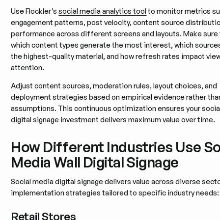
Use Flockler’s
social media analytics tool
to monitor metrics su
engagement patterns, post velocity, content source distributi
performance across different screens and layouts. Make sure 
which content types generate the most interest, which source
the highest-quality material, and how refresh rates impact vie
attention.
Adjust content sources, moderation rules, layout choices, and
deployment strategies based on empirical evidence rather tha
assumptions. This continuous optimization ensures your socia
digital signage investment delivers maximum value over time.
How Different Industries Use So
Media Wall Digital Signage
Social media digital signage delivers value across diverse secto
implementation strategies tailored to specific industry needs:
Retail Stores