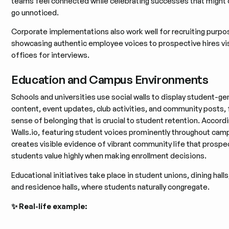
teams feel connected while celebrating successes that might
go unnoticed.
Corporate implementations also work well for recruiting purpo
showcasing authentic employee voices to prospective hires vis
offices for interviews.
Education and Campus Environments
Schools and universities use social walls to display student-g
content, event updates, club activities, and community posts, 
sense of belonging that is crucial to student retention. Accord
Walls.io, featuring student voices prominently throughout cam
creates visible evidence of vibrant community life that prospe
students value highly when making enrollment decisions.
Educational initiatives take place in student unions, dining halls,
and residence halls, where students naturally congregate.
✨ Real-life example: