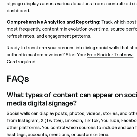
signage displays across various locations from a centralized c
dashboard.
Comprehensive Analytics and Reporting:
Track which post
most frequently, content mix evolution over time, source per
refresh rates, and engagement patterns.
Ready to transform your screens into living social walls that s
authentic customer voices? Start Your
Free Flockler Trial now
–
Card required.
FAQs
What types of content can appear on soci
media digital signage?
Social walls can display posts, photos, videos, stories, and oth
from Instagram, X (Twitter), LinkedIn, TikTok, YouTube, Faceb
other platforms. You control which sources to include and can fi
hashtags, accounts, mentions, or custom criteria.