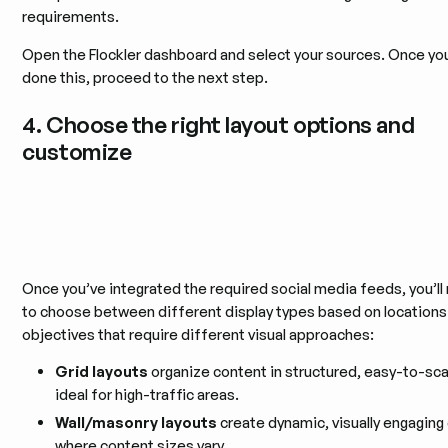
requirements.
Open the Flockler dashboard and select your sources. Once yo
done this, proceed to the next step.
4. Choose the right layout options and
customize
Once you’ve integrated the required social media feeds, you’l
to choose between different display types based on locations
objectives that require different visual approaches:
Grid layouts
organize content in structured, easy-to-sc
ideal for high-traffic areas.
Wall/masonry layouts
create dynamic, visually engaging
where content sizes vary.