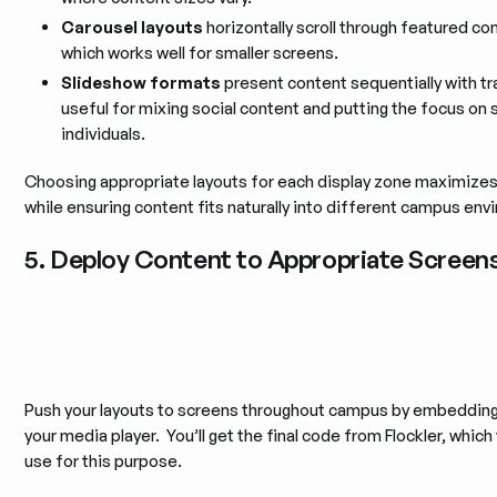
Carousel layouts
horizontally scroll through featured co
which works well for smaller screens.
Slideshow formats
present content sequentially with tr
useful for mixing social content and putting the focus on 
individuals.
Choosing appropriate layouts for each display zone maximize
while ensuring content fits naturally into different campus en
5. Deploy Content to Appropriate Screen
Push your layouts to screens throughout campus by embeddin
your media player. You’ll get the final code from Flockler, which
use for this purpose.