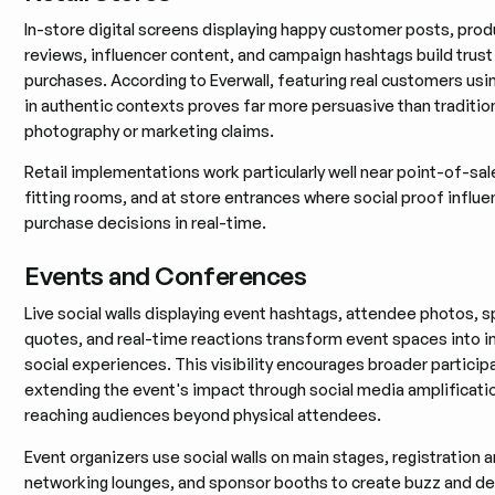
In-store digital screens displaying happy customer posts, prod
reviews, influencer content, and campaign hashtags build trust
purchases. According to Everwall, featuring real customers usi
in authentic contexts proves far more persuasive than traditio
photography or marketing claims.
Retail implementations work particularly well near point-of-sale
fitting rooms, and at store entrances where social proof influ
purchase decisions in real-time.
Events and Conferences
Live social walls displaying event hashtags, attendee photos, 
quotes, and real-time reactions transform event spaces into in
social experiences. This visibility encourages broader particip
extending the event's impact through social media amplificati
reaching audiences beyond physical attendees.
Event organizers use social walls on main stages, registration a
networking lounges, and sponsor booths to create buzz and 