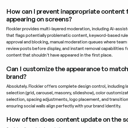
How can I prevent inappropriate content
appearing on screens?
Flockler provides multi-layered moderation, including AI-assiste
that flags potentially problematic content, keyword-based rule
approval and blocking, manual moderation queues where tea
review posts before display, and instant removal capabilities f
content that shouldn't have appeared in the first place.
Can I customize the appearance to matc
brand?
Absolutely. Flockler offers complete design control, including l
selection (grid, carousel, masonry, slideshow), color customiza
selection, spacing adjustments, logo placement, and transitio
ensuring social walls align perfectly with your brand identity.
How often does content update on the s