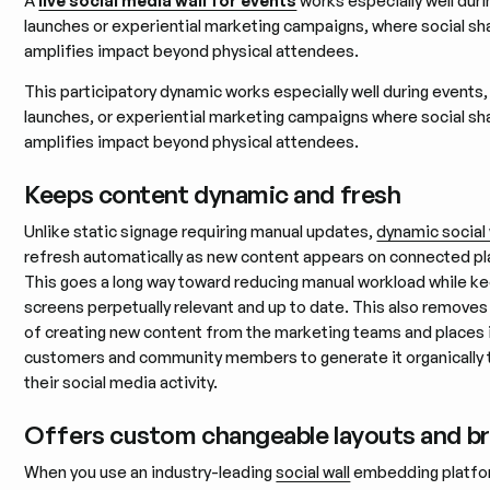
A
live social media wall for events
works especially well dur
launches or experiential marketing campaigns, where social sh
amplifies impact beyond physical attendees.
This participatory dynamic works especially well during events
launches, or experiential marketing campaigns where social sh
amplifies impact beyond physical attendees.
Keeps content dynamic and fresh
Unlike static signage requiring manual updates,
dynamic social 
refresh automatically as new content appears on connected p
This goes a long way toward reducing manual workload while k
screens perpetually relevant and up to date. This also removes
of creating new content from the marketing teams and places 
customers and community members to generate it organically 
their social media activity.
Offers custom changeable layouts and b
When you use an industry-leading
social wall
embedding platfo