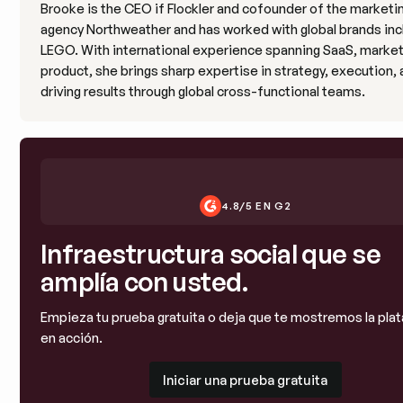
Brooke is the CEO if Flockler and cofounder of the marketi
agency Northweather and has worked with global brands inc
LEGO. With international experience spanning SaaS, market
product, she brings sharp expertise in strategy, execution,
driving results through global cross-functional teams.
4.8/5 EN G2
Infraestructura social que se
amplía con usted.
Empieza tu prueba gratuita o deja que te mostremos la pla
en acción.
Iniciar una prueba gratuita
Iniciar una prueba gratuita