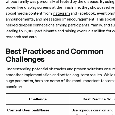
whose family was personally affected by the disease. By using 
power live display screens at the finish line, they showcased r
social media content from
Instagram
and Facebook, event pho
announcements, and messages of encouragement. This social 
helped deepen connections among participants, family, and su
leading to 15,000 participants and raising over €2.3 million for 
research and care.
Best Practices and Common
Challenges
Understanding potential obstacles and proven solutions ensur
smoother implementation and better long-term results. While s
huge parameter, here are some of the most important factors 
consider:
Challenge
Best Practice Solu
Content Overload/Noise
Use rigorous curation and