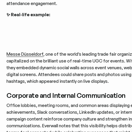
attendance engagement.
✨ Real-life example:
Messe Düsseldorf
, one of the world’s leading trade fair organi
capitalized on the brilliant use of real-time UGC for events. Wit
they embedded dynamic social walls across event venues, web
digital screens. Attendees could share posts and photos usin
hashtags, which appeared instantly on live displays.
Corporate and Internal Communication
Office lobbies, meeting rooms, and common areas displaying
achievements, Slack conversations, LinkedIn updates, or intern
campaign content reinforce company culture and strengthen in
communications. Everwall notes that this visibility helps distri