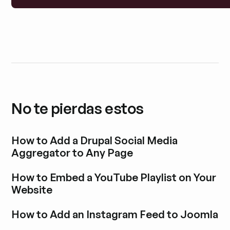
No te pierdas estos
How to Add a Drupal Social Media
Aggregator to Any Page
Explora la entrada del blog
How to Embed a YouTube Playlist on Your
Website
Explora la entrada del blog
How to Add an Instagram Feed to Joomla
Explora la entrada del blog