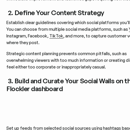
2. Define Your Content Strategy
Establish clear guidelines covering which social platforms you'l
You can choose from multiple social media platforms, such as
Instagram, Facebook,
TikTok
, and more, to capture customer 
where they post.
Strategic content planning prevents common pitfalls, such as
overwhelming viewers with too much information or creating di
feel either too corporate or inappropriately casual.
3. Build and Curate Your Social Walls on t
Flockler dashboard
Set up feeds from selected social sources using hashtags bas