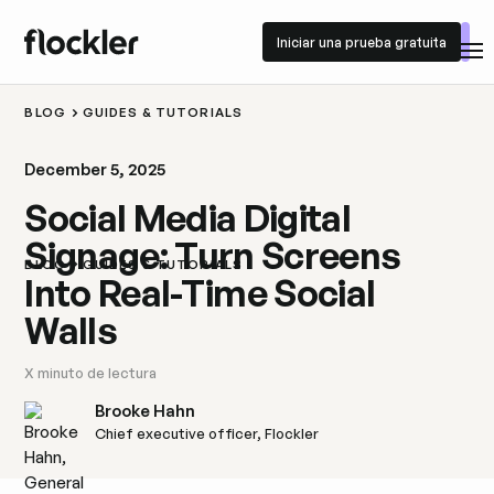
Iniciar una prueba gratuita
Iniciar una prueba gratuita
BLOG
GUIDES & TUTORIALS
December 5, 2025
Social Media Digital
Signage: Turn Screens
BLOG
GUIDES & TUTORIALS
Into Real-Time Social
Walls
X
minuto de lectura
Brooke Hahn
Chief executive officer, Flockler