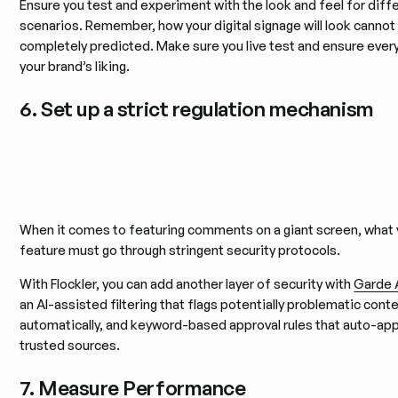
Ensure you test and experiment with the look and feel for diff
scenarios. Remember, how your digital signage will look cannot
completely predicted. Make sure you live test and ensure every
your brand’s liking.
6. Set up a strict regulation mechanism
When it comes to featuring comments on a giant screen, what
feature must go through stringent security protocols.
With Flockler, you can add another layer of security with
Garde 
an AI-assisted filtering that flags potentially problematic cont
automatically, and keyword-based approval rules that auto-ap
trusted sources.
7. Measure Performance