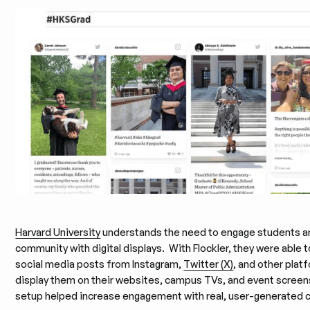
Harvard University
understands the need to engage students an
community with digital displays. With Flockler, they were able to
social media posts from Instagram,
Twitter (X)
, and other plat
display them on their websites, campus TVs, and event screen
setup helped increase engagement with real, user-generated 