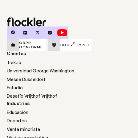
GDPR
®
SOC 2
TYPE I
CONFORME
Clientes
Trak.io
Universidad George Washington
Messe Düsseldorf
Estudio
Desafío Vrijthof Vrijthof
Industrias
Educación
Deportes
Venta minorista
Medios y marketing