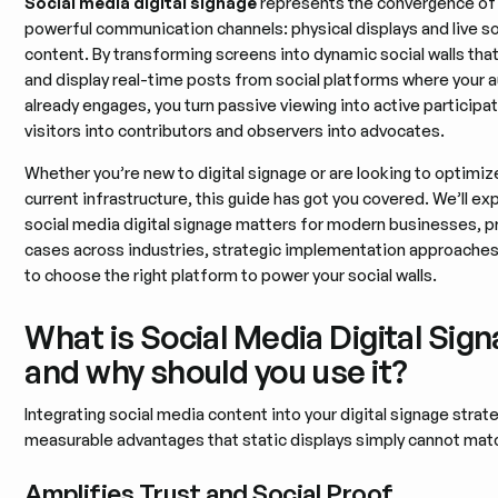
Social media digital signage
represents the convergence of
powerful communication channels: physical displays and live so
content. By transforming screens into dynamic social walls tha
and display real-time posts from social platforms where your 
already engages, you turn passive viewing into active participat
visitors into contributors and observers into advocates.
Whether you’re new to digital signage or are looking to optimiz
current infrastructure, this guide has got you covered. We’ll ex
social media digital signage matters for modern businesses, pr
cases across industries, strategic implementation approache
to choose the right platform to power your social walls.
What is Social Media Digital Sign
and why should you use it?
Integrating social media content into your digital signage strat
measurable advantages that static displays simply cannot matc
Amplifies Trust and Social Proof