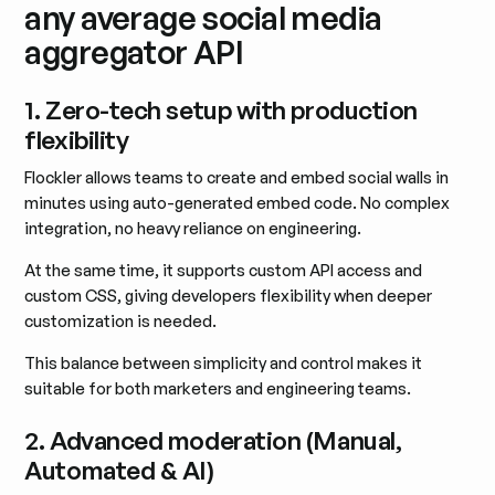
any average social media
aggregator API
1. Zero-tech setup with production
flexibility
Flockler allows teams to create and embed social walls in
minutes using auto-generated embed code. No complex
integration, no heavy reliance on engineering.
At the same time, it supports custom API access and
custom CSS, giving developers flexibility when deeper
customization is needed.
This balance between simplicity and control makes it
suitable for both marketers and engineering teams.
2. Advanced moderation (Manual,
Automated & AI)