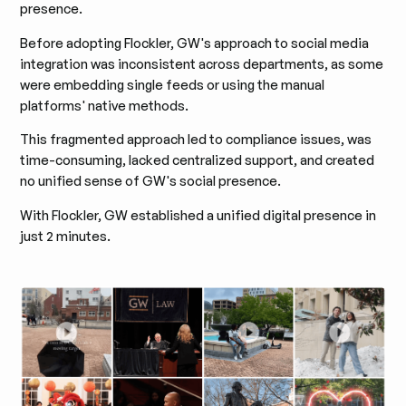
presence.
Before adopting Flockler, GW's approach to social media
integration was inconsistent across departments, as some
were embedding single feeds or using the manual
platforms' native methods.
This fragmented approach led to compliance issues, was
time-consuming, lacked centralized support, and created
no unified sense of GW's social presence.
With Flockler, GW established a unified digital presence in
just 2 minutes.