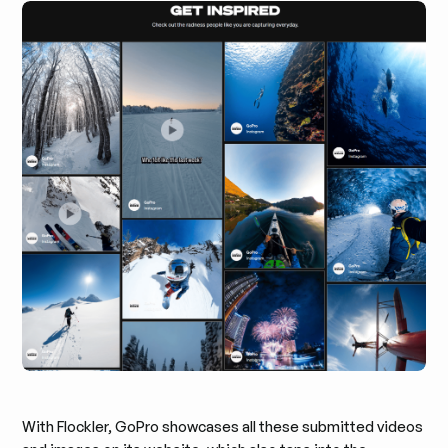
With Flockler, GoPro showcases all these submitted videos