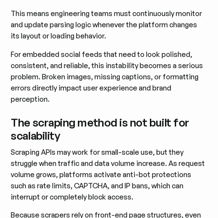
This means engineering teams must continuously monitor
and update parsing logic whenever the platform changes
its layout or loading behavior.
For embedded social feeds that need to look polished,
consistent, and reliable, this instability becomes a serious
problem. Broken images, missing captions, or formatting
errors directly impact user experience and brand
perception.
The scraping method is not built for
scalability
Scraping APIs may work for small-scale use, but they
struggle when traffic and data volume increase. As request
volume grows, platforms activate anti-bot protections
such as rate limits, CAPTCHA, and IP bans, which can
interrupt or completely block access.
Because scrapers rely on front-end page structures, even