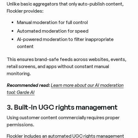
Unlike basic aggregators that only auto-publish content,
Flockler provides:
Manual moderation for full control
Automated moderation for speed
AI-powered moderation to filter inappropriate
content
This ensures brand-safe feeds across websites, events,
retail screens, and apps without constant manual
monitoring.
Recommended read:
Learn more about our AI moderation
tool: Garde AI
3. Built-In UGC rights management
Using customer content commercially requires proper
permissions.
Flockler includes an
automated UGC rights management