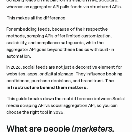
whereas an aggregator API pulls feeds via structured APIs.
This makes all the difference.
For embedding feeds, because of their respective
methods, scraping APIs offer limited customization,
scalability, and compliance safeguards, while the
aggregator API goes beyond these basics with built-in
automation.
In 2026, social feeds are not just a decorative element for
websites, apps, or digital signage. They influence booking
confidence, purchase decisions, and brand trust.
The
infrastructure behind them matters.
This guide breaks down the real difference between Social
media scraping API vs social aggregation API, so you can
choose the right tool in 2026.
What are people (
marketers,