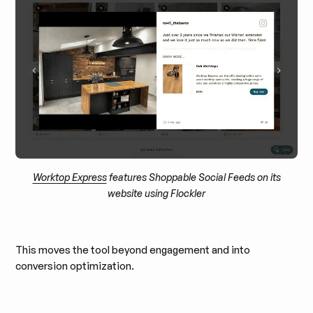
Worktop Express
features Shoppable Social Feeds on its
website using Flockler
This moves the tool beyond engagement and into
conversion optimization.