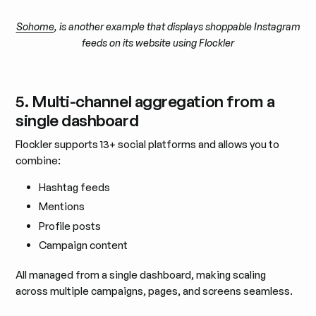
Sohome
, is another example that displays shoppable Instagram
feeds on its website using Flockler
5. Multi-channel aggregation from a
single dashboard
Flockler supports 13+ social platforms and allows you to
combine:
Hashtag feeds
Mentions
Profile posts
Campaign content
All managed from a single dashboard, making scaling
across multiple campaigns, pages, and screens seamless.