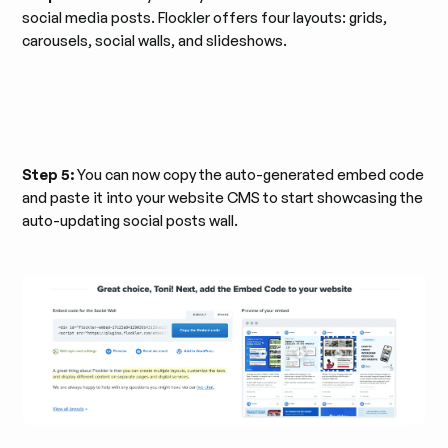
social media posts. Flockler offers four layouts: grids,
carousels, social walls, and slideshows.
Step 5:
You can now copy the auto-generated embed code
and paste it into your website CMS to start showcasing the
auto-updating social posts wall.