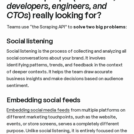
developers, engineers, and
CTOs
) really looking for?
Teams use “the Scraping API” to
solve two big problems
:
Social listening
Social listening is the process of collecting and analyzing all
social conversations about your brand. It involves
identifying patterns, trends, and feedback in the context
of deeper contexts. It helps the team draw accurate
business insights and make decisions based on audience
sentiment.
Embedding social feeds
Embedding social media feeds
from multiple platforms on
different marketing touchpoints, such as the website,
events, or store screens, serves a completely different
purpose. Unlike social listening, it is entirely focused on the