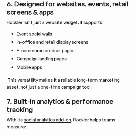
6. Designed for websites, events, retail
screens & apps
Flockler isn’t just a website widget. It supports:
Event social walls
In-office and retail display screens
E-commerce product pages
Campaign landing pages
Mobile apps
This versatility makes it a reliable long-term marketing
asset, not just a one-time campaign tool.
7. Built-in analytics & performance
tracking
With its
social analytics add-on
, Flockler helps teams
measure: