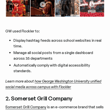
GW used Flockler to:
Display hashtag feeds across school websites in real
time.
Manage all social posts from a single dashboard
across 35 departments
Automatically comply with digital accessibility
standards.
Learn more about
how George Washington University unified
social media across campus with Flockler
2. Somerset Grill Company
Somerset Grill Company
is an e-commerce brand that sells