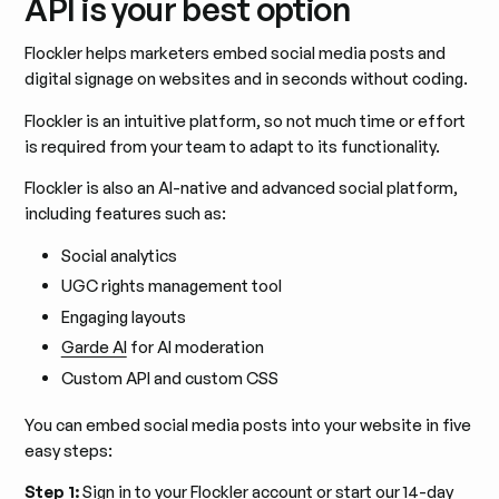
API is your best option
Flockler helps marketers embed social media posts and
digital signage on websites and in seconds without coding.
Flockler is an intuitive platform, so not much time or effort
is required from your team to adapt to its functionality.
Flockler is also an AI-native and advanced social platform,
including features such as:
Social analytics
UGC rights management tool
Engaging layouts
Garde AI
for AI moderation
Custom API and custom CSS
You can embed social media posts into your website in five
easy steps:
Step 1:
Sign in to your Flockler account or
start our 14-day