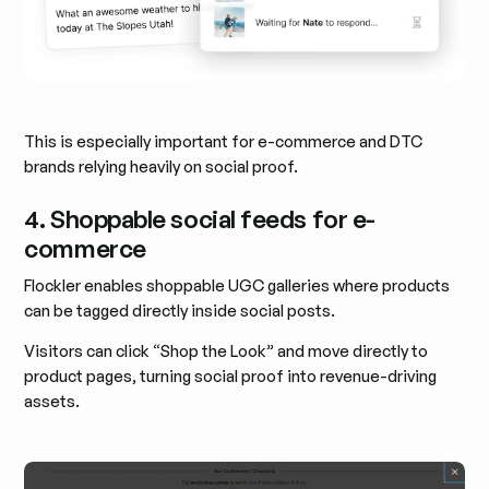
This is especially important for e-commerce and DTC
brands relying heavily on social proof.
4. Shoppable social feeds for e-
commerce
Flockler enables shoppable UGC galleries where products
can be tagged directly inside social posts.
Visitors can click “Shop the Look” and move directly to
product pages, turning social proof into revenue-driving
assets.