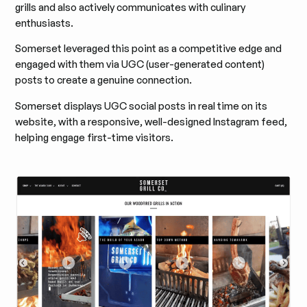
grills and also actively communicates with culinary
enthusiasts.
Somerset leveraged this point as a competitive edge and
engaged with them via UGC (user-generated content)
posts to create a genuine connection.
Somerset displays UGC social posts in real time on its
website, with a responsive, well-designed Instagram feed,
helping engage first-time visitors.