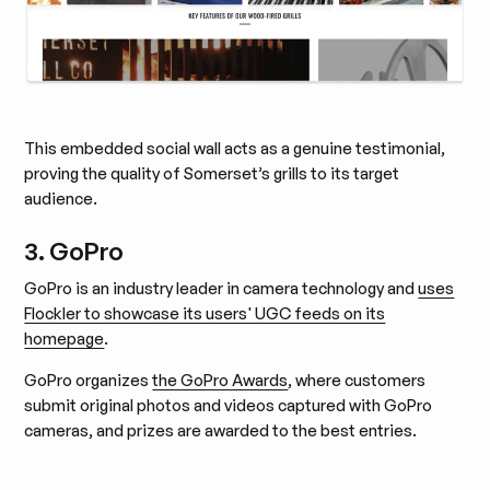
This embedded social wall acts as a genuine testimonial,
proving the quality of Somerset’s grills to its target
audience.
3. GoPro
GoPro is an industry leader in camera technology and
uses
Flockler to showcase its users' UGC feeds on its
homepage
.
GoPro organizes
the GoPro Awards
, where customers
submit original photos and videos captured with GoPro
cameras, and prizes are awarded to the best entries.