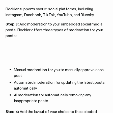
Flockler
supports over 13 social platforms
, including
Instagram, Facebook, TikTok, YouTube, and Bluesky.
Step 3:
Add moderation to your embedded social media
posts. Flockler offers three types of moderation for your
posts:
Manual moderation for you to manually approve each
post
Automated moderation for updating the latest posts
automatically
AI moderation for automatically removing any
inappropriate posts
Step 4:
Add the layout of your choice to the selected