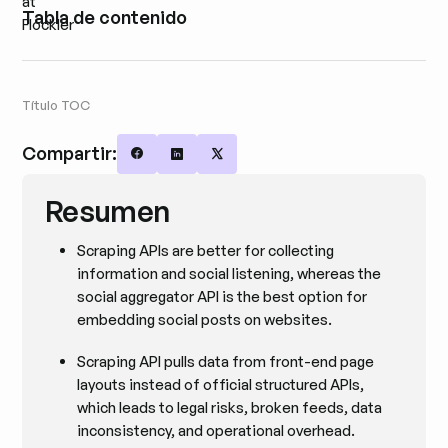
Tabla de contenido
Título TOC
Compartir:
Share on Facebook
Share on LinkedIn
Share on X
Resumen
Scraping APIs are better for collecting
information and social listening, whereas the
social aggregator API is the best option for
embedding social posts on websites.
Scraping API pulls data from front-end page
layouts instead of official structured APIs,
which leads to legal risks, broken feeds, data
inconsistency, and operational overhead.