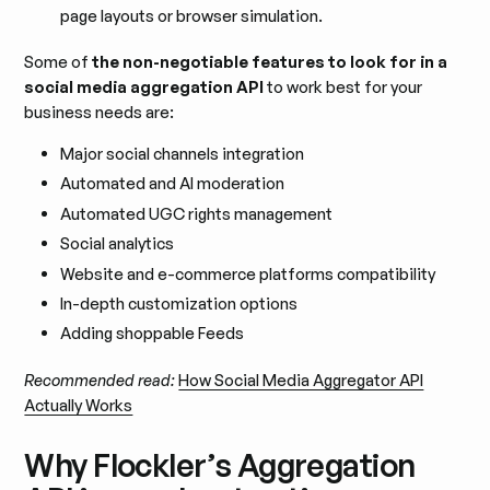
page layouts or browser simulation.
Some of
the non-negotiable features to look for in a
social media aggregation API
to work best for your
business needs are:
Major social channels integration
Automated and AI moderation
Automated UGC rights management
Social analytics
Website and e-commerce platforms compatibility
In-depth customization options
Adding shoppable Feeds
Recommended read:
How Social Media Aggregator API
Actually Works
Why Flockler’s Aggregation