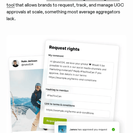
tool
that allows brands to request, track, and manage UGC
approvals at scale, something most average aggregators
lack.