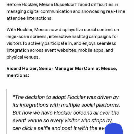
Before Flockler, Messe Düsseldorf faced difficulties in
managing digital communication and showcasing real-time
attendee interactions.
With Flockler, Messe now displays live social content on
large-scale screens, interactive hashtag campaigns for
visitors to actively participate in, and enjoys seamless
integration across event websites, mobile apps, and
physical venues.
Ricard Holzer, Senior Manager MarCom at Messe,
mentions:
“The decision to adopt Flockler was driven by
its integrations with multiple social platforms.
But now we have Flockler screens all over the
event venue so every visitor who stops by,
can click a selfie and post it with the event