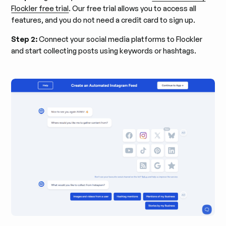
Flockler free trial
. Our free trial allows you to access all
features, and you do not need a credit card to sign up.
Step 2:
Connect your social media platforms to Flockler
and start collecting posts using keywords or hashtags.