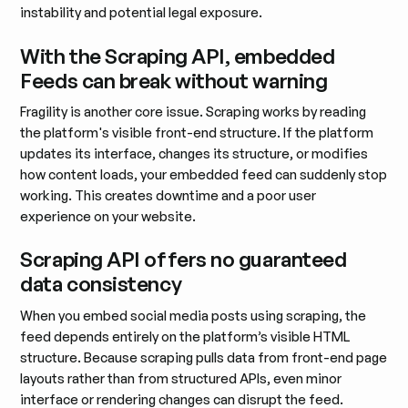
instability and potential legal exposure.
With the Scraping API, embedded
Feeds can break without warning
Fragility is another core issue. Scraping works by reading
the platform's visible front-end structure. If the platform
updates its interface, changes its structure, or modifies
how content loads, your embedded feed can suddenly stop
working. This creates downtime and a poor user
experience on your website.
Scraping API offers no guaranteed
data consistency
When you embed social media posts using scraping, the
feed depends entirely on the platform’s visible HTML
structure. Because scraping pulls data from front-end page
layouts rather than from structured APIs, even minor
interface or rendering changes can disrupt the feed.