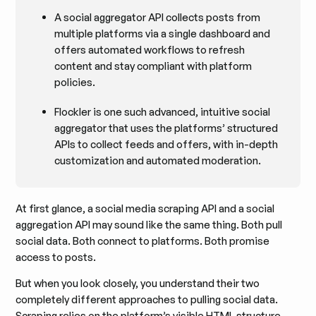
A social aggregator API collects posts from
multiple platforms via a single dashboard and
offers automated workflows to refresh
content and stay compliant with platform
policies.
Flockler is one such advanced, intuitive social
aggregator that uses the platforms’ structured
APIs to collect feeds and offers, with in-depth
customization and automated moderation.
At first glance, a social media scraping API and a social
aggregation API may sound like the same thing. Both pull
social data. Both connect to platforms. Both promise
access to posts.
But when you look closely, you understand their two
completely different approaches to pulling social data.
Scraping relies on the platform’s visible HTML structure,