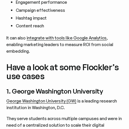
Engagement performance
Campaign effectiveness
Hashtag impact
Content reach
It can also
integrate with tools like Google Analytics
,
enabling marketing leaders to measure ROI from social
embedding.
Have a look at some Flockler’s
use cases
1. George Washington University
George Washington University (GW)
is a leading research
institution in Washington, D.C.
They serve students across multiple campuses and were in
need of a centralized solution to scale their digital