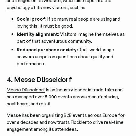
and images on its website, which also taps into the
psychology of its new visitors, such as
Social proof
: If so many real people are using and
loving this, it must be good.
Identity alignment:
Visitors imagine themselves as
part of that adventurous community.
Reduced purchase anxiety:
Real-world usage
answers unspoken questions about quality and
performance.
4. Messe Düsseldorf
Messe Düsseldorf
is an industry leader in trade fairs and
has managed over 5,000 events across manufacturing,
healthcare, and retail.
Messe has been organizing B2B events across Europe for
over 8 decades and now trusts Flockler to drive real-time
engagement among its attendees.