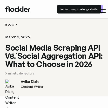
Iniciar una prueba gratuita
Iniciar una prueba gratuita
BLOG
March 3, 2026
Social Media Scraping API
vs. Social Aggregation API:
BLOG
What to Choose in 2026
X
minuto de lectura
Avika Dixit
Content Writer