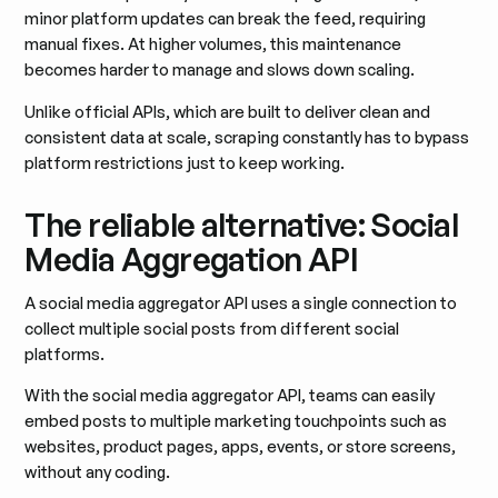
minor platform updates can break the feed, requiring
manual fixes. At higher volumes, this maintenance
becomes harder to manage and slows down scaling.
Unlike official APIs, which are built to deliver clean and
consistent data at scale, scraping constantly has to bypass
platform restrictions just to keep working.
The reliable alternative: Social
Media Aggregation API
A social media aggregator API uses a single connection to
collect multiple social posts from different social
platforms.
With the social media aggregator API, teams can easily
embed posts to multiple marketing touchpoints such as
websites, product pages, apps, events, or store screens,
without any coding.