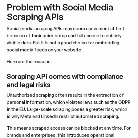
Problem with Social Media
Scraping APIs
Social media scraping APIs may seem convenient at first
because of their quick setup and full access to publicly
visible data. But it is not a good choice for embedding
social media feeds on your website.
Here are the reasons:
Scraping API comes with compliance
and legal risks
Unauthorized scraping often results in the extraction of
personal information, which violates laws such as the GDPR
in the EU. Large-scale scraping poses a greater risk, which
is why Meta and LinkedIn restrict automated scraping.
This means scraped access can be blocked at any time. For
brands and enterprises, this introduces operational