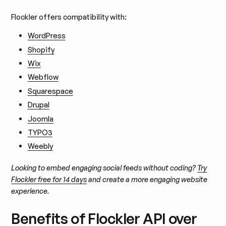
Flockler offers compatibility with:
WordPress
Shopify
Wix
Webflow
Squarespace
Drupal
Joomla
TYPO3
Weebly
Looking to embed engaging social feeds without coding?
Try
Flockler free for 14 days
and create a more engaging website
experience.
Benefits of Flockler API over