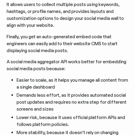
It allows users to collect multiple posts using keywords,
hashtags, or profile names, and provides layouts and
customization options to design your social media wall to
align with your website.
Finally, you get an auto-generated embed code that
engineers can easily add to their website CMS to start
displaying social media posts.
A social media aggregator API works better for embedding
social media posts because:
Easier to scale, as it helps you manage all content from
a single dashboard
Demands less effort, as it provides automated social
post updates and requires no extra step for different
screens and sizes
Lower risk, because it uses official platform APIs and
follows platform policies.
More stability, because it doesn’t rely on changing