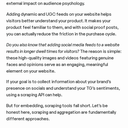
external impact on audience psychology.
Adding dynamic and UGC feeds on your website helps
visitors better understand your product. It makes your
product feel familiar to them, and with social proof posts,
you can actually reduce the friction in the purchase cycle.
Do you also know that adding social media feeds to a website
results in longer dwell times for visitors?
The reason is simple:
these high-quality images and videos featuring genuine
faces and opinions serve as an engaging, meaningful
element on your website.
If your goal is to collect information about your brand’s
presence on socials and understand your TG’s sentiments,
using a scraping API can help.
But for embedding, scraping tools fall short. Let’s be
honest here, scraping and aggregation are fundamentally
different approaches.