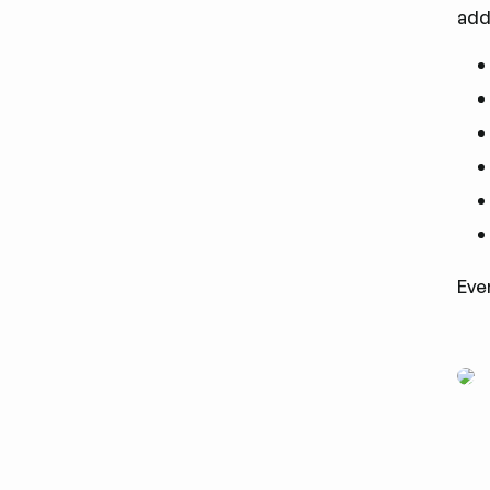
add
Eve