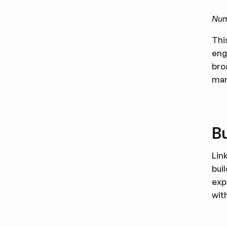
Numb
Thi
eng
bro
mar
Bu
Lin
bui
exp
wit