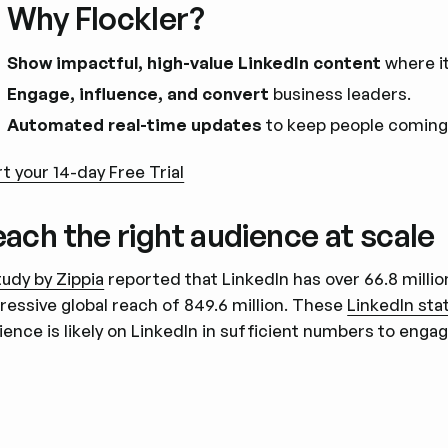
 Why Flockler?
Show impactful, high-value LinkedIn content
where i
Engage, influence, and convert
business leaders.
Automated real-time updates
to keep people coming
rt your 14-day Free Trial
ach the right audience at scale
tudy by Zippia
reported that LinkedIn has over 66.8 millio
ressive global reach of 849.6 million. These
LinkedIn stat
ience is likely on LinkedIn in sufficient numbers to en