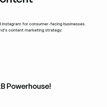
d Instagram for consumer-facing businesses.
and's content marketing strategy:
B2B Powerhouse!