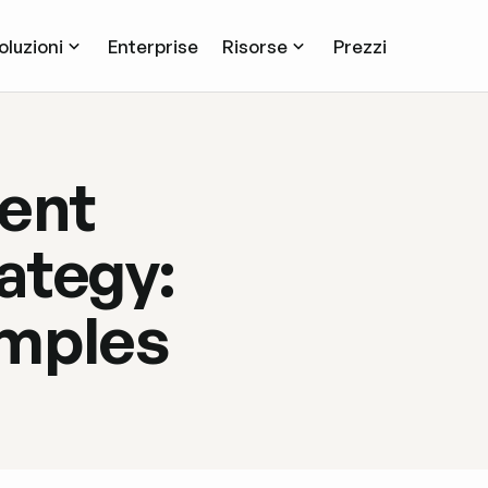
oluzioni
Enterprise
Risorse
Prezzi
ent
ategy:
amples