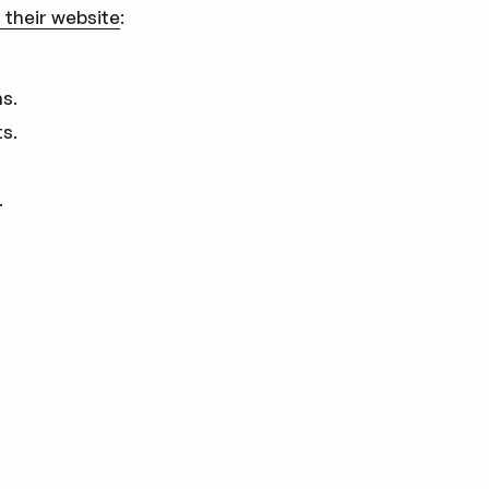
 their website
:
ns.
s.
.