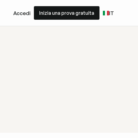
Inizia una prova gratuita
Accedi
IT
Inizia una prova gratuita