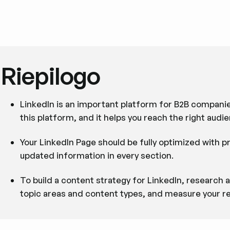
Riepilogo
LinkedIn is an important platform for B2B companie
this platform, and it helps you reach the right audie
Your LinkedIn Page should be fully optimized with p
updated information in every section.
To build a content strategy for LinkedIn, research
topic areas and content types, and measure your re