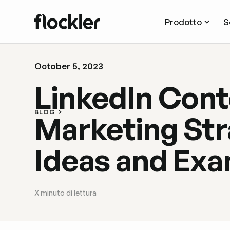
Prodotto
S
October 5, 2023
LinkedIn Cont
BLOG
Marketing Str
Ideas and Ex
X
minuto di lettura