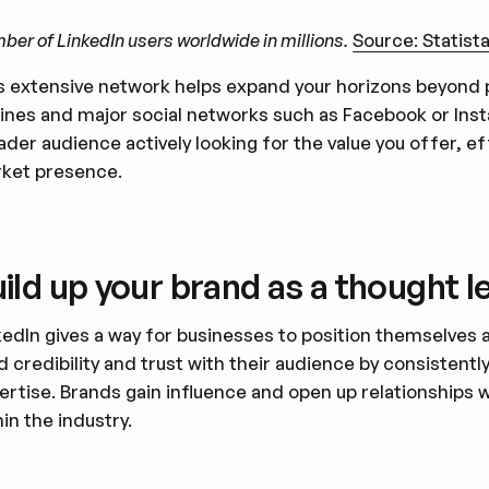
er of LinkedIn users worldwide in millions.
Source: Statist
s extensive network helps expand your horizons beyond p
ines and major social networks such as Facebook or Inst
ader audience actively looking for the value you offer, e
ket presence.
ild up your brand as a thought l
kedIn gives a way for businesses to position themselves
ld credibility and trust with their audience by consistentl
ertise. Brands gain influence and open up relationships 
hin the industry.