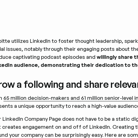
oitte utilizes LinkedIn to foster thought leadership, spar
ial issues, notably through their engaging posts about
duce captivating podcast episodes and
willingly share 
kedIn audience, demonstrating their dedication to t
ow a following and share releva
th
65 million decision-makers and 61 million senior-level 
sents a unique opportunity to reach a high-value audienc
r LinkedIn Company Page does not have to be a static digita
t creates engagement on and off of LinkedIn. Creating th
und your company can be surprisingly easy. Here are so