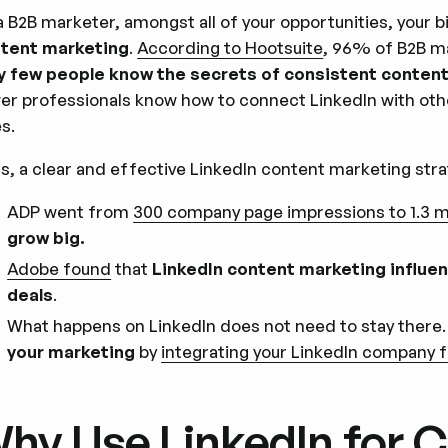
a B2B marketer, amongst all of your opportunities, your b
tent marketing
.
According to Hootsuite
, 96% of B2B m
y few people know the secrets of consistent content 
er professionals know how to connect LinkedIn with oth
es.
s, a clear and effective LinkedIn content marketing stra
ADP went from
300 company page impressions to 1.3 m
grow big.
Adobe found
that
LinkedIn content marketing influe
deals
.
What happens on LinkedIn does not need to stay there
your marketing
by
integrating your LinkedIn company f
hy Use LinkedIn for 