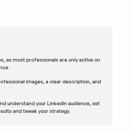
s, as most professionals are only active on
nce .
rofessional images, a clear description, and
 and understand your LinkedIn audience, set
sults and tweak your strategy.