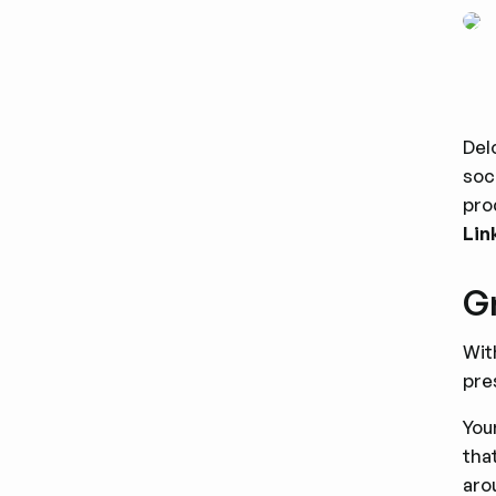
Del
soc
pro
Lin
Gr
Wi
pre
You
tha
aro