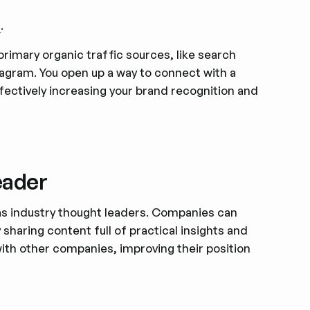
a
.
rimary organic traffic sources, like search
agram. You open up a way to connect with a
ffectively increasing your brand recognition and
eader
 as industry thought leaders. Companies can
y sharing content full of practical insights and
with other companies, improving their position