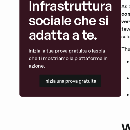
Infrastruttura
As 
con
sociale che si
ver
few
adatta a te.
sal
Thu
Inizia la tua prova gratuita o lascia
che ti mostriamo la piattaforma in
azione.
Inizia una prova gratuita
Inizia una prova gratuita
W