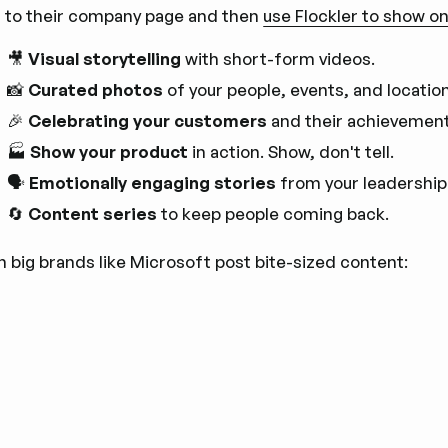
 to their company page and then
use Flockler to show on
🎥
Visual storytelling
with short-form videos.
📸
Curated photos
of your people, events, and locatio
🎉
Celebrating your customers
and their achievement
🏭
Show your product
in action. Show, don't tell.
🗣️
Emotionally engaging stories
from your leadership
🔄
Content series
to keep people coming back.
n big brands like Microsoft post bite-sized content: