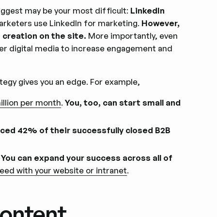
iggest may be your most difficult:
LinkedIn
arketers use LinkedIn for marketing.
However,
creation on the site.
More importantly, even
er digital media to increase engagement and
tegy gives you an edge. For example,
illion per month
.
You, too, can start small and
nced 42% of their successfully closed B2B
.
You can expand your success across all of
eed with your website or intranet
.
Content