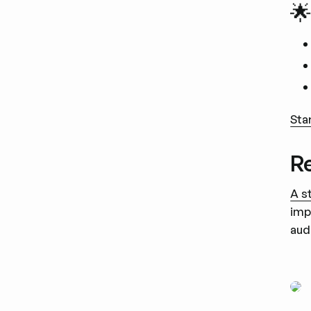
🌟
Sta
Re
A s
imp
aud