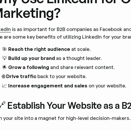
arketing?
kedIn
is as important for B2B companies as Facebook an
e are some key benefits of utilizing LinkedIn for your br
🎯
Reach the right audience
at scale.
💡
Build up your brand
as a thought leader.
🌟
Grow a following
and share relevant content.
🌐
Drive traffic
back to your website.
📈
Increase engagement and sales
on your website.
🔗 Establish Your Website as a 
n your site into a magnet for high-level decision-makers.