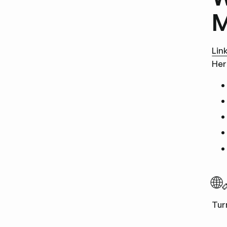
M
Lin
Her
🌐
Tur