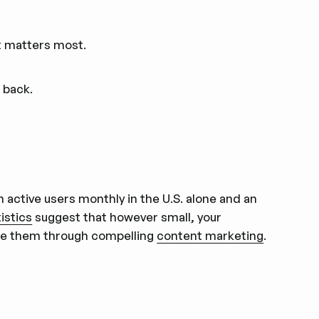
t matters most.
 back.
n active users monthly in the U.S. alone and an
istics
suggest that however small, your
gage them through compelling
content marketing
.