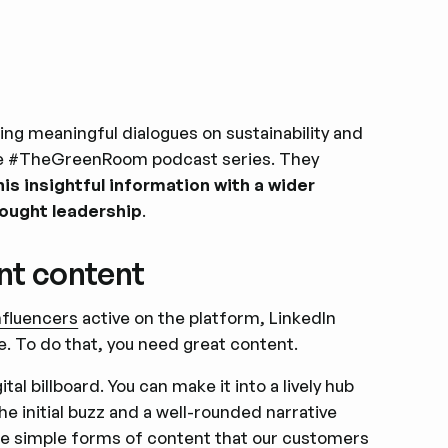
king meaningful dialogues on sustainability and
 the #TheGreenRoom podcast series. They
this insightful information with a wider
hought leadership
.
nt content
influencers
active on the platform, LinkedIn
e. To do that, you need great content.
l billboard. You can make it into a lively hub
e initial buzz and a well-rounded narrative
me simple forms of content that our customers