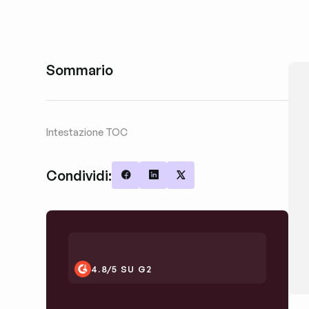
Sommario
Intestazione TOC
Condividi:
Share on Facebook
Share on LinkedIn
Share on X
4.8/5 SU G2