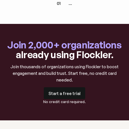
01
...
Join 2,000+ organizations
already using Flockler.
Join thousands of organizations using Flockler to boost
engagement and build trust. Start free, no credit card
needed.
Start a free trial
Start a free trial
No credit card required.