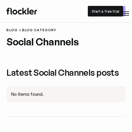
Start a free trial
Start a free trial
BLOG
BLOG CATEGORY
Social Channels
Latest Social Channels posts
No items found.