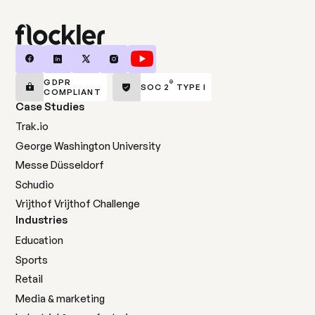
GDPR
®
SOC 2
TYPE I
COMPLIANT
Case Studies
Trak.io
George Washington University
Messe Düsseldorf
Schudio
Vrijthof Vrijthof Challenge
Industries
Education
Sports
Retail
Media & marketing