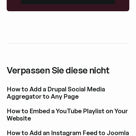
Verpassen Sie diese nicht
How to Add a Drupal Social Media
Aggregator to Any Page
Blogbeitrag durchstöbern
How to Embed a YouTube Playlist on Your
Website
Blogbeitrag durchstöbern
How to Add an Instagram Feed to Joomla