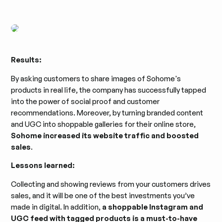
Results:
By asking customers to share images of Sohome's
products in real life, the company has successfully tapped
into the power of social proof and customer
recommendations. Moreover, by turning branded content
and UGC into shoppable galleries for their online store,
Sohome increased its website traffic and boosted
sales
.
Lessons learned:
Collecting and showing reviews from your customers drives
sales, and it will be one of the best investments you’ve
made in digital. In addition,
a shoppable Instagram and
UGC feed with tagged products is a must-to-have