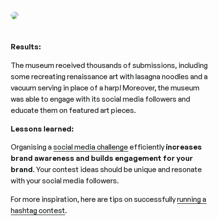
Results:
The museum received thousands of submissions, including
some recreating renaissance art with lasagna noodles and a
vacuum serving in place of a harp! Moreover, the museum
was able to engage with its social media followers and
educate them on featured art pieces.
Lessons learned:
Organising a
social media challenge
efficiently
increases
brand awareness and builds engagement for your
brand
. Your contest ideas should be unique and resonate
with your social media followers.
For more inspiration, here are tips on successfully
running a
hashtag contest
.