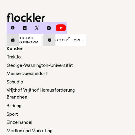
DSGVO
®
SOC 2
TYPE I
KONFORM
Kunden
Trak.io
George-Washington-Universität
Messe Duesseldorf
Schudio
Vrijthof Vrijthof Herausforderung
Branchen
Bildung
Sport
Einzelhandel
Medien und Marketing