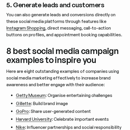
5. Generate leads and customers
You can also generate leads and conversions directly on
these social media platforms through features like
Instagram Shopping
, direct messaging, call-to-action
buttons on profiles, and appointment booking capabilities.
8 best social media campaign
examples to inspire you
Here are eight outstanding examples of companies using
social media marketing effectively to increase brand
awareness and better engage with their audience:
Getty Museum
: Organise entertaining challenges
Gillette
: Build brand image
GoPro
: Share user-generated content
Harvard University
: Celebrate important events
Nike
: Influencer partnerships and social responsibility