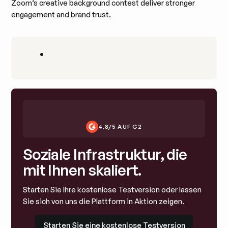
Zoom’s creative background contest deliver stronger
engagement and brand trust.
•
4.8/5 AUF G2
Soziale Infrastruktur, die
mit Ihnen skaliert.
Starten Sie Ihre kostenlose Testversion oder lassen
Sie sich von uns die Plattform in Aktion zeigen.
Starten Sie eine kostenlose Testversion
Starten Sie eine kostenlose Testversion