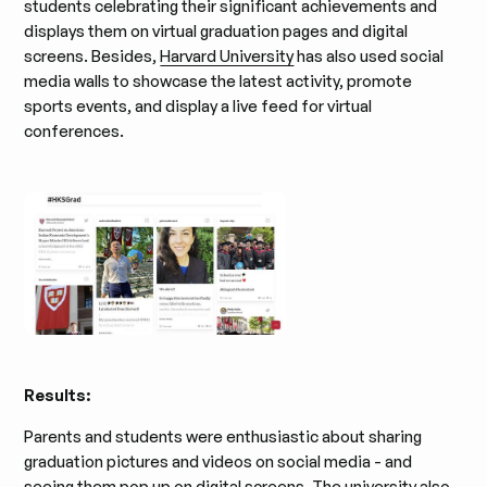
students celebrating their significant achievements and
displays them on virtual graduation pages and digital
screens. Besides,
Harvard University
has also used social
media walls to showcase the latest activity, promote
sports events, and display a live feed for virtual
conferences.
Results:
Parents and students were enthusiastic about sharing
graduation pictures and videos on social media - and
seeing them pop up on digital screens. The university also