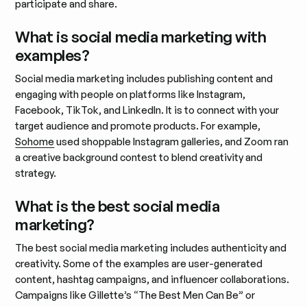
participate and share.
What is social media marketing with
examples?
Social media marketing includes publishing content and
engaging with people on platforms like Instagram,
Facebook, TikTok, and LinkedIn. It is to connect with your
target audience and promote products. For example,
Sohome
used shoppable Instagram galleries, and Zoom ran
a creative background contest to blend creativity and
strategy.
What is the best social media
marketing?
The best social media marketing includes authenticity and
creativity. Some of the examples are user-generated
content, hashtag campaigns, and influencer collaborations.
Campaigns like Gillette’s “The Best Men Can Be” or