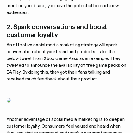
mention your brand, you have the potential to reach new
audiences.
2. Spark conversations and boost
customer loyalty
An effective social media marketing strategy will spark
conversation about your brand and products. Take the
below tweet from Xbox Game Pass as an example. They
tweeted to announce the availability of free game packs on
EA Play. By doing this, they got their fans talking and
received much feedback about their product.
Another advantage of social media marketing is to deepen
customer loyalty. Consumers feel valued and heard when
they can chat or comment and receive a prompt response