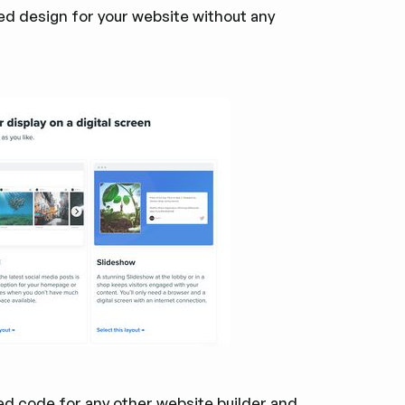
eed design for your website without any
d code for any other website builder and