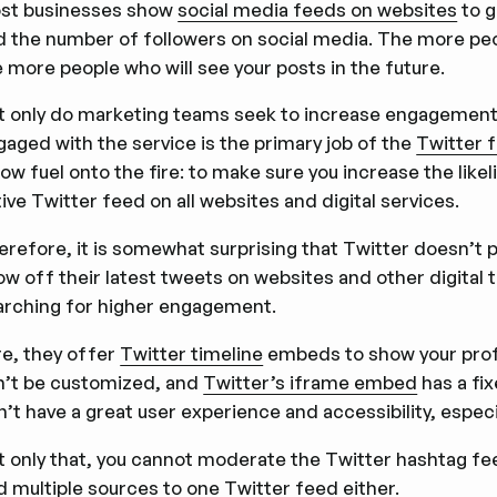
st businesses show
social media feeds on websites
to g
d the number of followers on social media. The more peo
 more people who will see your posts in the future.
t only do marketing teams seek to increase engagement 
gaged with the service is the primary job of the
Twitter 
ow fuel onto the fire: to make sure you increase the like
ive Twitter feed on all websites and digital services.
erefore, it is somewhat surprising that Twitter doesn’t 
w off their latest tweets on websites and other digital t
arching for higher engagement.
re, they offer
Twitter timeline
embeds to show your profile
n’t be customized, and
Twitter’s iframe embed
has a fix
’t have a great user experience and accessibility, especi
t only that, you cannot moderate the Twitter hashtag fe
d multiple sources to one Twitter feed either.