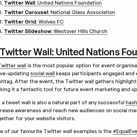
Twitter Wall
: United Nations Foundation
Twitter Carousel
: National Glass Association
Twitter Grid
: Wolves FC
Twitter Slideshow
: Westover Hills Church
. Twitter Wall: United Nations Fo
Twitter wall
is the most popular option for event organise
live-updating
social wall
keeps participants engaged and 
shtag. After the event, the Twitter wall gathers highligh
king it a fantastic tool for future event marketing and s
 a tweet wall is also a natural part of any successful
hash
crease awareness and reach new audiences on social med
ether for your website visitors.
e of our favourite Twitter wall examples is the
#EqualEve