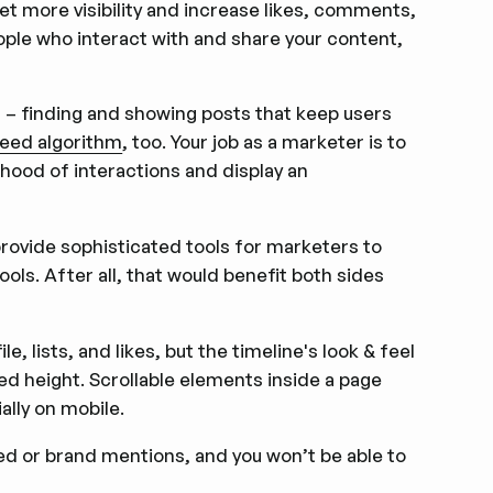
et more visibility and increase likes, comments,
ple who interact with and share your content,
– finding and showing posts that keep users
feed algorithm
, too. Your job as a marketer is to
lihood of interactions and display an
provide sophisticated tools for marketers to
ools. After all, that would benefit both sides
, lists, and likes, but the timeline's look & feel
ed height. Scrollable elements inside a page
ally on mobile.
ed or brand mentions, and you won’t be able to