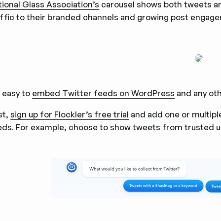
tional Glass Association’s
carousel shows both tweets an
affic to their branded channels and growing post engage
s easy to
embed Twitter feeds on WordPress
and any oth
st,
sign up for Flockler’s free trial
and add one or multiple
eds. For example, choose to show tweets from trusted 