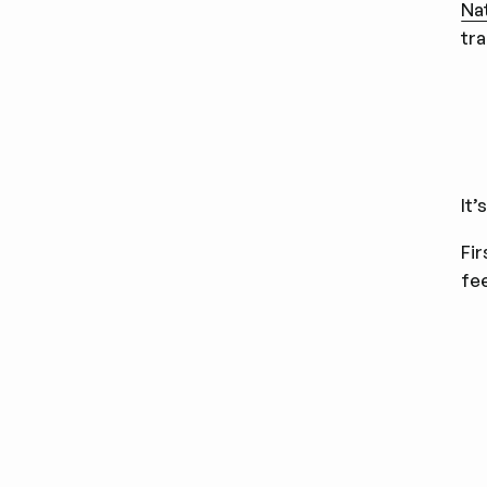
Na
tr
It’
Fir
fe