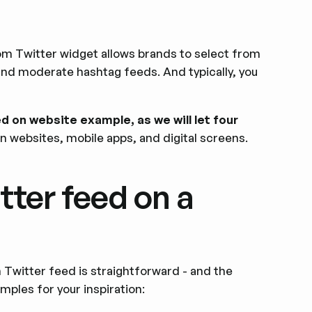
?
om Twitter widget allows brands to select from
 and moderate hashtag feeds. And typically, you
ed on website example, as we will let four
n websites, mobile apps, and digital screens.
tter feed on a
 Twitter feed is straightforward - and the
mples for your inspiration: