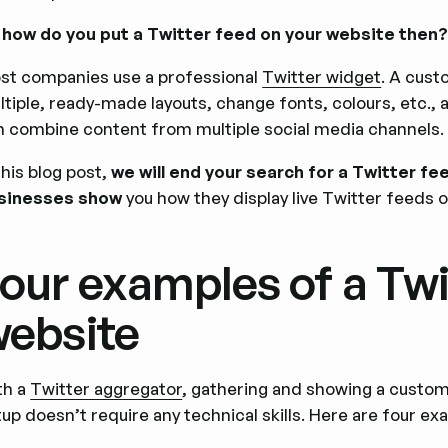
 how do you put a Twitter feed on your website then
st companies use a professional
Twitter widget
. A cust
ltiple, ready-made layouts, change fonts, colours, etc.,
n combine content from multiple social media channels.
this blog post,
we will end your search for a Twitter fe
sinesses show
you how they display live Twitter feeds o
our examples of a Twi
ebsite
th a
Twitter aggregator
, gathering and showing a custom
up doesn’t require any technical skills. Here are four exa