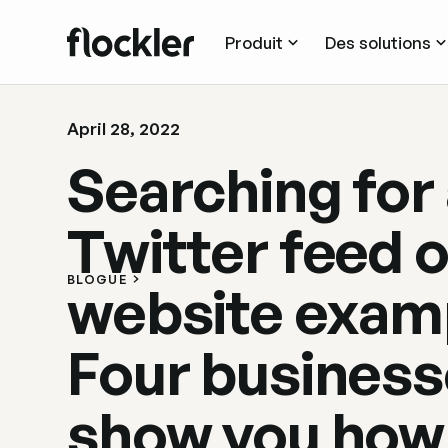
Produit
Des solutions
April 28, 2022
Searching for
Twitter feed 
BLOGUE
website exam
Four busines
show you how