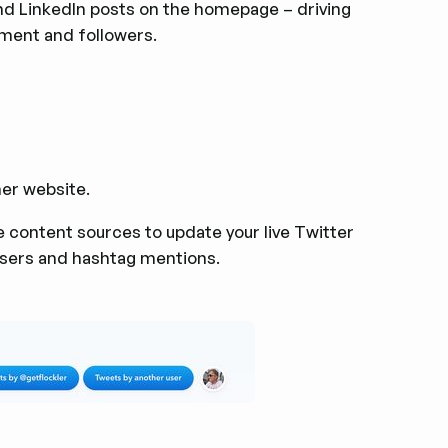
d LinkedIn posts on the homepage – driving
ment and followers.
er website.
 content sources to update your live Twitter
users and hashtag mentions.