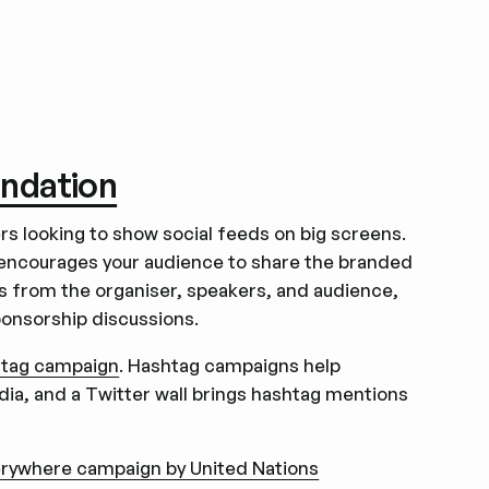
undation
rs looking to show social feeds on big screens.
encourages your audience to share the branded
ts from the organiser, speakers, and audience,
ponsorship discussions.
tag campaign
. Hashtag campaigns help
ia, and a Twitter wall brings hashtag mentions
rywhere campaign by United Nations