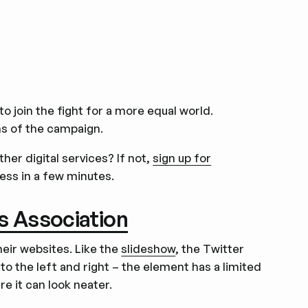
o join the fight for a more equal world.
ns of the campaign.
er digital services? If not,
sign up for
ness in a few minutes.
ss Association
eir websites. Like the
slideshow
, the Twitter
to the left and right – the element has a limited
e it can look neater.