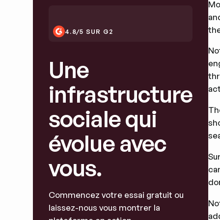
Mo
an
the
4.8/5 SUR G2
No
Une
en
thr
infrastructure
act
sociale qui
Th
sho
évolue avec
se
Su
vous.
ca
don
Commencez votre essai gratuit ou
No
laissez-nous vous montrer la
ad