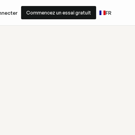
Commencez un essai gratuit
nnecter
FR
Commencez un essai gratuit