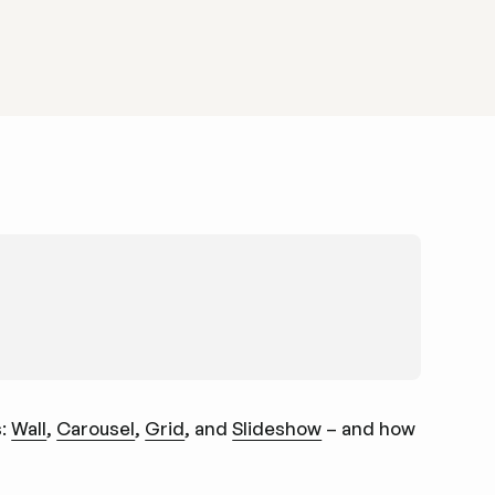
s:
Wall
,
Carousel
,
Grid
, and
Slideshow
– and how