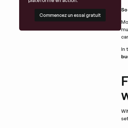
plateforme en action.
So
Commencez un essai gratuit
Commencez un essai gratuit
Mo
mu
ca
In 
bu
F
w
Wi
set