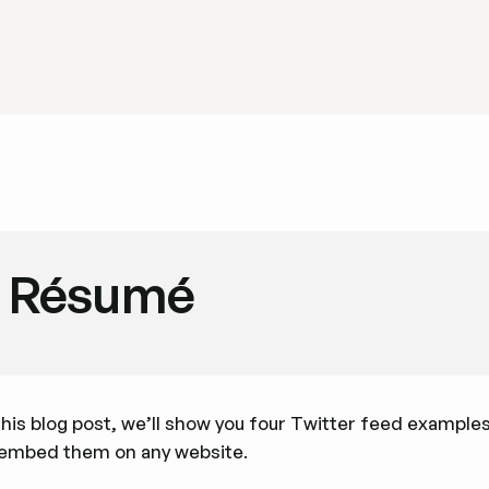
Résumé
this blog post, we’ll show you four Twitter feed example
 embed them on any website.