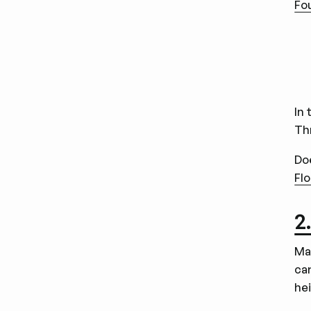
Fo
In 
Th
Do
Flo
2
Ma
car
he