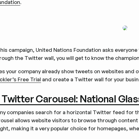
undation
.
this campaign, United Nations Foundation asks everyone t
rough the Twitter wall, you will get to know the champio
es your company already show tweets on websites and oth
ckler’s Free Trial
and create a Twitter wall for your busi
. Twitter Carousel: National Gla
ny companies search for a horizontal Twitter feed for th
ousel allows website visitors to browse through content 
ight, making it a very popular choice for homepages, wher