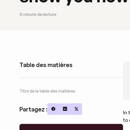
X
minute de lecture
Table des matières
Titre de la table des matières
Partagez :
In 
Share on Facebook
Share on LinkedIn
Share on X
to