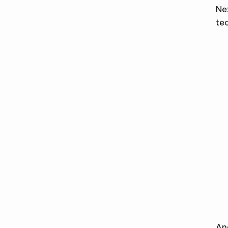
Ne
tec
An