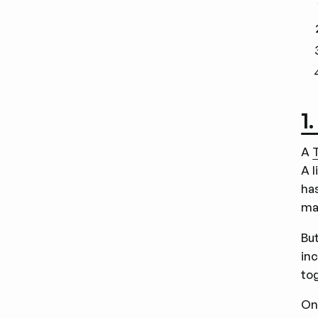
1
A
A 
ha
ma
But
in
tog
On