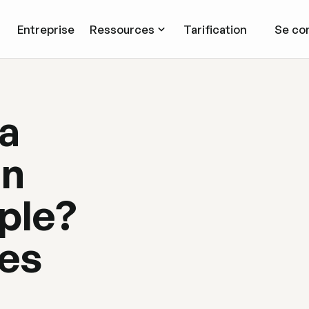
Entreprise
Ressources
Tarification
Se co
 a
on
ple?
ses