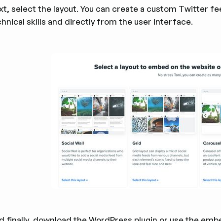
xt, select the layout. You can create a custom Twitter f
hnical skills and directly from the user interface.
d finally, download the
WordPress plugin
or use the embe