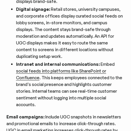
displays brand-safe.
Digital signage:
Retail stores, university campuses,
and corporate offices display curated social feeds on
lobby screens, in-store monitors, and campus
displays. The content stays brand-safe through
moderation and updates automatically. An API for
UGC displays makes it easy to route the same
content to screens in different locations without
duplicating setup work.
Intranet and internal communications:
Embed
social feeds into platforms like SharePoint or
Confluence
. This keeps employees connected to the
brand's social presence and highlights customer
stories. Internal teams can see real-time customer
sentiment without logging into multiple social
accounts.
Email campaigns:
Include UGC snapshots in newsletters
and promotional emails to increase click-through rates.
UGC in email marketing
increases click-through rates by