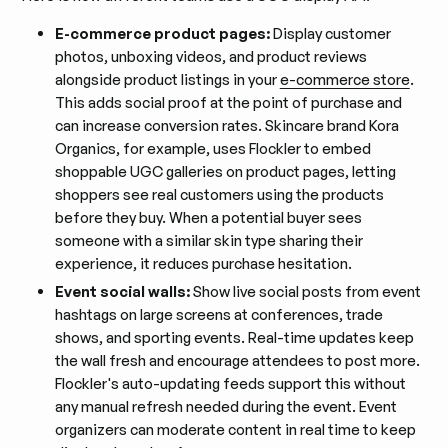
E-commerce product pages:
Display customer
photos, unboxing videos, and product reviews
alongside product listings in your
e-commerce store
.
This adds social proof at the point of purchase and
can increase conversion rates. Skincare brand Kora
Organics, for example, uses Flockler to embed
shoppable UGC galleries on product pages, letting
shoppers see real customers using the products
before they buy. When a potential buyer sees
someone with a similar skin type sharing their
experience, it reduces purchase hesitation.
Event social walls:
Show live social posts from event
hashtags on large screens at conferences, trade
shows, and sporting events. Real-time updates keep
the wall fresh and encourage attendees to post more.
Flockler's auto-updating feeds support this without
any manual refresh needed during the event. Event
organizers can moderate content in real time to keep