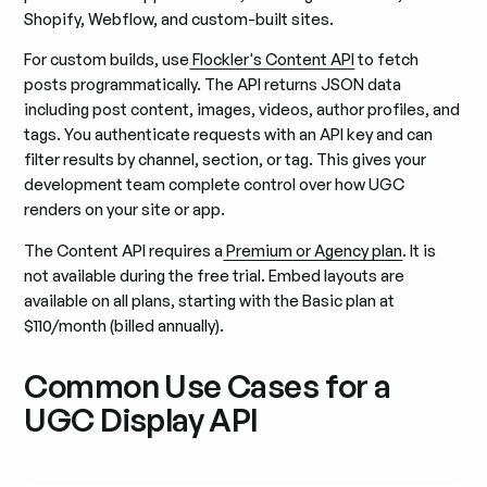
Shopify, Webflow, and custom-built sites.
For custom builds, use
Flockler's Content API
to fetch
posts programmatically. The API returns JSON data
including post content, images, videos, author profiles, and
tags. You authenticate requests with an API key and can
filter results by channel, section, or tag. This gives your
development team complete control over how UGC
renders on your site or app.
The Content API requires a
Premium or Agency plan
. It is
not available during the free trial. Embed layouts are
available on all plans, starting with the Basic plan at
$110/month (billed annually).
Common Use Cases for a
UGC Display API