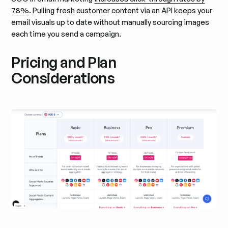
78%
. Pulling fresh customer content via an API keeps your
email visuals up to date without manually sourcing images
each time you send a campaign.
Pricing and Plan
Considerations