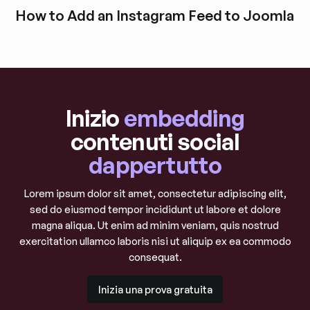
Esplora i post del blog
How to Add an Instagram Feed to Joomla
Esplora i post del blog
Inizio
embedding
contenuti social
dappertutto
Lorem ipsum dolor sit amet, consectetur adipiscing elit,
sed do eiusmod tempor incididunt ut labore et dolore
magna aliqua. Ut enim ad minim veniam, quis nostrud
exercitation ullamco laboris nisi ut aliquip ex ea commodo
consequat.
Inizia una prova gratuita
Inizia una prova gratuita