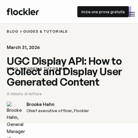
Inizia una prova gratuita
Inizia una prova gratuita
BLOG
GUIDES & TUTORIALS
March 31, 2026
UGC Display API: How to
Collect and Display User
BLOG
GUIDES & TUTORIALS
Generated Content
X
minuto di lettura
Brooke Hahn
Chief executive officer, Flockler