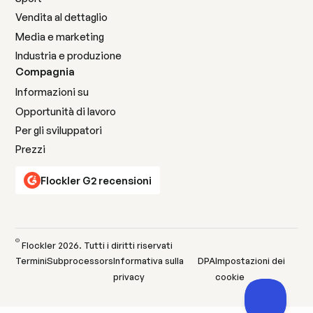
Vendita al dettaglio
Media e marketing
Industria e produzione
Compagnia
Informazioni su
Opportunità di lavoro
Per gli sviluppatori
Prezzi
Flockler G2 recensioni
©
Flockler
2026
. Tutti i diritti riservati
Termini
Subprocessors
Informativa sulla
DPA
Impostazioni dei
privacy
cookie