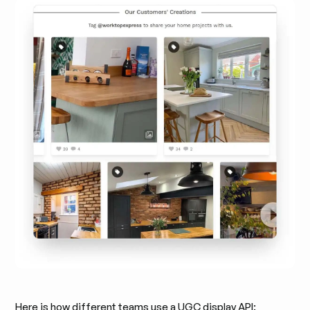
Here is how different teams use a UGC display API: