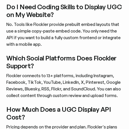
Do I Need Coding Skills to Display UGC
on My Website?
No. Tools like Flockler provide prebuilt embed layouts that
use a simple copy-paste embed code. You only need the
API if you want to build a fully custom frontend or integrate
with a mobile app.
Which Social Platforms Does Flockler
Support?
Flockler connects to 13+ platforms, including Instagram,
Facebook, TikTok, YouTube, LinkedIn, X, Pinterest, Google
Reviews, Bluesky, RSS, Flickr, and SoundCloud. You can also
collect content through custom review and upload forms.
How Much Does a UGC Display API
Cost?
Pricing depends on the provider and plan. Flockler's plans