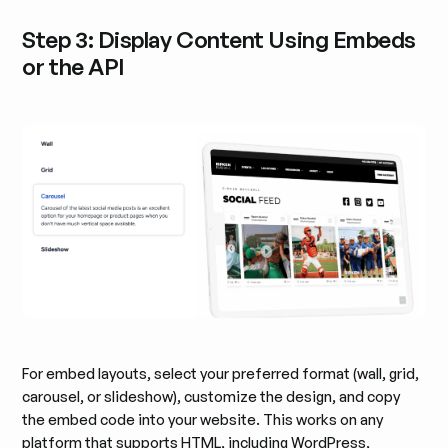
Step 3: Display Content Using Embeds
or the API
For embed layouts, select your preferred format (wall, grid,
carousel, or slideshow), customize the design, and copy
the embed code into your website. This works on any
platform that supports HTML, including WordPress,