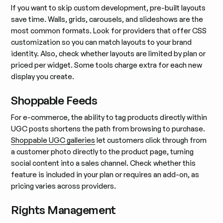
If you want to skip custom development, pre-built layouts
save time. Walls, grids, carousels, and slideshows are the
most common formats. Look for providers that offer CSS
customization so you can match layouts to your brand
identity. Also, check whether layouts are limited by plan or
priced per widget. Some tools charge extra for each new
display you create.
Shoppable Feeds
For e-commerce, the ability to tag products directly within
UGC posts shortens the path from browsing to purchase.
Shoppable UGC galleries
let customers click through from
a customer photo directly to the product page, turning
social content into a sales channel. Check whether this
feature is included in your plan or requires an add-on, as
pricing varies across providers.
Rights Management