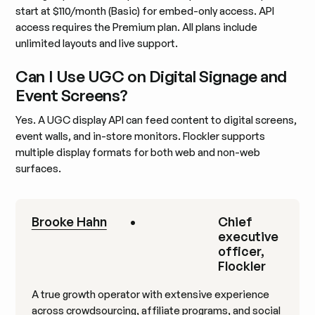
start at $110/month (Basic) for embed-only access. API
access requires the Premium plan. All plans include
unlimited layouts and live support.
Can I Use UGC on Digital Signage and
Event Screens?
Yes. A UGC display API can feed content to digital screens,
event walls, and in-store monitors. Flockler supports
multiple display formats for both web and non-web
surfaces.
Brooke Hahn
•
Chief
executive
officer,
Flockler
A true growth operator with extensive experience
across crowdsourcing, affiliate programs, and social