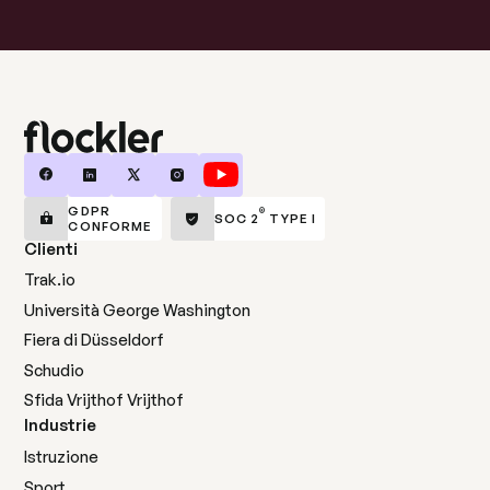
GDPR
®
SOC 2
TYPE I
CONFORME
Clienti
Trak.io
Università George Washington
Fiera di Düsseldorf
Schudio
Sfida Vrijthof Vrijthof
Industrie
Istruzione
Sport