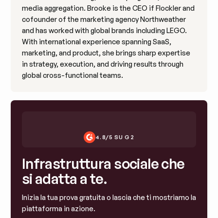
media aggregation. Brooke is the CEO if Flockler and
cofounder of the marketing agency Northweather
and has worked with global brands including LEGO.
With international experience spanning SaaS,
marketing, and product, she brings sharp expertise
in strategy, execution, and driving results through
global cross-functional teams.
4.8/5 SU G2
Infrastruttura sociale che
si adatta a te.
Inizia la tua prova gratuita o lascia che ti mostriamo la
piattaforma in azione.