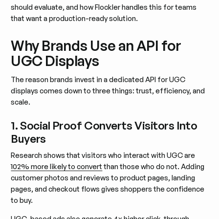
should evaluate, and how Flockler handles this for teams
that want a production-ready solution.
Why Brands Use an API for
UGC Displays
The reason brands invest in a dedicated API for UGC
displays comes down to three things: trust, efficiency, and
scale.
1. Social Proof Converts Visitors Into
Buyers
Research shows that visitors who interact with UGC are
102% more likely to convert
than those who do not. Adding
customer photos and reviews to product pages, landing
pages, and checkout flows gives shoppers the confidence
to buy.
UGC-based ads also generate 4x higher click-through