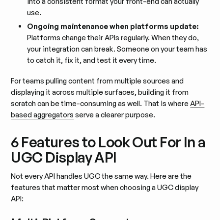
into a consistent format your front-end can actually
use.
Ongoing maintenance when platforms update:
Platforms change their APIs regularly. When they do,
your integration can break. Someone on your team has
to catch it, fix it, and test it every time.
For teams pulling content from multiple sources and
displaying it across multiple surfaces, building it from
scratch can be time-consuming as well. That is where
API-
based aggregators
serve a clearer purpose.
6 Features to Look Out For In a
UGC Display API
Not every API handles UGC the same way. Here are the
features that matter most when choosing a UGC display
API: