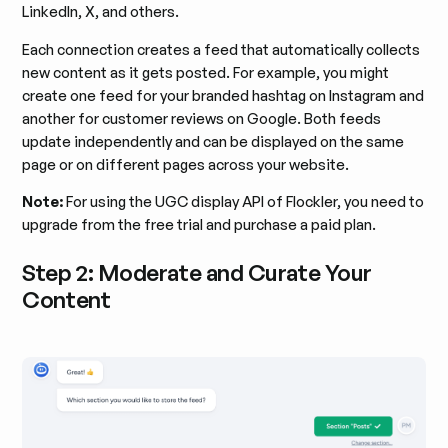
LinkedIn, X, and others.
Each connection creates a feed that automatically collects
new content as it gets posted. For example, you might
create one feed for your branded hashtag on Instagram and
another for customer reviews on Google. Both feeds
update independently and can be displayed on the same
page or on different pages across your website.
Note:
For using the UGC display API of Flockler, you need to
upgrade from the free trial and purchase a paid plan.
Step 2: Moderate and Curate Your
Content