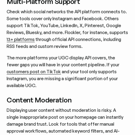
Multi-Platform Support
Check which social networks the API platform connects to.
Some tools cover only Instagram and Facebook. Others
support TikTok, YouTube, LinkedIn, X, Pinterest, Google
Reviews, Bluesky, and more. Flockler, for instance, supports
13+ platforms
through official API connections, including
RSS feeds and custom review forms.
The more platforms your UGC display API covers, the
fewer gaps you will have in your content pipeline. If your
customers post on TikTok
and your tool only supports
Instagram, you are missing a significant portion of your
available UGC.
Content Moderation
Displaying user content without moderation is risky. A
single inappropriate post on your homepage can instantly
damage brand trust. Look for tools that offer manual
approval workflows, automated keyword filters, and AI-