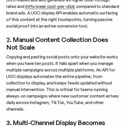
rates and
50% lower cost-per-click
compared to standard
brand ads. A UGC display API enables automatic surfacing
of this content at the right touchpoints, turning passive
social proof into an active conversion tool.
2. Manual Content Collection Does
Not Scale
Copying and pasting social posts onto your website works
when you have ten posts. It falls apart when you manage
multiple campaigns across multiple platforms. An API for
UGC displays automates the entire pipeline, from
collection to display, and keeps feeds updated without
manual intervention. This is critical for teams running
always-on campaigns where new customer content arrives
daily across Instagram, TikTok, YouTube, and other
channels.
3. Multi-Channel Display Becomes