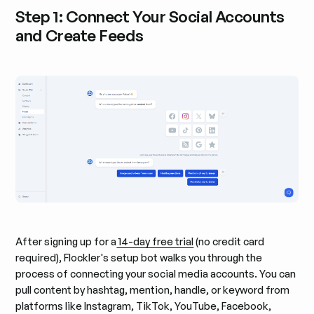
Step 1: Connect Your Social Accounts
and Create Feeds
After signing up for a
14-day free trial
(no credit card
required), Flockler's setup bot walks you through the
process of connecting your social media accounts. You can
pull content by hashtag, mention, handle, or keyword from
platforms like Instagram, TikTok, YouTube, Facebook,