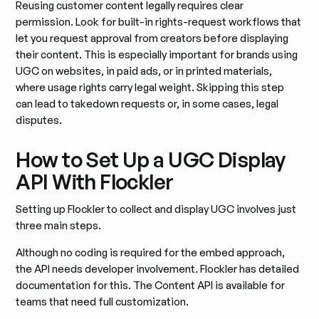
Reusing customer content legally requires clear
permission. Look for built-in rights-request workflows that
let you request approval from creators before displaying
their content. This is especially important for brands using
UGC on websites, in paid ads, or in printed materials,
where usage rights carry legal weight. Skipping this step
can lead to takedown requests or, in some cases, legal
disputes.
How to Set Up a UGC Display
API With Flockler
Setting up Flockler to collect and display UGC involves just
three main steps.
Although no coding is required for the embed approach,
the API needs developer involvement. Flockler has detailed
documentation for this. The Content API is available for
teams that need full customization.