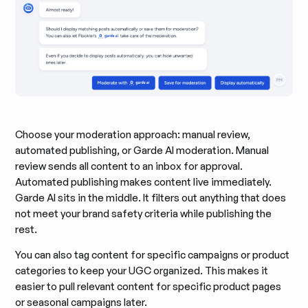
Choose your moderation approach: manual review,
automated publishing, or Garde AI moderation. Manual
review sends all content to an inbox for approval.
Automated publishing makes content live immediately.
Garde AI sits in the middle. It filters out anything that does
not meet your brand safety criteria while publishing the
rest.
You can also tag content for specific campaigns or product
categories to keep your UGC organized. This makes it
easier to pull relevant content for specific product pages
or seasonal campaigns later.