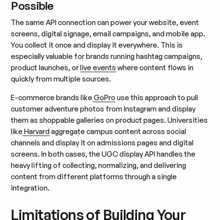
Possible
The same API connection can power your website, event
screens, digital signage, email campaigns, and mobile app.
You collect it once and display it everywhere. This is
especially valuable for brands running hashtag campaigns,
product launches, or
live events
where content flows in
quickly from multiple sources.
E-commerce brands like
GoPro
use this approach to pull
customer adventure photos from Instagram and display
them as shoppable galleries on product pages. Universities
like
Harvard
aggregate campus content across social
channels and display it on admissions pages and digital
screens. In both cases, the UGC display API handles the
heavy lifting of collecting, normalizing, and delivering
content from different platforms through a single
integration.
Limitations of Building Your