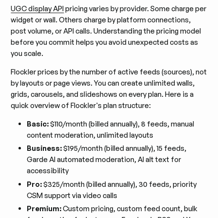
UGC display API
pricing varies by provider. Some charge per
widget or wall. Others charge by platform connections,
post volume, or API calls. Understanding the pricing model
before you commit helps you avoid unexpected costs as
you scale.
Flockler prices by the number of active feeds (sources), not
by layouts or page views. You can create unlimited walls,
grids, carousels, and slideshows on every plan. Here is a
quick overview of Flockler's plan structure:
Basic:
$110/month (billed annually), 8 feeds, manual
content moderation, unlimited layouts
Business:
$195/month (billed annually), 15 feeds,
Garde AI automated moderation, AI alt text for
accessibility
Pro:
$325/month (billed annually), 30 feeds, priority
CSM support via video calls
Premium:
Custom pricing, custom feed count, bulk