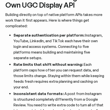
Own UGC Display API
Building directly on top of native platform APIs takes more
work than it first appears. Here is where things get
complicated:
Separate authentication per platform:
Instagram,
YouTube, LinkedIn, and TikTok each have their own
login and access systems. Connecting to five
platforms means building and maintaining five
separate setups.
Rate limits that shift without warning:
Each
platform caps how often you can request data, and
those limits change. Staying within them while keeping
feeds fresh requires extra planning and caching on
your end.
Inconsistent data formats:
A post from Instagram
is structured completely differently from a Google
Review. You need to write extra code to turn all of that