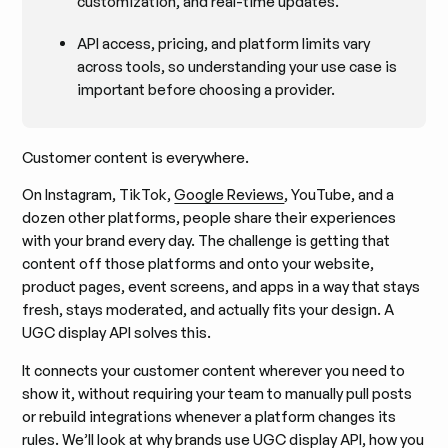
customization, and real-time updates.
API access, pricing, and platform limits vary
across tools, so understanding your use case is
important before choosing a provider.
Customer content is everywhere.
On Instagram, TikTok,
Google Reviews
, YouTube, and a
dozen other platforms, people share their experiences
with your brand every day. The challenge is getting that
content off those platforms and onto your website,
product pages, event screens, and apps in a way that stays
fresh, stays moderated, and actually fits your design. A
UGC display API solves this.
It connects your customer content wherever you need to
show it, without requiring your team to manually pull posts
or rebuild integrations whenever a platform changes its
rules. We’ll look at why brands use UGC display API, how you