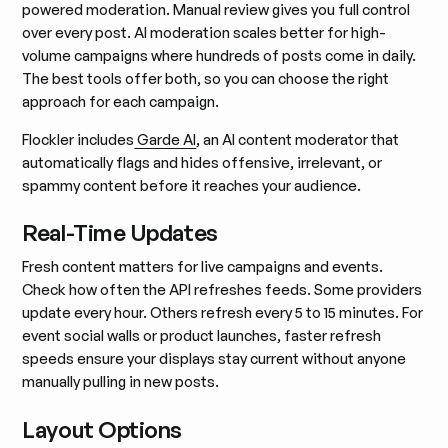
powered moderation. Manual review gives you full control
over every post. AI moderation scales better for high-
volume campaigns where hundreds of posts come in daily.
The best tools offer both, so you can choose the right
approach for each campaign.
Flockler includes
Garde AI
, an AI content moderator that
automatically flags and hides offensive, irrelevant, or
spammy content before it reaches your audience.
Real-Time Updates
Fresh content matters for live campaigns and events.
Check how often the API refreshes feeds. Some providers
update every hour. Others refresh every 5 to 15 minutes. For
event social walls or product launches, faster refresh
speeds ensure your displays stay current without anyone
manually pulling in new posts.
Layout Options