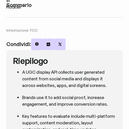
Sommario
Intestazione TOC
Condividi:
Share on Facebook
Share on LinkedIn
Share on X
Riepilogo
A UGC display API collects user generated
content from social media and displays it
across websites, apps, and digital screens.
Brands use it to add social proof, increase
engagement, and improve conversion rates.
Key features to evaluate include multi-platform
support, content moderation, layout