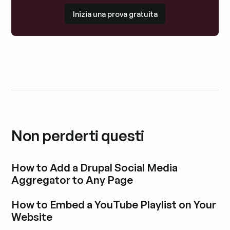
Inizia una prova gratuita
Inizia una prova gratuita
Non perderti questi
How to Add a Drupal Social Media
Aggregator to Any Page
Esplora i post del blog
How to Embed a YouTube Playlist on Your
Website