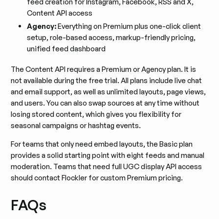
feed creation for Instagram, Facebook, RSS and X,
Content API access
Agency:
Everything on Premium plus one-click client
setup, role-based access, markup-friendly pricing,
unified feed dashboard
The Content API requires a Premium or Agency plan. It is
not available during the free trial. All plans include live chat
and email support, as well as unlimited layouts, page views,
and users. You can also swap sources at any time without
losing stored content, which gives you flexibility for
seasonal campaigns or hashtag events.
For teams that only need embed layouts, the Basic plan
provides a solid starting point with eight feeds and manual
moderation. Teams that need full UGC display API access
should contact Flockler for custom Premium pricing.
FAQs