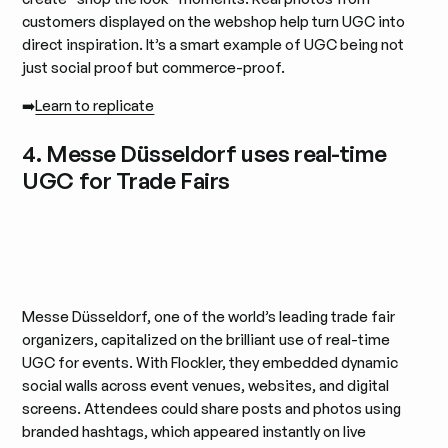
customers displayed on the webshop help turn UGC into
direct inspiration. It’s a smart example of UGC being not
just social proof but commerce-proof.
➡️
Learn to replicate
4. Messe Düsseldorf uses real-time
UGC for Trade Fairs
Messe Düsseldorf, one of the world’s leading trade fair
organizers, capitalized on the brilliant use of real-time
UGC for events. With Flockler, they embedded dynamic
social walls across event venues, websites, and digital
screens. Attendees could share posts and photos using
branded hashtags, which appeared instantly on live