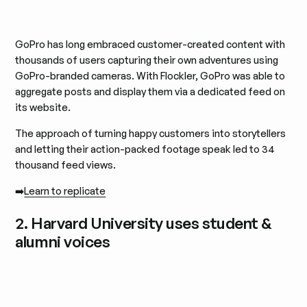
GoPro has long embraced customer-created content with
thousands of users capturing their own adventures using
GoPro-branded cameras. With Flockler, GoPro was able to
aggregate posts and display them via a dedicated feed on
its website.
The approach of turning happy customers into storytellers
and letting their action-packed footage speak led to 34
thousand feed views.
➡️
Learn to replicate
2. Harvard University uses student &
alumni voices