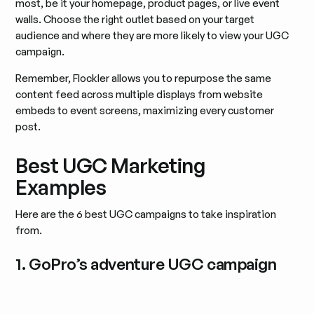
most, be it your homepage, product pages, or live event
walls. Choose the right outlet based on your target
audience and where they are more likely to view your UGC
campaign.
Remember, Flockler allows you to repurpose the same
content feed across multiple displays from website
embeds to event screens, maximizing every customer
post.
Best UGC Marketing
Examples
Here are the 6 best UGC campaigns to take inspiration
from.
1. GoPro’s adventure UGC campaign