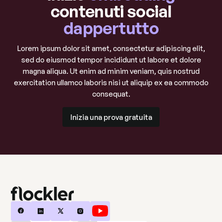
contenuti social
dappertutto
Lorem ipsum dolor sit amet, consectetur adipiscing elit,
sed do eiusmod tempor incididunt ut labore et dolore
magna aliqua. Ut enim ad minim veniam, quis nostrud
exercitation ullamco laboris nisi ut aliquip ex ea commodo
consequat.
Inizia una prova gratuita
Inizia una prova gratuita