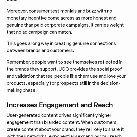
Moreover, consumer testimonials and buzz with no
monetary incentive come across as more honest and
genuine than paid corporate campaigns. It carries weight
that no ad campaign can match.
This goes a long way in creating genuine connections
between brands and customers.
Remember, people want to see themselves reflected in
the brands they support. UGC provides the social proof
and validation that real people like them use and love your
products, especially for prospects still in the decision-
making phase.
Increases Engagement and Reach
User-generated content drives significantly higher
engagement than branded content. When customers
create content about your brand, they're likely to share it
with their networks, exponentially expanding your reach