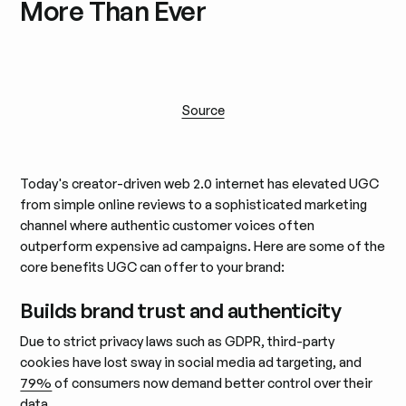
More Than Ever
Source
Today's creator-driven web 2.0 internet has elevated UGC
from simple online reviews to a sophisticated marketing
channel where authentic customer voices often
outperform expensive ad campaigns. Here are some of the
core benefits UGC can offer to your brand:
Builds brand trust and authenticity
Due to strict privacy laws such as GDPR, third-party
cookies have lost sway in social media ad targeting, and
79%
of consumers now demand better control over their
data.