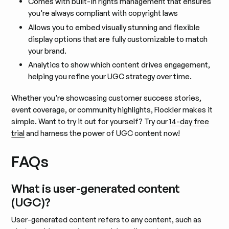
Comes with built-in rights management that ensures
you're always compliant with copyright laws
Allows you to embed visually stunning and flexible
display options that are fully customizable to match
your brand.
Analytics to show which content drives engagement,
helping you refine your UGC strategy over time.
Whether you're showcasing customer success stories,
event coverage, or community highlights, Flockler makes it
simple. Want to try it out for yourself? Try our
14-day free
trial
and harness the power of UGC content now!
FAQs
What is user-generated content
(UGC)?
User-generated content refers to any content, such as