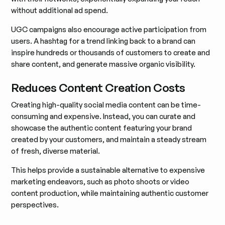
without additional ad spend.
UGC campaigns also encourage active participation from
users. A hashtag for a trend linking back to a brand can
inspire hundreds or thousands of customers to create and
share content, and generate massive organic visibility.
Reduces Content Creation Costs
Creating high-quality social media content can be time-
consuming and expensive. Instead, you can curate and
showcase the authentic content featuring your brand
created by your customers, and maintain a steady stream
of fresh, diverse material.
This helps provide a sustainable alternative to expensive
marketing endeavors, such as photo shoots or video
content production, while maintaining authentic customer
perspectives.