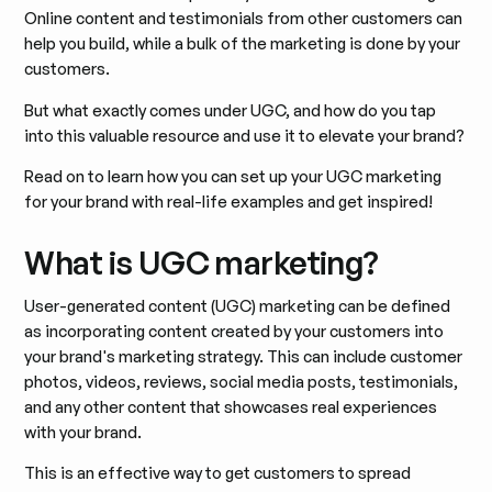
Online content and testimonials from other customers can
help you build, while a bulk of the marketing is done by your
customers.
But what exactly comes under UGC, and how do you tap
into this valuable resource and use it to elevate your brand?
Read on to learn how you can set up your UGC marketing
for your brand with real-life examples and get inspired!
What is UGC marketing?
User-generated content (UGC) marketing can be defined
as incorporating content created by your customers into
your brand's marketing strategy. This can include customer
photos, videos, reviews, social media posts, testimonials,
and any other content that showcases real experiences
with your brand.
This is an effective way to get customers to spread