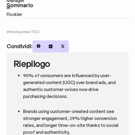
Sommario
Intestazione TOC
Condividi:
Share on Facebook
Share on LinkedIn
Share on X
Riepilogo
90% of consumers are influenced by user-
generated content (UGC) over brand ads, and
authentic customer voices now drive
purchasing decisions.
Brands using customer-created content see
stronger engagement, 29% higher conversion
rates, and longer time-on-site thanks to social
proof and authenticity.