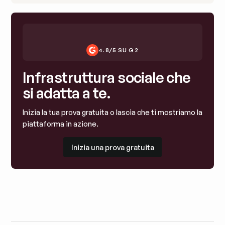
4.8/5 SU G2
Infrastruttura sociale che
si adatta a te.
Inizia la tua prova gratuita o lascia che ti mostriamo la
piattaforma in azione.
Inizia una prova gratuita
Inizia una prova gratuita