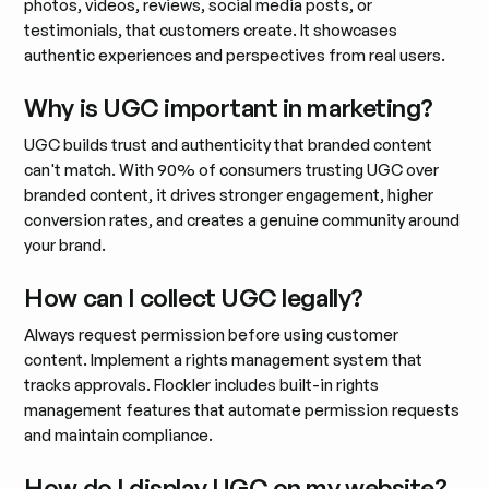
photos, videos, reviews, social media posts, or
testimonials, that customers create. It showcases
authentic experiences and perspectives from real users.
Why is UGC important in marketing?
UGC builds trust and authenticity that branded content
can't match. With 90% of consumers trusting UGC over
branded content, it drives stronger engagement, higher
conversion rates, and creates a genuine community around
your brand.
How can I collect UGC legally?
Always request permission before using customer
content. Implement a rights management system that
tracks approvals. Flockler includes built-in rights
management features that automate permission requests
and maintain compliance.
How do I display UGC on my website?