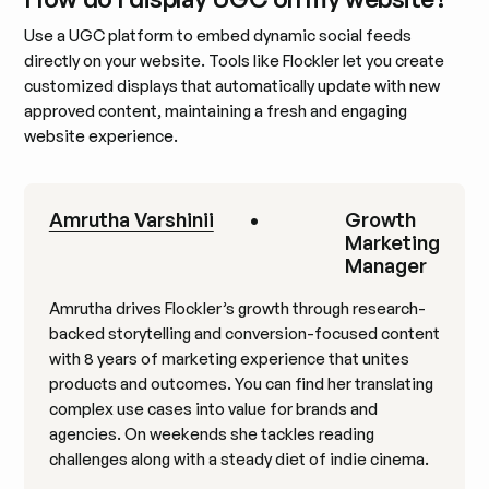
Use a UGC platform to embed dynamic social feeds
directly on your website. Tools like Flockler let you create
customized displays that automatically update with new
approved content, maintaining a fresh and engaging
website experience.
Amrutha Varshinii
•
Growth
Marketing
Manager
Amrutha drives Flockler’s growth through research-
backed storytelling and conversion-focused content
with 8 years of marketing experience that unites
products and outcomes. You can find her translating
complex use cases into value for brands and
agencies. On weekends she tackles reading
challenges along with a steady diet of indie cinema.