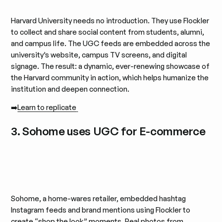
Harvard University needs no introduction. They use Flockler
to collect and share social content from students, alumni,
and campus life. The UGC feeds are embedded across the
university’s website, campus TV screens, and digital
signage. The result: a dynamic, ever-renewing showcase of
the Harvard community in action, which helps humanize the
institution and deepen connection.
➡️
Learn to replicate
3. Sohome uses UGC for E-commerce
Sohome, a home-wares retailer, embedded hashtag
Instagram feeds and brand mentions using Flockler to
create “shop the look” moments. Real photos from