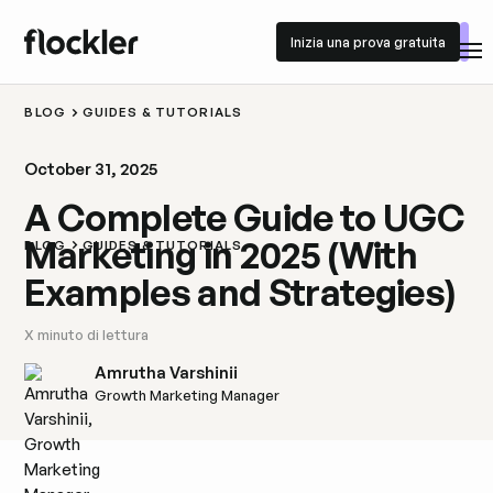
Inizia una prova gratuita
Inizia una prova gratuita
BLOG
GUIDES & TUTORIALS
October 31, 2025
A Complete Guide to UGC
Marketing in 2025 (With
BLOG
GUIDES & TUTORIALS
Examples and Strategies)
X
minuto di lettura
Amrutha Varshinii
Growth Marketing Manager