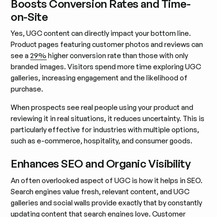
Boosts Conversion Rates and Time-
on-Site
Yes, UGC content can directly impact your bottom line.
Product pages featuring customer photos and reviews can
see a
29%
higher conversion rate than those with only
branded images. Visitors spend more time exploring UGC
galleries, increasing engagement and the likelihood of
purchase.
When prospects see real people using your product and
reviewing it in real situations, it reduces uncertainty. This is
particularly effective for industries with multiple options,
such as e-commerce, hospitality, and consumer goods.
Enhances SEO and Organic Visibility
An often overlooked aspect of UGC is how it helps in SEO.
Search engines value fresh, relevant content, and UGC
galleries and social walls provide exactly that by constantly
updating content that search engines love. Customer