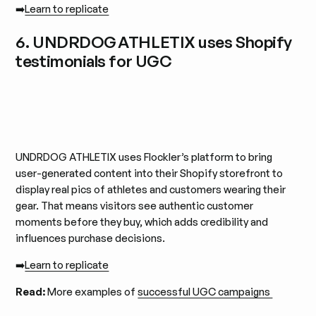
➡️
Learn to replicate
6. UNDRDOG ATHLETIX uses Shopify
testimonials for UGC
UNDRDOG ATHLETIX uses Flockler’s platform to bring
user-generated content into their Shopify storefront to
display real pics of athletes and customers wearing their
gear. That means visitors see authentic customer
moments before they buy, which adds credibility and
influences purchase decisions.
➡️
Learn to replicate
Read:
More examples of
successful UGC campaigns