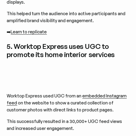
displays.
This helped turn the audience into active participants and
amplified brand visibility and engagement.
➡️
Learn to replicate
5. Worktop Express uses UGC to
promote its home interior services
Worktop Express used UGC from an
embedded Instagram
feed
on the website to show a curated collection of
customer photos with direct links to product pages.
This successfully resulted in a 30,000+ UGC feed views
and increased user engagement.