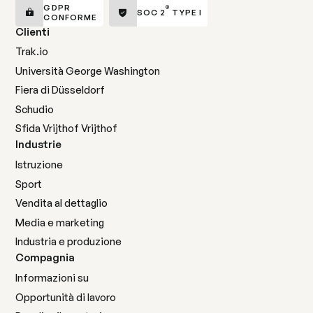
GDPR
®
SOC 2
TYPE I
CONFORME
Clienti
Trak.io
Università George Washington
Fiera di Düsseldorf
Schudio
Sfida Vrijthof Vrijthof
Industrie
Istruzione
Sport
Vendita al dettaglio
Media e marketing
Industria e produzione
Compagnia
Informazioni su
Opportunità di lavoro