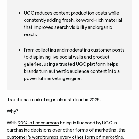
UGC reduces content production costs while
constantly adding fresh, keyword-rich material
that improves search visibility and organic
reach.
From collecting and moderating customer posts
to displaying live social walls and product
galleries, using a trusted UGC platform helps
brands turn authentic audience content into a
powerful marketing engine.
Traditional marketing is almost dead in 2025.
Why?
With
90% of consumers
being influenced by UGC in
purchasing decisions over other forms of marketing, the
customer’s word trumps every other form of marketing.