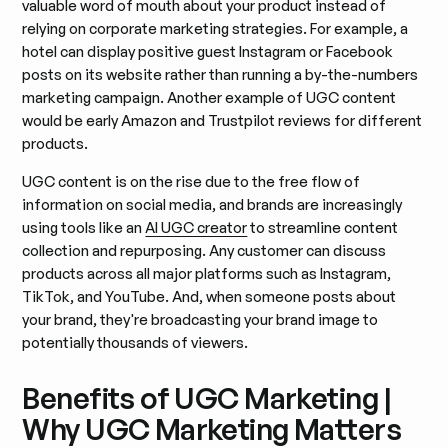
valuable word of mouth about your product instead of
relying on corporate marketing strategies. For example, a
hotel can display positive guest Instagram or Facebook
posts on its website rather than running a by-the-numbers
marketing campaign. Another example of UGC content
would be early Amazon and Trustpilot reviews for different
products.
UGC content is on the rise due to the free flow of
information on social media, and brands are increasingly
using tools like an
AI UGC creator
to streamline content
collection and repurposing. Any customer can discuss
products across all major platforms such as Instagram,
TikTok, and YouTube. And, when someone posts about
your brand, they're broadcasting your brand image to
potentially thousands of viewers.
Benefits of UGC Marketing |
Why UGC Marketing Matters