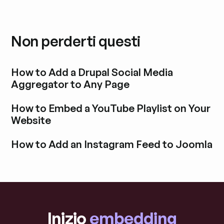
Non perderti questi
How to Add a Drupal Social Media
Aggregator to Any Page
Esplora i post del blog
How to Embed a YouTube Playlist on Your
Website
Esplora i post del blog
How to Add an Instagram Feed to Joomla
Esplora i post del blog
Inizio
embedding