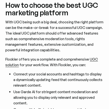
How to choose the best UGC
marketing platform
With UGC being such a big deal, choosing the right platform
can be the make-or-break for a successful UGC campaign.
The ideal UGC platform should offer advanced features
such as comprehensive moderation tools, rights
management features, extensive customization, and
powerful integration capabilities.
Flockler offers you a complete and comprehensive
UGC
solution
for your workflow. With Flockler, you can:
Connect your social accounts and hashtags to display
a dynamically updating feed that continuously collects
relevant content.
Use Garde AI for stringent content moderation and
allowing you to display only relevant and approved
content.