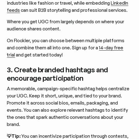
industries like fashion or travel, while embedding
LinkedIn
feeds
can suit B2B storytelling and professional services.
Where you get UGC from largely depends on where your
audience shares content.
On Flockler, you can choose between multiple platforms
and combine them all into one. Sign up for a
14-day free
trial
and get started today!
3. Create branded hashtags and
encourage participation
A memorable, campaign-specific hashtag helps centralize
your UGC. Keep it short, unique, and tied to your brand.
Promote it across social bios, emails, packaging, and
events. You can also explore relevant hashtags to identify
the ones that spark authentic conversations about your
brand.
💡Tip:
You can incentivize participation through contests,