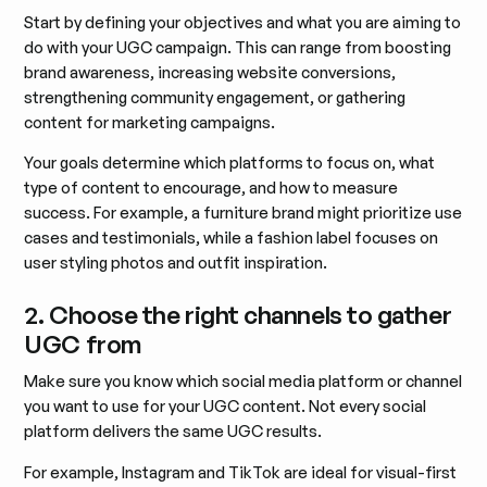
Start by defining your objectives and what you are aiming to
do with your UGC campaign. This can range from boosting
brand awareness, increasing website conversions,
strengthening community engagement, or gathering
content for marketing campaigns.
Your goals determine which platforms to focus on, what
type of content to encourage, and how to measure
success. For example, a furniture brand might prioritize use
cases and testimonials, while a fashion label focuses on
user styling photos and outfit inspiration.
2. Choose the right channels to gather
UGC from
Make sure you know which social media platform or channel
you want to use for your UGC content. Not every social
platform delivers the same UGC results.
For example, Instagram and TikTok are ideal for visual-first