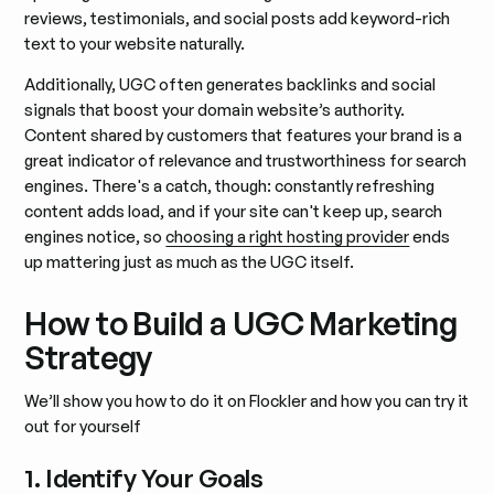
reviews, testimonials, and social posts add keyword-rich
text to your website naturally.
Additionally, UGC often generates backlinks and social
signals that boost your domain website’s authority.
Content shared by customers that features your brand is a
great indicator of relevance and trustworthiness for search
engines. There's a catch, though: constantly refreshing
content adds load, and if your site can't keep up, search
engines notice, so
choosing a right hosting provider
ends
up mattering just as much as the UGC itself.
How to Build a UGC Marketing
Strategy
We’ll show you how to do it on Flockler and how you can try it
out for yourself
1. Identify Your Goals