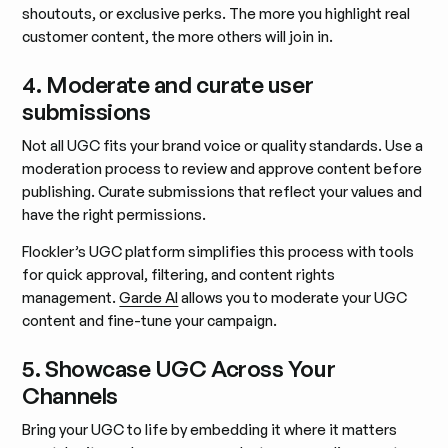
shoutouts, or exclusive perks. The more you highlight real
customer content, the more others will join in.
4. Moderate and curate user
submissions
Not all UGC fits your brand voice or quality standards. Use a
moderation process to review and approve content before
publishing. Curate submissions that reflect your values and
have the right permissions.
Flockler’s UGC platform simplifies this process with tools
for quick approval, filtering, and content rights
management.
Garde AI
allows you to moderate your UGC
content and fine-tune your campaign.
5. Showcase UGC Across Your
Channels
Bring your UGC to life by embedding it where it matters