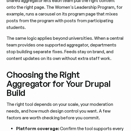
shared aggregator lets each team pull the right content
onto the right page. The Women's Leadership Program, for
example, runs a carousel on its program page that mixes
posts from the program with posts from participating
students.
The same logic applies beyond universities. When a central
team provides one supported aggregator, departments
stop building separate fixes. Feeds stay on brand, and
content updates on its own without extra staff work.
Choosing the Right
Aggregator for Your Drupal
Build
The right tool depends on your scale, your moderation
needs, and how much design control you want. A few
factors are worth checking before you commit.
Platform coverage:
Confirm the tool supports every