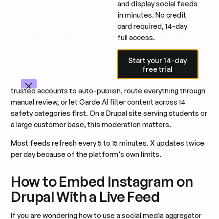
and display social feeds
TikTok and YouTube:
Account feeds and channel
in minutes. No credit
content, plus manual curation of public videos.
card required, 14-day
LinkedIn, Bluesky, Pinterest, Google Reviews, and
full access.
RSS:
Company updates, public posts, reviews, and
Start your 14-day free trial
blog feeds in the same display.
Start your 14-day
free trial
You also control how each post reaches the page. Set
trusted accounts to auto-publish, route everything through
manual review, or let Garde AI filter content across 14
safety categories first. On a Drupal site serving students or
a large customer base, this moderation matters.
Most feeds refresh every 5 to 15 minutes. X updates twice
per day because of the platform's own limits.
How to Embed Instagram on
Drupal With a Live Feed
If you are wondering how to use a social media aggregator