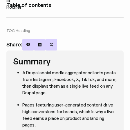
Table of contents
TOC Heading
Share:
Share on Facebook
Share on LinkedIn
Share on X
Summary
A Drupal social media aggregator collects posts
from Instagram, Facebook, X, TikTok, and more,
then displays them as a single live feed on any
Drupal page.
Pages featuring user-generated content drive
high conversions for brands, which is why a live
feed earns a place on product and landing
pages.