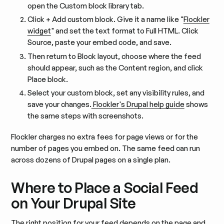
open the Custom block library tab.
Click + Add custom block. Give it a name like "
Flockler
widget
" and set the text format to Full HTML. Click
Source, paste your embed code, and save.
Then return to Block layout, choose where the feed
should appear, such as the Content region, and click
Place block.
Select your custom block, set any visibility rules, and
save your changes.
Flockler's Drupal help guide
shows
the same steps with screenshots.
Flockler charges no extra fees for page views or for the
number of pages you embed on. The same feed can run
across dozens of Drupal pages on a single plan.
Where to Place a Social Feed
on Your Drupal Site
The right position for your feed depends on the page and