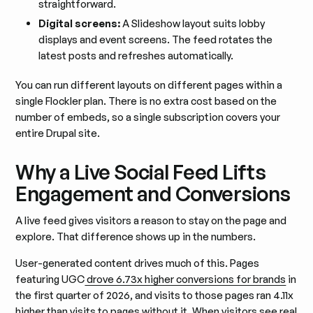
straightforward.
Digital screens:
A Slideshow layout suits lobby
displays and event screens. The feed rotates the
latest posts and refreshes automatically.
You can run different layouts on different pages within a
single Flockler plan. There is no extra cost based on the
number of embeds, so a single subscription covers your
entire Drupal site.
Why a Live Social Feed Lifts
Engagement and Conversions
A live feed gives visitors a reason to stay on the page and
explore. That difference shows up in the numbers.
User-generated content drives much of this. Pages
featuring UGC
drove 6.73x higher conversions for brands
in
the first quarter of 2026, and visits to those pages ran 4.11x
higher than visits to pages without it. When visitors see real