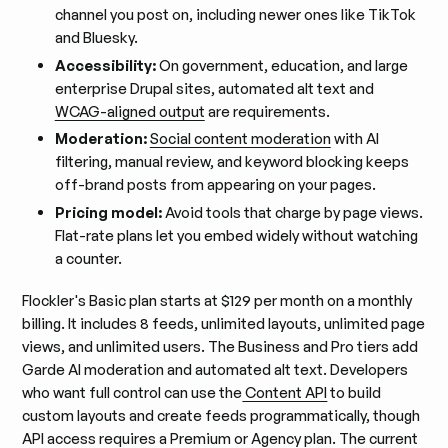
channel you post on, including newer ones like TikTok
and Bluesky.
Accessibility:
On government, education, and large
enterprise Drupal sites, automated alt text and
WCAG-aligned output
are requirements.
Moderation:
Social content moderation
with AI
filtering, manual review, and keyword blocking keeps
off-brand posts from appearing on your pages.
Pricing model:
Avoid tools that charge by page views.
Flat-rate plans let you embed widely without watching
a counter.
Flockler's Basic plan starts at $129 per month on a monthly
billing. It includes 8 feeds, unlimited layouts, unlimited page
views, and unlimited users. The Business and Pro tiers add
Garde AI moderation and automated alt text. Developers
who want full control can use the
Content API
to build
custom layouts and create feeds programmatically, though
API access requires a Premium or Agency plan. The current