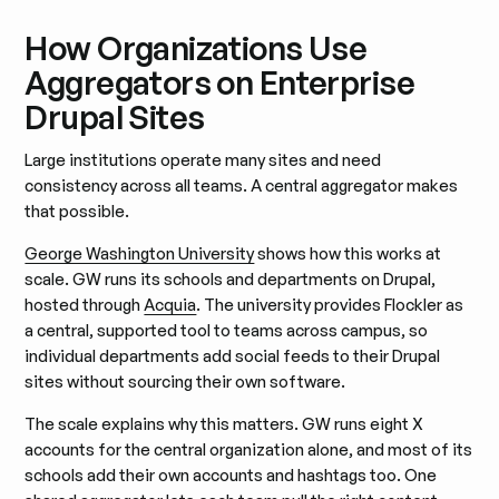
How Organizations Use
Aggregators on Enterprise
Drupal Sites
Large institutions operate many sites and need
consistency across all teams. A central aggregator makes
that possible.
George Washington University
shows how this works at
scale. GW runs its schools and departments on Drupal,
hosted through
Acquia
. The university provides Flockler as
a central, supported tool to teams across campus, so
individual departments add social feeds to their Drupal
sites without sourcing their own software.
The scale explains why this matters. GW runs eight X
accounts for the central organization alone, and most of its
schools add their own accounts and hashtags too. One