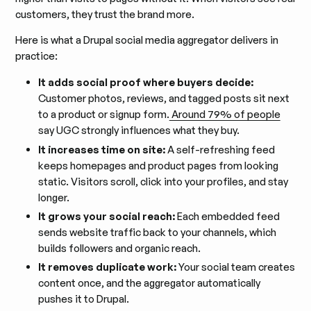
customers, they trust the brand more.
Here is what a Drupal social media aggregator delivers in
practice:
It adds social proof where buyers decide:
Customer photos, reviews, and tagged posts sit next
to a product or signup form.
Around 79% of people
say UGC strongly influences what they buy.
It increases time on site:
A self-refreshing feed
keeps homepages and product pages from looking
static. Visitors scroll, click into your profiles, and stay
longer.
It grows your social reach:
Each embedded feed
sends website traffic back to your channels, which
builds followers and organic reach.
It removes duplicate work:
Your social team creates
content once, and the aggregator automatically
pushes it to Drupal.