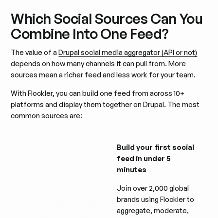
Which Social Sources Can You
Combine Into One Feed?
The value of a
Drupal social media aggregator (API or not)
depends on how many channels it can pull from. More
sources mean a richer feed and less work for your team.
With Flockler, you can build one feed from across 10+
platforms and display them together on Drupal. The most
common sources are:
Instagram:
Business account posts, hashtag
campaigns, mentions, and 24-hour Stories. Hashtag
Build your first social
feeds, mentions, and Stories require an Instagram
feed in under 5
Business account connected through Facebook.
minutes
Facebook:
Public Page posts, mentions, reviews, and
Join over 2,000 global
recommendations.
brands using Flockler to
X (formerly Twitter):
Public posts by keyword,
aggregate, moderate,
hashtag, or username.