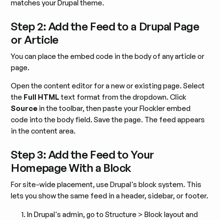
matches your Drupal theme.
Step 2: Add the Feed to a Drupal Page
or Article
You can place the embed code in the body of any article or
page.
Open the content editor for a new or existing page. Select
the
Full HTML
text format from the dropdown. Click
Source
in the toolbar, then paste your Flockler embed
code into the body field. Save the page. The feed appears
in the content area.
Step 3: Add the Feed to Your
Homepage With a Block
For site-wide placement, use Drupal's block system. This
lets you show the same feed in a header, sidebar, or footer.
In Drupal's admin, go to Structure > Block layout and