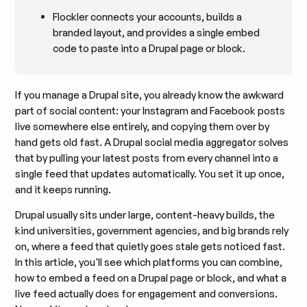
Flockler connects your accounts, builds a
branded layout, and provides a single embed
code to paste into a Drupal page or block.
If you manage a Drupal site, you already know the awkward
part of social content: your Instagram and Facebook posts
live somewhere else entirely, and copying them over by
hand gets old fast. A Drupal social media aggregator solves
that by pulling your latest posts from every channel into a
single feed that updates automatically. You set it up once,
and it keeps running.
Drupal usually sits under large, content-heavy builds, the
kind universities, government agencies, and big brands rely
on, where a feed that quietly goes stale gets noticed fast.
In this article, you'll see which platforms you can combine,
how to embed a feed on a Drupal page or block, and what a
live feed actually does for engagement and conversions.