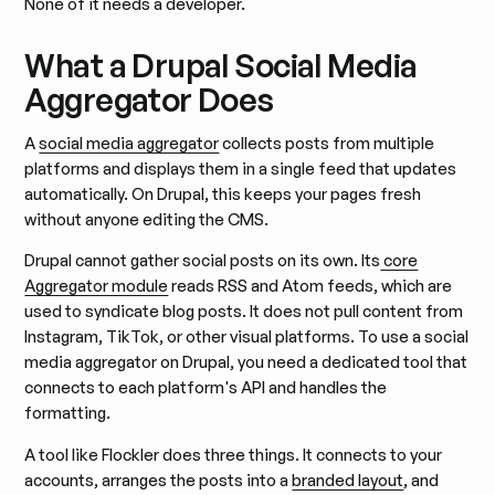
None of it needs a developer.
What a Drupal Social Media
Aggregator Does
A
social media aggregator
collects posts from multiple
platforms and displays them in a single feed that updates
automatically. On Drupal, this keeps your pages fresh
without anyone editing the CMS.
Drupal cannot gather social posts on its own. Its
core
Aggregator module
reads RSS and Atom feeds, which are
used to syndicate blog posts. It does not pull content from
Instagram, TikTok, or other visual platforms. To use a social
media aggregator on Drupal, you need a dedicated tool that
connects to each platform's API and handles the
formatting.
A tool like Flockler does three things. It connects to your
accounts, arranges the posts into a
branded layout
, and