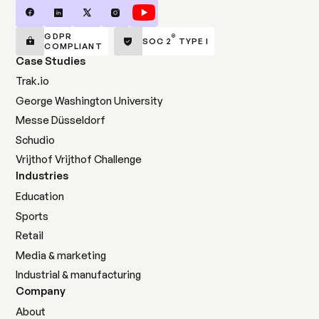
GDPR
®
SOC 2
TYPE I
COMPLIANT
Case Studies
Trak.io
George Washington University
Messe Düsseldorf
Schudio
Vrijthof Vrijthof Challenge
Industries
Education
Sports
Retail
Media & marketing
Industrial & manufacturing
Company
About