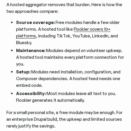
A hosted aggregator removes that burden. Here is how the
two approaches compare:
Source coverage:
Free modules handle a few older
platforms. A hosted tool like
Flockler covers 10+
platforms
, including TikTok, YouTube, LinkedIn, and
Bluesky.
Maintenance:
Modules depend on volunteer upkeep.
A hosted tool maintains every platform connection for
you.
Setup:
Modules need installation, configuration, and
Composer dependencies. A hosted feed needs one
embed code.
Accessibility:
Most modules leave alt text to you.
Flockler generates it automatically.
For a small personal site, a free module may be enough. For
an enterprise Drupal build, the upkeep and limited sources
rarely justify the savings.