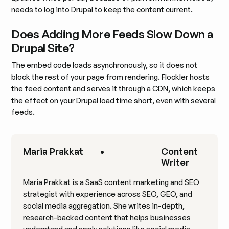
needs to log into Drupal to keep the content current.
Does Adding More Feeds Slow Down a
Drupal Site?
The embed code loads asynchronously, so it does not
block the rest of your page from rendering. Flockler hosts
the feed content and serves it through a CDN, which keeps
the effect on your Drupal load time short, even with several
feeds.
Maria Prakkat
•
Content
Writer
Maria Prakkat is a SaaS content marketing and SEO
strategist with experience across SEO, GEO, and
social media aggregation. She writes in-depth,
research-backed content that helps businesses