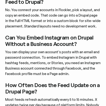
Feed to Drupal?
No. You connect your accounts in Flockler, pick a layout, and
copy an embed code. That code can go into a Drupal page
in the Full HTML format or into a custom block for site-wide
placement. Standard layouts need no development work.
Can You Embed Instagram on Drupal
Without a Business Account?
You can display your own account's posts with an email and
password connection. To embed Instagram in Drupal with
hashtag feeds, mentions, or Stories, you need an Instagram
Business account connected through Facebook, and the
Facebook profile must be a Page admin.
How Often Does the Feed Update on a
Drupal Page?
Most feeds refresh automatically every 5 to 15 minutes. X
updates twice per day because of platform limits. Nobody