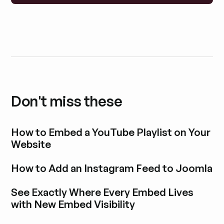
Don't miss these
How to Embed a YouTube Playlist on Your
Website
Explore blog post
How to Add an Instagram Feed to Joomla
Explore blog post
See Exactly Where Every Embed Lives
with New Embed Visibility
Explore blog post