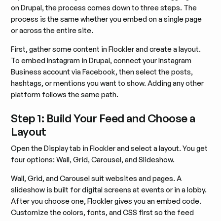
on Drupal, the process comes down to three steps. The
process is the same whether you embed on a single page
or across the entire site.
First, gather some content in Flockler and create a layout.
To embed Instagram in Drupal, connect your Instagram
Business account via Facebook, then select the posts,
hashtags, or mentions you want to show. Adding any other
platform follows the same path.
Step 1: Build Your Feed and Choose a
Layout
Open the Display tab in Flockler and select a layout. You get
four options: Wall, Grid, Carousel, and Slideshow.
Wall, Grid, and Carousel suit websites and pages. A
slideshow is built for digital screens at events or in a lobby.
After you choose one, Flockler gives you an embed code.
Customize the colors, fonts, and CSS first so the feed