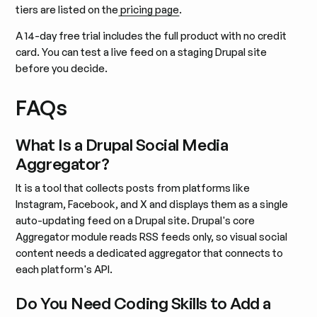
tiers are listed on the
pricing page
.
A 14-day free trial includes the full product with no credit
card. You can test a live feed on a staging Drupal site
before you decide.
FAQs
What Is a Drupal Social Media
Aggregator?
It is a tool that collects posts from platforms like
Instagram, Facebook, and X and displays them as a single
auto-updating feed on a Drupal site. Drupal's core
Aggregator module reads RSS feeds only, so visual social
content needs a dedicated aggregator that connects to
each platform's API.
Do You Need Coding Skills to Add a