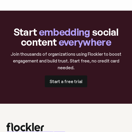
Start
embedding
social
content
everywhere
Join thousands of organizations using Flockler to boost
engagement and build trust. Start free, no credit card
needed.
Start a free trial
Start a free trial