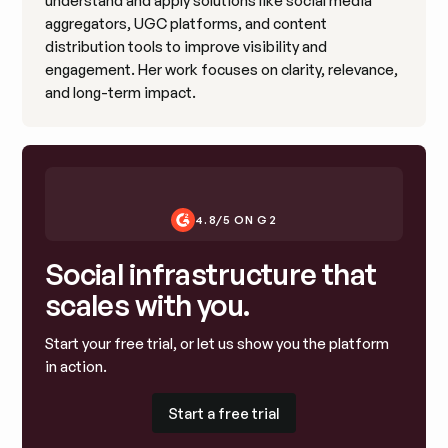
understand and apply solutions like social media
aggregators, UGC platforms, and content
distribution tools to improve visibility and
engagement. Her work focuses on clarity, relevance,
and long-term impact.
4.8/5 ON G2
Social infrastructure that
scales with you.
Start your free trial, or let us show you the platform
in action.
Start a free trial
Start a free trial