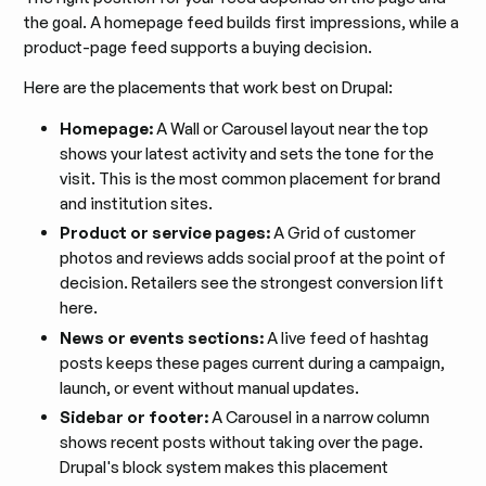
the goal. A homepage feed builds first impressions, while a
product-page feed supports a buying decision.
Here are the placements that work best on Drupal:
Homepage:
A Wall or Carousel layout near the top
shows your latest activity and sets the tone for the
visit. This is the most common placement for brand
and institution sites.
Product or service pages:
A Grid of customer
photos and reviews adds social proof at the point of
decision. Retailers see the strongest conversion lift
here.
News or events sections:
A live feed of hashtag
posts keeps these pages current during a campaign,
launch, or event without manual updates.
Sidebar or footer:
A Carousel in a narrow column
shows recent posts without taking over the page.
Drupal's block system makes this placement