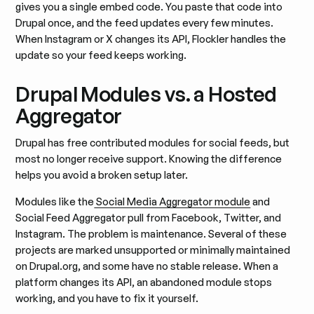
gives you a single embed code. You paste that code into
Drupal once, and the feed updates every few minutes.
When Instagram or X changes its API, Flockler handles the
update so your feed keeps working.
Drupal Modules vs. a Hosted
Aggregator
Drupal has free contributed modules for social feeds, but
most no longer receive support. Knowing the difference
helps you avoid a broken setup later.
Modules like the
Social Media Aggregator module
and
Social Feed Aggregator pull from Facebook, Twitter, and
Instagram. The problem is maintenance. Several of these
projects are marked unsupported or minimally maintained
on Drupal.org, and some have no stable release. When a
platform changes its API, an abandoned module stops
working, and you have to fix it yourself.