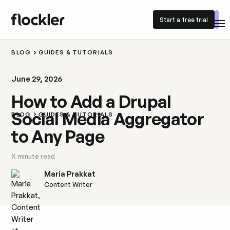
Start a free trial
Start a free trial
BLOG
GUIDES & TUTORIALS
June 29, 2026
How to Add a Drupal
Social Media Aggregator
BLOG
GUIDES & TUTORIALS
to Any Page
X
minute read
Maria Prakkat
Content Writer