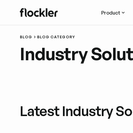
Product
BLOG
BLOG CATEGORY
Industry Solu
Latest Industry So