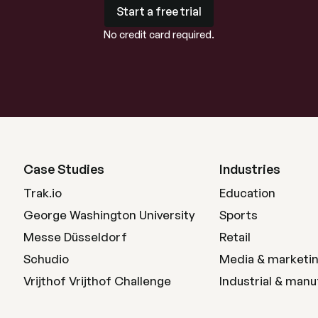
Start a free trial
Start a free trial
No credit card required.
Case Studies
Industries
Trak.io
Education
George Washington University
Sports
Messe Düsseldorf
Retail
Schudio
Media & marketi
Vrijthof Vrijthof Challenge
Industrial & manu