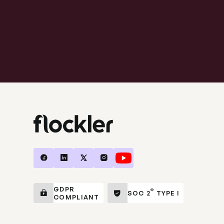
GDPR
®
SOC 2
TYPE I
COMPLIANT