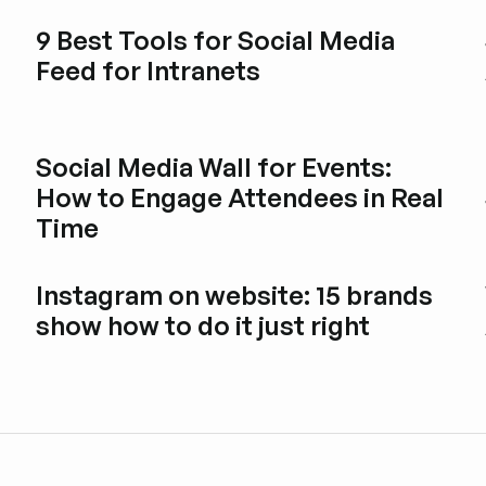
9 Best Tools for Social Media
Feed for Intranets
Explore blog post
Social Media Wall for Events:
How to Engage Attendees in Real
Time
Explore blog post
Instagram on website: 15 brands
show how to do it just right
Explore blog post