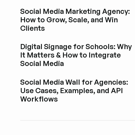
Social Media Marketing Agency:
How to Grow, Scale, and Win
Clients
Explore blog post
Digital Signage for Schools: Why
It Matters & How to Integrate
Social Media
Explore blog post
Social Media Wall for Agencies:
Use Cases, Examples, and API
Workflows
Explore blog post