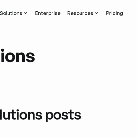
Solutions
Enterprise
Resources
Pricing
tions
lutions posts