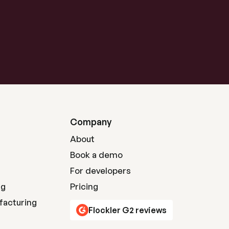
Company
About
Book a demo
For developers
ng
Pricing
facturing
Flockler G2 reviews