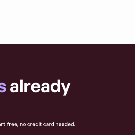
s
already
art free, no credit card needed.