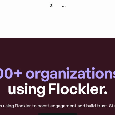
01
...
00+ organization
using Flockler.
 using Flockler to boost engagement and build trust. St