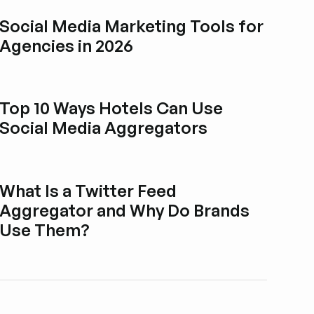
Social Media Marketing Tools for
Agencies in 2026
Explore blog post
Top 10 Ways Hotels Can Use
Social Media Aggregators
Explore blog post
What Is a Twitter Feed
Aggregator and Why Do Brands
Use Them?
Explore blog post