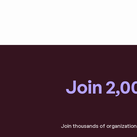
Join 2,0
Join thousands of organizations