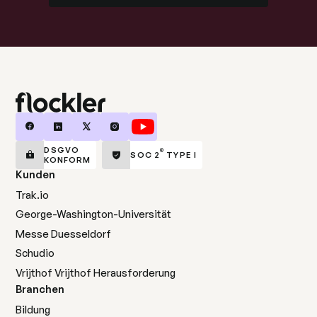
DSGVO
®
SOC 2
TYPE I
KONFORM
Kunden
Trak.io
George-Washington-Universität
Messe Duesseldorf
Schudio
Vrijthof Vrijthof Herausforderung
Branchen
Bildung