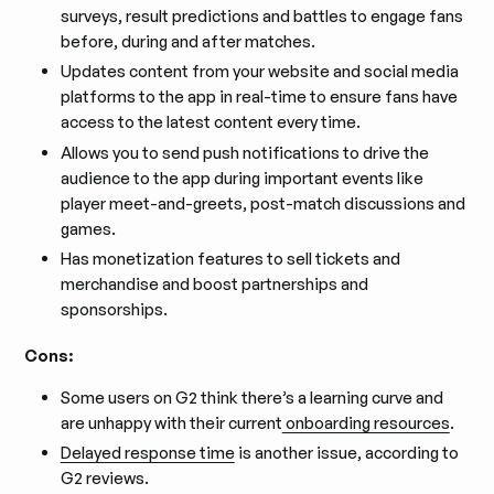
surveys, result predictions and battles to engage fans
before, during and after matches.
Updates content from your website and social media
platforms to the app in real-time to ensure fans have
access to the latest content every time.
Allows you to send push notifications to drive the
audience to the app during important events like
player meet-and-greets, post-match discussions and
games.
Has monetization features to sell tickets and
merchandise and boost partnerships and
sponsorships.
Cons:
Some users on G2 think there’s a learning curve and
are unhappy with their current
onboarding resources
.
Delayed response time
is another issue, according to
G2 reviews.