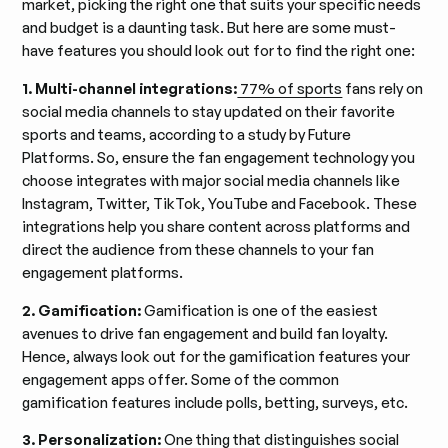
market, picking the right one that suits your specific needs
and budget is a daunting task. But here are some must-
have features you should look out for to find the right one:
1. Multi-channel integrations:
77% of sports
fans rely on
social media channels to stay updated on their favorite
sports and teams, according to a study by Future
Platforms. So, ensure the fan engagement technology you
choose integrates with major social media channels like
Instagram, Twitter, TikTok, YouTube and Facebook. These
integrations help you share content across platforms and
direct the audience from these channels to your fan
engagement platforms.
2. Gamification:
Gamification is one of the easiest
avenues to drive fan engagement and build fan loyalty.
Hence, always look out for the gamification features your
engagement apps offer. Some of the common
gamification features include polls, betting, surveys, etc.
3. Personalization:
One thing that distinguishes social