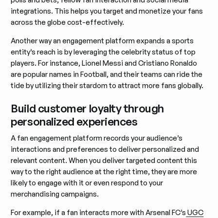
integrations. This helps you target and monetize your fans
across the globe cost-effectively.
Another way an engagement platform expands a sports
entity’s reach is by leveraging the celebrity status of top
players. For instance, Lionel Messi and Cristiano Ronaldo
are popular names in Football, and their teams can ride the
tide by utilizing their stardom to attract more fans globally.
Build customer loyalty through
personalized experiences
A fan engagement platform records your audience’s
interactions and preferences to deliver personalized and
relevant content. When you deliver targeted content this
way to the right audience at the right time, they are more
likely to engage with it or even respond to your
merchandising campaigns.
For example, if a fan interacts more with Arsenal FC’s
UGC