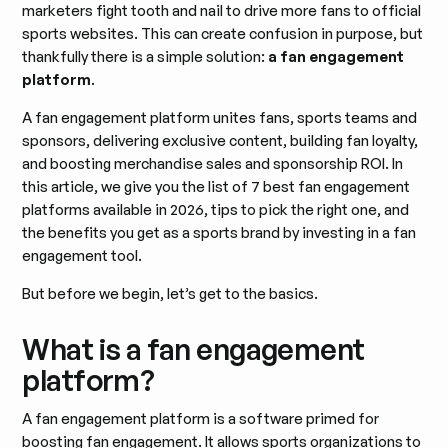
marketers fight tooth and nail to drive more fans to official
sports websites. This can create confusion in purpose, but
thankfully there is a simple solution:
a fan engagement
platform
.
A fan engagement platform unites fans, sports teams and
sponsors, delivering exclusive content, building fan loyalty,
and boosting merchandise sales and sponsorship ROI. In
this article, we give you the list of 7 best fan engagement
platforms available in 2026, tips to pick the right one, and
the benefits you get as a sports brand by investing in a fan
engagement tool.
But before we begin, let’s get to the basics.
What is a fan engagement
platform?
A fan engagement platform is a software primed for
boosting fan engagement. It allows sports organizations to