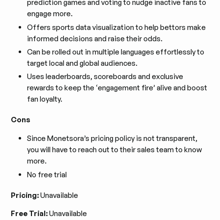
prediction games and voting to nudge inactive fans to
engage more.
Offers sports data visualization to help bettors make
informed decisions and raise their odds.
Can be rolled out in multiple languages effortlessly to
target local and global audiences.
Uses leaderboards, scoreboards and exclusive
rewards to keep the ‘engagement fire’ alive and boost
fan loyalty.
Cons
Since Monetsora’s pricing policy is not transparent,
you will have to reach out to their sales team to know
more.
No free trial
Pricing:
Unavailable
Free Trial:
Unavailable