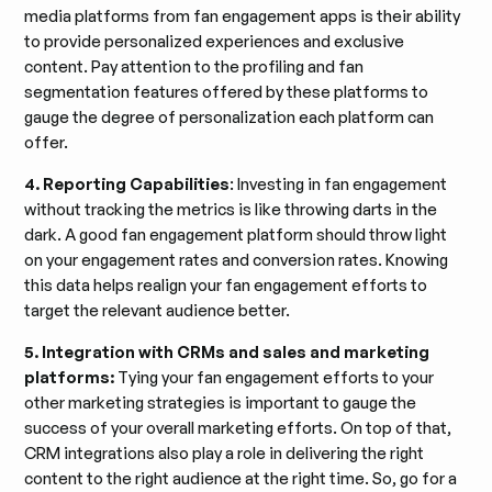
media platforms from fan engagement apps is their ability
to provide personalized experiences and exclusive
content. Pay attention to the profiling and fan
segmentation features offered by these platforms to
gauge the degree of personalization each platform can
offer.
4. Reporting Capabilities
: Investing in fan engagement
without tracking the metrics is like throwing darts in the
dark. A good fan engagement platform should throw light
on your engagement rates and conversion rates. Knowing
this data helps realign your fan engagement efforts to
target the relevant audience better.
5. Integration with CRMs and sales and marketing
platforms:
Tying your fan engagement efforts to your
other marketing strategies is important to gauge the
success of your overall marketing efforts. On top of that,
CRM integrations also play a role in delivering the right
content to the right audience at the right time. So, go for a