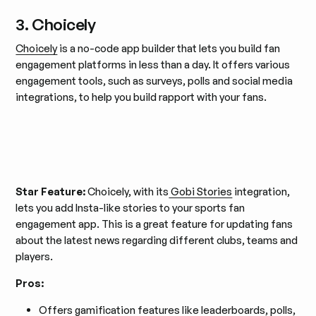
3. Choicely
Choicely
is a no-code app builder that lets you build fan
engagement platforms in less than a day. It offers various
engagement tools, such as surveys, polls and social media
integrations, to help you build rapport with your fans.
Star Feature:
Choicely, with its
Gobi Stories
integration,
lets you add Insta-like stories to your sports fan
engagement app. This is a great feature for updating fans
about the latest news regarding different clubs, teams and
players.
Pros:
Offers gamification features like leaderboards, polls,