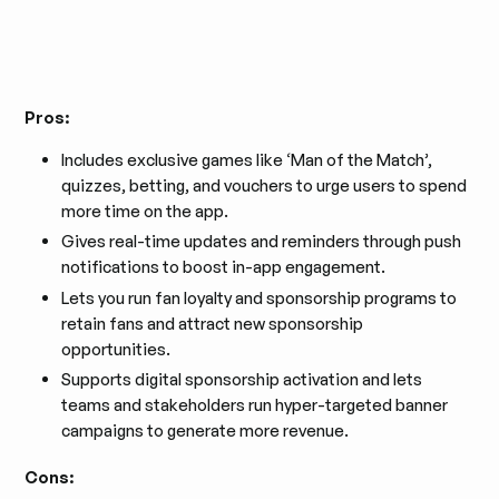
Pros:
Includes exclusive games like ‘Man of the Match’,
quizzes, betting, and vouchers to urge users to spend
more time on the app.
Gives real-time updates and reminders through push
notifications to boost in-app engagement.
Lets you run fan loyalty and sponsorship programs to
retain fans and attract new sponsorship
opportunities.
Supports digital sponsorship activation and lets
teams and stakeholders run hyper-targeted banner
campaigns to generate more revenue.
Cons: