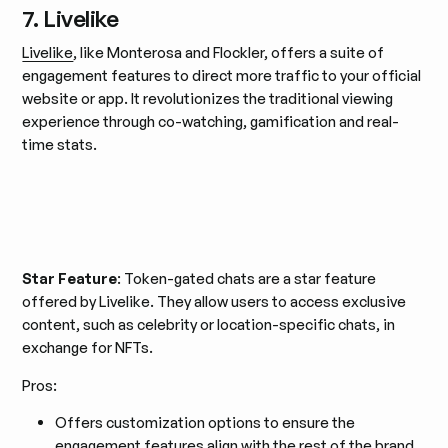
7. Livelike
Livelike
, like Monterosa and Flockler, offers a suite of
engagement features to direct more traffic to your official
website or app. It revolutionizes the traditional viewing
experience through co-watching, gamification and real-
time stats.
Star Feature
: Token-gated chats are a star feature
offered by Livelike. They allow users to access exclusive
content, such as celebrity or location-specific chats, in
exchange for NFTs.
Pros:
Offers customization options to ensure the
engagement features align with the rest of the brand