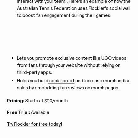
interact with your team.. Here’s an example of how the
Australian Tennis Federation
uses Flockler’s social wall
to boost fan engagement during their games.
Lets you promote exclusive content like
UGC videos
from fans through your website without relying on
third-party apps.
Helps you build
social proof
and increase merchandise
sales by embedding fan reviews on merch pages.
Pricing:
Starts at $110/month
Free Trial:
Available
Try Flockler for free today!