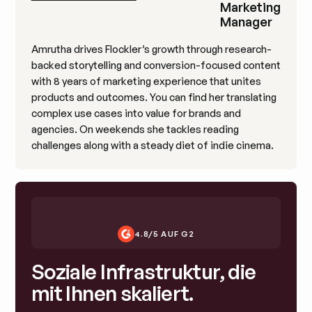
Marketing
Manager
Amrutha drives Flockler’s growth through research-
backed storytelling and conversion-focused content
with 8 years of marketing experience that unites
products and outcomes. You can find her translating
complex use cases into value for brands and
agencies. On weekends she tackles reading
challenges along with a steady diet of indie cinema.
4.8/5 AUF G2
Soziale Infrastruktur, die
mit Ihnen skaliert.