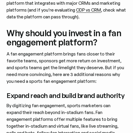
platform that integrates with major CRMs and marketing
platforms (and if you’re evaluating
CDP vs CRM
, check what
data the platform can pass through).
Why should you invest in a fan
engagement platform?
A fan engagement platform brings fans closer to their
favorite teams, sponsors get more return on investment,
and sports teams get the limelight they deserve. But if you
need more convincing, here are 3 additional reasons why
you need a sports fan engagement platform:
Expand reach and build brand authority
By digitizing fan engagement, sports marketers can
expand their reach beyond in-stadium fans. Fan
engagement platforms offer multiple features to bring
together in-stadium and virtual fans, like live streaming,
polls and bets, fellow fan interaction and social media