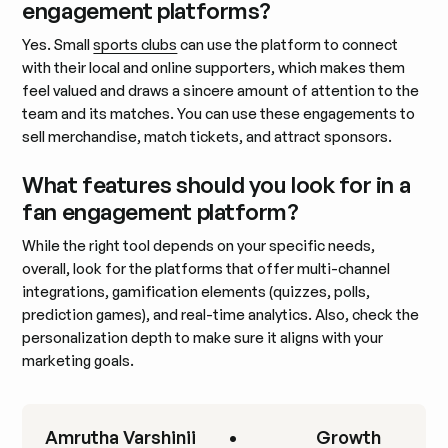
engagement platforms?
Yes. Small
sports clubs
can use the platform to connect
with their local and online supporters, which makes them
feel valued and draws a sincere amount of attention to the
team and its matches. You can use these engagements to
sell merchandise, match tickets, and attract sponsors.
What features should you look for in a
fan engagement platform?
While the right tool depends on your specific needs,
overall, look for the platforms that offer multi-channel
integrations, gamification elements (quizzes, polls,
prediction games), and real-time analytics. Also, check the
personalization depth to make sure it aligns with your
marketing goals.
Amrutha Varshinii
•
Growth