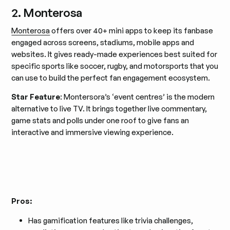
2. Monterosa
Monterosa
offers over 40+ mini apps to keep its fanbase
engaged across screens, stadiums, mobile apps and
websites. It gives ready-made experiences best suited for
specific sports like soccer, rugby, and motorsports that you
can use to build the perfect fan engagement ecosystem.
Star Feature
: Montersora’s ‘event centres’ is the modern
alternative to live TV. It brings together live commentary,
game stats and polls under one roof to give fans an
interactive and immersive viewing experience.
Pros:
Has gamification features like trivia challenges,