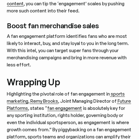
content
, you can tip the ‘engagement’ scales by pushing
more such content into their feed.
Boost fan merchandise sales
A fan engagement platform identifies fans who are most
likely to interact, buy, and stay loyal to you in the long term.
With this intel, you can target super fans through your
merchandising campaigns and bring in more revenue with
less effort.
Wrapping Up
Highlighting the pivotal role of fan engagement in
sports
marketing
,
Remy Brooks
, Joint Managing Director of
Future
Platforms
, states “
fan engagement
is absolutely key for
any sporting institution, rights holder, governing body or
even the individual sportsperson, as engagement is where
growth comes from.” By piggybacking on a fan engagement
platform, sports teams and organizations can amplify their