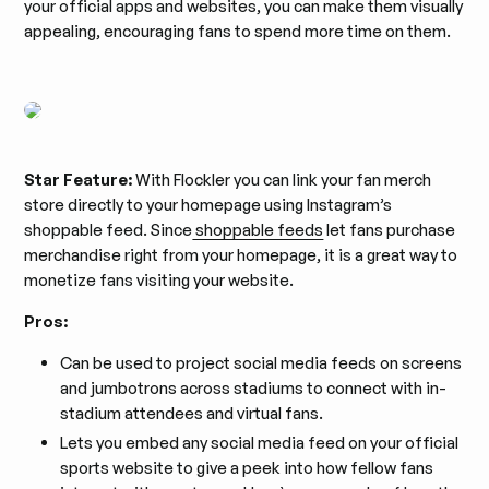
your official apps and websites, you can make them visually
appealing, encouraging fans to spend more time on them.
Star Feature:
With Flockler you can link your fan merch
store directly to your homepage using Instagram’s
shoppable feed. Since
shoppable feeds
let fans purchase
merchandise right from your homepage, it is a great way to
monetize fans visiting your website.
Pros:
Can be used to project social media feeds on screens
and jumbotrons across stadiums to connect with in-
stadium attendees and virtual fans.
Lets you embed any social media feed on your official
sports website to give a peek into how fellow fans