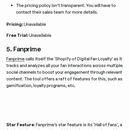
The pricing policy isn’t transparent. You will have to
contact their sales team for more details.
Pricing:
Unavailable
Free Trial:
Unavailable
5. Fanprime
Fanprime
calls itself the ‘Shopify of Digital Fan Loyalty’ as it
tracks and analyzes all your fan interactions across multiple
social channels to boost your engagement through relevant
content. The tool offers a raft of features for this, such as
gamification, loyalty programs, etc.
Star Feature
: Fanprime’s star feature is its ‘Hall of Fans’, a