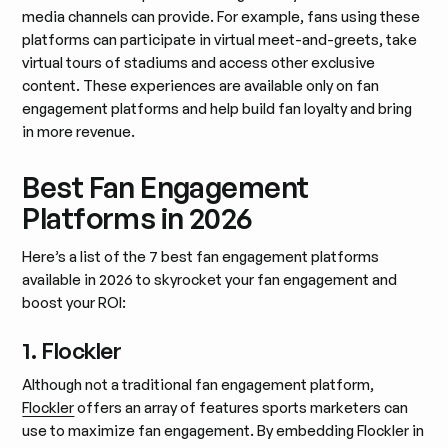
media channels can provide. For example, fans using these
platforms can participate in virtual meet-and-greets, take
virtual tours of stadiums and access other exclusive
content. These experiences are available only on fan
engagement platforms and help build fan loyalty and bring
in more revenue.
Best Fan Engagement
Platforms in 2026
Here’s a list of the 7 best fan engagement platforms
available in 2026 to skyrocket your fan engagement and
boost your ROI:
1. Flockler
Although not a traditional fan engagement platform,
Flockler
offers an array of features sports marketers can
use to maximize fan engagement. By embedding Flockler in