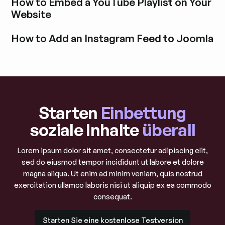
How to Embed a YouTube Playlist on Your
Website
Blogbeitrag durchstöbern
How to Add an Instagram Feed to Joomla
Blogbeitrag durchstöbern
Starten
Einbettung
soziale Inhalte
überall
Lorem ipsum dolor sit amet, consectetur adipiscing elit,
sed do eiusmod tempor incididunt ut labore et dolore
magna aliqua. Ut enim ad minim veniam, quis nostrud
exercitation ullamco laboris nisi ut aliquip ex ea commodo
consequat.
Starten Sie eine kostenlose Testversion
Starten Sie eine kostenlose Testversion