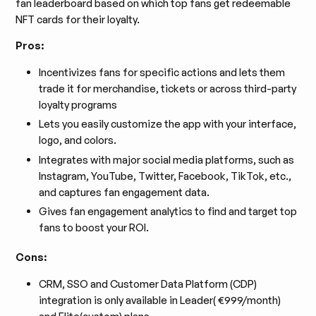
fan leaderboard based on which top fans get redeemable
NFT cards for their loyalty.
Pros:
Incentivizes fans for specific actions and lets them
trade it for merchandise, tickets or across third-party
loyalty programs
Lets you easily customize the app with your interface,
logo, and colors.
Integrates with major social media platforms, such as
Instagram, YouTube, Twitter, Facebook, TikTok, etc.,
and captures fan engagement data.
Gives fan engagement analytics to find and target top
fans to boost your ROI.
Cons:
CRM, SSO and Customer Data Platform (CDP)
integration is only available in Leader( €999/month)