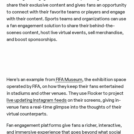
share their exclusive content and gives fans an opportunity
to connect with their favorite teams or players and engage
with their content. Sports teams and organizations can use
a fan engagement solution to share their behind-the-
scenes content, host live virtual events, sell merchandise,
and boost sponsorships.
Here’s an example from
FIFA Museum
, the exhibition space
operated by FIFA, on how they keep their fans entertained
in stadiums and other venues. They use Flocker to project
live updating Instagram feeds
on their screens, giving in-
venue fans a real-time glimpse into the thoughts of their
virtual counterparts.
Fan engagement platforms give fans a richer, interactive,
and immersive experience that goes beyond what social