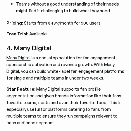
Teams without a good understanding of their needs
might find it challenging to build what they need.
Pricing:
Starts from €499/month for 500 users
Free Trial:
Available
4. Many Digital
Many Digital
is a one-stop solution for fan engagement,
sponsorship activation and revenue growth. With Many
Digital, you can build white-label fan engagement platforms
for single and multiple teams in under two weeks.
Star Feature
: Many Digital supports fan profile
segmentation and gives brands information like their fans’
favorite teams, seats and even their favorite food. This is
especially useful for platforms catering to fans from
multiple teams to ensure they run campaigns relevant to
each audience segment.