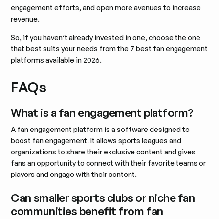
engagement efforts, and open more avenues to increase
revenue.
So, if you haven’t already invested in one, choose the one
that best suits your needs from the 7 best fan engagement
platforms available in 2026.
FAQs
What is a fan engagement platform?
A fan engagement platform is a software designed to
boost fan engagement. It allows sports leagues and
organizations to share their exclusive content and gives
fans an opportunity to connect with their favorite teams or
players and engage with their content.
Can smaller sports clubs or niche fan
communities benefit from fan