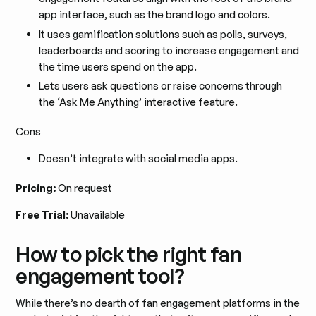
app interface, such as the brand logo and colors.
It uses gamification solutions such as polls, surveys,
leaderboards and scoring to increase engagement and
the time users spend on the app.
Lets users ask questions or raise concerns through
the ‘Ask Me Anything’ interactive feature.
Cons
Doesn’t integrate with social media apps.
Pricing:
On request
Free Trial:
Unavailable
How to pick the right fan
engagement tool?
While there’s no dearth of fan engagement platforms in the