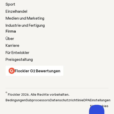
Sport
Einzelhandel
Medien und Marketing
Industrie und Fertigung
Firma
Über
Karriere
Für Entwickler
Preisgestaltung
Flockler G2 Bewertungen
©
Flockler
2026
. Alle Rechte vorbehalten.
Bedingungen
Subprocessors
Datenschutzrichtlinie
DPA
Einstellungen
für Cookies