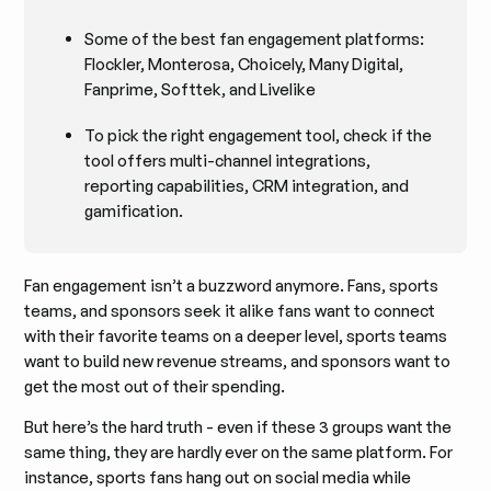
Some of the best fan engagement platforms:
Flockler, Monterosa, Choicely, Many Digital,
Fanprime, Softtek, and Livelike
To pick the right engagement tool, check if the
tool offers multi-channel integrations,
reporting capabilities, CRM integration, and
gamification.
Fan engagement isn’t a buzzword anymore. Fans, sports
teams, and sponsors seek it alike fans want to connect
with their favorite teams on a deeper level, sports teams
want to build new revenue streams, and sponsors want to
get the most out of their spending.
But here’s the hard truth - even if these 3 groups want the
same thing, they are hardly ever on the same platform. For
instance, sports fans hang out on social media while