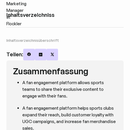
Inhaltsverzeichniss
Inhaltsverzeichnisüberschrift
Teilen:
Share on Facebook
Share on LinkedIn
Share on X
Zusammenfassung
A fan engagement platform allows sports
teams to share their exclusive content to
engage with their fans.
A fan engagement platform helps sports clubs
expand their reach, build customer loyalty with
UGC campaigns, and increase fan merchandise
sales.