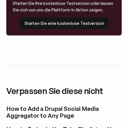
Starten Sie Ihre kostenlose Testversion oder lassen
Sie sich von uns die Plattform in Aktion zeigen.
Starten Sie eine kostenlose Testversion
Starten Sie eine kostenlose Testversion
Verpassen Sie diese nicht
How to Add a Drupal Social Media
Aggregator to Any Page
Blogbeitrag durchstöbern