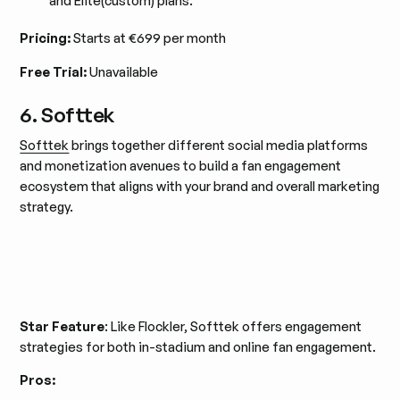
and Elite(custom) plans.
Pricing:
Starts at €699 per month
Free Trial:
Unavailable
6. Softtek
Softtek
brings together different social media platforms
and monetization avenues to build a fan engagement
ecosystem that aligns with your brand and overall marketing
strategy.
Star Feature
: Like Flockler, Softtek offers engagement
strategies for both in-stadium and online fan engagement.
Pros: