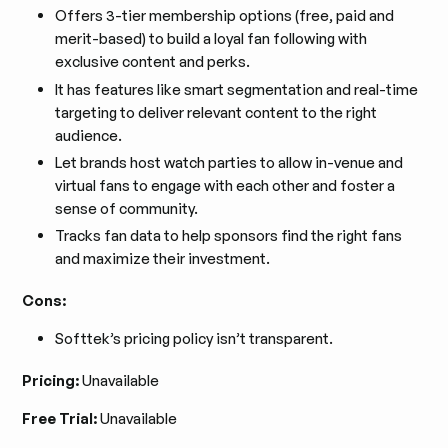
Offers 3-tier membership options (free, paid and
merit-based) to build a loyal fan following with
exclusive content and perks.
It has features like smart segmentation and real-time
targeting to deliver relevant content to the right
audience.
Let brands host watch parties to allow in-venue and
virtual fans to engage with each other and foster a
sense of community.
Tracks fan data to help sponsors find the right fans
and maximize their investment.
Cons:
Softtek’s pricing policy isn’t transparent.
Pricing:
Unavailable
Free Trial:
Unavailable