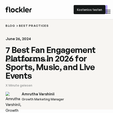
Kostenlos testen
Kostenlos testen
BLOG
BEST PRACTICES
June 26, 2024
7 Best Fan Engagement
Platforms in 2026 for
BLOG
BEST PRACTICES
Sports, Music, and Live
Events
X
Minute gelesen
Amrutha Varshinii
Growth Marketing Manager