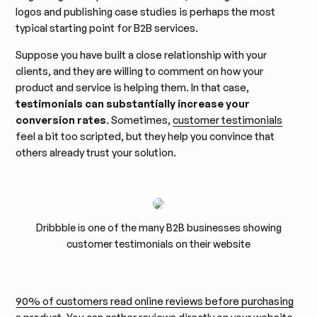
logos and publishing case studies is perhaps the most
typical starting point for B2B services.
Suppose you have built a close relationship with your
clients, and they are willing to comment on how your
product and service is helping them. In that case,
testimonials can substantially increase your
conversion rates
. Sometimes,
customer testimonials
feel a bit too scripted, but they help you convince that
others already trust your solution.
Dribbble is one of the many B2B businesses showing
customer testimonials on their website
90% of customers read online reviews before purchasing