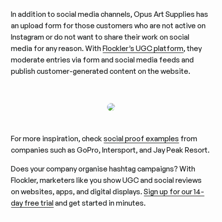
In addition to social media channels, Opus Art Supplies has
an upload form for those customers who are not active on
Instagram or do not want to share their work on social
media for any reason. With
Flockler’s UGC platform
, they
moderate entries via form and social media feeds and
publish customer-generated content on the website.
For more inspiration, check
social proof examples
from
companies such as GoPro, Intersport, and Jay Peak Resort.
Does your company organise hashtag campaigns? With
Flockler, marketers like you show UGC and social reviews
on websites, apps, and digital displays.
Sign up for our 14-
day free trial
and get started in minutes.