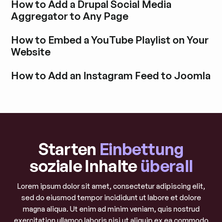
How to Add a Drupal Social Media
Aggregator to Any Page
Blogbeitrag durchstöbern
How to Embed a YouTube Playlist on Your
Website
Blogbeitrag durchstöbern
How to Add an Instagram Feed to Joomla
Blogbeitrag durchstöbern
Starten
Einbettung
soziale Inhalte
überall
Lorem ipsum dolor sit amet, consectetur adipiscing elit,
sed do eiusmod tempor incididunt ut labore et dolore
magna aliqua. Ut enim ad minim veniam, quis nostrud
exercitation ullamco laboris nisi ut aliquip ex ea commodo