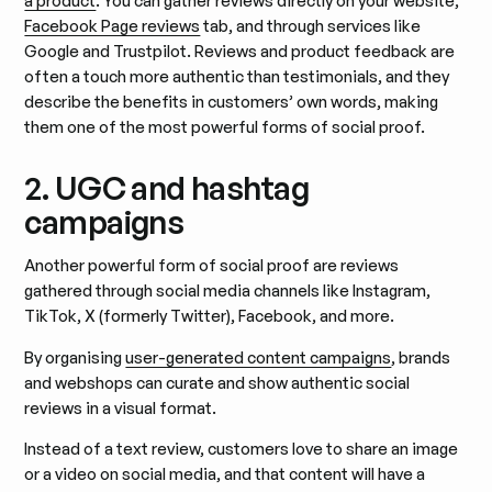
a product
. You can gather reviews directly on your website,
Facebook Page reviews
tab, and through services like
Google and Trustpilot. Reviews and product feedback are
often a touch more authentic than testimonials, and they
describe the benefits in customers’ own words, making
them one of the most powerful forms of social proof.
2. UGC and hashtag
campaigns
Another powerful form of social proof are reviews
gathered through social media channels like Instagram,
TikTok, X (formerly Twitter), Facebook, and more.
By organising
user-generated content campaigns
, brands
and webshops can curate and show authentic social
reviews in a visual format.
Instead of a text review, customers love to share an image
or a video on social media, and that content will have a