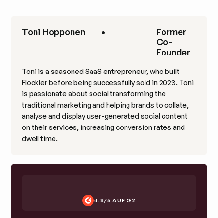
Toni Hopponen
•
Former
Co-
Founder
Toni is a seasoned SaaS entrepreneur, who built
Flockler before being successfully sold in 2023. Toni
is passionate about social transforming the
traditional marketing and helping brands to collate,
analyse and display user-generated social content
on their services, increasing conversion rates and
dwell time.
4.8/5 AUF G2