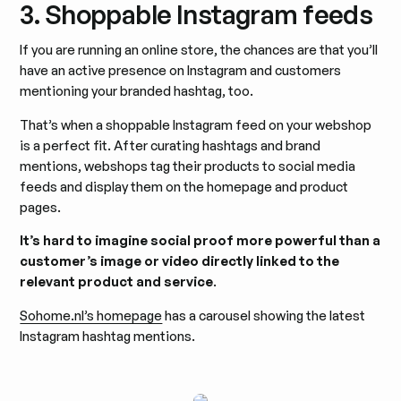
3. Shoppable Instagram feeds
If you are running an online store, the chances are that you’ll
have an active presence on Instagram and customers
mentioning your branded hashtag, too.
That’s when a shoppable Instagram feed on your webshop
is a perfect fit. After curating hashtags and brand
mentions, webshops tag their products to social media
feeds and display them on the homepage and product
pages.
It’s hard to imagine social proof more powerful than a
customer’s image or video directly linked to the
relevant product and service
.
Sohome.nl’s homepage
has a carousel showing the latest
Instagram hashtag mentions.