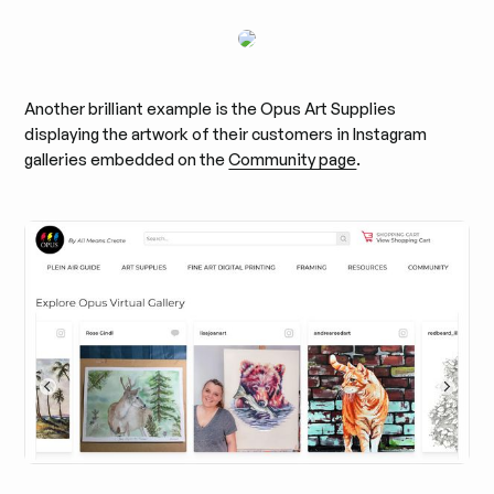
Another brilliant example is the Opus Art Supplies
displaying the artwork of their customers in Instagram
galleries embedded on the
Community page
.