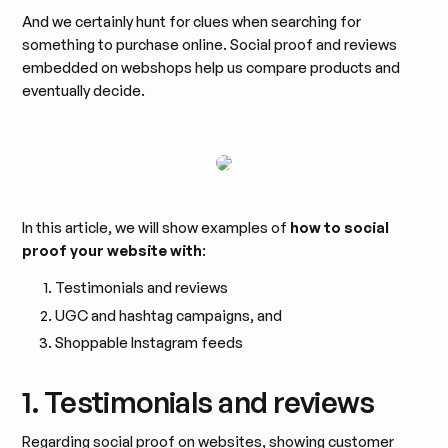
And we certainly hunt for clues when searching for
something to purchase online. Social proof and reviews
embedded on webshops help us compare products and
eventually decide.
In this article, we will show examples of
how to social
proof your website with
:
Testimonials and reviews
UGC and hashtag campaigns, and
Shoppable Instagram feeds
1. Testimonials and reviews
Regarding social proof on websites, showing customer