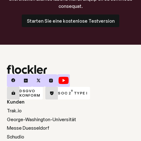
consequat.
Starten Sie eine kostenlose Testversion
Starten Sie eine kostenlose Testversion
DSGVO
®
SOC 2
TYPE I
KONFORM
Kunden
Trak.io
George-Washington-Universität
Messe Duesseldorf
Schudio