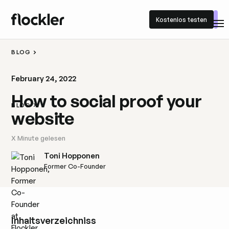
Kostenlos testen
Kostenlos testen
BLOG
February 24, 2022
How to social proof your
BLOG
website
X
Minute gelesen
Toni Hopponen
Former Co-Founder
Inhaltsverzeichniss