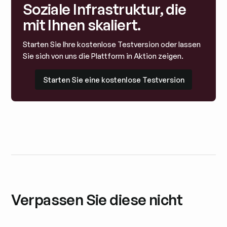
Soziale Infrastruktur, die
mit Ihnen skaliert.
Starten Sie Ihre kostenlose Testversion oder lassen
Sie sich von uns die Plattform in Aktion zeigen.
Starten Sie eine kostenlose Testversion
Starten Sie eine kostenlose Testversion
Verpassen Sie diese nicht