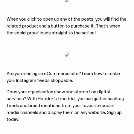
When you click to open up any of the posts, you will find the
related product and a button to purchase it. That’s when
the social proof leads straight to the action!
Are you running an eCommerce site? Learn
how to make
your Instagram feeds shoppable
.
Does your organisation show social proof on digital
services? With Flockler’s free trial, you can gather hashtag
feeds and brand mentions from your favourite social
media channels and display them on any website.
Sign up
today
!