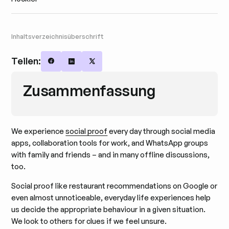
Inhaltsverzeichnisüberschrift
Teilen:
Share on Facebook
Share on LinkedIn
Share on X
Zusammenfassung
We experience
social proof
every day through social media
apps, collaboration tools for work, and WhatsApp groups
with family and friends – and in many offline discussions,
too.
Social proof like restaurant recommendations on Google or
even almost unnoticeable, everyday life experiences help
us decide the appropriate behaviour in a given situation.
We look to others for clues if we feel unsure.