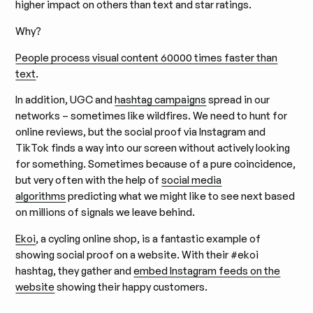
higher impact on others than text and star ratings.
Why?
People process visual content 60000 times faster than
text
.
In addition, UGC and
hashtag campaigns
spread in our
networks – sometimes like wildfires. We need to hunt for
online reviews, but the social proof via Instagram and
TikTok finds a way into our screen without actively looking
for something. Sometimes because of a pure coincidence,
but very often with the help of
social media
algorithms
predicting what we might like to see next based
on millions of signals we leave behind.
Ekoi
, a cycling online shop, is a fantastic example of
showing social proof on a website. With their #ekoi
hashtag, they gather and
embed Instagram feeds on the
website
showing their happy customers.