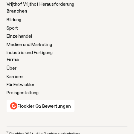
Vrijthof Vrijthof Herausforderung
Branchen
Bildung
Sport
Einzelhandel
Medien und Marketing
Industrie und Fertigung
Firma
Über
Karriere
Für Entwickler
Preisgestaltung
Flockler G2 Bewertungen
©
Flockler
2026
. Alle Rechte vorbehalten.