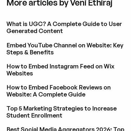
More articles by Veni Ethiraj
What is UGC? A Complete Guide to User
Generated Content
Explore blog post
Embed YouTube Channel on Website: Key
Steps & Benefits
Explore blog post
How to Embed Instagram Feed on Wix
Websites
Explore blog post
How to Embed Facebook Reviews on
Website: A Complete Guide
Explore blog post
Top 5 Marketing Strategies to Increase
Student Enrollment
Explore blog post
Best Social Media Aggregators 2026: Top