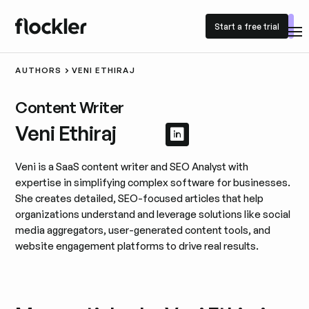
Start a free trial
Start a free trial
AUTHORS
VENI ETHIRAJ
Content Writer
Veni Ethiraj
View LinkedIn prof
View LinkedIn pro
Veni is a SaaS content writer and SEO Analyst with
expertise in simplifying complex software for businesses.
She creates detailed, SEO-focused articles that help
organizations understand and leverage solutions like social
media aggregators, user-generated content tools, and
website engagement platforms to drive real results.