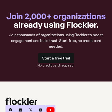
Join 2,000+ organizations
already using Flockler.
Join thousands of organizations using Flockler to boost
engagement and build trust. Start free, no credit card
needed.
Start a free trial
Start a free trial
No credit card required.