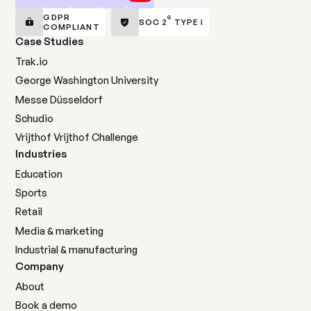
GDPR
®
SOC 2
TYPE I
COMPLIANT
Case Studies
Trak.io
George Washington University
Messe Düsseldorf
Schudio
Vrijthof Vrijthof Challenge
Industries
Education
Sports
Retail
Media & marketing
Industrial & manufacturing
Company
About
Book a demo