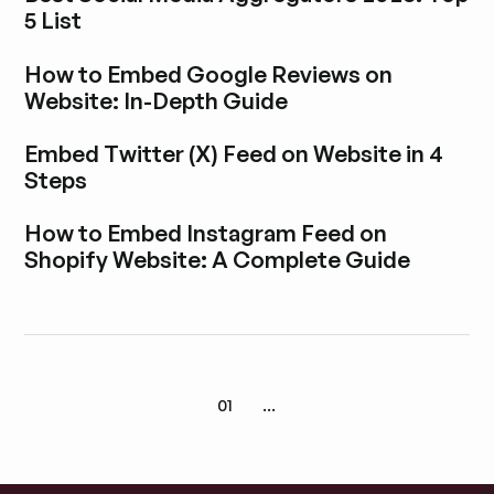
5 List
Explore blog post
How to Embed Google Reviews on
Website: In-Depth Guide
Explore blog post
Embed Twitter (X) Feed on Website in 4
Steps
Explore blog post
How to Embed Instagram Feed on
Shopify Website: A Complete Guide
Explore blog post
01
...