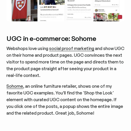
UGC in e-commerce: Sohome
Webshops love using
social proof marketing
and show UGC
on their home and product pages. UGC convinces the next
visitor to spend more time on the page and directs them to
the product page straight after seeing your product in a
real-life context.
Sohome
, an online furniture retailer, shows one of my
favorite UGC examples. You’ll find the 'Shop the Look'
element with curated UGC content on the homepage. If
you click one of the posts, a popup shows the entire image
and the related product. Great job, Sohome!