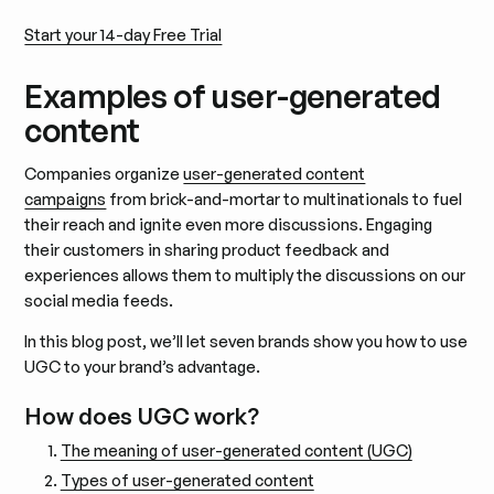
Start your 14-day Free Trial
Examples of user-generated
content
Companies organize
user-generated content
campaigns
from brick-and-mortar to multinationals to fuel
their reach and ignite even more discussions. Engaging
their customers in sharing product feedback and
experiences allows them to multiply the discussions on our
social media feeds.
In this blog post, we’ll let seven brands show you how to use
UGC to your brand’s advantage.
How does UGC work?
The meaning of user-generated content (UGC)
Types of user-generated content