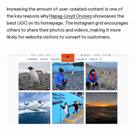
Increasing the amount of user-created content is one of
the key reasons why
Hapag-Lloyd Cruises
showcases the
best UGC on its homepage. The Instagram grid encourages
others to share their photos and videos, making it more
likely for website visitors to convert to customers.