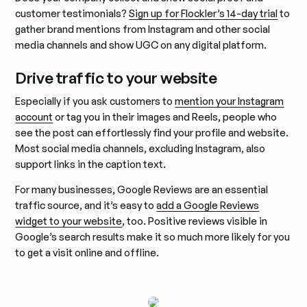
customer testimonials?
Sign up for Flockler’s 14-day trial
to
gather brand mentions from Instagram and other social
media channels and show UGC on any digital platform.
Drive traffic to your website
Especially if you ask customers to
mention your Instagram
account
or tag you in their images and Reels, people who
see the post can effortlessly find your profile and website.
Most social media channels, excluding Instagram, also
support links in the caption text.
For many businesses, Google Reviews are an essential
traffic source, and it’s easy to
add a Google Reviews
widget to your website
, too. Positive reviews visible in
Google’s search results make it so much more likely for you
to get a visit online and offline.