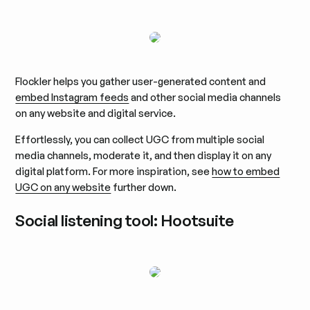
Flockler helps you gather user-generated content and
embed Instagram feeds
and other social media channels
on any website and digital service.
Effortlessly, you can collect UGC from multiple social
media channels, moderate it, and then display it on any
digital platform. For more inspiration, see
how to embed
UGC on any website
further down.
Social listening tool: Hootsuite