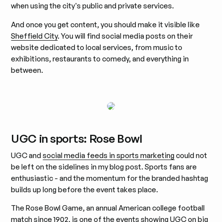
when using the city's public and private services.
And once you get content, you should make it visible like
Sheffield City
. You will find social media posts on their
website dedicated to local services, from music to
exhibitions, restaurants to comedy, and everything in
between.
UGC in sports: Rose Bowl
UGC and
social media feeds in sports marketing
could not
be left on the sidelines in my blog post. Sports fans are
enthusiastic - and the momentum for the branded hashtag
builds up long before the event takes place.
The Rose Bowl Game, an annual American college football
match since 1902, is one of the events showing UGC on big