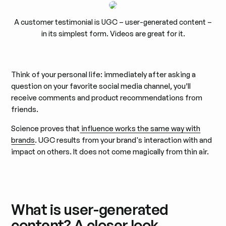
A customer testimonial is UGC – user-generated content –
in its simplest form. Videos are great for it.
Think of your personal life: immediately after asking a
question on your favorite social media channel, you’ll
receive comments and product recommendations from
friends.
Science proves that
influence works the same way with
brands
. UGC results from your brand's interaction with and
impact on others. It does not come magically from thin air.
What is user-generated
content? A closer look