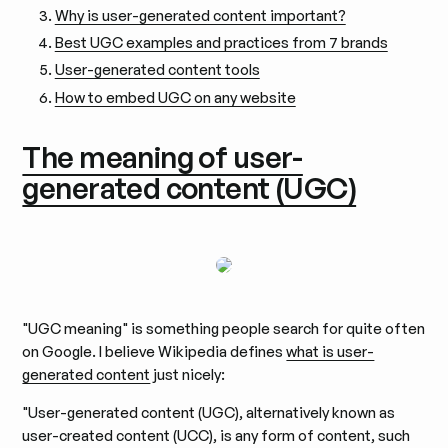
Why is user-generated content important?
Best UGC examples and practices from 7 brands
User-generated content tools
How to embed UGC on any website
The meaning of user-
generated content (UGC)
"UGC meaning" is something people search for quite often
on Google. I believe Wikipedia defines
what is user-
generated content
just nicely:
"User-generated content (UGC), alternatively known as
user-created content (UCC), is any form of content, such