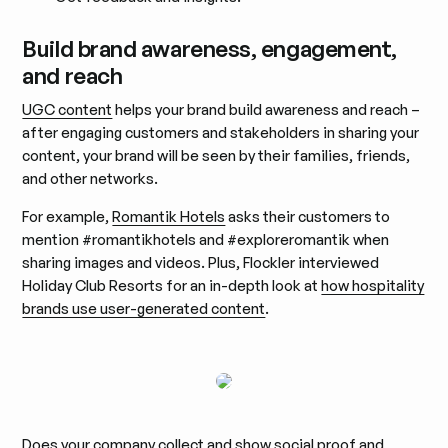
Build brand awareness, engagement,
and reach
UGC content
helps your brand build awareness and reach –
after engaging customers and stakeholders in sharing your
content, your brand will be seen by their families, friends,
and other networks.
For example,
Romantik Hotels
asks their customers to
mention #romantikhotels and #exploreromantik when
sharing images and videos. Plus, Flockler interviewed
Holiday Club Resorts for an in-depth look at
how hospitality
brands use user-generated content
.
Does your company collect and show social proof and