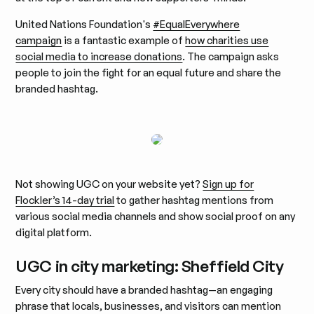
United Nations Foundation's
#EqualEverywhere
campaign
is a fantastic example of
how charities use
social media to increase donations
. The campaign asks
people to join the fight for an equal future and share the
branded hashtag.
Not showing UGC on your website yet?
Sign up for
Flockler’s 14-day trial
to gather hashtag mentions from
various social media channels and show social proof on any
digital platform.
UGC in city marketing: Sheffield City
Every city should have a branded hashtag—an engaging
phrase that locals, businesses, and visitors can mention