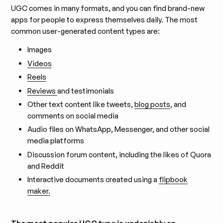
UGC comes in many formats, and you can find brand-new
apps for people to express themselves daily. The most
common user-generated content types are:
Images
Videos
Reels
Reviews
and testimonials
Other text content like tweets,
blog posts
, and
comments on social media
Audio files on WhatsApp, Messenger, and other social
media platforms
Discussion forum content, including the likes of Quora
and Reddit
Interactive documents created using a
flipbook
maker.