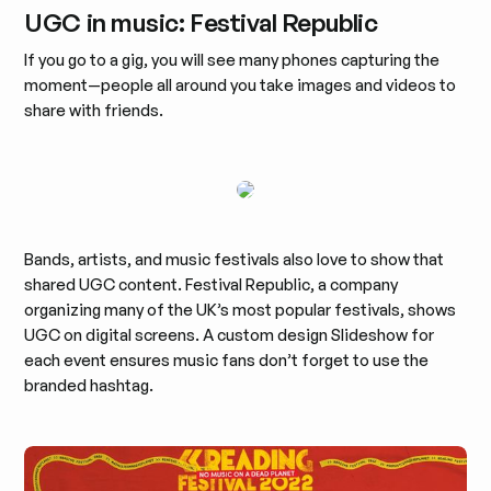
UGC in music: Festival Republic
If you go to a gig, you will see many phones capturing the
moment—people all around you take images and videos to
share with friends.
Bands, artists, and music festivals also love to show that
shared UGC content. Festival Republic, a company
organizing many of the UK’s most popular festivals, shows
UGC on digital screens. A custom design Slideshow for
each event ensures music fans don’t forget to use the
branded hashtag.