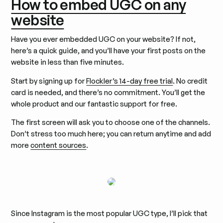
How to embed UGC on any
website
Have you ever embedded UGC on your website? If not,
here’s a quick guide, and you’ll have your first posts on the
website in less than five minutes.
Start by signing up for
Flockler’s 14-day free trial
. No credit
card is needed, and there’s no commitment. You’ll get the
whole product and our fantastic support for free.
The first screen will ask you to choose one of the channels.
Don’t stress too much here; you can return anytime and add
more
content sources
.
Since Instagram is the most popular UGC type, I’ll pick that