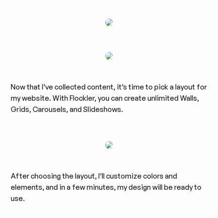
Now that I’ve collected content, it’s time to pick a layout for
my website. With Flockler, you can create unlimited Walls,
Grids, Carousels, and Slideshows.
After choosing the layout, I’ll customize colors and
elements, and in a few minutes, my design will be ready to
use.