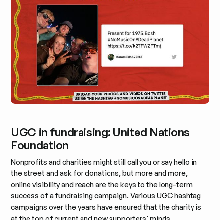
UGC in fundraising: United Nations
Foundation
Nonprofits and charities might still call you or say hello in
the street and ask for donations, but more and more,
online visibility and reach are the keys to the long-term
success of a fundraising campaign. Various UGC hashtag
campaigns over the years have ensured that the charity is
at the top of current and new supporters' minds.