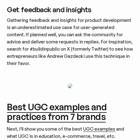
Get feedback and insights
Gathering feedback and insights for product development
is an underestimated use case for user-generated
content. If planned well, you can ask the community for
advice and deliver some requests in replies. For inspiration,
search for #buildinpublic on X (formerly Twitter) to see how
entrepreneurs like Andrew Gazdecki use this technique in
their favor.
Best UGC examples and
practices from 7 brands
Next, I’ll show you some of the best
UGC examples
and
what UGC is in education, e-commerce, travel, etc.