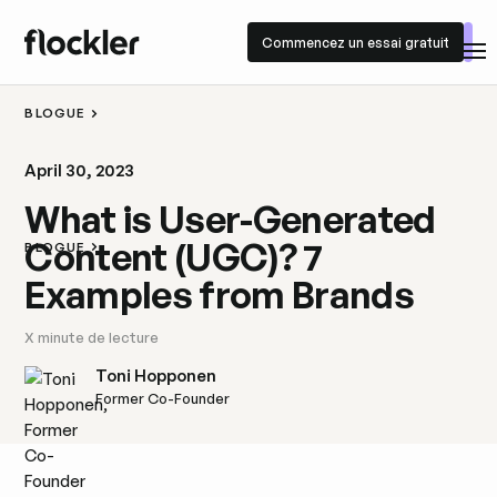
Commencez un essai gratuit
Commencez un essai gratuit
BLOGUE
April 30, 2023
What is User-Generated
Content (UGC)? 7
BLOGUE
Examples from Brands
X
minute de lecture
Toni Hopponen
Former Co-Founder