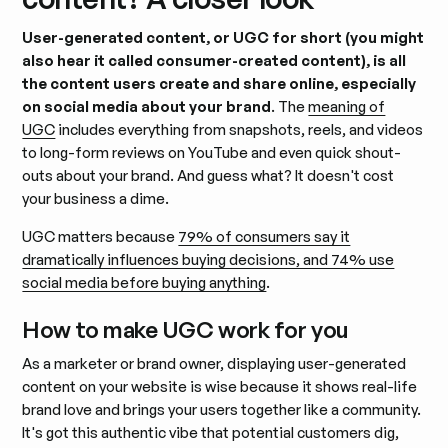
User-generated content, or UGC for short (you might
also hear it called consumer-created content), is all
the content users create and share online, especially
on social media about your brand
. The
meaning of
UGC
includes everything from snapshots, reels, and videos
to long-form reviews on YouTube and even quick shout-
outs about your brand. And guess what? It doesn't cost
your business a dime.
UGC matters because
79% of consumers say it
dramatically influences buying decisions, and 74% use
social media before buying anything
.
How to make UGC work for you
As a marketer or brand owner, displaying user-generated
content on your website is wise because it shows real-life
brand love and brings your users together like a community.
It's got this authentic vibe that potential customers dig,