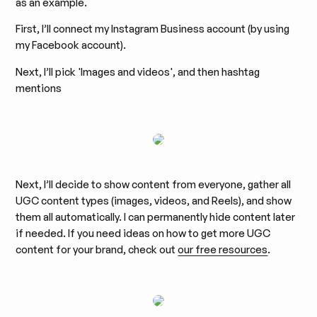
as an example.
First, I’ll connect my Instagram Business account (by using
my Facebook account).
Next, I’ll pick 'Images and videos', and then hashtag
mentions
Next, I’ll decide to show content from everyone, gather all
UGC content types (images, videos, and Reels), and show
them all automatically. I can permanently hide content later
if needed. If you need ideas on how to get more UGC
content for your brand, check out
our free resources
.