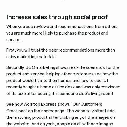
Increase sales through social proof
When you see reviews and recommendations from others,
you are much more likely to purchase the product and
service.
First, you will trust the peer recommendations more than
shiny marketing materials.
Secondly,
UGC marketing
shows real-life scenarios for the
product and service, helping other customers see how the
product would fit into their homes and how to use it. I
recently bought a home office desk and was only convinced
of its size after seeing it in someone else’s living room!
See how
Worktop Express
shows "Our Customers'
Creations" on their homepage. The website visitor finds
the matching product after clicking any of the images on
the website. And oh yeah, people do click those images