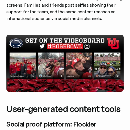
screens. Families and friends post selfies showing their
support for the team, and the same content reaches an
international audience via social media channels.
User-generated content tools
Social proof platform: Flockler