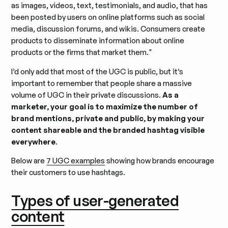
as images, videos, text, testimonials, and audio, that has
been posted by users on online platforms such as social
media, discussion forums, and wikis. Consumers create
products to disseminate information about online
products or the firms that market them."
I’d only add that most of the UGC is public, but it’s
important to remember that people share a massive
volume of UGC in their private discussions.
As a
marketer, your goal is to maximize the number of
brand mentions, private and public, by making your
content shareable and the branded hashtag visible
everywhere
.
Below are
7 UGC examples
showing how brands encourage
their customers to use hashtags.
Types of user-generated
content