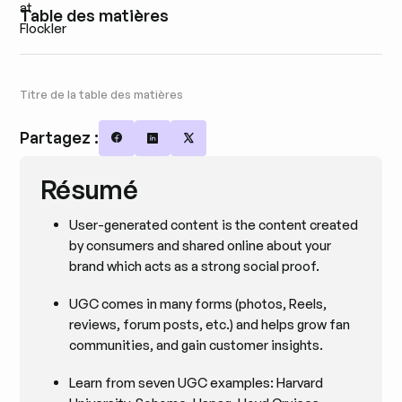
Table des matières
Titre de la table des matières
Partagez :
Share on Facebook
Share on LinkedIn
Share on X
Résumé
User-generated content is the content created
by consumers and shared online about your
brand which acts as a strong social proof.
UGC comes in many forms (photos, Reels,
reviews, forum posts, etc.) and helps grow fan
communities, and gain customer insights.
Learn from seven UGC examples: Harvard