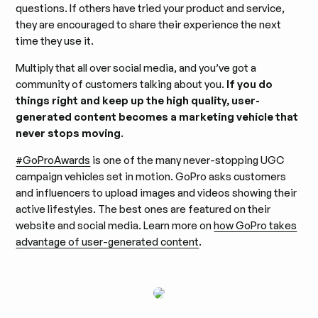
questions. If others have tried your product and service,
they are encouraged to share their experience the next
time they use it.
Multiply that all over social media, and you’ve got a
community of customers talking about you.
If you do
things right and keep up the high quality, user-
generated content becomes a marketing vehicle that
never stops moving
.
#GoProAwards
is one of the many never-stopping UGC
campaign vehicles set in motion. GoPro asks customers
and influencers to upload images and videos showing their
active lifestyles. The best ones are featured on their
website and social media. Learn more on
how GoPro takes
advantage of user-generated content
.