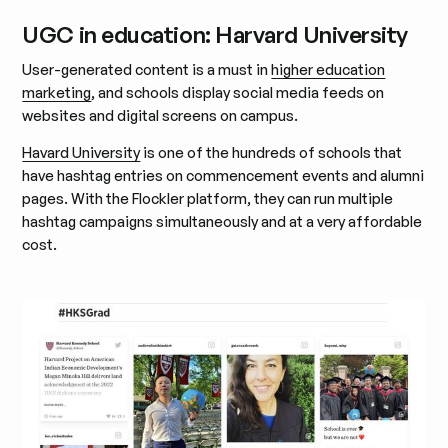
UGC in education: Harvard University
User-generated content is a must in
higher education
marketing
, and schools display social media feeds on
websites and digital screens on campus.
Havard University
is one of the hundreds of schools that
have hashtag entries on commencement events and alumni
pages. With the Flockler platform, they can run multiple
hashtag campaigns simultaneously and at a very affordable
cost.