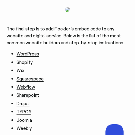
The final step is to add Flockler’s embed code to any
website and digital service. Below is the list of the most
common website builders and step-by-step instructions.
WordPress
Shopify
Wix
Squarespace
Webflow
Sharepoint
Drupal
TYPO3
Joomla
Weebly