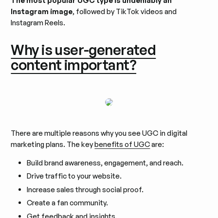
The most popular UGC type is undeniably an
Instagram image
, followed by TikTok videos and
Instagram Reels.
Why is user-generated
content important?
There are multiple reasons why you see UGC in digital
marketing plans. The key
benefits of UGC
are:
Build brand awareness, engagement, and reach.
Drive traffic to your website.
Increase sales through social proof.
Create a fan community.
Get feedback and insights.