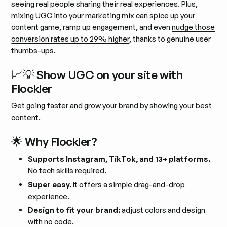
seeing real people sharing their real experiences. Plus,
mixing UGC into your marketing mix can spice up your
content game, ramp up engagement, and even
nudge those
conversion rates up to 29% higher
, thanks to genuine user
thumbs-ups.
📈💡 Show UGC on your site with
Flockler
Get going faster and grow your brand by showing your best
content.
🌟 Why Flockler?
Supports Instagram, TikTok, and 13+ platforms.
No tech skills required.
Super easy.
It offers a simple drag-and-drop
experience.
Design to fit your brand:
adjust colors and design
with no code.