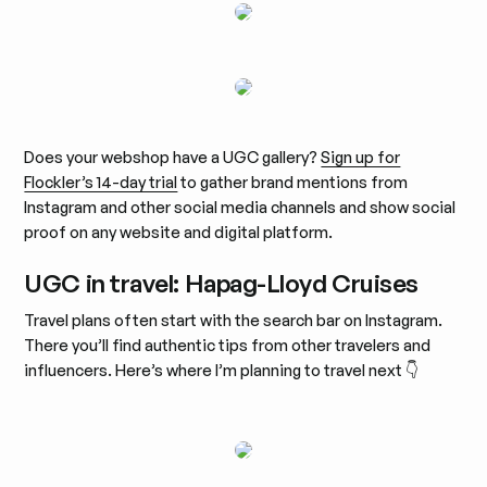
Does your webshop have a UGC gallery?
Sign up for
Flockler’s 14-day trial
to gather brand mentions from
Instagram and other social media channels and show social
proof on any website and digital platform.
UGC in travel: Hapag-Lloyd Cruises
Travel plans often start with the search bar on Instagram.
There you’ll find authentic tips from other travelers and
influencers. Here’s where I’m planning to travel next 👇