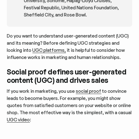
University, Sohome, Hapag-Lloyd Cruises,
Festival Republic, United Nations Foundation,
Sheffield City, and Rose Bowl.
Do you want to understand user-generated content (UGC)
and its meaning? Before defining UGC strategies and
looking into
UGC platforms,
it is helpful to consider how
influence works in marketing and human relationships.
Social proof defines user-generated
content (UGC) and drives sales
If you work in marketing, you use
social proof
to convince
leads to become buyers. For example, you might show
quotes from satisfied customers on your website or online
shop. The most effective way is the simplest, with a casual
UGC video
: