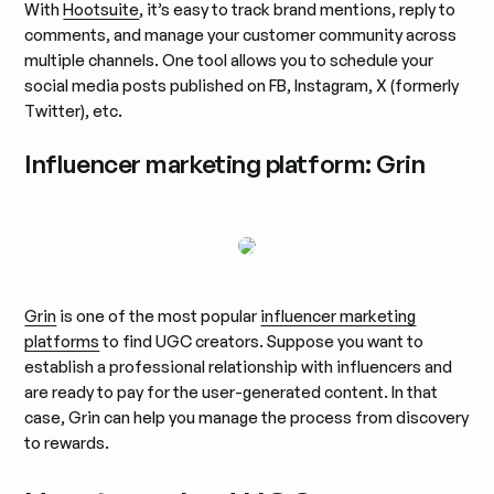
With
Hootsuite
, it’s easy to track brand mentions, reply to
comments, and manage your customer community across
multiple channels. One tool allows you to schedule your
social media posts published on FB, Instagram, X (formerly
Twitter), etc.
Influencer marketing platform: Grin
Grin
is one of the most popular
influencer marketing
platforms
to find UGC creators. Suppose you want to
establish a professional relationship with influencers and
are ready to pay for the user-generated content. In that
case, Grin can help you manage the process from discovery
to rewards.