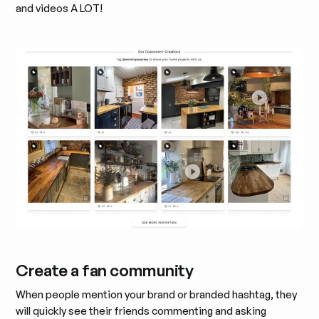
and videos A LOT!
Create a fan community
When people mention your brand or branded hashtag, they
will quickly see their friends commenting and asking