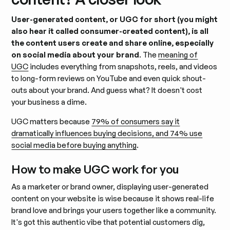
User-generated content, or UGC for short (you might
also hear it called consumer-created content), is all
the content users create and share online, especially
on social media about your brand
. The
meaning of
UGC
includes everything from snapshots, reels, and videos
to long-form reviews on YouTube and even quick shout-
outs about your brand. And guess what? It doesn't cost
your business a dime.
UGC matters because
79% of consumers say it
dramatically influences buying decisions, and 74% use
social media before buying anything
.
How to make UGC work for you
As a marketer or brand owner, displaying user-generated
content on your website is wise because it shows real-life
brand love and brings your users together like a community.
It's got this authentic vibe that potential customers dig,