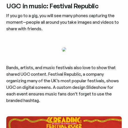
UGC in music: Festival Republic
If you go to a gig, you will see many phones capturing the
moment—people all around you take images and videos to
share with friends.
Bands, artists, and music festivals also love to show that
shared UGC content. Festival Republic, a company
organizing many of the UK’s most popular festivals, shows
UGC on digital screens. A custom design Slideshow for
each event ensures music fans don’t forget to use the
branded hashtag.