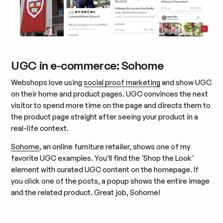
UGC in e-commerce: Sohome
Webshops love using
social proof marketing
and show UGC
on their home and product pages. UGC convinces the next
visitor to spend more time on the page and directs them to
the product page straight after seeing your product in a
real-life context.
Sohome
, an online furniture retailer, shows one of my
favorite UGC examples. You’ll find the 'Shop the Look'
element with curated UGC content on the homepage. If
you click one of the posts, a popup shows the entire image
and the related product. Great job, Sohome!