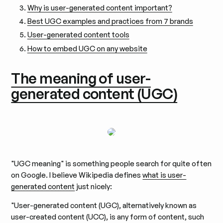
Why is user-generated content important?
Best UGC examples and practices from 7 brands
User-generated content tools
How to embed UGC on any website
The meaning of user-
generated content (UGC)
"UGC meaning" is something people search for quite often
on Google. I believe Wikipedia defines
what is user-
generated content
just nicely:
"User-generated content (UGC), alternatively known as
user-created content (UCC), is any form of content, such