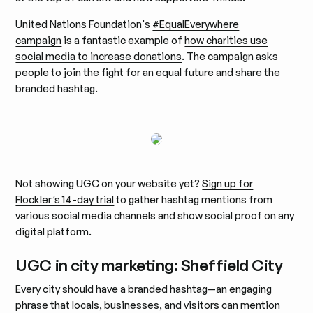
United Nations Foundation's
#EqualEverywhere
campaign
is a fantastic example of
how charities use
social media to increase donations
. The campaign asks
people to join the fight for an equal future and share the
branded hashtag.
Not showing UGC on your website yet?
Sign up for
Flockler’s 14-day trial
to gather hashtag mentions from
various social media channels and show social proof on any
digital platform.
UGC in city marketing: Sheffield City
Every city should have a branded hashtag—an engaging
phrase that locals, businesses, and visitors can mention