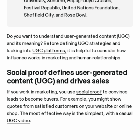
University, Sohome, Hapag-Lloyd Cruises,
Festival Republic, United Nations Foundation,
Sheffield City, and Rose Bowl.
Do you want to understand user-generated content (UGC)
and its meaning? Before defining UGC strategies and
looking into
UGC platforms,
it is helpful to consider how
influence works in marketing and human relationships.
Social proof defines user-generated
content (UGC) and drives sales
If you work in marketing, you use
social proof
to convince
leads to become buyers. For example, you might show
quotes from satisfied customers on your website or online
shop. The most effective way is the simplest, with a casual
UGC video
: