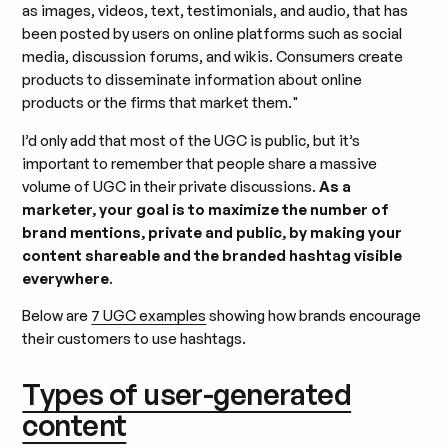
as images, videos, text, testimonials, and audio, that has
been posted by users on online platforms such as social
media, discussion forums, and wikis. Consumers create
products to disseminate information about online
products or the firms that market them."
I’d only add that most of the UGC is public, but it’s
important to remember that people share a massive
volume of UGC in their private discussions.
As a
marketer, your goal is to maximize the number of
brand mentions, private and public, by making your
content shareable and the branded hashtag visible
everywhere
.
Below are
7 UGC examples
showing how brands encourage
their customers to use hashtags.
Types of user-generated
content