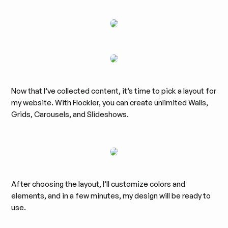
Now that I’ve collected content, it’s time to pick a layout for
my website. With Flockler, you can create unlimited Walls,
Grids, Carousels, and Slideshows.
After choosing the layout, I’ll customize colors and
elements, and in a few minutes, my design will be ready to
use.