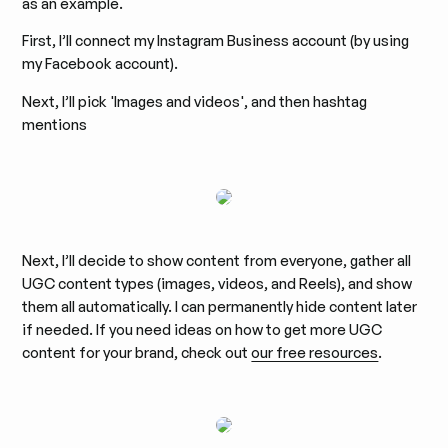
as an example.
First, I’ll connect my Instagram Business account (by using
my Facebook account).
Next, I’ll pick 'Images and videos', and then hashtag
mentions
Next, I’ll decide to show content from everyone, gather all
UGC content types (images, videos, and Reels), and show
them all automatically. I can permanently hide content later
if needed. If you need ideas on how to get more UGC
content for your brand, check out
our free resources
.