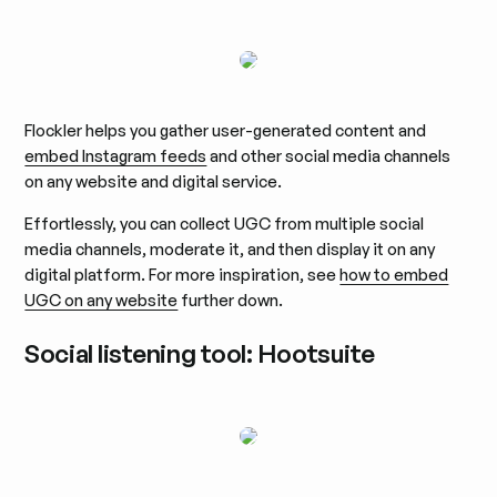
Flockler helps you gather user-generated content and
embed Instagram feeds
and other social media channels
on any website and digital service.
Effortlessly, you can collect UGC from multiple social
media channels, moderate it, and then display it on any
digital platform. For more inspiration, see
how to embed
UGC on any website
further down.
Social listening tool: Hootsuite