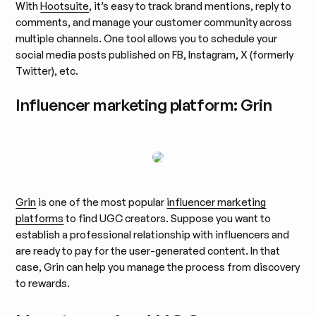
With
Hootsuite
, it’s easy to track brand mentions, reply to
comments, and manage your customer community across
multiple channels. One tool allows you to schedule your
social media posts published on FB, Instagram, X (formerly
Twitter), etc.
Influencer marketing platform: Grin
Grin
is one of the most popular
influencer marketing
platforms
to find UGC creators. Suppose you want to
establish a professional relationship with influencers and
are ready to pay for the user-generated content. In that
case, Grin can help you manage the process from discovery
to rewards.