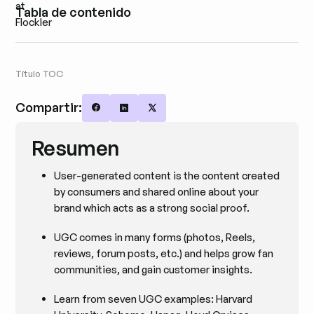
Tabla de contenido
Título TOC
Compartir:
Share on Facebook
Share on LinkedIn
Share on X
Resumen
User-generated content is the content created
by consumers and shared online about your
brand which acts as a strong social proof.
UGC comes in many forms (photos, Reels,
reviews, forum posts, etc.) and helps grow fan
communities, and gain customer insights.
Learn from seven UGC examples: Harvard