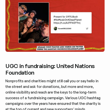
UGC in fundraising: United Nations
Foundation
Nonprofits and charities might still call you or say hello in
the street and ask for donations, but more and more,
online visibility and reach are the keys to the long-term
success of a fundraising campaign. Various UGC hashtag
campaigns over the years have ensured that the charity is
at the top of current and new supporters' minds.