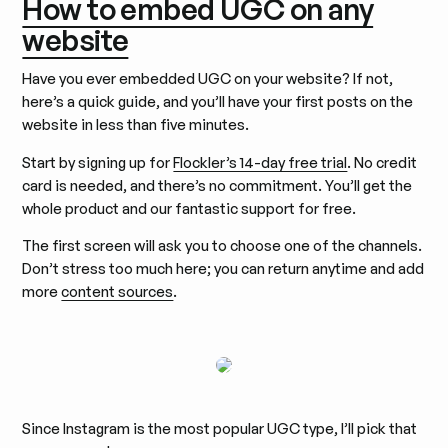
How to embed UGC on any
website
Have you ever embedded UGC on your website? If not,
here’s a quick guide, and you’ll have your first posts on the
website in less than five minutes.
Start by signing up for
Flockler’s 14-day free trial
. No credit
card is needed, and there’s no commitment. You’ll get the
whole product and our fantastic support for free.
The first screen will ask you to choose one of the channels.
Don’t stress too much here; you can return anytime and add
more
content sources
.
Since Instagram is the most popular UGC type, I’ll pick that