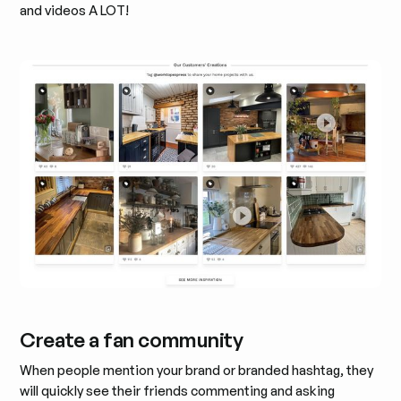
and videos A LOT!
Create a fan community
When people mention your brand or branded hashtag, they
will quickly see their friends commenting and asking