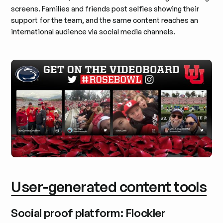
screens. Families and friends post selfies showing their
support for the team, and the same content reaches an
international audience via social media channels.
User-generated content tools
Social proof platform: Flockler