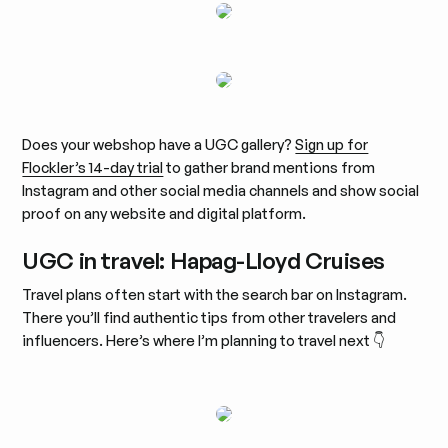
Does your webshop have a UGC gallery?
Sign up for
Flockler’s 14-day trial
to gather brand mentions from
Instagram and other social media channels and show social
proof on any website and digital platform.
UGC in travel: Hapag-Lloyd Cruises
Travel plans often start with the search bar on Instagram.
There you’ll find authentic tips from other travelers and
influencers. Here’s where I’m planning to travel next 👇