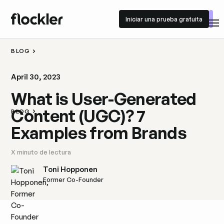
Iniciar una prueba gratuita
Iniciar una prueba gratuita
BLOG
April 30, 2023
What is User-Generated
Content (UGC)? 7
BLOG
Examples from Brands
X
minuto de lectura
Toni Hopponen
Former Co-Founder