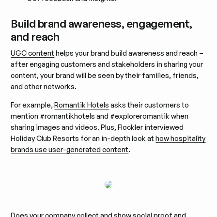
Build brand awareness, engagement,
and reach
UGC content
helps your brand build awareness and reach –
after engaging customers and stakeholders in sharing your
content, your brand will be seen by their families, friends,
and other networks.
For example,
Romantik Hotels
asks their customers to
mention #romantikhotels and #exploreromantik when
sharing images and videos. Plus, Flockler interviewed
Holiday Club Resorts for an in-depth look at
how hospitality
brands use user-generated content
.
Does your company collect and show social proof and