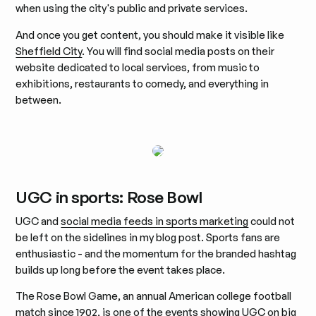
when using the city's public and private services.
And once you get content, you should make it visible like
Sheffield City
. You will find social media posts on their
website dedicated to local services, from music to
exhibitions, restaurants to comedy, and everything in
between.
UGC in sports: Rose Bowl
UGC and
social media feeds in sports marketing
could not
be left on the sidelines in my blog post. Sports fans are
enthusiastic - and the momentum for the branded hashtag
builds up long before the event takes place.
The Rose Bowl Game, an annual American college football
match since 1902, is one of the events showing UGC on big