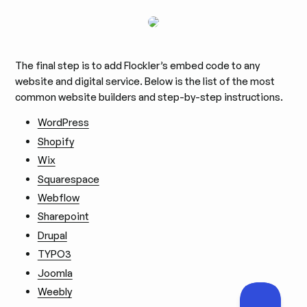
The final step is to add Flockler’s embed code to any
website and digital service. Below is the list of the most
common website builders and step-by-step instructions.
WordPress
Shopify
Wix
Squarespace
Webflow
Sharepoint
Drupal
TYPO3
Joomla
Weebly