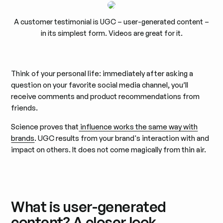
A customer testimonial is UGC – user-generated content –
in its simplest form. Videos are great for it.
Think of your personal life: immediately after asking a
question on your favorite social media channel, you’ll
receive comments and product recommendations from
friends.
Science proves that
influence works the same way with
brands
. UGC results from your brand's interaction with and
impact on others. It does not come magically from thin air.
What is user-generated
content? A closer look