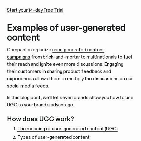
Start your 14-day Free Trial
Examples of user-generated
content
Companies organize
user-generated content
campaigns
from brick-and-mortar to multinationals to fuel
their reach and ignite even more discussions. Engaging
their customers in sharing product feedback and
experiences allows them to multiply the discussions on our
social media feeds.
In this blog post, we’ll let seven brands show you how to use
UGC to your brand’s advantage.
How does UGC work?
The meaning of user-generated content (UGC)
Types of user-generated content