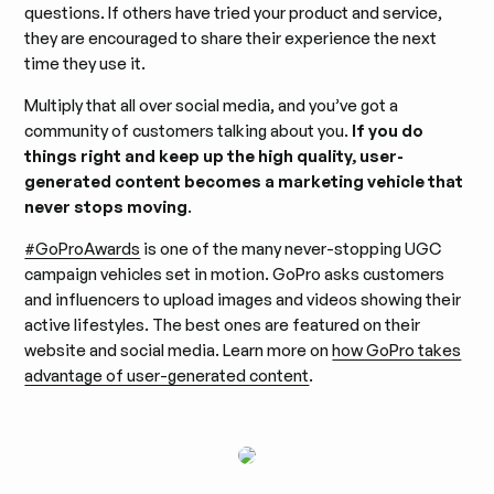
questions. If others have tried your product and service,
they are encouraged to share their experience the next
time they use it.
Multiply that all over social media, and you’ve got a
community of customers talking about you.
If you do
things right and keep up the high quality, user-
generated content becomes a marketing vehicle that
never stops moving
.
#GoProAwards
is one of the many never-stopping UGC
campaign vehicles set in motion. GoPro asks customers
and influencers to upload images and videos showing their
active lifestyles. The best ones are featured on their
website and social media. Learn more on
how GoPro takes
advantage of user-generated content
.