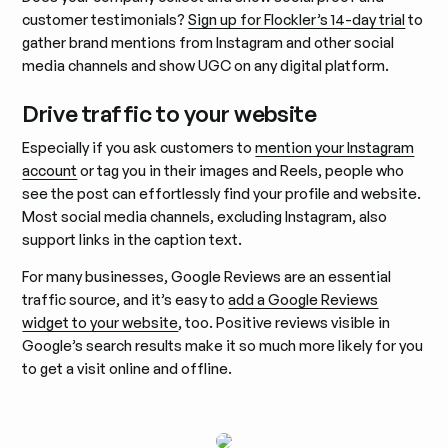
customer testimonials?
Sign up for Flockler’s 14-day trial
to
gather brand mentions from Instagram and other social
media channels and show UGC on any digital platform.
Drive traffic to your website
Especially if you ask customers to
mention your Instagram
account
or tag you in their images and Reels, people who
see the post can effortlessly find your profile and website.
Most social media channels, excluding Instagram, also
support links in the caption text.
For many businesses, Google Reviews are an essential
traffic source, and it’s easy to
add a Google Reviews
widget to your website
, too. Positive reviews visible in
Google’s search results make it so much more likely for you
to get a visit online and offline.