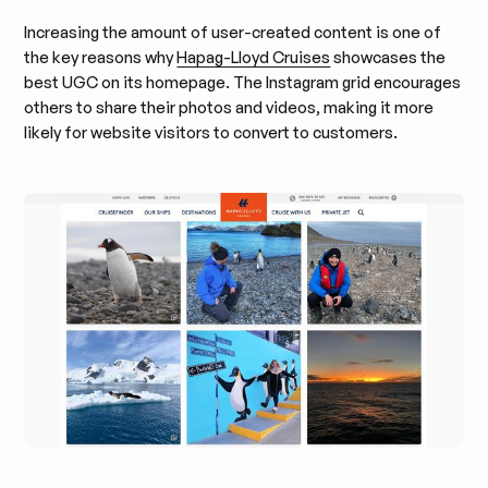
Increasing the amount of user-created content is one of
the key reasons why
Hapag-Lloyd Cruises
showcases the
best UGC on its homepage. The Instagram grid encourages
others to share their photos and videos, making it more
likely for website visitors to convert to customers.