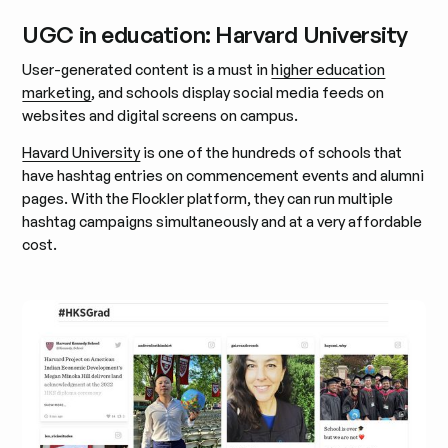
UGC in education: Harvard University
User-generated content is a must in
higher education
marketing
, and schools display social media feeds on
websites and digital screens on campus.
Havard University
is one of the hundreds of schools that
have hashtag entries on commencement events and alumni
pages. With the Flockler platform, they can run multiple
hashtag campaigns simultaneously and at a very affordable
cost.