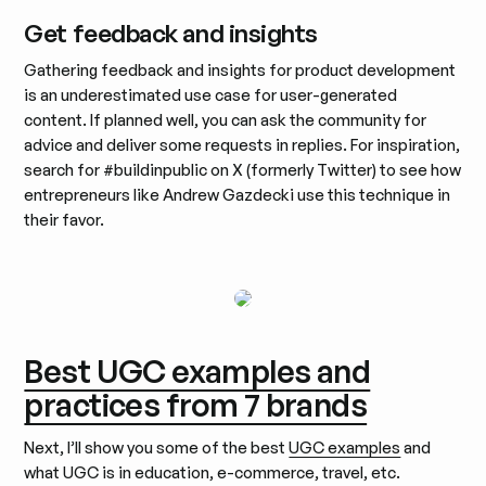
Get feedback and insights
Gathering feedback and insights for product development
is an underestimated use case for user-generated
content. If planned well, you can ask the community for
advice and deliver some requests in replies. For inspiration,
search for #buildinpublic on X (formerly Twitter) to see how
entrepreneurs like Andrew Gazdecki use this technique in
their favor.
Best UGC examples and
practices from 7 brands
Next, I’ll show you some of the best
UGC examples
and
what UGC is in education, e-commerce, travel, etc.