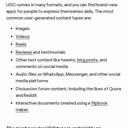
UGC comes in many formats, and you can find brand-new
apps for people to express themselves daily. The most
common user-generated content types are:
Images
Videos
Reels
Reviews
and testimonials
Other text content like tweets,
blog posts
, and
comments on social media
Audio files on WhatsApp, Messenger, and other social
media platforms
Discussion forum content, including the likes of Quora
and Reddit
Interactive documents created using a
flipbook
maker.