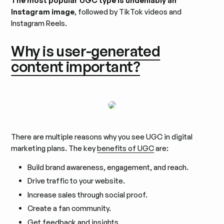
The most popular UGC type is undeniably an
Instagram image
, followed by TikTok videos and
Instagram Reels.
Why is user-generated
content important?
There are multiple reasons why you see UGC in digital
marketing plans. The key
benefits of UGC
are:
Build brand awareness, engagement, and reach.
Drive traffic to your website.
Increase sales through social proof.
Create a fan community.
Get feedback and insights.