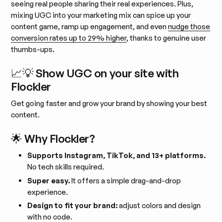
seeing real people sharing their real experiences. Plus,
mixing UGC into your marketing mix can spice up your
content game, ramp up engagement, and even
nudge those
conversion rates up to 29% higher
, thanks to genuine user
thumbs-ups.
📈💡 Show UGC on your site with
Flockler
Get going faster and grow your brand by showing your best
content.
🌟 Why Flockler?
Supports Instagram, TikTok, and 13+ platforms.
No tech skills required.
Super easy.
It offers a simple drag-and-drop
experience.
Design to fit your brand:
adjust colors and design
with no code.