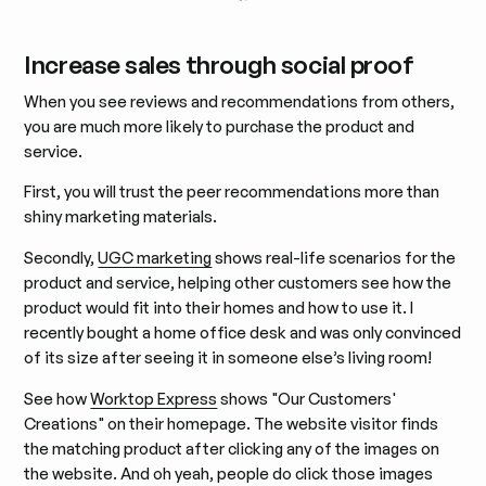
Increase sales through social proof
When you see reviews and recommendations from others,
you are much more likely to purchase the product and
service.
First, you will trust the peer recommendations more than
shiny marketing materials.
Secondly,
UGC marketing
shows real-life scenarios for the
product and service, helping other customers see how the
product would fit into their homes and how to use it. I
recently bought a home office desk and was only convinced
of its size after seeing it in someone else’s living room!
See how
Worktop Express
shows "Our Customers'
Creations" on their homepage. The website visitor finds
the matching product after clicking any of the images on
the website. And oh yeah, people do click those images