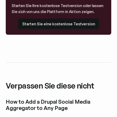
Starten Sie Ihre kostenlose Testversion oder lassen
Sie sich von uns die Plattform in Aktion zeigen.
Starten Sie eine kostenlose Testversion
Starten Sie eine kostenlose Testversion
Verpassen Sie diese nicht
How to Add a Drupal Social Media
Aggregator to Any Page
Blogbeitrag durchstöbern