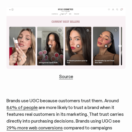
Source
Brands use UGC because customers trust them. Around
84% of people
are more likely to trust a brand when it
features real customers in its marketing.
That trust carries
directly into purchasing decisions. Brands using UGC see
29% more web conversions
compared to campaigns