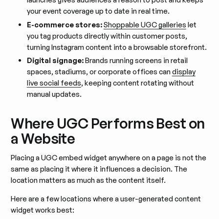
your event coverage up to date in real time.
E-commerce stores:
Shoppable UGC galleries
let
you tag products directly within customer posts,
turning Instagram content into a browsable storefront.
Digital signage:
Brands running screens in retail
spaces, stadiums, or corporate offices can
display
live social feeds
, keeping content rotating without
manual updates.
Where UGC Performs Best on
a Website
Placing a UGC embed widget anywhere on a page is not the
same as placing it where it influences a decision. The
location matters as much as the content itself.
Here are a few locations where a user-generated content
widget works best: