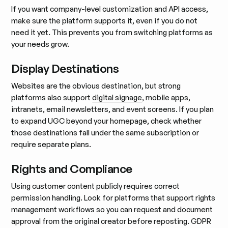
If you want company-level customization and API access,
make sure the platform supports it, even if you do not
need it yet. This prevents you from switching platforms as
your needs grow.
Display Destinations
Websites are the obvious destination, but strong
platforms also support
digital signage
, mobile apps,
intranets, email newsletters, and event screens. If you plan
to expand UGC beyond your homepage, check whether
those destinations fall under the same subscription or
require separate plans.
Rights and Compliance
Using customer content publicly requires correct
permission handling. Look for platforms that support rights
management workflows so you can request and document
approval from the original creator before reposting. GDPR