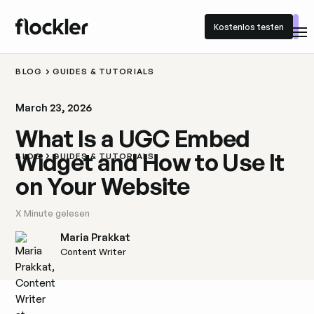
Kostenlos testen
Kostenlos testen
BLOG
GUIDES & TUTORIALS
March 23, 2026
What Is a UGC Embed
Widget and How to Use It
BLOG
GUIDES & TUTORIALS
on Your Website
X
Minute gelesen
Maria Prakkat
Content Writer