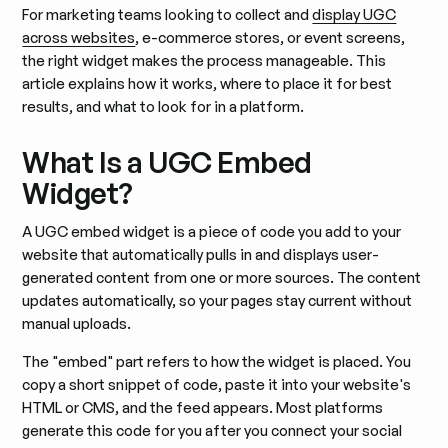
For marketing teams looking to collect and
display UGC
across websites
, e-commerce stores, or event screens,
the right widget makes the process manageable. This
article explains how it works, where to place it for best
results, and what to look for in a platform.
What Is a UGC Embed
Widget?
A UGC embed widget is a piece of code you add to your
website that automatically pulls in and displays user-
generated content from one or more sources. The content
updates automatically, so your pages stay current without
manual uploads.
The "embed" part refers to how the widget is placed. You
copy a short snippet of code, paste it into your website's
HTML or CMS, and the feed appears. Most platforms
generate this code for you after you connect your social