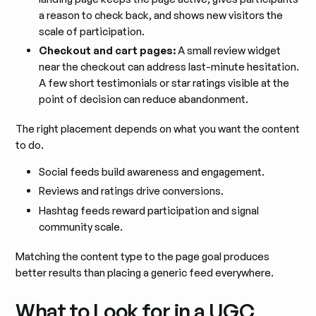
a reason to check back, and shows new visitors the
scale of participation.
Checkout and cart pages:
A small review widget
near the checkout can address last-minute hesitation.
A few short testimonials or star ratings visible at the
point of decision can reduce abandonment.
The right placement depends on what you want the content
to do.
Social feeds build awareness and engagement.
Reviews and ratings drive conversions.
Hashtag feeds reward participation and signal
community scale.
Matching the content type to the page goal produces
better results than placing a generic feed everywhere.
What to Look for in a UGC