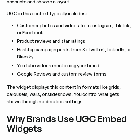
accounts and choose a layout.
UGC in this context typically includes:
Customer photos and videos from Instagram, TikTok,
or Facebook
Product reviews and star ratings
Hashtag campaign posts from X (Twitter), LinkedIn, or
Bluesky
YouTube videos mentioning your brand
Google Reviews and custom review forms
The widget displays this content in formats like grids,
carousels, walls, or slideshows. You control what gets
shown through moderation settings.
Why Brands Use UGC Embed
Widgets