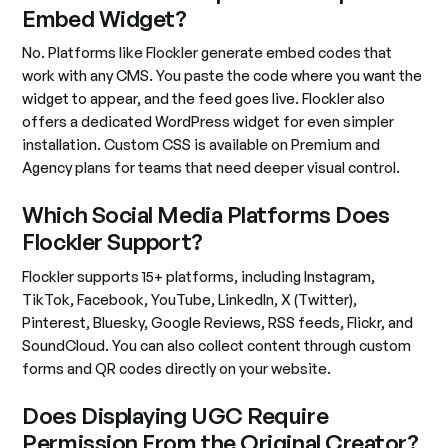
Embed Widget?
No. Platforms like Flockler generate embed codes that
work with any CMS. You paste the code where you want the
widget to appear, and the feed goes live. Flockler also
offers a dedicated WordPress widget for even simpler
installation. Custom CSS is available on Premium and
Agency plans for teams that need deeper visual control.
Which Social Media Platforms Does
Flockler Support?
Flockler supports 15+ platforms, including Instagram,
TikTok, Facebook, YouTube, LinkedIn, X (Twitter),
Pinterest, Bluesky, Google Reviews, RSS feeds, Flickr, and
SoundCloud. You can also collect content through custom
forms and QR codes directly on your website.
Does Displaying UGC Require
Permission From the Original Creator?