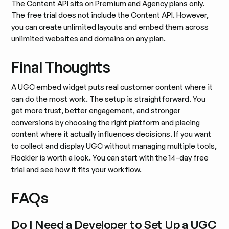
The Content API sits on Premium and Agency plans only.
The free trial does not include the Content API. However,
you can create unlimited layouts and embed them across
unlimited websites and domains on any plan.
Final Thoughts
A UGC embed widget puts real customer content where it
can do the most work. The setup is straightforward. You
get more trust, better engagement, and stronger
conversions by choosing the right platform and placing
content where it actually influences decisions. If you want
to collect and display UGC without managing multiple tools,
Flockler is worth a look. You can start with the 14-day free
trial and see how it fits your workflow.
FAQs
Do I Need a Developer to Set Up a UGC