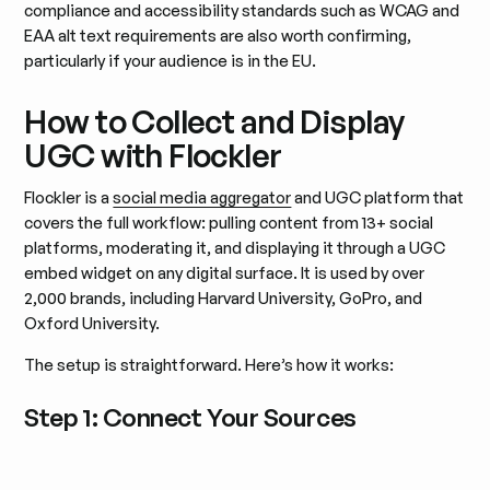
compliance and accessibility standards such as WCAG and
EAA alt text requirements are also worth confirming,
particularly if your audience is in the EU.
How to Collect and Display
UGC with Flockler
Flockler is a
social media aggregator
and UGC platform that
covers the full workflow: pulling content from 13+ social
platforms, moderating it, and displaying it through a UGC
embed widget on any digital surface. It is used by over
2,000 brands, including Harvard University, GoPro, and
Oxford University.
The setup is straightforward. Here’s how it works:
Step 1: Connect Your Sources