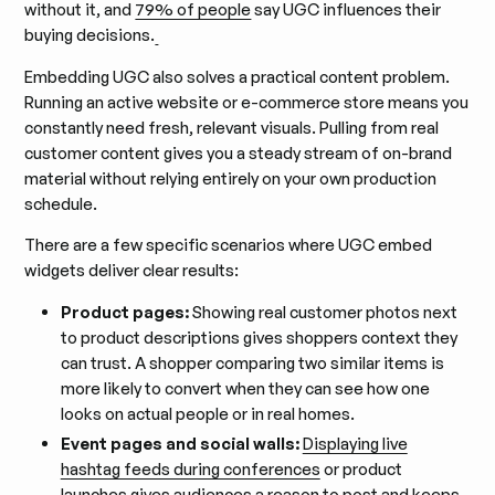
without it, and
79% of people
say UGC influences their
buying decisions.
Embedding UGC also solves a practical content problem.
Running an active website or e-commerce store means you
constantly need fresh, relevant visuals. Pulling from real
customer content gives you a steady stream of on-brand
material without relying entirely on your own production
schedule.
There are a few specific scenarios where UGC embed
widgets deliver clear results:
Product pages:
Showing real customer photos next
to product descriptions gives shoppers context they
can trust. A shopper comparing two similar items is
more likely to convert when they can see how one
looks on actual people or in real homes.
Event pages and social walls:
Displaying live
hashtag feeds during conferences
or product
launches gives audiences a reason to post and keeps