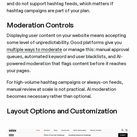
and do not support hashtag feeds, which matters if
hashtag campaigns are part of your plan.
Moderation Controls
Displaying user content on your website means accepting
some level of unpredictability. Good platforms give you
multiple ways to moderate
or manage this: manual approval
queues, automated keyword and user blacklists, and AI-
powered moderation that flags content before it reaches
your pages.
For high-volume hashtag campaigns or always-on feeds,
manual review at scale is not practical. AI moderation
becomes necessary rather than optional.
Layout Options and Customization