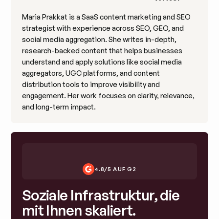
Maria Prakkat is a SaaS content marketing and SEO
strategist with experience across SEO, GEO, and
social media aggregation. She writes in-depth,
research-backed content that helps businesses
understand and apply solutions like social media
aggregators, UGC platforms, and content
distribution tools to improve visibility and
engagement. Her work focuses on clarity, relevance,
and long-term impact.
4.8/5 AUF G2
Soziale Infrastruktur, die
mit Ihnen skaliert.