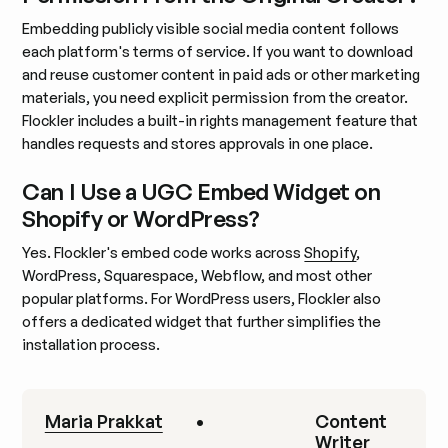
Embedding publicly visible social media content follows
each platform's terms of service. If you want to download
and reuse customer content in paid ads or other marketing
materials, you need explicit permission from the creator.
Flockler includes a built-in rights management feature that
handles requests and stores approvals in one place.
Can I Use a UGC Embed Widget on
Shopify or WordPress?
Yes. Flockler's embed code works across
Shopify
,
WordPress, Squarespace, Webflow, and most other
popular platforms. For WordPress users, Flockler also
offers a dedicated widget that further simplifies the
installation process.
Maria Prakkat
•
Content
Writer