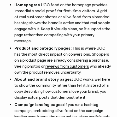
Homepage:
A UGC feed on the homepage provides
immediate social proof for first-time visitors. A grid
of real customer photos or a live feed from a branded
hashtag shows the brand is active and that real people
engage with it. Keep it visually clean, so it supports the
page rather than competing with your primary
message.
Product and category pages:
This is where UGC
has the most direct impact on conversions. Shoppers
on a product page are already considering a purchase.
Seeing photos or
reviews from customers
who already
own the product removes uncertainty.
About and brand story pages:
UGC works well here
to show the community rather than tell it. Instead of a
copy describing how customers love your brand, you
display actual posts that demonstrate it.
Campaign landing pages:
If you run a hashtag
campaign, embedding a live feed on the campaign
landing page keeps the page active, gives participants