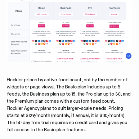
Flockler prices by active feed count, not by the number of
widgets or page views. The Basic plan includes up to 8
feeds, the Business plan up to 15, the Pro plan up to 30, and
the Premium plan comes with a custom feed count.
Flockler Agency plans to suit larger-scale needs. Pricing
starts at $129/month (monthly, if annual, it is $110/month).
The 14-day free trial requires no credit card and gives you
full access to the Basic plan features.