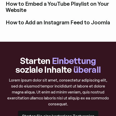
How to Embed a YouTube Playlist on Your
Website
Blogbeitrag durchstöbern
How to Add an Instagram Feed to Joomla
Blogbeitrag durchstöbern
Starten
Einbettung
soziale Inhalte
überall
Lorem ipsum dolor sit amet, consectetur adipiscing elit,
sed do eiusmod tempor incididunt ut labore et dolore
magna aliqua. Ut enim ad minim veniam, quis nostrud
exercitation ullamco laboris nisi ut aliquip ex ea commodo
consequat.
Starten Sie eine kostenlose Testversion
Starten Sie eine kostenlose Testversion