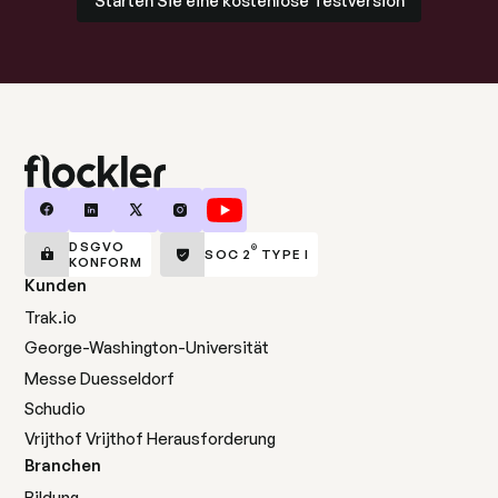
DSGVO
®
SOC 2
TYPE I
KONFORM
Kunden
Trak.io
George-Washington-Universität
Messe Duesseldorf
Schudio
Vrijthof Vrijthof Herausforderung
Branchen
Bildung