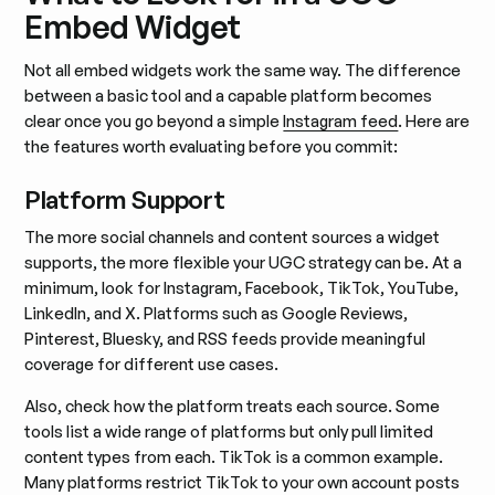
Embed Widget
Not all embed widgets work the same way. The difference
between a basic tool and a capable platform becomes
clear once you go beyond a simple
Instagram feed
. Here are
the features worth evaluating before you commit:
Platform Support
The more social channels and content sources a widget
supports, the more flexible your UGC strategy can be. At a
minimum, look for Instagram, Facebook, TikTok, YouTube,
LinkedIn, and X. Platforms such as Google Reviews,
Pinterest, Bluesky, and RSS feeds provide meaningful
coverage for different use cases.
Also, check how the platform treats each source. Some
tools list a wide range of platforms but only pull limited
content types from each. TikTok is a common example.
Many platforms restrict TikTok to your own account posts