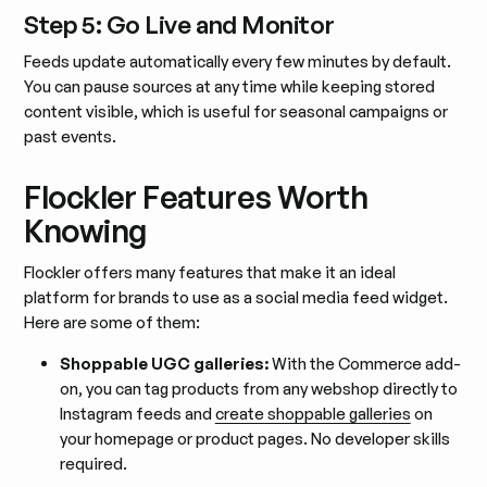
Step 5: Go Live and Monitor
Feeds update automatically every few minutes by default.
You can pause sources at any time while keeping stored
content visible, which is useful for seasonal campaigns or
past events.
Flockler Features Worth
Knowing
Flockler offers many features that make it an ideal
platform for brands to use as a social media feed widget.
Here are some of them:
Shoppable UGC galleries:
With the Commerce add-
on, you can tag products from any webshop directly to
Instagram feeds and
create shoppable galleries
on
your homepage or product pages. No developer skills
required.