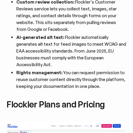
Custom review collection:
Flockler's Customer
Reviews service lets you collect text, images, star
ratings, and contact details through forms on your
website. This sits separately from pulling reviews
from Google or Facebook.
AI-generated alt text:
Flockler automatically
generates alt text for feed images to meet WCAG and
EAA accessibility standards. From June 2025, EU
businesses must comply with the European
Accessibility Act.
Rights management:
You can request permission to
reuse customer content directly through the platform,
keeping your documentation in one place.
Flockler Plans and Pricing