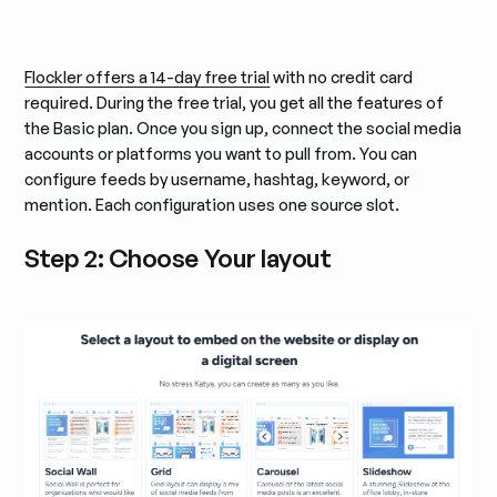
Flockler offers a 14-day free trial
with no credit card
required. During the free trial, you get all the features of
the Basic plan. Once you sign up, connect the social media
accounts or platforms you want to pull from. You can
configure feeds by username, hashtag, keyword, or
mention. Each configuration uses one source slot.
Step 2: Choose Your layout