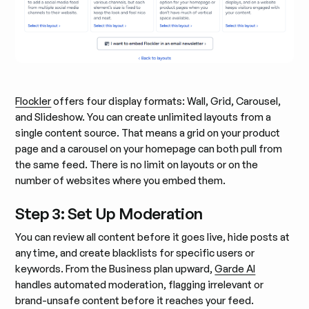
Flockler
offers four display formats: Wall, Grid, Carousel,
and Slideshow. You can create unlimited layouts from a
single content source. That means a grid on your product
page and a carousel on your homepage can both pull from
the same feed. There is no limit on layouts or on the
number of websites where you embed them.
Step 3: Set Up Moderation
You can review all content before it goes live, hide posts at
any time, and create blacklists for specific users or
keywords. From the Business plan upward,
Garde AI
handles automated moderation, flagging irrelevant or
brand-unsafe content before it reaches your feed.