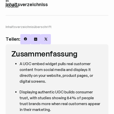
Inhaltsverzeichniss
Inhaltsverzeichnisüberschrift
Teilen:
Share on Facebook
Share on LinkedIn
Share on X
Zusammenfassung
A UGC embed widget pulls real customer
content from social media and displays it
directly on your website, product pages, or
digital screens.
Displaying authentic UGC builds consumer
trust, with studies showing 84% of people
trust brands more when real customers appear
in their marketing.