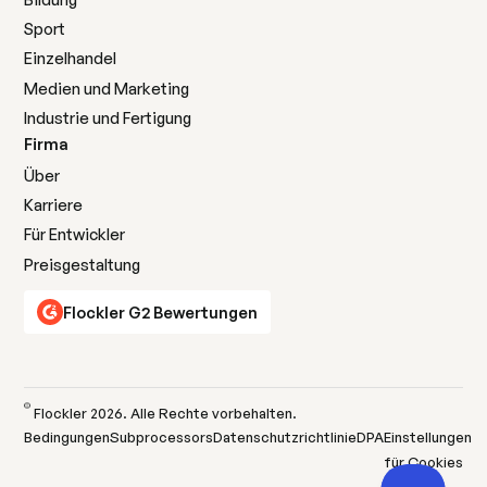
Sport
Einzelhandel
Medien und Marketing
Industrie und Fertigung
Firma
Über
Karriere
Für Entwickler
Preisgestaltung
Flockler G2 Bewertungen
©
Flockler
2026
. Alle Rechte vorbehalten.
Bedingungen
Subprocessors
Datenschutzrichtlinie
DPA
Einstellungen
für Cookies