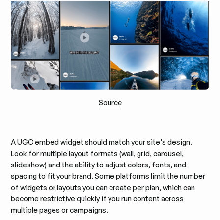
Source
A UGC embed widget should match your site's design.
Look for multiple layout formats (wall, grid, carousel,
slideshow) and the ability to adjust colors, fonts, and
spacing to fit your brand. Some platforms limit the number
of widgets or layouts you can create per plan, which can
become restrictive quickly if you run content across
multiple pages or campaigns.