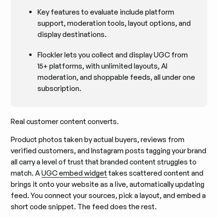
Key features to evaluate include platform
support, moderation tools, layout options, and
display destinations.
Flockler lets you collect and display UGC from
15+ platforms, with unlimited layouts, AI
moderation, and shoppable feeds, all under one
subscription.
Real customer content converts.
Product photos taken by actual buyers, reviews from
verified customers, and Instagram posts tagging your brand
all carry a level of trust that branded content struggles to
match. A
UGC embed widget
takes scattered content and
brings it onto your website as a live, automatically updating
feed. You connect your sources, pick a layout, and embed a
short code snippet. The feed does the rest.