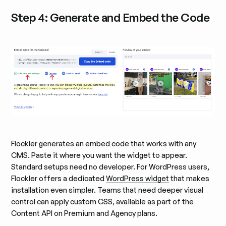
Step 4: Generate and Embed the Code
Flockler generates an embed code that works with any
CMS. Paste it where you want the widget to appear.
Standard setups need no developer. For WordPress users,
Flockler offers a dedicated
WordPress widget
that makes
installation even simpler. Teams that need deeper visual
control can apply custom CSS, available as part of the
Content API on Premium and Agency plans.