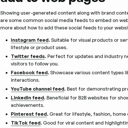
Showing user-generated content along with brand cont
are some common social media feeds to embed on web pa
more about how to add these social feeds to your websi
Instagram feed
.
Suitable for visual products or se
lifestyle or product uses.
Twitter feeds
.
Perfect for updates and industry 
visitors to follow you.
Facebook feed
.
Showcase various content types li
interactions.
YouTube channel feed
.
Best for demonstrating pr
LinkedIn feed
.
Beneficial for B2B websites for sho
achievements.
Pinterest feed
.
Great for lifestyle, fashion, home
TikTok feed
.
Good for viral content and highlightin