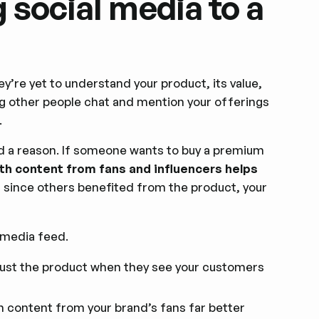
 social media to a
ey’re yet to understand your product, its value,
ng other people chat and mention your offerings
.
d a reason. If someone wants to buy a premium
ith content from fans and influencers helps
 since others benefited from the product, your
 media feed.
 trust the product when they see your customers
 content from your brand’s fans far better