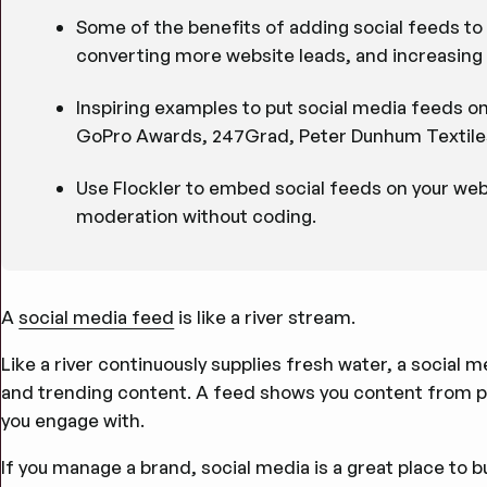
Some of the benefits of adding social feeds to 
converting more website leads, and increasing 
Inspiring examples to put social media feeds o
GoPro Awards, 247Grad, Peter Dunhum Textiles
Use Flockler to embed social feeds on your we
moderation without coding.
A
social media feed
is like a river stream.
Like a river continuously supplies fresh water, a social 
and trending content. A feed shows you content from pe
you engage with.
If you manage a brand, social media is a great place to 