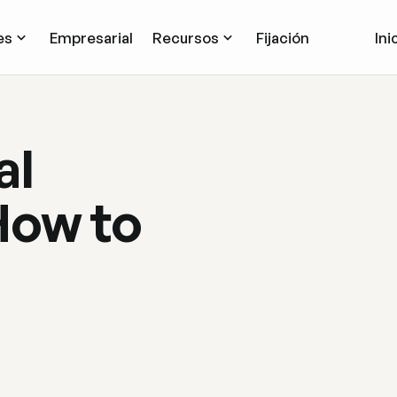
es
Empresarial
Recursos
Fijación
Ini
al
How to