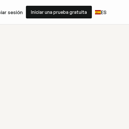
Iniciar una prueba gratuita
ciar sesión
ES
Iniciar una prueba gratuita