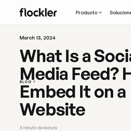
Producto
Solucion
March 13, 2024
What Is a Soci
Media Feed? 
BLOG
Embed It on a
Website
X
minuto de lectura