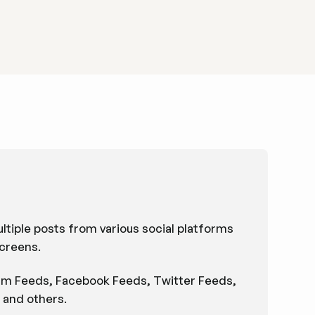
ultiple posts from various social platforms
screens.
ram Feeds, Facebook Feeds, Twitter Feeds,
 and others.