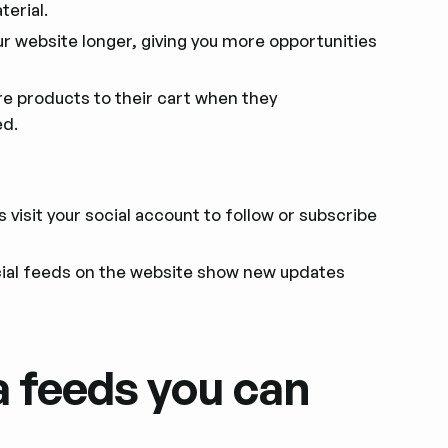
erial.
ur website longer, giving you more opportunities
 products to their cart when they
ed.
visit your social account to follow or subscribe
al feeds on the website show new updates
a feeds you can