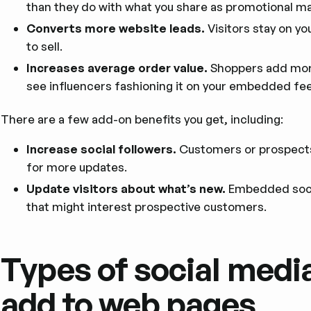
than they do with what you share as promotional mat
Converts more website leads.
Visitors stay on yo
to sell.
Increases average order value.
Shoppers add more
see influencers fashioning it on your embedded fe
There are a few add-on benefits you get, including:
Increase social followers.
Customers or prospects 
for more updates.
Update visitors about what’s new.
Embedded soci
that might interest prospective customers.
Types of social medi
add to web pages