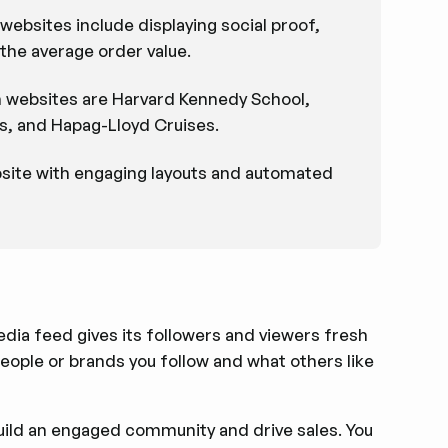
websites include displaying social proof,
the average order value.
n websites are Harvard Kennedy School,
, and Hapag-Lloyd Cruises.
bsite with engaging layouts and automated
media feed gives its followers and viewers fresh
ople or brands you follow and what others like
build an engaged community and drive sales. You