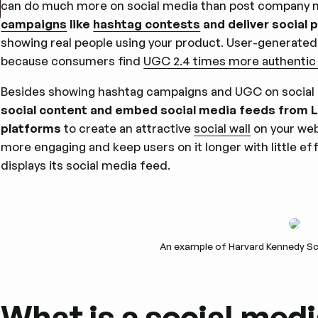
can do much more on social media than post company 
campaigns
like
hashtag contests
and deliver social 
showing real people using your product. User-generated 
because consumers find
UGC 2.4 times more authentic
Besides showing hashtag campaigns and UGC on social
social content and embed social media feeds from Lin
platforms
to create an attractive
social wall
on your web
more engaging and keep users on it longer with little e
displays its social media feed.
An example of Harvard Kennedy Sc
What is a social medi