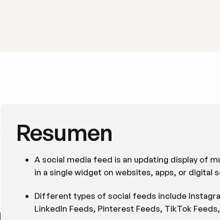
Resumen
A social media feed is an updating display of m
in a single widget on websites, apps, or digital 
Different types of social feeds include Instag
LinkedIn Feeds, Pinterest Feeds, TikTok Feeds,