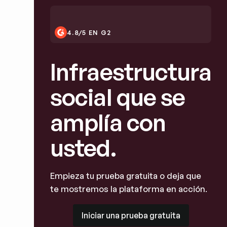
4.8/5 EN G2
Infraestructura
social que se
amplía con
usted.
Empieza tu prueba gratuita o deja que
te mostremos la plataforma en acción.
Iniciar una prueba gratuita
Iniciar una prueba gratuita