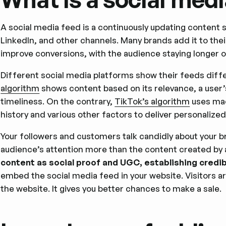
A social media feed is a continuously updating content
LinkedIn, and other channels. Many brands add it to the
improve conversions, with the audience staying longer o
Different social media platforms show their feeds diff
algorithm
shows content based on its relevance, a user’
timeliness. On the contrary,
TikTok’s algorithm
uses mac
history and various other factors to deliver personalize
Your followers and customers talk candidly about your b
audience’s attention more than the content created by 
content as social proof and UGC, establishing credibi
embed the social media feed in your website. Visitors a
the website. It gives you better chances to make a sale.