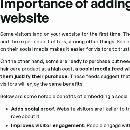
Importance of adding
website
Some visitors land on your website for the first time. Th
and the experience it offers, among other things. Seei
on their social media makes it easier for visitors to trust
On the other hand, some are ready to purchase but nee
hair care product at a high cost,
a social media feed w
them justify their purchase
. These feeds suggest that
visitors will enjoy the same benefits.
Below are some notable benefits of embedding a social
Adds social proof
.
Website visitors are likelier to
rave about it.
Improves visitor engagement.
People engage with