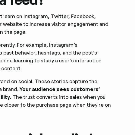
 stream on Instagram, Twitter, Facebook,
ir website to increase visitor engagement and
n the page.
erently. For example,
Instagram’s
s past behavior, hashtags, and the post’s
hine learning to study a user’s interaction
d content.
rand on social. These stories capture the
a brand.
Your audience sees customers’
lity.
The trust converts into sales when you
re closer to the purchase page when they're on