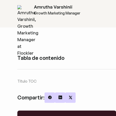
Amrutha Varshinii
Growth Marketing Manager
Tabla de contenido
Título TOC
Compartir:
Share on Facebook
Share on LinkedIn
Share on X