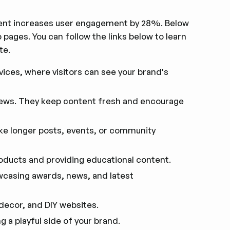
ent increases user engagement by 28%. Below
ges. You can follow the links below to learn
te.
rvices, where visitors can see your brand's
news. They keep content fresh and encourage
ke longer posts, events, or community
oducts and providing educational content.
wcasing awards, news, and latest
 decor, and DIY websites.
g a playful side of your brand.