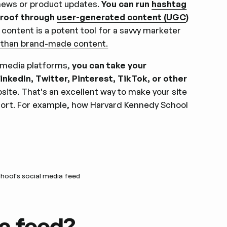
news or product updates.
You can run
hashtag
proof through
user-generated content (UGC
)
content is a potent tool for a savvy marketer
 than brand-made content.
 media platforms,
you can take your
kedIn, Twitter, Pinterest, TikTok, or other
site. That's an excellent way to make your site
ffort. For example, how Harvard Kennedy School
hool's social media feed
a feed?