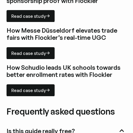
sponsorship proof with Flockler
Read case study
Read case study
Explore case study
How Messe Düsseldorf elevates trade
fairs with Flockler’s real-time UGC
Read case study
Read case study
Explore case study
How Schudio leads UK schools towards
better enrollment rates with Flockler
Read case study
Read case study
Explore case study
Frequently asked questions
Is this guide really free?