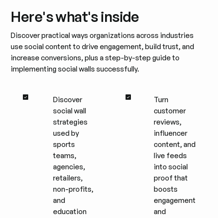
Here's what's inside
Discover practical ways organizations across industries
use social content to drive engagement, build trust, and
increase conversions, plus a step-by-step guide to
implementing social walls successfully.
Discover
Turn
social wall
customer
strategies
reviews,
used by
influencer
sports
content, and
teams,
live feeds
agencies,
into social
retailers,
proof that
non-profits,
boosts
and
engagement
education
and