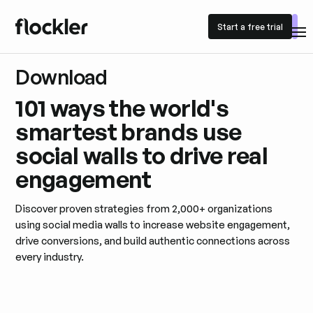
Start a free trial
Start a free trial
Download
101 ways the world's
smartest brands use
social walls to drive real
engagement
Discover proven strategies from 2,000+ organizations
using social media walls to increase website engagement,
drive conversions, and build authentic connections across
every industry.