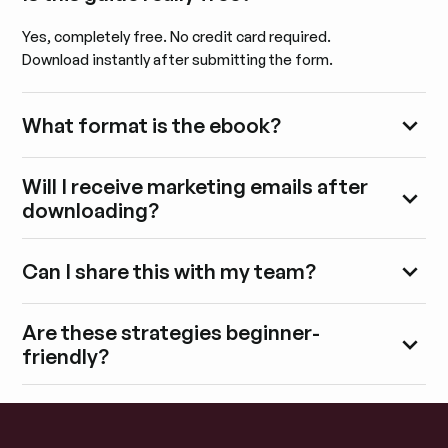
Yes, completely free. No credit card required.
Download instantly after submitting the form.
What format is the ebook?
Will I receive marketing emails after
downloading?
Can I share this with my team?
Are these strategies beginner-
friendly?