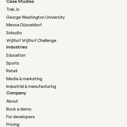
Case Studies
Trak.io
George Washington University
Messe Düsseldorf
Schudio
Vrijthof Vrijthof Challenge
Industries
Education
Sports
Retail
Media & marketing
Industrial & manufacturing
Company
About
Book a demo
For developers
Pricing