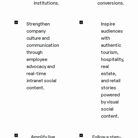
institutions.
conversions.
Strengthen
Inspire
company
audiences
culture and
with
communication
authentic
through
tourism,
employee
hospitality,
advocacy and
real
real-time
estate,
intranet social
and retail
content.
stories
powered
by visual
social
content.
Amplify live
Follow a step-