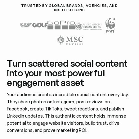
TRUSTED BY GLOBAL BRANDS, AGENCIES, AND
INSTITUTIONS
Turn scattered social content
into your most powerful
engagement asset
Your audience creates incredible social content every day.
They share photos on Instagram, post reviews on
Facebook, create TikToks, tweet reactions, and publish
LinkedIn updates. This authentic content holds immense
potential to engage website visitors, build trust, drive
conversions, and prove marketing ROI.