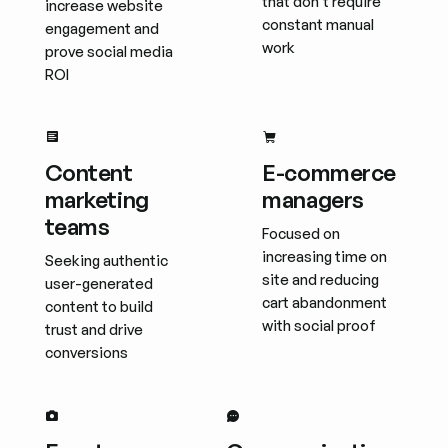
that don't require
increase website
constant manual
engagement and
work
prove social media
ROI
Content
E-commerce
marketing
managers
teams
Focused on
increasing time on
Seeking authentic
site and reducing
user-generated
cart abandonment
content to build
with social proof
trust and drive
conversions