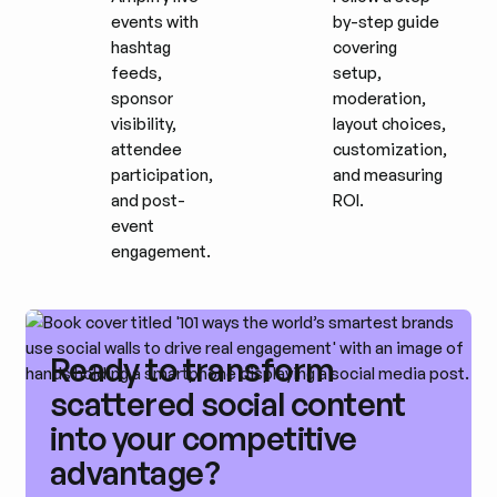
events with
by-step guide
hashtag
covering
feeds,
setup,
sponsor
moderation,
visibility,
layout choices,
attendee
customization,
participation,
and measuring
and post-
ROI.
event
engagement.
Ready to transform
scattered social content
into your competitive
advantage?