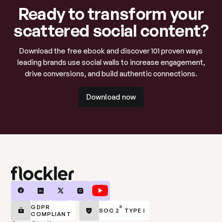
Ready to transform your
scattered social content?
Download the free ebook and discover 101 proven ways
leading brands use social walls to increase engagement,
drive conversions, and build authentic connections.
Download now
Download now
GDPR
®
SOC 2
TYPE I
COMPLIANT