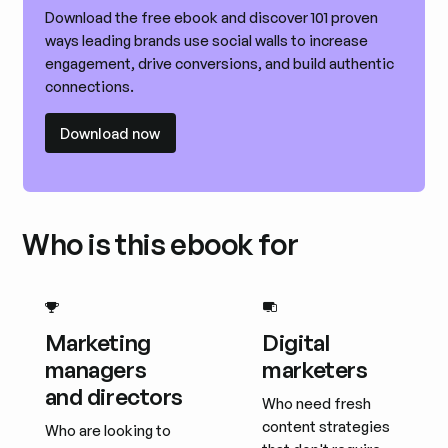
Download the free ebook and discover 101 proven
ways leading brands use social walls to increase
engagement, drive conversions, and build authentic
connections.
Download now
Download now
Who is this ebook for
Marketing
Digital
managers
marketers
and directors
Who need fresh
content strategies
Who are looking to