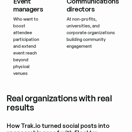
Event
Communications
managers
directors
Who want to
At non-profits,
boost
universities, and
attendee
corporate organizations
participation
building community
and extend
engagement
event reach
beyond
physical
venues
Real organizations with real
results
How Trak.io turned social posts into