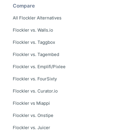
Compare
All Flockler Alternatives
Flockler vs. Walls.io
Flockler vs. Taggbox
Flockler vs. Tagembed
Flockler vs. Emplifi/Pixlee
Flockler vs. FourSixty
Flockler vs. Curator.io
Flockler vs Miappi
Flockler vs. Onstipe
Flockler vs. Juicer