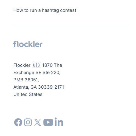
How to run a hashtag contest
Flockler 🇺🇸 1870 The
Exchange SE Ste 220,
PMB 36051,
Atlanta, GA 30339-2171
United States