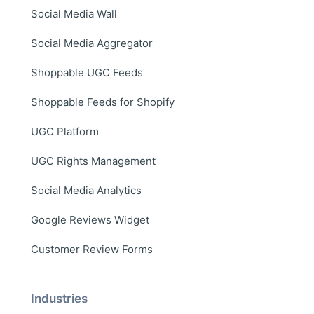
Social Media Wall
Social Media Aggregator
Shoppable UGC Feeds
Shoppable Feeds for Shopify
UGC Platform
UGC Rights Management
Social Media Analytics
Google Reviews Widget
Customer Review Forms
Industries