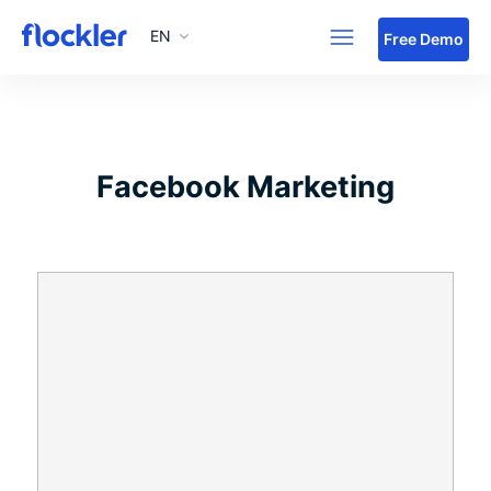
EN
Skip to main content
Free Demo
Facebook Marketing