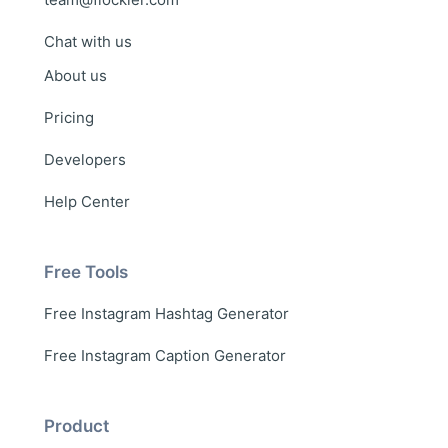
Chat with us
About us
Pricing
Developers
Help Center
Free Tools
Free Instagram Hashtag Generator
Free Instagram Caption Generator
Product