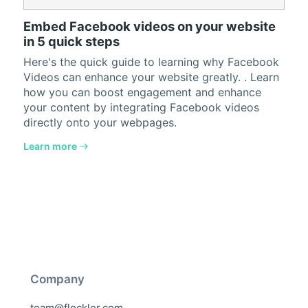
Embed Facebook videos on your website
in 5 quick steps
Here's the quick guide to learning why Facebook
Videos can enhance your website greatly. . Learn
how you can boost engagement and enhance
your content by integrating Facebook videos
directly onto your webpages.
Learn more
Company
team@flockler.com