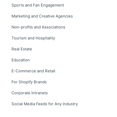
Sports and Fan Engagement
Marketing and Creative Agencies
Non-profits and Associations
Tourism and Hospitality
Real Estate
Education
E-Commerce and Retail
For Shopify Brands
Corporate Intranets
Social Media Feeds for Any Industry