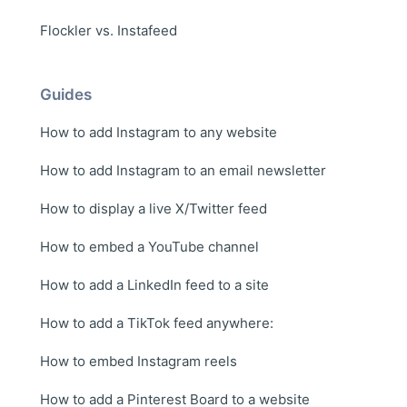
Flockler vs. Instafeed
Guides
How to add Instagram to any website
How to add Instagram to an email newsletter
How to display a live X/Twitter feed
How to embed a YouTube channel
How to add a LinkedIn feed to a site
How to add a TikTok feed anywhere:
How to embed Instagram reels
How to add a Pinterest Board to a website