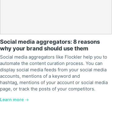
Social media aggregators: 8 reasons
why your brand should use them
Social media aggregators like Flockler help you to
automate the content curation process. You can
display social media feeds from your social media
accounts, mentions of a keyword and
hashtag, mentions of your account or social media
page, or track the posts of your competitors.
Learn more