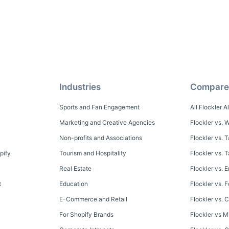
Industries
Compare
Sports and Fan Engagement
All Flockler A
Marketing and Creative Agencies
Flockler vs. W
Non-profits and Associations
Flockler vs. 
pify
Tourism and Hospitality
Flockler vs.
Real Estate
Flockler vs. E
t
Education
Flockler vs. 
E-Commerce and Retail
Flockler vs. C
For Shopify Brands
Flockler vs M