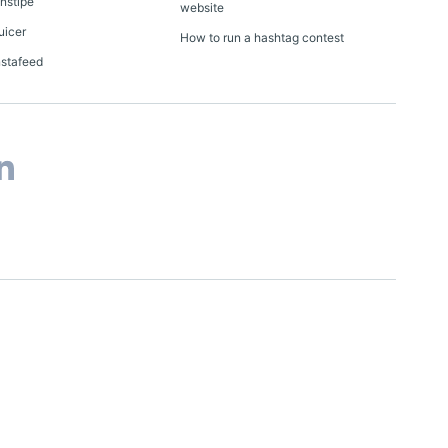
Onstipe
website
uicer
How to run a hashtag contest
nstafeed