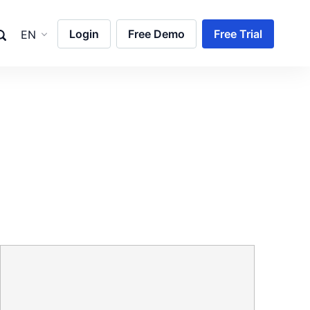
Login
Free Demo
Free Trial
EN