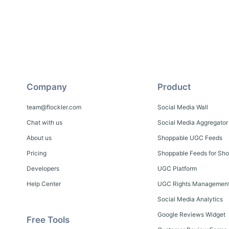
Company
Product
team@flockler.com
Social Media Wall
Chat with us
Social Media Aggregator
About us
Shoppable UGC Feeds
Pricing
Shoppable Feeds for Sho
Developers
UGC Platform
Help Center
UGC Rights Managemen
Social Media Analytics
Google Reviews Widget
Free Tools