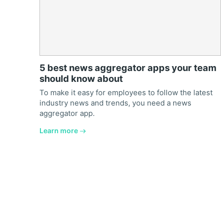
5 best news aggregator apps your team
should know about
To make it easy for employees to follow the latest
industry news and trends, you need a news
aggregator app.
Learn more