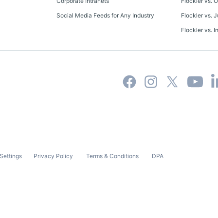
Corporate Intranets
Flockler vs. 
Social Media Feeds for Any Industry
Flockler vs. J
Flockler vs. I
Settings
Privacy Policy
Terms & Conditions
DPA