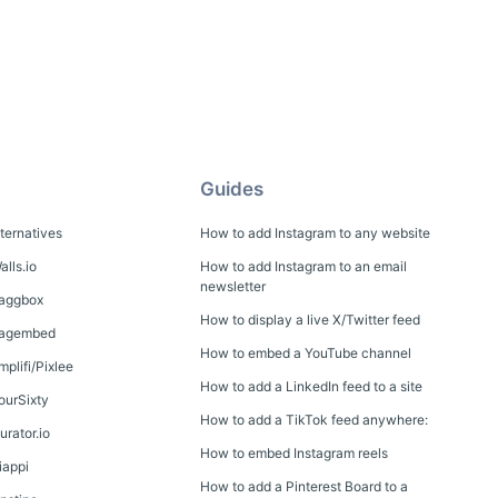
Guides
lternatives
How to add Instagram to any website
alls.io
How to add Instagram to an email
newsletter
Taggbox
How to display a live X/Twitter feed
 Tagembed
How to embed a YouTube channel
mplifi/Pixlee
How to add a LinkedIn feed to a site
FourSixty
How to add a TikTok feed anywhere:
urator.io
How to embed Instagram reels
iappi
How to add a Pinterest Board to a