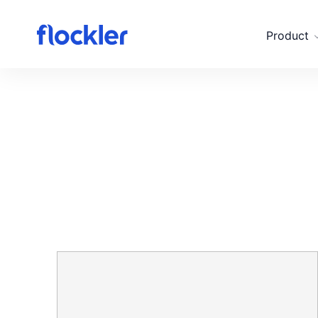
Skip to main content
Product