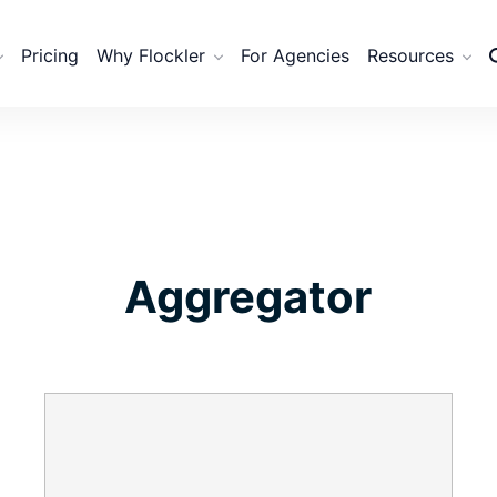
Pricing
Why Flockler
For Agencies
Resources
Aggregator