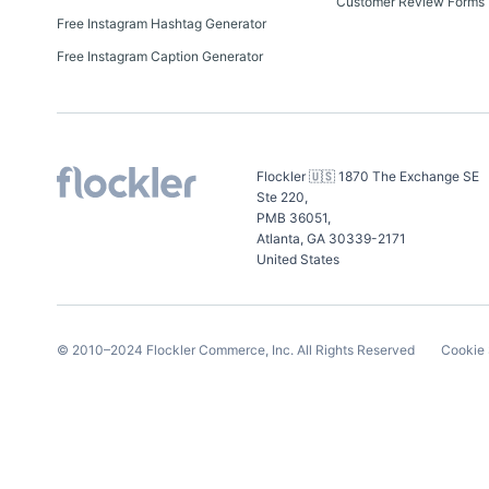
Customer Review Forms
Free Instagram Hashtag Generator
Free Instagram Caption Generator
Flockler 🇺🇸 1870 The Exchange SE
Ste 220,
PMB 36051,
Atlanta, GA 30339-2171
United States
© 2010–
2024
Flockler Commerce, Inc.
All Rights Reserved
Cookie 