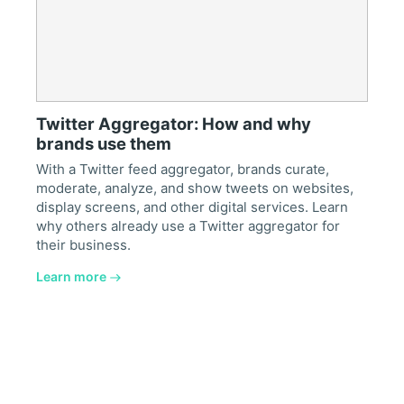
Twitter Aggregator: How and why
brands use them
With a Twitter feed aggregator, brands curate,
moderate, analyze, and show tweets on websites,
display screens, and other digital services. Learn
why others already use a Twitter aggregator for
their business.
Learn more