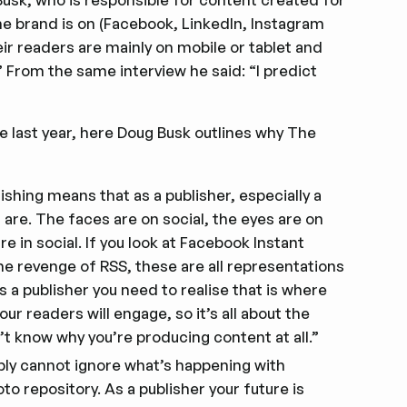
the brand is on (Facebook, LinkedIn, Instagram
ir readers are mainly on mobile or tablet and
 From the same interview he said: “I predict
e last year, here Doug Busk outlines why The
shing means that as a publisher, especially a
 are. The faces are on social, the eyes are on
 in social. If you look at Facebook Instant
he revenge of RSS, these are all representations
 a publisher you need to realise that is where
r readers will engage, so it’s all about the
n’t know why you’re producing content at all.”
imply cannot ignore what’s happening with
o repository. As a publisher your future is