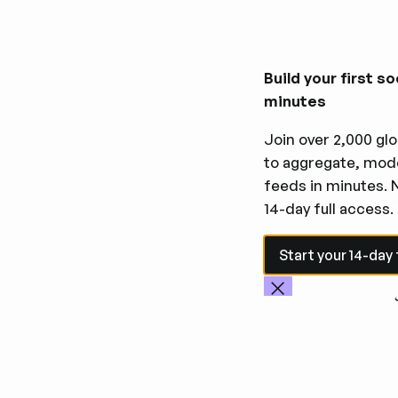
Build your first so
minutes
Join over 2,000 glo
to aggregate, mode
feeds in minutes. 
14-day full access.
Start your 14-day fre
Start your 14-day f