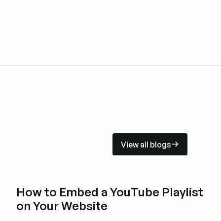
View all blogs
View all blogs
How to Embed a YouTube Playlist
on Your Website