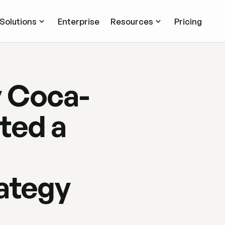
Solutions
Enterprise
Resources
Pricing
y Coca-
ted a
rategy