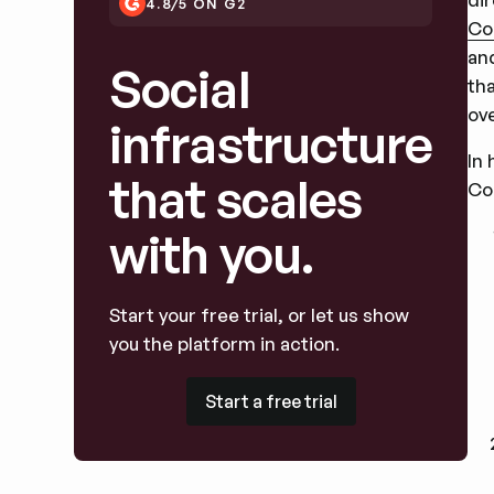
4.8/5 ON G2
Co
an
Social
th
ove
infrastructure
In
that scales
Co
with you.
Start your free trial, or let us show
you the platform in action.
Start a free trial
Start a free trial