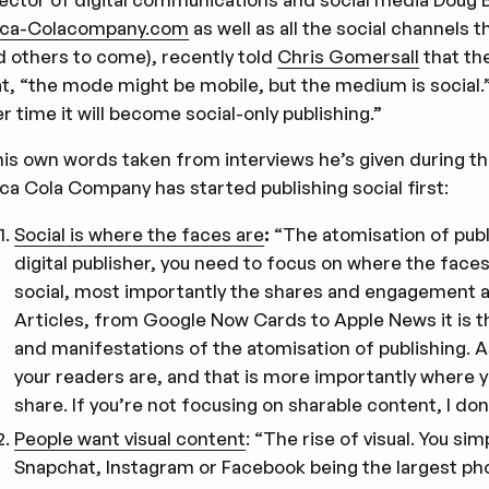
ca-Colacompany.com
as well as all the social channels 
d others to come), recently told
Chris Gomersall
that the
at, “the mode might be mobile, but the medium is social.”
r time it will become social-only publishing.”
 his own words taken from interviews he’s given during th
ca Cola Company has started publishing social first:
Social is where the faces are
:
“The atomisation of publi
digital publisher, you need to focus on where the faces
social, most importantly the shares and engagement are
Articles, from Google Now Cards to Apple News it is t
and manifestations of the atomisation of publishing. As
your readers are, and that is more importantly where you
share. If you’re not focusing on sharable content, I do
People want visual content
: “The rise of visual. You s
Snapchat, Instagram or Facebook being the largest phot