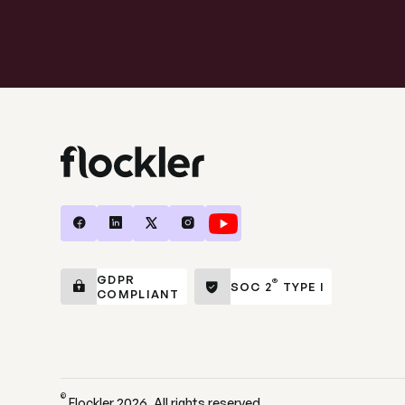
GDPR
®
SOC 2
TYPE I
COMPLIANT
©
Flockler
2026
. All rights reserved.