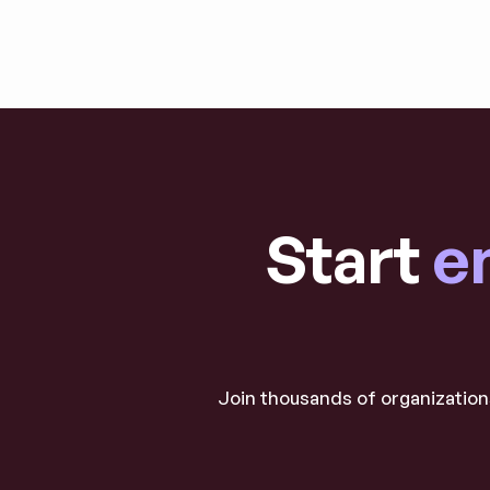
Explore blog post
Start
e
Join thousands of organizations