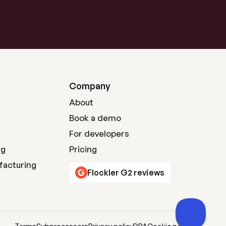
Company
About
Book a demo
For developers
ng
Pricing
facturing
Flockler G2 reviews