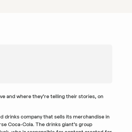
e and where they’re telling their stories, on
d drinks company that sells its merchandise in
urse Coca-Cola. The drinks giant’s group
usk, who is responsible for content created for