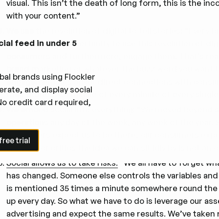
visual. This isn’t the death of long form, this is the in
with your content.”
We
use the revolution of digital to tell stories
:
“Every br
cial feed in under 5
brand, has the opportunity to use this revolution of di
consumers and furthermore, engage them. That’s reall
brand marketing or whatever the buzz word you want to a
bal brands using Flockler
engagement. It’s about direct connections with consum
rate, and display social
their stories, on mobile of every minute of every single
No credit card required,
We
embed social into everything
:
“We moved beyond soc
operations any day of the week, any week of the year. S
e trial
consumers expect us to be there, our consumers expec
ree trial
are fans or critics the idea we can sit idly by is not an o
Social allows us to take risks:
“We all have to forget wha
has changed. Someone else controls the variables and
is mentioned 35 times a minute somewhere round the 
up every day. So what we have to do is leverage our ass
advertising and expect the same results. We’ve taken r