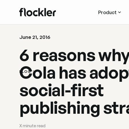
Product
June 21, 2016
6 reasons wh
Cola has adop
BLOG
social-first
publishing st
X
minute read