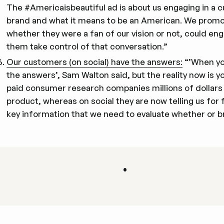
The #Americaisbeautiful ad is about us engaging in a cu
brand and what it means to be an American. We promot
whether they were a fan of our vision or not, could eng
them take control of that conversation.”
Our customers (on social) have the answers:
“’When you
the answers’, Sam Walton said, but the reality now is you
paid consumer research companies millions of dollars t
product, whereas on social they are now telling us for
key information that we need to evaluate whether or b
•