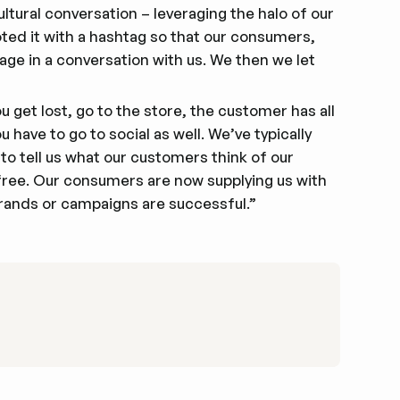
ltural conversation – leveraging the halo of our
ed it with a hashtag so that our consumers,
age in a conversation with us. We then we let
 get lost, go to the store, the customer has all
 have to go to social as well. We’ve typically
o tell us what our customers think of our
 free. Our consumers are now supplying us with
rands or campaigns are successful.”