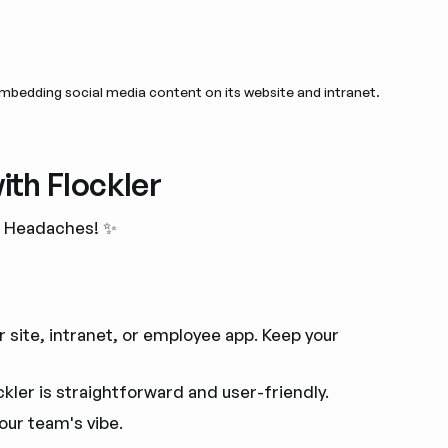
 embedding social media content on its website and intranet.
th Flockler
h Headaches! ✨
 site, intranet, or employee app. Keep your
ckler is straightforward and user-friendly.
our team's vibe.