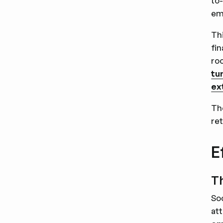
to
em
Th
fi
roo
tu
ex
Th
re
E
Th
So
att