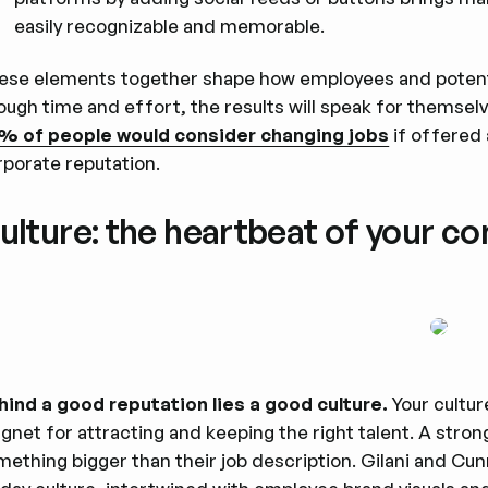
easily recognizable and memorable.
ese elements together shape how employees and potenti
ugh time and effort, the results will speak for themselve
% of people would consider changing jobs
if offered 
rporate reputation.
ulture: the heartbeat of your c
hind a good reputation lies a good culture.
Your cultu
gnet for attracting and keeping the right talent. A stro
mething bigger than their job description. Gilani and Cu