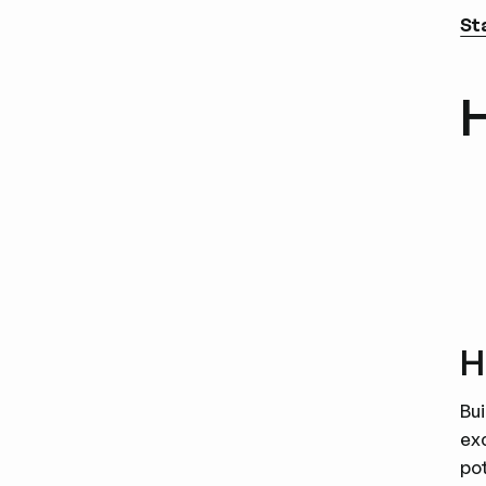
St
H
H
Bui
ex
pot