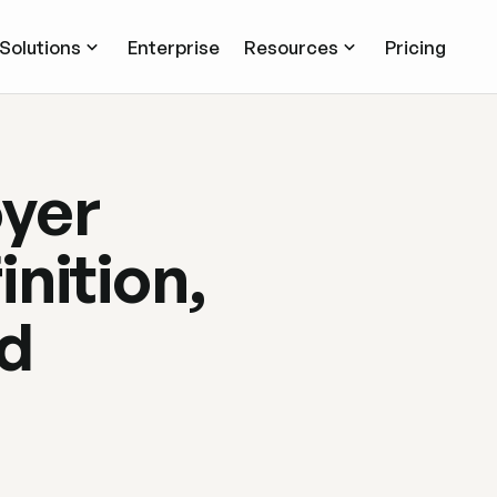
Solutions
Enterprise
Resources
Pricing
oyer
nition,
nd