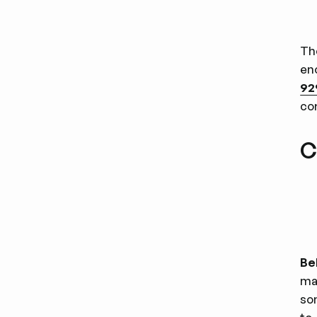
Th
eno
92
co
C
Be
ma
so