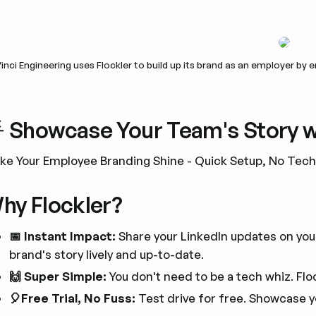
inci Engineering uses Flockler to build up its brand as an employer by
 Showcase Your Team's Story wi
ke Your Employee Branding Shine - Quick Setup, No Tec
hy Flockler?
📅 Instant Impact:
Share your LinkedIn updates on your
brand's story lively and up-to-date.
🙌 Super Simple:
You don't need to be a tech whiz. Flo
🎈Free Trial, No Fuss:
Test drive for free. Showcase y