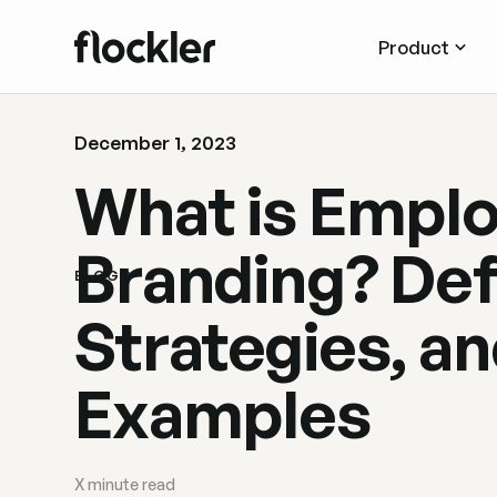
Product
December 1, 2023
What is Empl
Branding? Defi
BLOG
Strategies, a
Examples
X
minute read