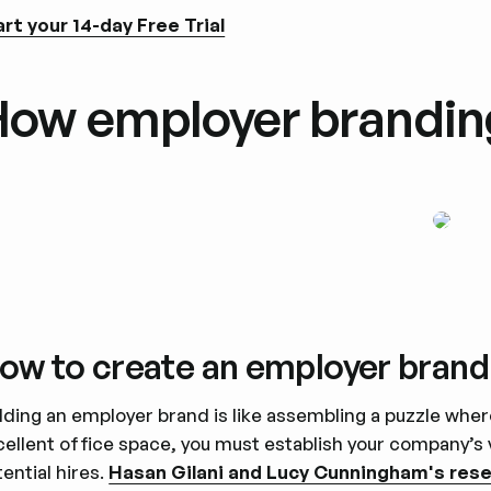
art your 14-day Free Trial
ow employer brandin
ow to create an employer brand
lding an employer brand is like assembling a puzzle wher
cellent office space, you must establish your company’s
ential hires.
Hasan Gilani and Lucy Cunningham's res