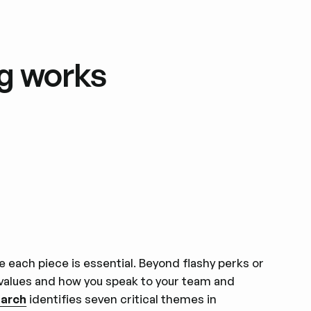
g works
e each piece is essential. Beyond flashy perks or
 values and how you speak to your team and
earch
identifies seven critical themes in