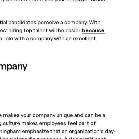
al candidates perceive a company. With
s: hiring top talent will be easier
because
a role with a company with an excellent
ompany
re makes your company unique and can be a
ng culture makes employees feel part of
nningham emphasize that an organization's day-