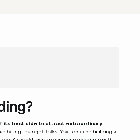
ding?
its best side to attract extraordinary
n hiring the right folks. You focus on building a
n today's world, where everyone connects with