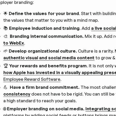
ployer branding:
🌟
Define the values for your brand
. Start with build
the values that matter to you with a mind map.
📚
Employee induction and training
. Add
a live socia
🎨
Branding internal communication.
Mix it up. Add 
to WebEx
.
🌱
Develop organizational culture.
Culture is a rarity
authentic visual and social media content
to grow & 
🏆
Your rewards and benefits program
. It is not on
how Apple has invested in a visually appealing pres
Employee Reward Software
.
💪
Have a firm brand commitment.
The most challen
consistency
does not have to be rigid. You can still be
a high standard to reach your goals.
🌐
Employer branding on social media.
Integrating s
platforms by adding social feeds or buttons brings m