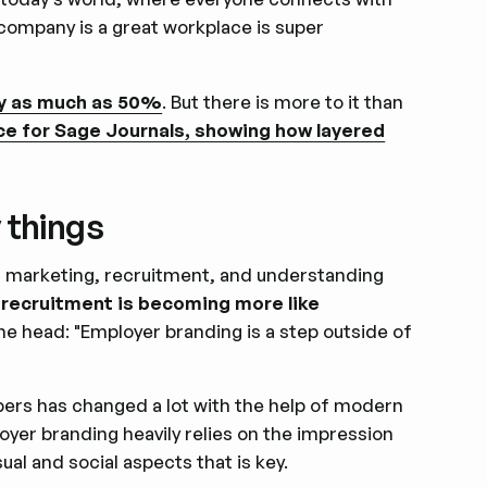
company is a great workplace is super
by as much as 50%
. But there is more to it than
ece for Sage Journals, showing how layered
 things
 of marketing, recruitment, and understanding
recruitment is becoming more like
 the head: "Employer branding is a step outside of
ers has changed a lot with the help of modern
oyer branding heavily relies on the impression
ual and social aspects that is key.