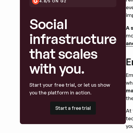
4.8/5 ON G2
ev
im
Social
A 
infrastructure
mo
an
that scales
E
with you.
Em
wh
Start your free trial, or let us show
ma
you the platform in action.
th
Start a free trial
Start a free trial
At
te
you