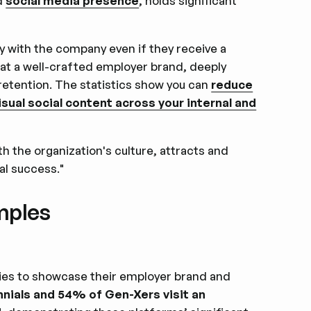
nd
social media presence
, holds significant
y with the company even if they receive a
hat a well-crafted employer brand, deeply
 retention. The statistics show you can
reduce
sual social content across your internal and
 the organization's culture, attracts and
al success."
mples
ies to showcase their employer brand and
nnials and 54% of Gen-Xers visit an