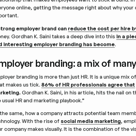
eryone online, getting the message right about why your 
portant.
strong employer brand can
reduce the cost per hire 
ney. Gordhan K. Saini takes a deep dive into this
in a pi
d interesting employer branding has become
.
mployer branding: a mix of many
ployer branding is more than just HR. It is a unique mix
at makes us tick.
86% of HR professionals agree that
rketing.
Gordhan K. Saini, in his article, hits the nail on
e usual HR and marketing playbook.”
 the same, how a company attracts potential team memb
chnology. With the rise of
social media marketing
, empl
r company makes visually. It is the combination of the vis