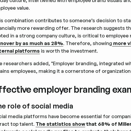
-day culture, intertwined with employee brand visuals a
ployee value.
is combination contributes to someone’s decision to sta
nancially more rewarding offer. The research suggests t
ted in a strong company culture, is critical to employee
rnover by as much as 28%
. Therefore, showing
more vi
ternal platforms
is worth the investment.
e researchers added, "Employer branding, integrated with
tains employees, making it a cornerstone of organization
ffective employer branding exa
e role of social media
cial media platforms have become essential for compan
ract top talent.
The statistics show
that 68% of Mille