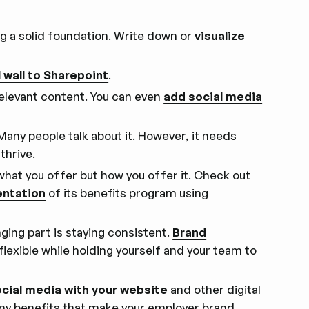
ing a solid foundation. Write down or
visualize
l wall to Sharepoint
.
relevant content. You can even
add social media
. Many people talk about it. However, it needs
thrive.
ly what you offer but how you offer it. Check out
entation
of its benefits program using
ging part is staying consistent.
Brand
 flexible while holding yourself and your team to
ocial media with your website
and other digital
any benefits that make your employer brand