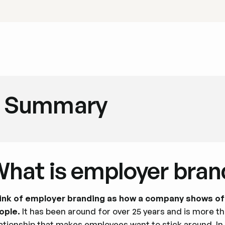
Summary
hat is employer bran
ink of employer branding as how a company shows off 
ople.
It has been around for over 25 years and is more tha
lationship that makes employees want to stick around. I