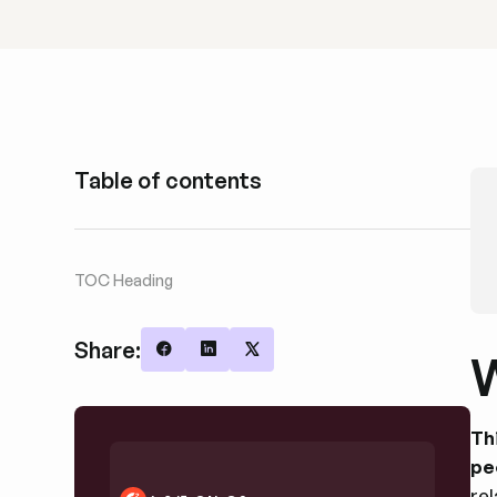
Table of contents
TOC Heading
Share:
W
Share on Facebook
Share on LinkedIn
Share on X
Th
pe
re