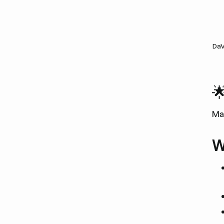
DaV

Ma
W