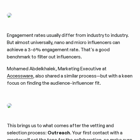
Engagement rates usually differ from industry to industry.
But almost universally, nano and micro influencers can
achieve a 3-6% engagement rate. That's a good
benchmark to filter out influencers.
Mohamed Abdelkhalek, Marketing Executive at
Accessware
, also shared a similar process—but with a keen
focus on finding the audience-influencer fit.
This brings us to what comes after the vetting and
selection process:
Outreach
. Your first contact with a
creator will set the tone for the collaboration, so make sure