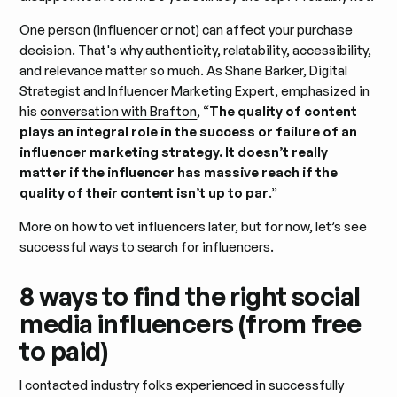
One person (influencer or not) can affect your purchase
decision. That's why authenticity, relatability, accessibility,
and relevance matter so much. As Shane Barker, Digital
Strategist and Influencer Marketing Expert, emphasized in
his
conversation with Brafton
, “
The quality of content
plays an integral role in the success or failure of an
influencer marketing strategy
. It doesn’t really
matter if the influencer has massive reach if the
quality of their content isn’t up to par
.”
More on how to vet influencers later, but for now, let’s see
successful ways to search for influencers.
8 ways to find the right social
media influencers (from free
to paid)
I contacted industry folks experienced in successfully