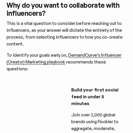
Why do you want to collaborate with
influencers?
This is a vital question to consider before reaching out to
influencers, as your answer will dictate the entirety of the
process, from selecting influencers to how you co-create
content.
To identify your goals early on,
DemandCurve’s Influencer
(Creator) Marketing playbook
recommends these
questions:
Build your first social
Is growing impressions and awareness a priority?
feed in under 5
Do you want a high return on ad spend (ROAS)?
minutes
Are you building a community?
Join over 2,000 global
Do you want a change of content production to spruce
brands using Flockler to
up your marketing?
aggregate, moderate,