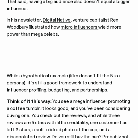
That said, having a big audience also doesn't equal a bigger
influence.
In his newsletter,
Digital Native
, venture capitalist Rex
Woodbury illustrated how
micro influencers
wield more
power than mega celebs.
While a hypothetical example (Kim doesn't fit the Nike
persona), it's still a good framework to understand
influencer profiling, budgeting, and partnerships.
Think of it this way:
You see a mega influencer promoting
a coffee tumblr. It looks good, and you've been considering
buying one. You check out the reviews, and while three
reviews are 5 stars with little credibility, one customer has
left 3 stars, a self-clicked photo of the cup, and a
disappointed review. Do you still buy the cup? Probably not.