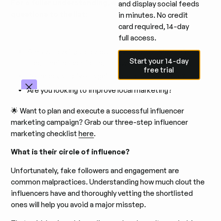
For a fuller understanding, we’ll add three more
and display social feeds
questions to the list:
in minutes. No credit
card required, 14-day
full access.
Are you looking to boost conversions? (More trial sign-
Start your 14-day free trial
Start your 14-day
ups, email subscribers, followers on socials, etc.)
free trial
Perhaps you’d like to gain more customer data?
Are you looking to improve local marketing?
🌟 Want to plan and execute a successful influencer
marketing campaign? Grab our three-step influencer
marketing checklist
here
.
What is their circle of influence?
Unfortunately, fake followers and engagement are
common malpractices. Understanding how much clout the
influencers have and thoroughly vetting the shortlisted
ones will help you avoid a major misstep.