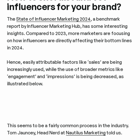
influencers for your brand?
The
State of Influencer Marketing 2024
, a benchmark
report by Influencer Marketing Hub, has some interesting
insights. Compared to 2023, more marketers are focusing
on how influencers are directly affecting their bottom lines
in 2024.
Hence, easily attributable factors like ‘sales’ are being
increasingly used, while the use of broader metrics like
‘engagement’ and ‘impressions’ is being decreased, as
illustrated below.
This seems to be a fairly common process in the industry.
Tom Jauncey, Head Nerd at
Nautilus Marketing
told us.