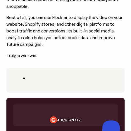
shoppable.
Best of all, you can use
Flockler
to display the video on your
website, Shopify stores, and other digital platforms to
boost traffic and conversions. Its built-in social media
analytics also helps you collect social data and improve
future campaigns.
Truly, a win-win.
•
4.8/5 ON G2