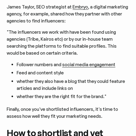
James Taylor, SEO strategist at
Embryo
, a digital marketing
agency, for example, shared how they partner with other
agencies to find influencers:
"The influencers we work with have been found using
agencies (Tribe, Kairos etc) or by our in-house team
searching the platforms to find suitable profiles. This
would be based on certain criteria.
Follower numbers and
social media engagement
Feed and content style
whether they also have a blog that they could feature
articles and include links on
whether they are the right fit for the brand."
Finally, once you've shortlisted influencers, it's time to
assess how well they fit your marketing needs.
How to shortlist and vet