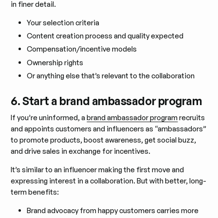
in finer detail.
Your selection criteria
Content creation process and quality expected
Compensation/incentive models
Ownership rights
Or anything else that’s relevant to the collaboration
6. Start a brand ambassador program
If you’re uninformed, a
brand ambassador program
recruits
and appoints customers and influencers as “ambassadors”
to promote products, boost awareness, get social buzz,
and drive sales in exchange for incentives.
It’s similar to an influencer making the first move and
expressing interest in a collaboration. But with better, long-
term benefits:
Brand advocacy from happy customers carries more