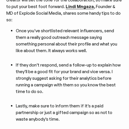
to put your best foot forward.
Lindi Mngaza
,
Founder &
MD of Explode Social Media, shares some handy tips to do
so:
Once you’ve shortlisted relevant influencers, send
them a really good outreach message saying
something personal about their profile and what you
like about them. It always works well.
If they don’t respond, send a follow-up to explain how
they’ll be a good fit for your brand and vice versa. I
strongly suggest asking for their analytics before
running a campaign with them so you know the best
time to do so.
Lastly, make sure to inform them if it’s a paid
partnership or just a gifted campaign so as not to
waste anybody’s time.