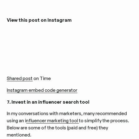
View this post on Instagram
Shared post
on Time
Instagram embed code generator
7. Invest in an influencer search tool
In my conversations with marketers, many recommended
using an i
nfluencer marketing tool
to simplify the process.
Below are some of the tools (paid and free) they
mentioned.