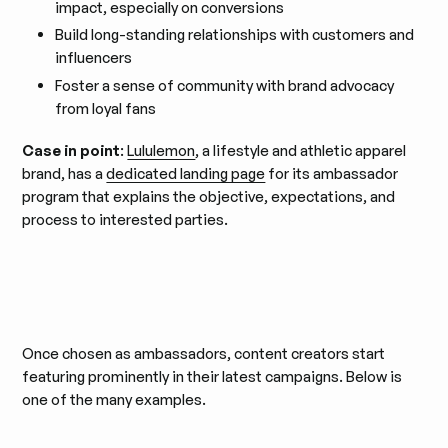
impact, especially on conversions
Build long-standing relationships with customers and
influencers
Foster a sense of community with brand advocacy
from loyal fans
Case in point
:
Lululemon
, a lifestyle and athletic apparel
brand, has a
dedicated landing page
for its ambassador
program that explains the objective, expectations, and
process to interested parties.
Once chosen as ambassadors, content creators start
featuring prominently in their latest campaigns. Below is
one of the many examples.