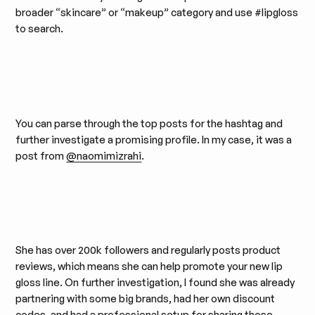
broader “skincare” or “makeup” category and use #lipgloss
to search.
You can parse through the top posts for the hashtag and
further investigate a promising profile. In my case, it was a
post from
@naomimizrahi
.
She has over 200k followers and regularly posts product
reviews, which means she can help promote your new lip
gloss line. On further investigation, I found she was already
partnering with some big brands, had her own discount
codes, and had a professional setup for sharing those
.