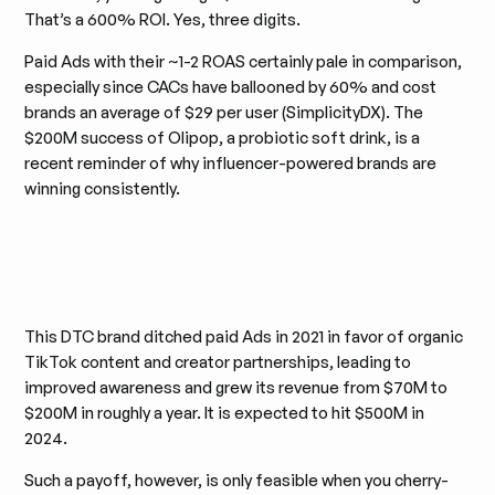
That’s a 600% ROI. Yes, three digits.
Paid Ads with their ~1-2 ROAS certainly pale in comparison,
especially since CACs have ballooned by 60% and cost
brands an average of $29 per user ​​(SimplicityDX). The
$200M success of Olipop, a probiotic soft drink, is a
recent reminder of why influencer-powered brands are
winning consistently.
This DTC brand ditched paid Ads in 2021 in favor of organic
TikTok content and creator partnerships, leading to
improved awareness and grew its revenue from $70M to
$200M in roughly a year. It is expected to hit $500M in
2024.
Such a payoff, however, is only feasible when you cherry-