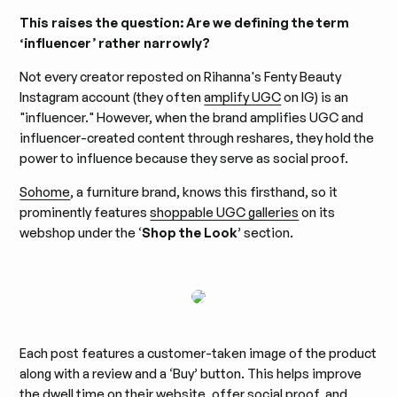
This raises the question: Are we defining the term
‘influencer’ rather narrowly?
Not every creator reposted on Rihanna's Fenty Beauty
Instagram account (they often
amplify UGC
on IG) is an
"influencer." However, when the brand amplifies UGC and
influencer-created content through reshares, they hold the
power to influence because they serve as social proof.
Sohome
, a furniture brand, knows this firsthand, so it
prominently features
shoppable UGC galleries
on its
webshop under the ‘
Shop the Look
’ section.
Each post features a customer-taken image of the product
along with a review and a ‘Buy’ button. This helps improve
the dwell time on their website, offer social proof, and