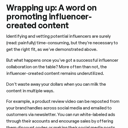
Wrapping up: A word on
promoting influencer-
created content
Identifying and vetting potential influencers are surely
(read: painfully) time-consuming, but they're necessary to
get the right fit, as we've demonstrated above.
But what happens once you've got a successful influencer
collaboration on the table? More often than not, the
influencer-created content remains underutilized.
Don't waste away your dollars when you can milk the
content in multiple ways.
For example, a product review video can be reposted from
your brand handles across social media and emailed to
customers via newsletter. You can run white-labeled ads
through their accounts and encourage sales by offering
them discount codes or making their social media posts