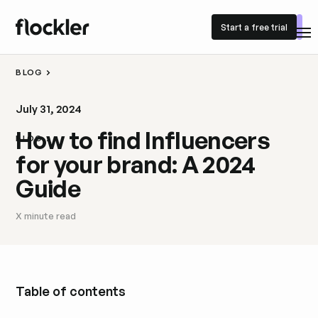
Start a free trial
Start a free trial
BLOG
July 31, 2024
How to find Influencers
BLOG
for your brand: A 2024
Guide
X
minute read
Table of contents