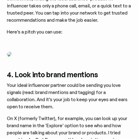
influencer takes only a phone call, email, or a quick text to a
trusted peer. You can tap into your network to get trusted
recommendations and make the job easier.
Here’s a pitch you can use:
4. Look into brand mentions
Your ideal influencer partner could be sending you love
signals (read: brand mentions and tagging) for a
collaboration. And it’s your job to keep your eyes and ears
open to receive them.
On X (formerly Twitter), for example, you can look up your
brand name in the ‘Explore’ option to see who and how
people are talking about your brand or products. I tried