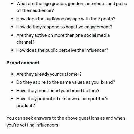
What are the age groups, genders, interests, and pains
of their audience?
How does the audience engage with their posts?
How do they respond to negative engagement?
Are they active on more than one social media
channel?
How does the public perceive the influencer?
Brand connect
Are they already your customer?
Do they aspire to the same values as your brand?
Have they mentioned your brand before?
Have they promoted or shown a competitor's
product?
You can seek answers to the above questions as and when
you're vetting influencers.