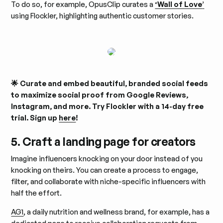
To do so, for example, OpusClip curates a
‘Wall of Love
’
using Flockler, highlighting authentic customer stories.
🌟 Curate and embed beautiful, branded social feeds
to maximize social proof from Google Reviews,
Instagram, and more. Try Flockler with a 14-day free
trial. Sign up
here
!
5. Craft a landing page for creators
Imagine influencers knocking on your door instead of you
knocking on theirs. You can create a process to engage,
filter, and collaborate with niche-specific influencers with
half the effort.
AG1
, a daily nutrition and wellness brand, for example, has a