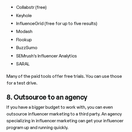
Collabstr (free)
Keyhole
InfluenceGrid (free for up to five results)
Modash
Flookup
BuzzSumo
SEMrush’s Influencer Analytics
SARAL
Many of the paid tools offer free trials. You can use those
for a test drive.
8. Outsource to an agency
If you have a bigger budget to work with, you can even
outsource influencer marketing to a third party. An agency
specializing in influencer marketing can get your influencer
program up and running quickly.