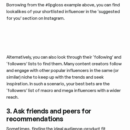
Borrowing from the #lipgloss example above, you can find
lookalikes of your shortlisted influencer in the ‘suggested
for you’ section on Instagram.
Alternatively, you can also look through their ‘following’ and
‘followers’ lists to find them. Many content creators follow
and engage with other popular influencers in the same (or
similar) niche to keep up with the trends and seek
inspiration. In such a scenario, your best bets are the
‘followers’ list of macro and mega influencers with a wider
reach.
3. Ask friends and peers for
recommendations
Sometimes, finding the ideal audience-product fit