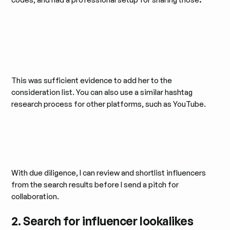
This was sufficient evidence to add her to the
consideration list. You can also use a similar hashtag
research process for other platforms, such as YouTube.
With due diligence, I can review and shortlist influencers
from the search results before I send a pitch for
collaboration.
2. Search for influencer lookalikes