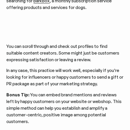
searching for
BarkBox
, a monthly subscription service
offering products and services for dogs.
You can scroll through and check out profiles to find
suitable content creators. Some might just be customers
expressing satisfaction or leaving a review.
In any case, this practice will work well, especially if you’re
looking for influencers or happy customers to send a gift or
PR package as part of your marketing strategy.
Bonus Tip:
You can embed brand mentions and reviews
left by happy customers on your website or webshop. This
simple method can help you establish and amplify a
customer-centric, positive image among potential
customers.