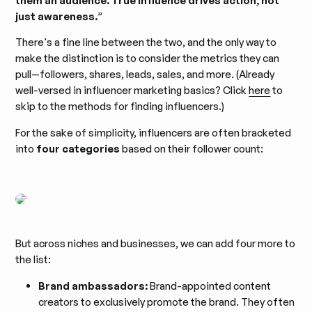
them an audience. True influence drives action, not
just awareness.
”
There's a fine line between the two, and the only way to
make the distinction is to consider the metrics they can
pull—followers, shares, leads, sales, and more. (Already
well-versed in influencer marketing basics? Click
here
to
skip to the methods for finding influencers.)
For the sake of simplicity, influencers are often bracketed
into
four categories
based on their follower count:
But across niches and businesses, we can add four more to
the list:
Brand ambassadors:
Brand-appointed content
creators to exclusively promote the brand. They often