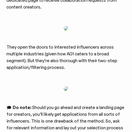
dedicated page to receive collaboration requests from
content creators.
They open the doors to interested influencers across
multiple industries (given how AG1 caters to a broad
segment). But they’re also thorough with their two-step
application/filtering process.
🗯️
Do note:
Should you go ahead and create a landing page
for creators, you’ll likely get applications from all sorts of
influencers. This is one drawback of the method. So, ask
for relevant information and lay out your selection process