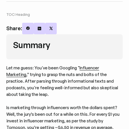
TOC Heading
Share:
Share on Facebook
Share on LinkedIn
Share on X
Summary
Let me guess: You've been Googling "
Influencer
Marketing
,” trying to grasp the nuts and bolts of the
practice. After parsing through informational texts and
podcasts, you're feeling well-informed but also skeptical
about taking the leap.
Is marketing through influencers worth the dollars spent?
Well, the jury’s been out for a while on this. For every $1 you
invest in influencer marketing, as per the study by
Tomoson, you’re getting ~$6.50 in revenue on average.