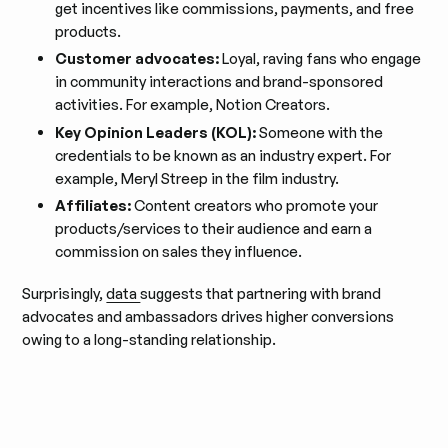
get incentives like commissions, payments, and free
products.
Customer advocates:
Loyal, raving fans who engage
in community interactions and brand-sponsored
activities. For example, Notion Creators.
Key Opinion Leaders (KOL):
Someone with the
credentials to be known as an industry expert. For
example, Meryl Streep in the film industry.
Affiliates:
Content creators who promote your
products/services to their audience and earn a
commission on sales they influence.
Surprisingly,
data
suggests that partnering with brand
advocates and ambassadors drives higher conversions
owing to a long-standing relationship.