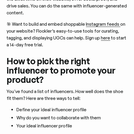
drive sales. You can do the same with influencer-generated
content.
🎯 Want to build and embed shoppable
Instagram feeds
on
your website? Flockler’s easy-to-use tools for curating,
tagging, and displaying UGCs can help. Sign up
here
to start
a 14-day free trial.
How to pick the right
influencer to promote your
product?
You've found a list of influencers. How well does the shoe
fit them? Here are three ways to tell:
Define your ideal influencer profile
Why do you want to collaborate with them
Your ideal influencer profile