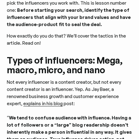
pick the influencers you work with. This is lesson number
one:
Before starting your search, identify the type of
influencers that align with your brand values and have
the audience-product fit to seal the deal.
How exactly do you do that? We’ll cover the tactics in the
article. Read on!
Types of influencers: Mega,
macro, micro, and nano
Not every influencer is a content creator, but not every
content creator is an influencer. Yep. As Jay Baer, a
renowned business growth and customer experience
expert,
explains in his blog
post:
“
We tend to confuse audience with influence. Having a
lot of followers or a “large” blog readership doesn’t
inherently make a person influential in any way. It gives