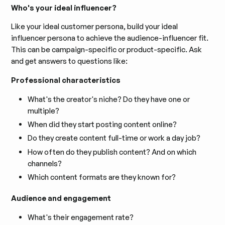
Who's your ideal influencer?
Like your ideal customer persona, build your ideal
influencer persona to achieve the audience-influencer fit.
This can be campaign-specific or product-specific. Ask
and get answers to questions like:
Professional characteristics
What's the creator's niche? Do they have one or
multiple?
When did they start posting content online?
Do they create content full-time or work a day job?
How often do they publish content? And on which
channels?
Which content formats are they known for?
Audience and engagement
What's their engagement rate?