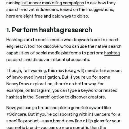
running
influencer marketing campaigns
to ask how they
search and vet influencers. Based on their suggestions,
here are eight free and paid ways to do so.
1. Perform hashtag research
Hashtags are to social media what keywords are to search
engines: A tool for discovery. You can use the native search
capabilities of social media platforms to perform
hashtag
research
and discover influential accounts.
​​Though, fair warning, this may (okay, will) need a fair amount
of hawk-eyed investigation. But if you're up for some
Nancy Drew exploration, there’s no better way. For
example, on Instagram, you can type a keyword or related
hashtag in the ‘Search’ option to discover creators.
Now, you can go broad and pick a generic keyword like
#Skincare. But if you’re collaborating with influencers for a
specific product—say a brand-new line of lip gloss for your
cosmetic brand—you can go more specific than the