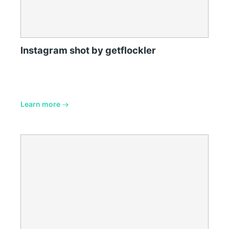
Instagram shot by getflockler
Learn more