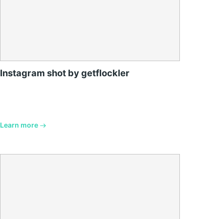
Instagram shot by getflockler
Learn more