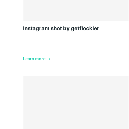
Instagram shot by getflockler
Learn more