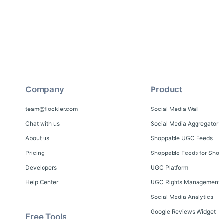
Company
Product
team@flockler.com
Social Media Wall
Chat with us
Social Media Aggregator
About us
Shoppable UGC Feeds
Pricing
Shoppable Feeds for Sho
Developers
UGC Platform
Help Center
UGC Rights Managemen
Social Media Analytics
Google Reviews Widget
Free Tools