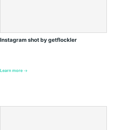
Instagram shot by getflockler
Learn more