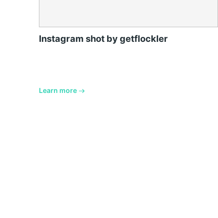
Instagram shot by getflockler
Learn more