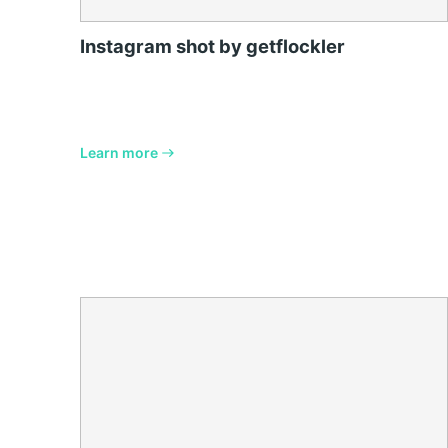
Instagram shot by getflockler
Learn more