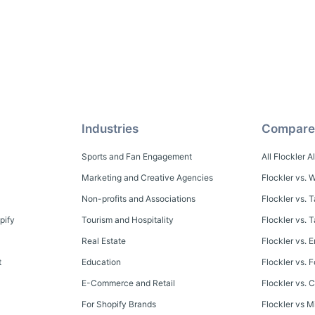
Industries
Compare
Sports and Fan Engagement
All Flockler A
Marketing and Creative Agencies
Flockler vs. W
Non-profits and Associations
Flockler vs. 
pify
Tourism and Hospitality
Flockler vs.
Real Estate
Flockler vs. E
t
Education
Flockler vs. 
E-Commerce and Retail
Flockler vs. C
For Shopify Brands
Flockler vs M