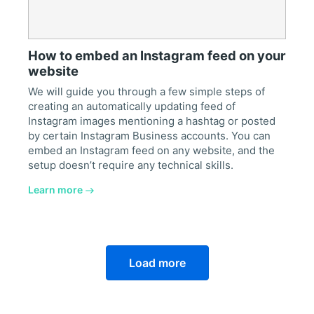
How to embed an Instagram feed on your
website
We will guide you through a few simple steps of
creating an automatically updating feed of
Instagram images mentioning a hashtag or posted
by certain Instagram Business accounts. You can
embed an Instagram feed on any website, and the
setup doesn’t require any technical skills.
Learn more
Load more