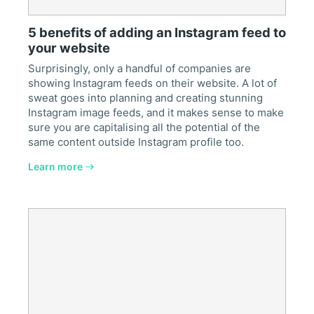
5 benefits of adding an Instagram feed to
your website
Surprisingly, only a handful of companies are
showing Instagram feeds on their website. A lot of
sweat goes into planning and creating stunning
Instagram image feeds, and it makes sense to make
sure you are capitalising all the potential of the
same content outside Instagram profile too.
Learn more