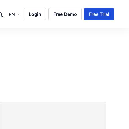
Login
Free Demo
Free Trial
EN