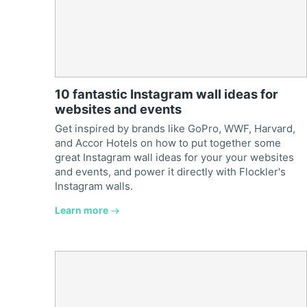
10 fantastic Instagram wall ideas for
websites and events
Get inspired by brands like GoPro, WWF, Harvard,
and Accor Hotels on how to put together some
great Instagram wall ideas for your your websites
and events, and power it directly with Flockler's
Instagram walls.
Learn more