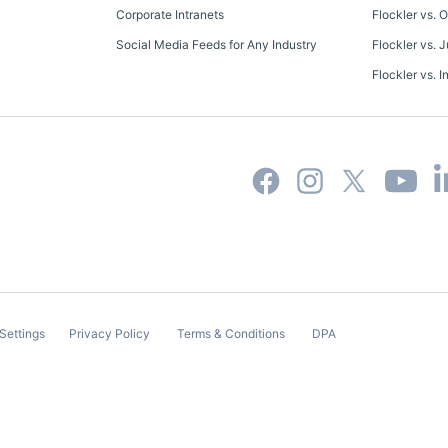
Corporate Intranets
Flockler vs. 
Social Media Feeds for Any Industry
Flockler vs. J
Flockler vs. I
Settings
Privacy Policy
Terms & Conditions
DPA