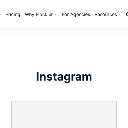
Pricing
Why Flockler
For Agencies
Resources
Instagram