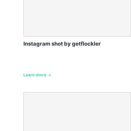
Instagram shot by getflockler
Learn more