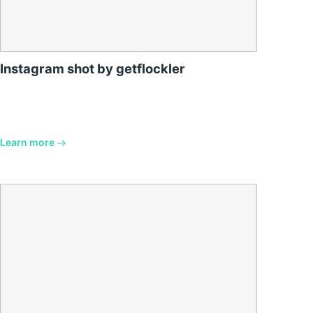
Instagram shot by getflockler
Learn more