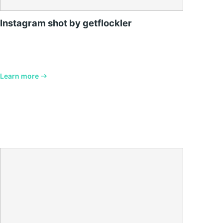
Instagram shot by getflockler
Learn more