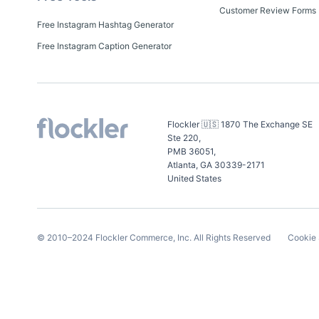
Customer Review Forms
Free Instagram Hashtag Generator
Free Instagram Caption Generator
Flockler 🇺🇸 1870 The Exchange SE
Ste 220,
PMB 36051,
Atlanta, GA 30339-2171
United States
© 2010–
2024
Flockler Commerce, Inc.
All Rights Reserved
Cookie 