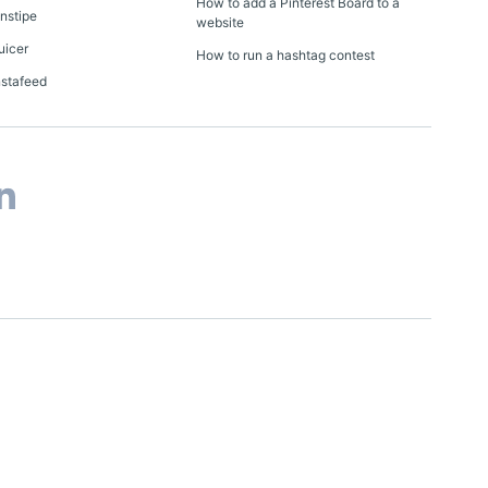
How to add a Pinterest Board to a
Onstipe
website
uicer
How to run a hashtag contest
nstafeed