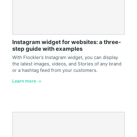
Instagram widget for websites: a three-
step guide with examples
With Flockler’s Instagram widget, you can display
the latest images, videos, and Stories of any brand
or a hashtag feed from your customers.
Learn more