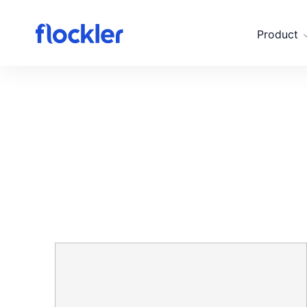
Skip to main content
Product