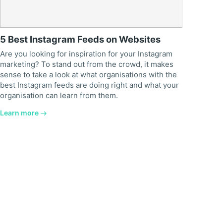
5 Best Instagram Feeds on Websites
Are you looking for inspiration for your Instagram
marketing? To stand out from the crowd, it makes
sense to take a look at what organisations with the
best Instagram feeds are doing right and what your
organisation can learn from them.
Learn more