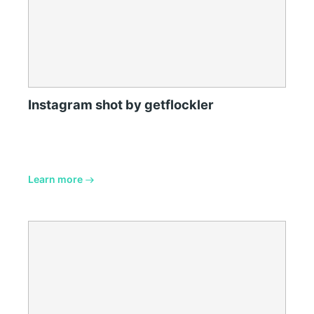
Instagram shot by getflockler
Learn more