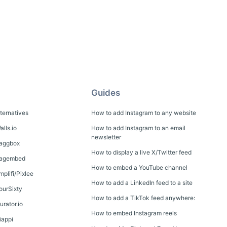
Guides
lternatives
How to add Instagram to any website
alls.io
How to add Instagram to an email
newsletter
Taggbox
How to display a live X/Twitter feed
 Tagembed
How to embed a YouTube channel
mplifi/Pixlee
How to add a LinkedIn feed to a site
FourSixty
How to add a TikTok feed anywhere:
urator.io
How to embed Instagram reels
iappi